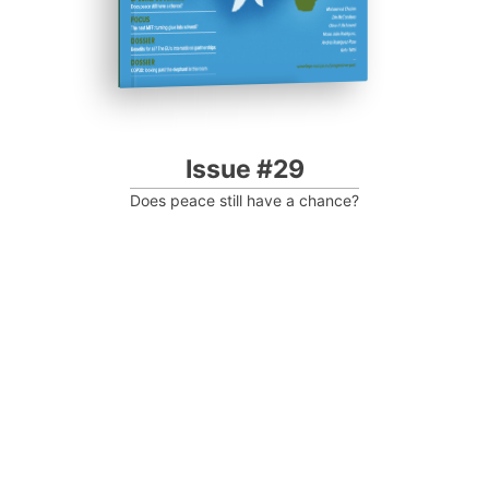
Issue #29
Does peace still have a chance?