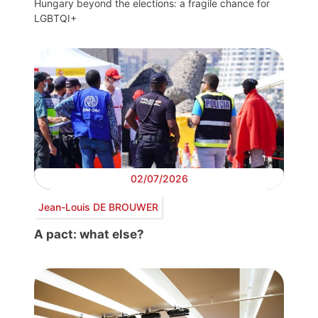
Hungary beyond the elections: a fragile chance for
LGBTQI+
02/07/2026
Jean-Louis DE BROUWER
A pact: what else?