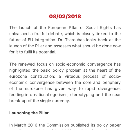
08/02/2018
The launch of the European Pillar of Social Rights has
unleashed a fruitful debate, which is closely linked to the
future of EU integration. Dr. Tsarouhas looks back at the
launch of the Pillar and assesses what should be done now
for it to fulfil its potential.
The renewed focus on socio-economic convergence has
highlighted the basic policy problem at the heart of the
eurozone construction: a virtuous process of socio-
economic convergence between the core and periphery
of the eurozone has given way to rapid divergence,
feeding into national egotisms, stereotyping and the near
break-up of the single currency.
Launching the Pillar
In March 2016 the Commission published its policy paper