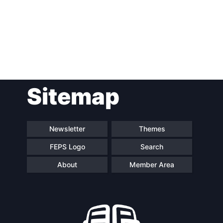
Post
Sitemap
navigation
Newsletter
Themes
FEPS Logo
Search
About
Member Area