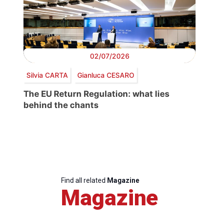
02/07/2026
Silvia CARTA
Gianluca CESARO
The EU Return Regulation: what lies
behind the chants
Find all related
Magazine
Magazine