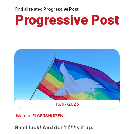
Find all related
Progressive Post
Progressive Post
16/07/2026
Marene ELGERSHUIZEN
Good luck! And don’t f**k it up…