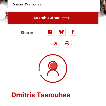
Dmitris Tsarouhas
Search author
Share:
Dmitris Tsarouhas