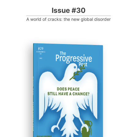
Issue #30
A world of cracks: the new global disorder
ISSUE #29
Progressive Post