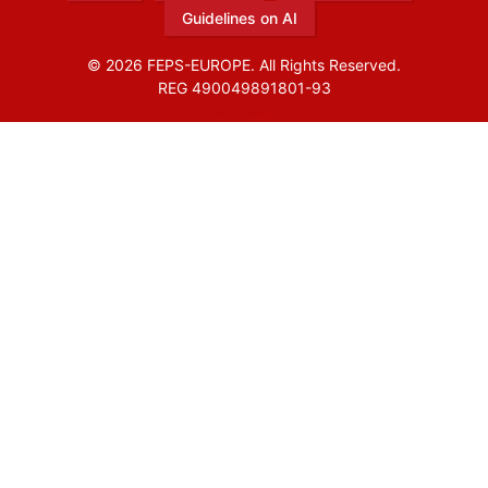
Guidelines on AI
© 2026 FEPS-EUROPE. All Rights Reserved.
REG 490049891801-93
Amofordesign