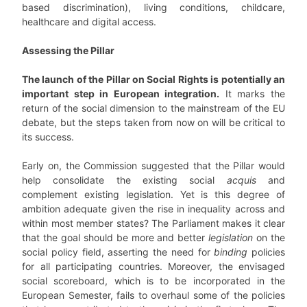
based discrimination), living conditions, childcare,
healthcare and digital access.
Assessing the Pillar
The launch of the Pillar on Social Rights is potentially an
important step in European integration.
It marks the
return of the social dimension to the mainstream of the EU
debate, but the steps taken from now on will be critical to
its success.
Early on, the Commission suggested that the Pillar would
help consolidate the existing social
acquis
and
complement existing legislation. Yet is this degree of
ambition adequate given the rise in inequality across and
within most member states? The Parliament makes it clear
that the goal should be more and better
legislation
on the
social policy field, asserting the need for
binding
policies
for all participating countries. Moreover, the envisaged
social scoreboard, which is to be incorporated in the
European Semester, fails to overhaul some of the policies