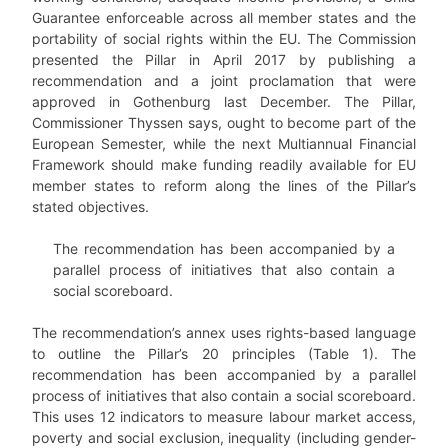
Guarantee enforceable across all member states and the
portability of social rights within the EU. The Commission
presented the Pillar in April 2017 by publishing a
recommendation and a joint proclamation that were
approved in Gothenburg last December. The Pillar,
Commissioner Thyssen says, ought to become part of the
European Semester, while the next Multiannual Financial
Framework should make funding readily available for EU
member states to reform along the lines of the Pillar’s
stated objectives.
The recommendation has been accompanied by a
parallel process of initiatives that also contain a
social scoreboard.
The recommendation’s annex uses rights-based language
to outline the Pillar’s 20 principles (Table 1). The
recommendation has been accompanied by a parallel
process of initiatives that also contain a social scoreboard.
This uses 12 indicators to measure labour market access,
poverty and social exclusion, inequality (including gender-