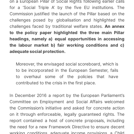
on a European Pillar of Social Rights following earlier calls
for a ‘Social Triple A’ by the five EU institutions. The
Commission justified the launch of the Pillar based on the
challenges posed by globalisation and highlighted the
challenges faced by traditional welfare states.
An annex
to the policy paper highlighted the three main Pillar
headings, namely a) equal opportunities in accessing
the labour market b) fair working conditions and c)
adequate social protection.
Moreover, the envisaged social scoreboard, which is
to be incorporated in the European Semester, fails
to overhaul some of the policies that have
contributed to the crisis in the first place.
In December 2016 a report by the European Parliament’s
Committee on Employment and Social Affairs welcomed
the Commission’s initiative and asked for concrete action
on it through enforceable, legally guaranteed rights. The
report contained a host of concrete proposals, including
the need for a new Framework Directive to ensure decent
working conditions, adequate income provisions, a Child