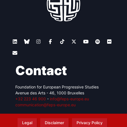
Contact
Foundation for European Progressive Studies
Avenue des Arts - 46, 1000 Bruxelles
+32 223 46 900
-
info@feps-europe.eu
communication@feps-europe.eu
Legal
Disclaimer
Privacy Policy