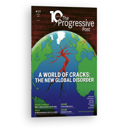
ISSUE #30
Progressive Post