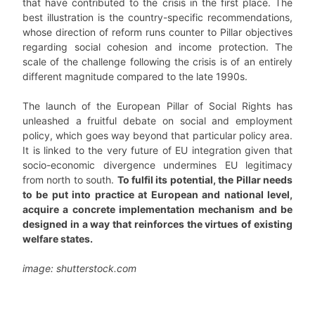
that have contributed to the crisis in the first place. The
best illustration is the country-specific recommendations,
whose direction of reform runs counter to Pillar objectives
regarding social cohesion and income protection. The
scale of the challenge following the crisis is of an entirely
different magnitude compared to the late 1990s.
The launch of the European Pillar of Social Rights has
unleashed a fruitful debate on social and employment
policy, which goes way beyond that particular policy area.
It is linked to the very future of EU integration given that
socio-economic divergence undermines EU legitimacy
from north to south.
To fulfil its potential, the Pillar needs
to be put into practice at European and national level,
acquire a concrete implementation mechanism and be
designed in a way that reinforces the virtues of existing
welfare states.
image: shutterstock.com