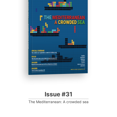
ISSUE #31
Progressive Post
Issue #31
The Mediterranean: A crowded sea