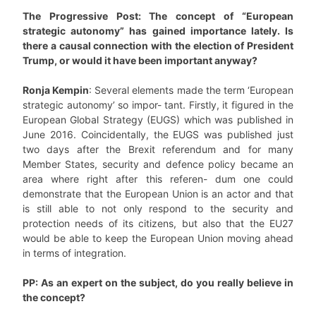
The Progressive Post: The concept of “European
strategic autonomy” has gained importance lately. Is
there a causal connection with the election of President
Trump, or would it have been important anyway?
Ronja Kempin
: Several elements made the term ‘European
strategic autonomy’ so impor- tant. Firstly, it figured in the
European Global Strategy (EUGS) which was published in
June 2016. Coincidentally, the EUGS was published just
two days after the Brexit referendum and for many
Member States, security and defence policy became an
area where right after this referen- dum one could
demonstrate that the European Union is an actor and that
is still able to not only respond to the security and
protection needs of its citizens, but also that the EU27
would be able to keep the European Union moving ahead
in terms of integration.
PP: As an expert on the subject, do you really believe in
the concept?