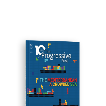
ISSUE #31
Progressive Post