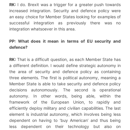
RK:
I do. Brexit was a trigger for a greater push towards
increased integration. Security and defence policy were
an easy choice for Member States looking for examples of
successful integration as previously there was no
integration whatsoever in this area.
PP: What does it mean in terms of EU security and
defence?
RK:
That is a difficult question, as each Member State has
a different definition. I would define strategic autonomy in
the area of security and defence policy as containing
three elements. The first is political autonomy, meaning a
Member State is able to take security and defence policy
decisions autonomously. The second is operational
autonomy. In other words, being able, within the
framework of the European Union, to rapidly and
efficiently deploy military and civilian capabilities. The last
element is industrial autonomy, which involves being less
dependent on having to ‘buy American’ and thus being
less dependent on their technology but also on