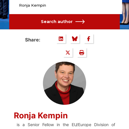
Ronja Kempin
Search author
Share:
Ronja Kempin
is a Senior Fellow in the EU/Europe Division of