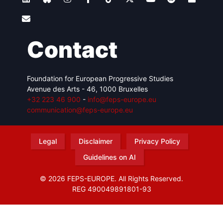
Contact
Foundation for European Progressive Studies
Avenue des Arts - 46, 1000 Bruxelles
+32 223 46 900
-
info@feps-europe.eu
communication@feps-europe.eu
Legal
Disclaimer
Privacy Policy
Guidelines on AI
© 2026 FEPS-EUROPE. All Rights Reserved.
REG 490049891801-93
Amofordesign