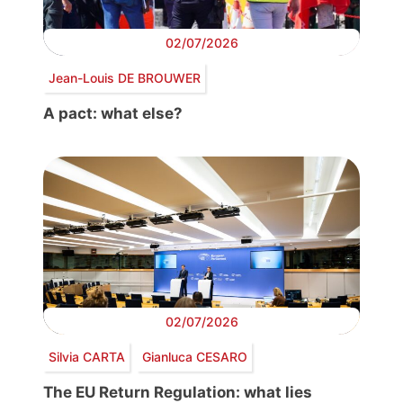
02/07/2026
Jean-Louis DE BROUWER
A pact: what else?
02/07/2026
Silvia CARTA
Gianluca CESARO
The EU Return Regulation: what lies