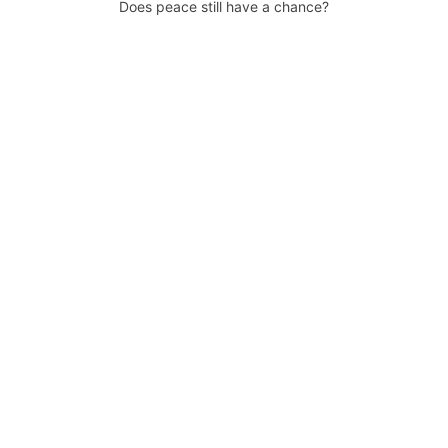
Does peace still have a chance?