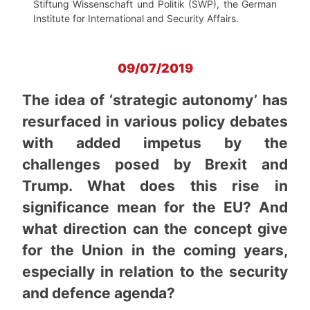
Stiftung Wissenschaft und Politik (SWP), the German
Institute for International and Security Affairs.
09/07/2019
The idea of ‘strategic autonomy’ has
resurfaced in various policy debates
with added impetus by the
challenges posed by Brexit and
Trump. What does this rise in
significance mean for the EU? And
what direction can the concept give
for the Union in the coming years,
especially in relation to the security
and defence agenda?