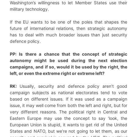
Washington’s willingness to let Member States use their
military technology.
If the EU wants to be one of the poles that shapes the
future of international relations, then strategic autonomy
has to deal with much broader issues than just security
defence policy.
PP: Is there a chance that the concept of strategic
autonomy might be used during the next election
campaigns, and if so, would it be used by the right, the
left, or even the extreme right or extreme left?
RK:
Usually, security and defence policy aren’t good
campaign subjects as national electorates tend to vote
based on different issues. If it was used as a campaign
issue, it may well come from both the left and right, but for
very different reasons. The political right in Central and
Eastern Europe may use the concept to say ‘look, the
European Union is stupid, it wants to get rid of the United
States and NATO, but we’re not going to let them, as our