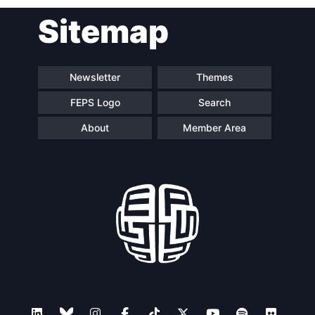
Post
Sitemap
navigation
Newsletter
Themes
FEPS Logo
Search
About
Member Area