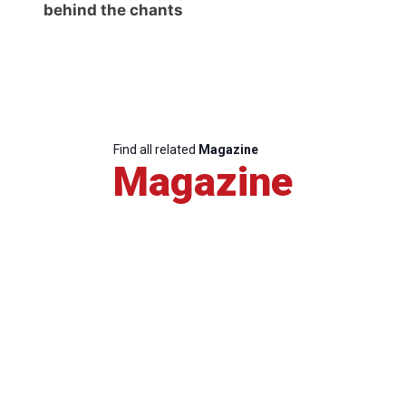
behind the chants
Find all related
Magazine
Magazine