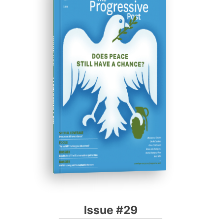
ISSUE #29
Progressive Post
Issue #29