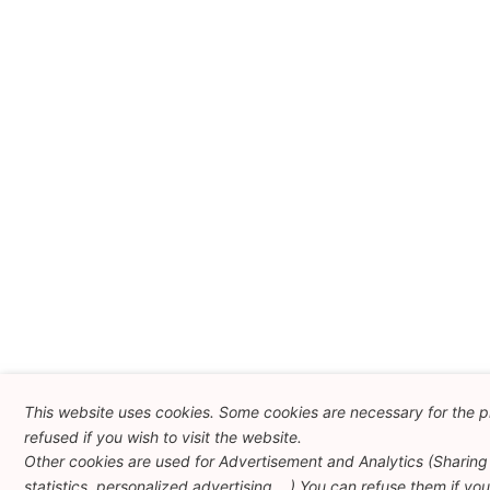
This website uses cookies. Some cookies are necessary for the p
refused if you wish to visit the website.
Other cookies are used for Advertisement and Analytics (Sharing 
statistics, personalized advertising ...) You can refuse them if yo