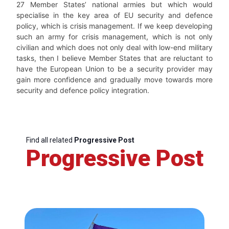
27 Member States’ national armies but which would
specialise in the key area of EU security and defence
policy, which is crisis management. If we keep developing
such an army for crisis management, which is not only
civilian and which does not only deal with low-end military
tasks, then I believe Member States that are reluctant to
have the European Union to be a security provider may
gain more confidence and gradually move towards more
security and defence policy integration.
Find all related
Progressive Post
Progressive Post