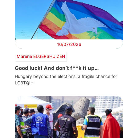
16/07/2026
Marene ELGERSHUIZEN
Good luck! And don’t f**k it up…
Hungary beyond the elections: a fragile chance for
LGBTQI+