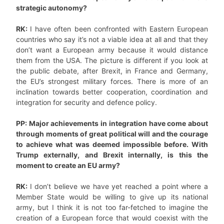
strategic autonomy?
RK:
I have often been confronted with Eastern European
countries who say it’s not a viable idea at all and that they
don’t want a European army because it would distance
them from the USA. The picture is different if you look at
the public debate, after Brexit, in France and Germany,
the EU’s strongest military forces. There is more of an
inclination towards better cooperation, coordination and
integration for security and defence policy.
PP: Major achievements in integration have come about
through moments of great political will and the courage
to achieve what was deemed impossible before. With
Trump externally, and Brexit internally, is this the
moment to create an EU army?
RK:
I don’t believe we have yet reached a point where a
Member State would be willing to give up its national
army, but I think it is not too far-fetched to imagine the
creation of a European force that would coexist with the