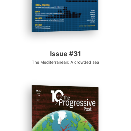
Issue #31
The Mediterranean: A crowded sea
ISSUE #30