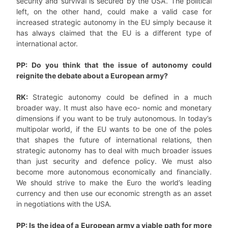
security and survival is secured by the USA’. The political
left, on the other hand, could make a valid case for
increased strategic autonomy in the EU simply because it
has always claimed that the EU is a different type of
international actor.
PP: Do you think that the issue of autonomy could
reignite the debate about a European army?
RK:
Strategic autonomy could be defined in a much
broader way. It must also have eco- nomic and monetary
dimensions if you want to be truly autonomous. In today’s
multipolar world, if the EU wants to be one of the poles
that shapes the future of international relations, then
strategic autonomy has to deal with much broader issues
than just security and defence policy. We must also
become more autonomous economically and financially.
We should strive to make the Euro the world’s leading
currency and then use our economic strength as an asset
in negotiations with the USA.
PP: Is the idea of a European army a viable path for more