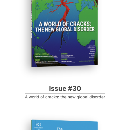
Progressive Post
Issue #30
A world of cracks: the new global disorder