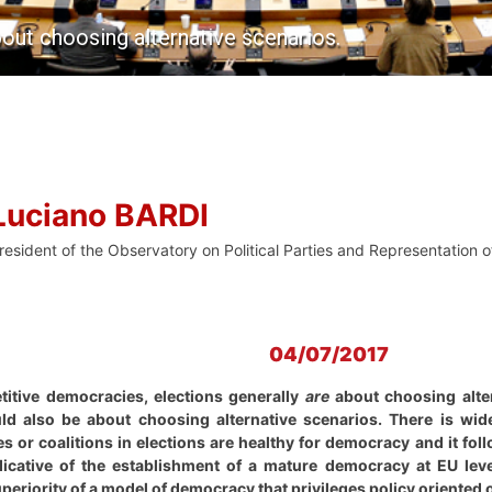
out choosing alternative scenarios.
Luciano BARDI
resident of the Observatory on Political Parties and Representation of
04/07/2017
titive democracies, elections generally
are
about choosing alter
ld also be about choosing alternative scenarios. There is wi
es or coalitions in elections are healthy for democracy and it fol
dicative of the establishment of a mature democracy at EU leve
eriority of a model of democracy that privileges policy oriented 