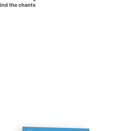
ind the chants