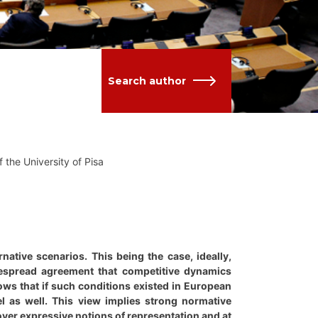
Search author
 the University of Pisa
native scenarios. This being the case, ideally,
despread agreement that competitive dynamics
lows that if such conditions existed in European
l as well. This view implies strong normative
over expressive notions of representation and at