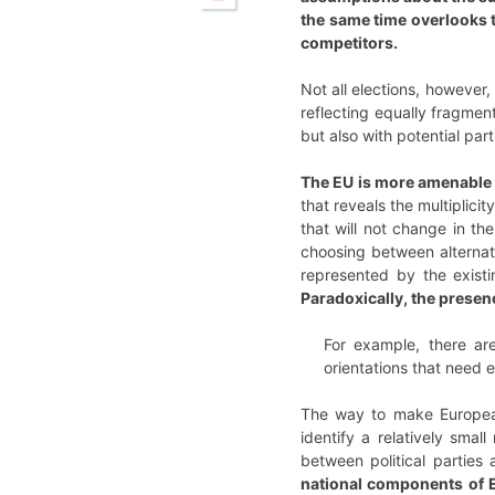
the same time overlooks th
competitors.
Not all elections, however,
reflecting equally fragmen
but also with potential par
The EU is more amenable to
that reveals the multiplicit
that will not change in the
choosing between alternati
represented by the exist
Paradoxically, the presen
For example, there are
orientations that need 
The way to make European 
identify a relatively smal
between political parties
national components of E