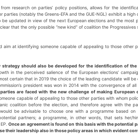
from research on parties’ policy positions, allows for the identifi
r parties (notably the Greens-EFA and the GUE-NGL) exhibit a high d
to be updated in view of the next European elections and the most 
clear that the only possible “new kind” of coalition the Progressive
d aim at identifying someone capable of appealing to those other
 strategy should also be developed for the identification of th
owth in the perceived salience of the European elections’ campaign
lmost certain that in 2019 the choice of the leading candidate will b
mmission’s president was won in 2014 with the convergence of all
 parties are faced with the new challenge of making European
someone capable of appealing to those other parties with whom poli
anic coalition before the election, and therefore agree with the p
t would be advisable to choose one with a programme based on po
otential partners; a programme, in other words, that sets her/h
e EP.
Once an agreement is found on this basis with the potential p
se their leadership also in those policy areas in which evident co