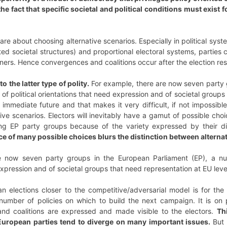
e fact that specific societal and political conditions must exist 
 are about choosing alternative scenarios. Especially in political sy
ted societal structures) and proportional electoral systems, partie
tners. Hence convergences and coalitions occur after the election re
 the latter type of polity.
For example, there are now seven party 
y of political orientations that need expression and of societal groups
 immediate future and that makes it very difficult, if not impossibl
ve scenarios. Electors will inevitably have a gamut of possible cho
ing EP party groups because of the variety expressed by their d
ce of many possible choices blurs the distinction between alternat
 now seven party groups in the European Parliament (EP), a numbe
expression and of societal groups that need representation at EU leve
elections closer to the competitive/adversarial model is for the l
l number of policies on which to build the next campaign. It is on 
 and coalitions are expressed and made visible to the electors.
Th
uropean parties tend to diverge on many important issues.
But 