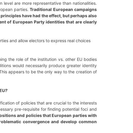
level are more representative than nationalities.
uropean parties.
Traditional European campaigns
principles have had the effect, but perhaps also
nt of European Party identities that are clearly
ties and allow electors to express real choices
ng the role of the institution vs. other EU bodies
litions would necessarily produce greater identity
This appears to be the only way to the creation of
 EU?
cation of policies that are crucial to the interests
ssary pre-requisite for finding potential foci and
positions and policies that European parties with
 unproblematic convergence and develop common