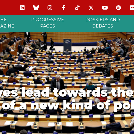
THE
PROGRESSIVE
DOSSIERS AND
AZINE
PAGES
DEBATES
ves lead towards the
of a new kind of poli