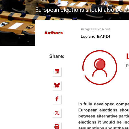
European elections should also be ab
Progressive Post
Authors
Luciano BARDI
Share:
P
In fully developed compe
European elections shou
between alternative parti
elections it would be in
assumptions about the sup