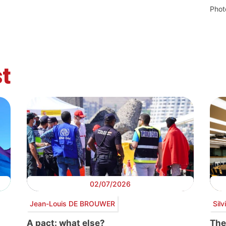
Phot
t
02/07/2026
Jean-Louis DE BROUWER
Sil
A pact: what else?
The