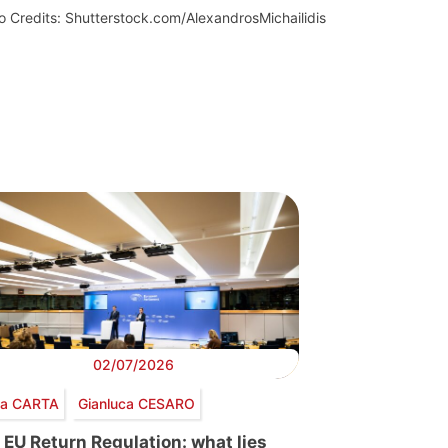
o Credits: Shutterstock.com/AlexandrosMichailidis
02/07/2026
via CARTA
Gianluca CESARO
 EU Return Regulation: what lies