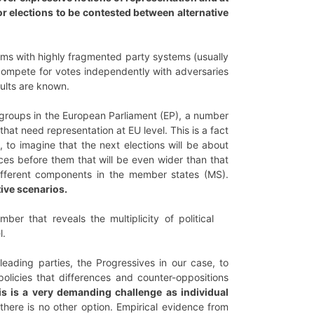
for elections to be contested between alternative
stems with highly fragmented party systems (usually
s compete for votes independently with adversaries
sults are known.
groups in the European Parliament (EP), a number
 that need representation at EU level. This is a fact
e, to imagine that the next elections will be about
ices before them that will be even wider than that
ifferent components in the member states (MS).
ive scenarios.
r that reveals the multiplicity of political
l.
eading parties, the Progressives in our case, to
policies that differences and counter-oppositions
is is a very demanding challenge as individual
there is no other option. Empirical evidence from