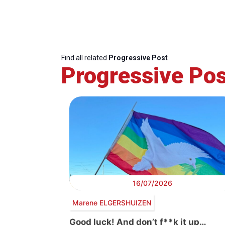
Find all related
Progressive Post
Progressive Pos
16/07/2026
Marene ELGERSHUIZEN
Good luck! And don’t f**k it up…