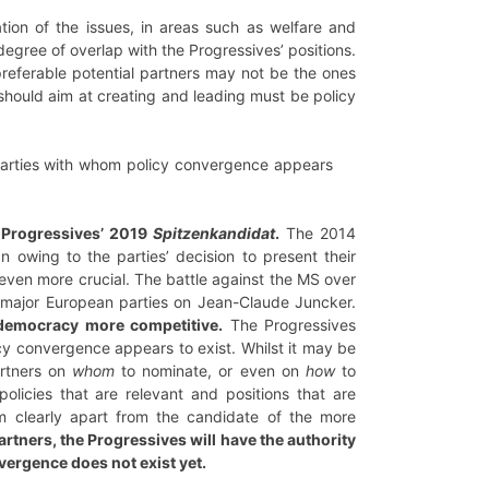
cation of the issues, in areas such as welfare and
egree of overlap with the Progressives’ positions.
preferable potential partners may not be the ones
s should aim at creating and leading must be policy
 parties with whom policy convergence appears
e Progressives’ 2019
Spitzenkandidat
.
The 2014
 owing to the parties’ decision to present their
e even more crucial. The battle against the MS over
 major European parties on Jean-Claude Juncker.
 democracy more competitive.
The Progressives
cy convergence appears to exist. Whilst it may be
artners on
whom
to nominate, or even on
how
to
licies that are relevant and positions that are
im clearly apart from the candidate of the more
artners, the Progressives will have the authority
nvergence does not exist yet.