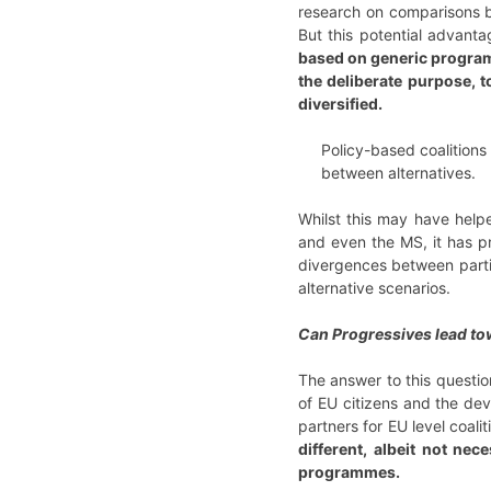
research on comparisons be
But this potential advantag
based on generic programm
the deliberate purpose, t
diversified.
Policy-based coalitions
between alternatives.
Whilst this may have helpe
and even the MS, it has pr
divergences between partie
alternative scenarios.
Can Progressives lead towa
The answer to this question
of EU citizens and the dev
partners for EU level coalit
different, albeit not ne
programmes.