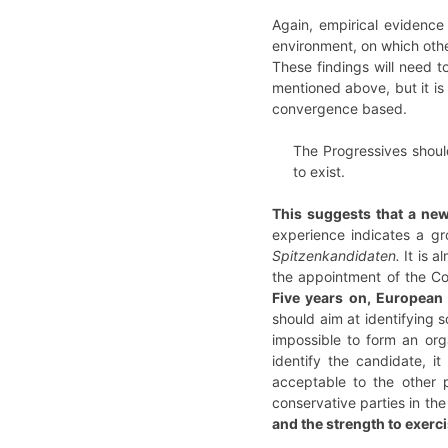
Again, empirical evidence 
environment, on which othe
These findings will need 
mentioned above, but it is 
convergence based.
The Progressives shoul
to exist.
This suggests that a new
experience indicates a gr
Spitzenkandidaten.
It is a
the appointment of the Co
Five years on, European
should aim at identifying 
impossible to form an org
identify the candidate, i
acceptable to the other p
conservative parties in th
and the strength to exerci