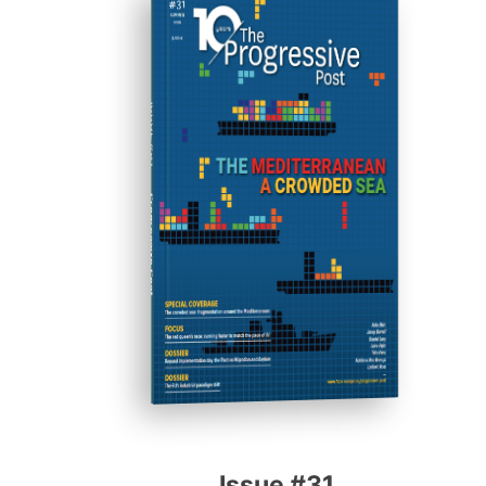
ISSUE #31
Progressive Post
Issue #31