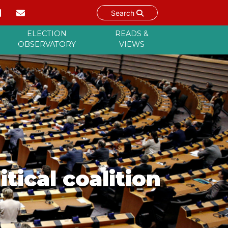
Search
ELECTION
READS &
OBSERVATORY
VIEWS
tical coalition