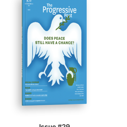
ISSUE #29
Progressive Post
Issue #29