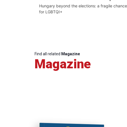
Hungary beyond the elections: a fragile chance
for LGBTQI+
Find all related
Magazine
Magazine