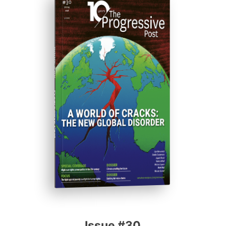
ISSUE #30
Progressive Post
Issue #30