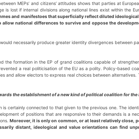
tween MEPs’ and citizens’ attitudes shows that parties at European 
e is lost if internal divisions along national lines exist within the E
es and manifestoes that superficially reflect diluted ideological 
o allow national differences to survive and oppose the developme
 would necessarily produce greater identity divergences between par
d the formation in the EP of grand coalitions capable of strengtheni
evented a real politicisation of the EU as a polity. Policy-based coa
s and allow electors to express real choices between alternatives. 
rds the establishment of a new kind of political coalition for the
 is certainly connected to that given to the previous one. The identifi
elopment of positions that are responsive to their demands is a nece
ions.
Moreover, it is only on common, or at least relatively close, 
cessarily distant, ideological and value orientations can find