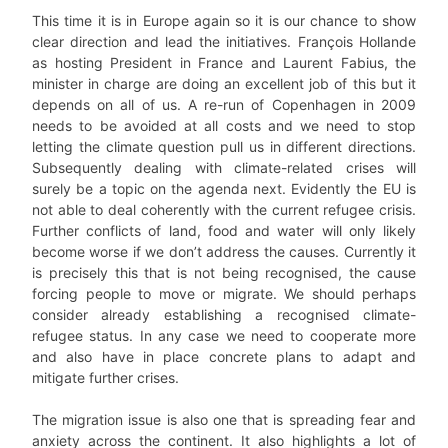
This time it is in Europe again so it is our chance to show
clear direction and lead the initiatives. François Hollande
as hosting President in France and Laurent Fabius, the
minister in charge are doing an excellent job of this but it
depends on all of us. A re-run of Copenhagen in 2009
needs to be avoided at all costs and we need to stop
letting the climate question pull us in different directions.
Subsequently dealing with climate-related crises will
surely be a topic on the agenda next. Evidently the EU is
not able to deal coherently with the current refugee crisis.
Further conflicts of land, food and water will only likely
become worse if we don’t address the causes. Currently it
is precisely this that is not being recognised, the cause
forcing people to move or migrate. We should perhaps
consider already establishing a recognised climate-
refugee status. In any case we need to cooperate more
and also have in place concrete plans to adapt and
mitigate further crises.
The migration issue is also one that is spreading fear and
anxiety across the continent. It also highlights a lot of