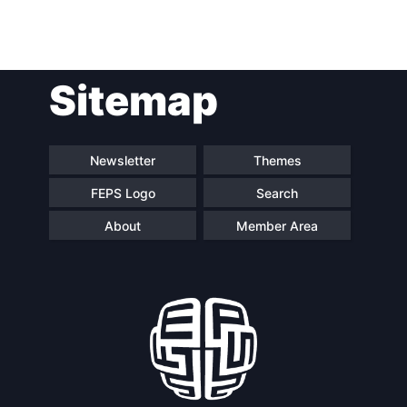
Post
Sitemap
navigation
Newsletter
Themes
FEPS Logo
Search
About
Member Area