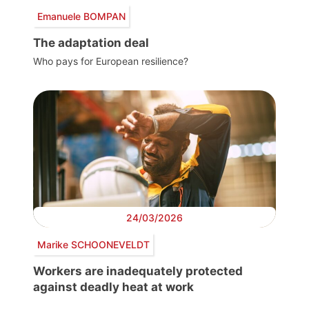
Emanuele BOMPAN
The adaptation deal
Who pays for European resilience?
24/03/2026
Marike SCHOONEVELDT
Workers are inadequately protected
against deadly heat at work