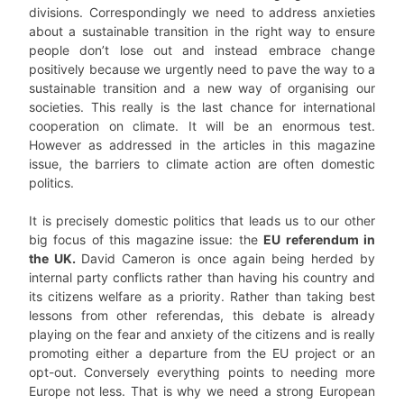
divisions. Correspondingly we need to address anxieties
about a sustainable transition in the right way to ensure
people don’t lose out and instead embrace change
positively because we urgently need to pave the way to a
sustainable transition and a new way of organising our
societies. This really is the last chance for international
cooperation on climate. It will be an enormous test.
However as addressed in the articles in this magazine
issue, the barriers to climate action are often domestic
politics.
It is precisely domestic politics that leads us to our other
big focus of this magazine issue: the
EU referendum in
the UK.
David Cameron is once again being herded by
internal party conflicts rather than having his country and
its citizens welfare as a priority. Rather than taking best
lessons from other referendas, this debate is already
playing on the fear and anxiety of the citizens and is really
promoting either a departure from the EU project or an
opt-out. Conversely everything points to needing more
Europe not less. That is why we need a strong European