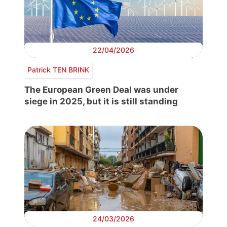
22/04/2026
Patrick TEN BRINK
The European Green Deal was under
siege in 2025, but it is still standing
24/03/2026