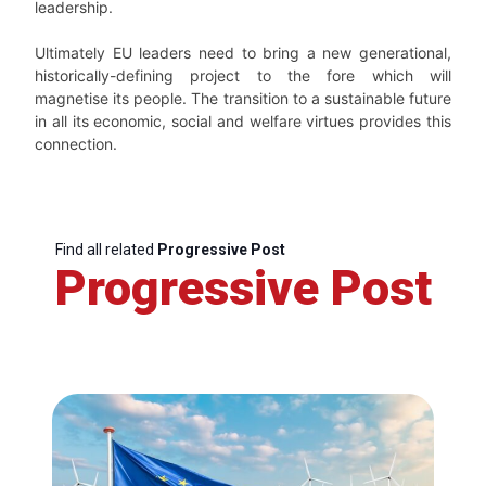
leadership.
Ultimately EU leaders need to bring a new generational,
historically-defining project to the fore which will
magnetise its people. The transition to a sustainable future
in all its economic, social and welfare virtues provides this
connection.
Find all related
Progressive Post
Progressive Post