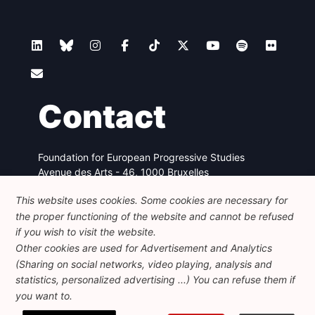
Contact
Foundation for European Progressive Studies
Avenue des Arts - 46, 1000 Bruxelles
+32 223 46 900
-
info@feps-europe.eu
This website uses cookies. Some cookies are necessary for
communication@feps-europe.eu
the proper functioning of the website and cannot be refused
if you wish to visit the website.
Legal
Disclaimer
Privacy Policy
Other cookies are used for Advertisement and Analytics
(Sharing on social networks, video playing, analysis and
Guidelines on AI
statistics, personalized advertising ...) You can refuse them if
you want to.
© 2026 FEPS-EUROPE. All Rights Reserved.
REG 490049891801-93