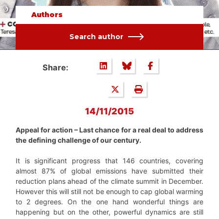
Authors
Search author
Share:
14/11/2015
Appeal for action – Last chance for a real deal to address
the
defining challenge of our century.
It is significant progress that 146 countries, covering
almost 87% of global emissions have submitted their
reduction plans ahead of the climate summit in December.
However this will still not be enough to cap global warming
to 2 degrees. On the one hand wonderful things are
happening but on the other, powerful dynamics are still