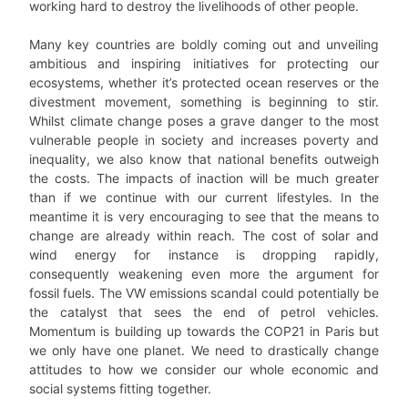
working hard to destroy the livelihoods of other people.
Many key countries are boldly coming out and unveiling
ambitious and inspiring initiatives for protecting our
ecosystems, whether it’s protected ocean reserves or the
divestment movement, something is beginning to stir.
Whilst climate change poses a grave danger to the most
vulnerable people in society and increases poverty and
inequality, we also know that national benefits outweigh
the costs. The impacts of inaction will be much greater
than if we continue with our current lifestyles. In the
meantime it is very encouraging to see that the means to
change are already within reach. The cost of solar and
wind energy for instance is dropping rapidly,
consequently weakening even more the argument for
fossil fuels. The VW emissions scandal could potentially be
the catalyst that sees the end of petrol vehicles.
Momentum is building up towards the COP21 in Paris but
we only have one planet. We need to drastically change
attitudes to how we consider our whole economic and
social systems fitting together.