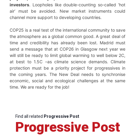
investors
. Loopholes like double-counting so-called ‘hot
air’ must be avoided. New market instruments could
channel more support to developing countries.
COP25 is a real test of the international community to save
the atmosphere as a global common good. A great deal of
time and credibility has already been lost. Madrid must
send a message that at COP26 in Glasgow next year we
will still be ready to limit global warming to well below 2C,
at best to 1.5C –as climate science demands. Climate
protection must be a priority project for progressives in
the coming years. The New Deal needs to synchronise
economic, social and ecological challenges at the same
time. We are ready for the job!
Find all related
Progressive Post
Progressive Post