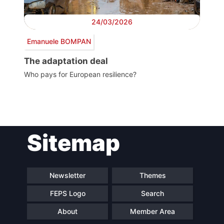
24/03/2026
Emanuele BOMPAN
The adaptation deal
Who pays for European resilience?
Post
Sitemap
navigation
Newsletter
Themes
FEPS Logo
Search
About
Member Area