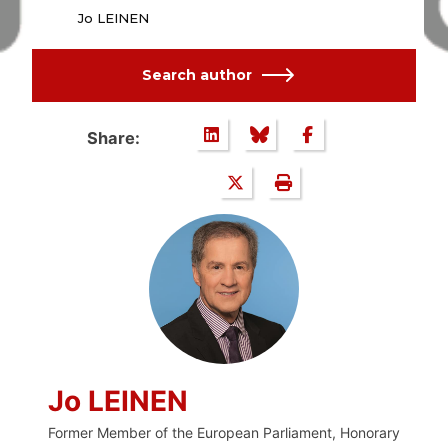
Jo LEINEN
Search author
Share:
Jo LEINEN
Former Member of the European Parliament, Honorary