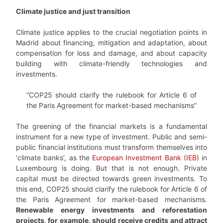
Climate justice and just transition
Climate justice applies to the crucial negotiation points in
Madrid about financing, mitigation and adaptation, about
compensation for loss and damage, and about capacity
building with climate-friendly technologies and
investments.
“COP25 should clarify the rulebook for Article 6 of
the Paris Agreement for market-based mechanisms”
The greening of the financial markets is a fundamental
instrument for a new type of investment. Public and semi-
public financial institutions must transform themselves into
‘climate banks’, as the
European Investment Bank (IEB)
in
Luxembourg is doing. But that is not enough. Private
capital must be directed towards green investments. To
this end, COP25 should clarify the rulebook for Article 6 of
the Paris Agreement for market-based mechanisms.
Renewable energy investments and reforestation
projects, for example, should receive credits and attract