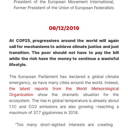
President of the European Movement International,
Former President of the Union of European Federalists
06/12/2019
At COP25, progressives around the world will again
call for mechanisms to achieve climate justice and just
transition. The poor should not have to pay the bill
while the rich have the money to continue a wasteful
lifestyle.
The European Parliament has declared a global climate
emergency, as have many cities around the world. Indeed,
the latest reports from the World Meteorological
Organization
show the dramatic situation for the
ecosystem. The rise in global temperature is already about
1.1C and CO2 emissions are also growing –reaching a
maximum of 37.7 gigatonnes in 2018.
“Too many short-sighted interests are creating