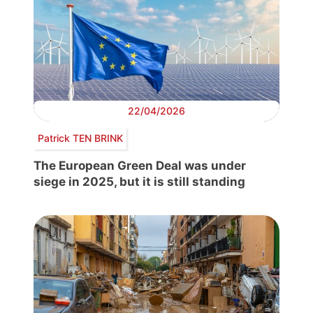
22/04/2026
Patrick TEN BRINK
The European Green Deal was under
siege in 2025, but it is still standing