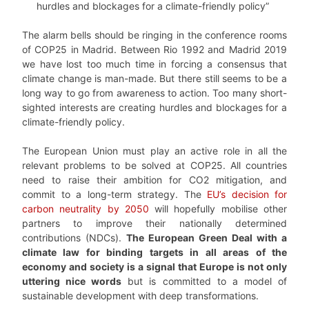
hurdles and blockages for a climate-friendly policy”
The alarm bells should be ringing in the conference rooms
of COP25 in Madrid. Between Rio 1992 and Madrid 2019
we have lost too much time in forcing a consensus that
climate change is man-made. But there still seems to be a
long way to go from awareness to action. Too many short-
sighted interests are creating hurdles and blockages for a
climate-friendly policy.
The European Union must play an active role in all the
relevant problems to be solved at COP25. All countries
need to raise their ambition for CO2 mitigation, and
commit to a long-term strategy. The
EU’s decision for
carbon neutrality by 2050
will hopefully mobilise other
partners to improve their nationally determined
contributions (NDCs).
The European Green Deal with a
climate law for binding targets in all areas of the
economy and society is a signal that Europe is not only
uttering nice words
but is committed to a model of
sustainable development with deep transformations.