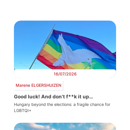
16/07/2026
Marene ELGERSHUIZEN
Good luck! And don’t f**k it up…
Hungary beyond the elections: a fragile chance for
LGBTQI+