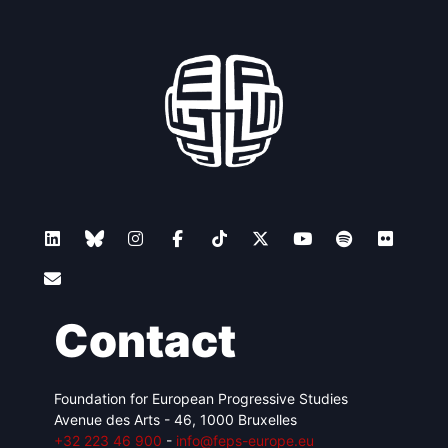
Contact
Foundation for European Progressive Studies
Avenue des Arts - 46, 1000 Bruxelles
+32 223 46 900
-
info@feps-europe.eu