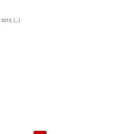
y 2013, […]