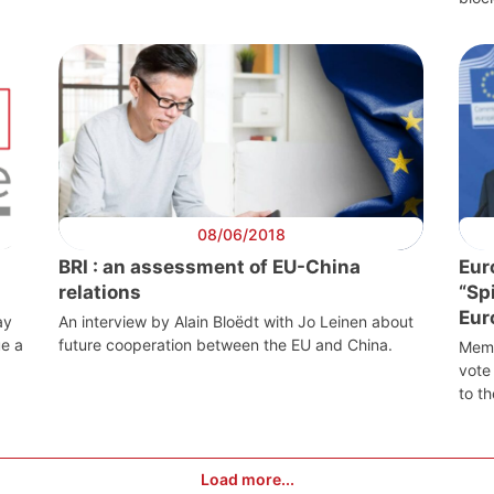
08/06/2018
BRI : an assessment of EU-China
Eur
relations
“Sp
Eur
ay
An interview by Alain Bloëdt with Jo Leinen about
ue a
future cooperation between the EU and China.
Memb
vote 
to th
sident
Secretary
Team
Bureau
General
Load more...
Network
Speakers