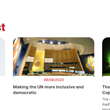
t
08/09/2020
Making the UN more inclusive and
The
democratic
Co
The 
itsel
bloc