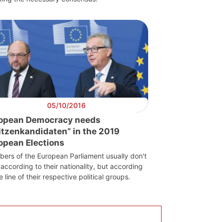
05/10/2016
opean Democracy needs
itzenkandidaten” in the 2019
opean Elections
ers of the European Parliament usually don't
according to their nationality, but according
e line of their respective political groups.
Scientific
Council