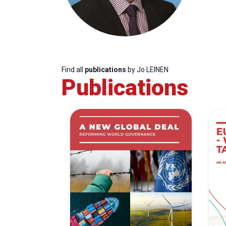
Find all
publications
by Jo LEINEN
Publications