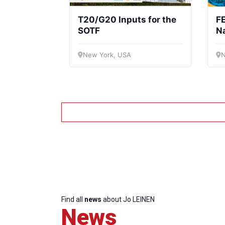
T20/G20 Inputs for the
FE
SOTF
Na
F
New York, USA
N
Find all
news
about Jo LEINEN
News