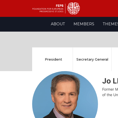
Skip
ABOUT
MEMBERS
THEME
to
content
President
Secretary General
Jo 
Former M
of the Un