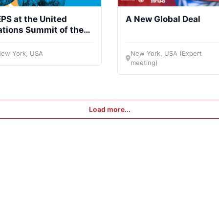
PS at the United
A New Global Deal
tions Summit of the
uture
ew York, USA
New York, USA (Expert
meeting)
Load more...