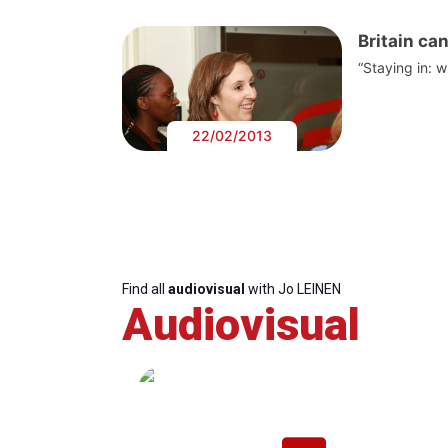
Britain ca
“Staying in: 
22/02/2013
Find all
audiovisual
with Jo LEINEN
Audiovisual