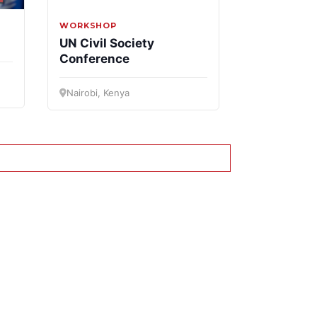
WORKSHOP
UN Civil Society
Conference
Nairobi, Kenya