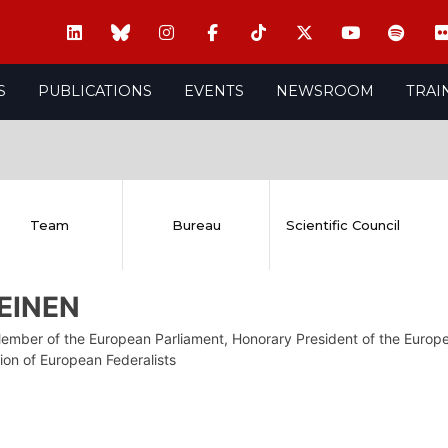
S
PUBLICATIONS
EVENTS
NEWSROOM
TRAI
Team
Bureau
Scientific Council
LEINEN
ember of the European Parliament, Honorary President of the Europe
ion of European Federalists