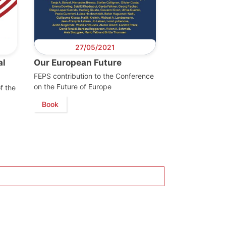
27/05/2021
al
Our European Future
FEPS contribution to the Conference
on the Future of Europe
f the
Book