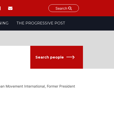
Search
NING
THE PROGRESSIVE POST
Search people
an Movement International, Former President