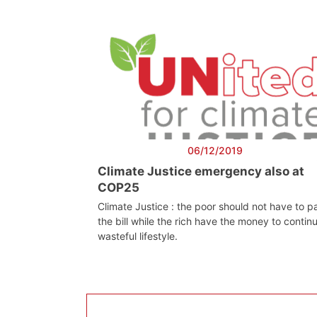
06/12/2019
Climate Justice emergency also at
COP25
Climate Justice : the poor should not have to p
the bill while the rich have the money to contin
wasteful lifestyle.
Progressive
Pre
Post