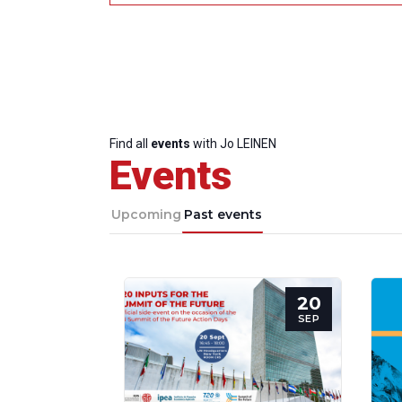
Find all
events
with Jo LEINEN
Events
Upcoming
Past events
20
SEP