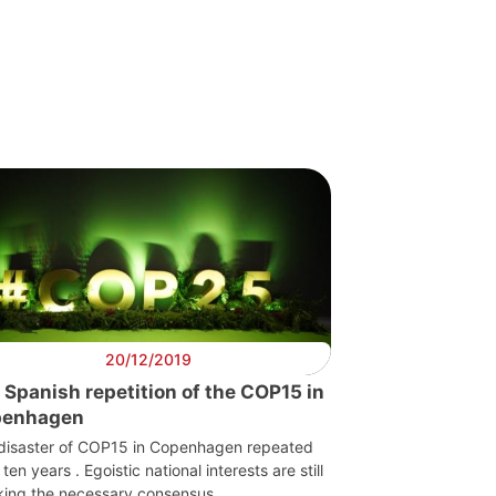
20/12/2019
 Spanish repetition of the COP15 in
penhagen
disaster of COP15 in Copenhagen repeated
f ten years . Egoistic national interests are still
king the necessary consensus.