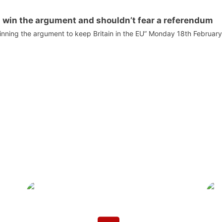
n win the argument and shouldn’t fear a referendum
winning the argument to keep Britain in the EU” Monday 18th Februar