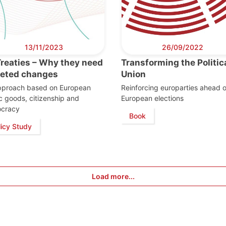
13/11/2023
26/09/2022
Treaties – Why they need
Transforming the Politic
geted changes
Union
pproach based on European
Reinforcing europarties ahead o
c goods, citizenship and
European elections
cracy
Book
licy Study
Load more...