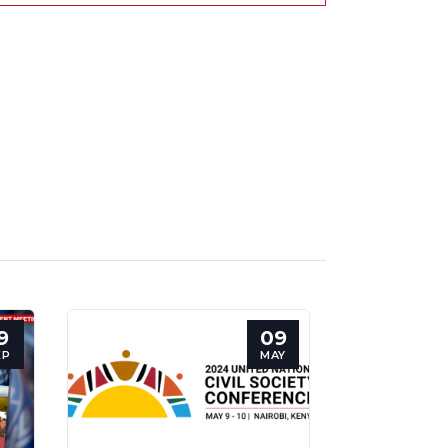
9
09
EP
MAY