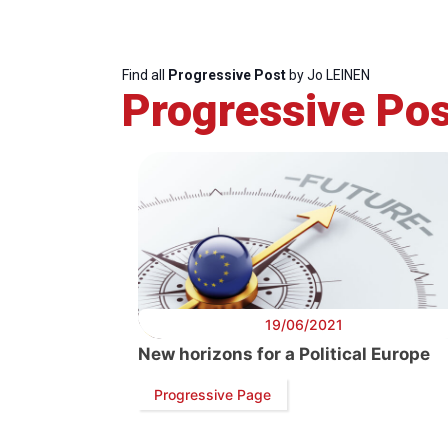
Find all
Progressive Post
by Jo LEINEN
Progressive Pos
19/06/2021
New horizons for a Political Europe
Progressive Page