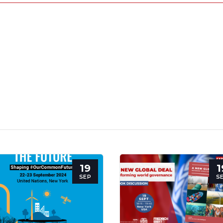
19
1
SEP
S