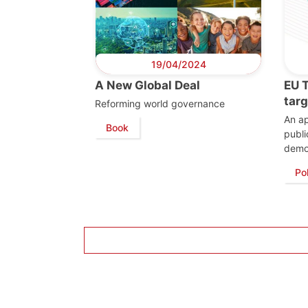
19/04/2024
A New Global Deal
EU 
tar
Reforming world governance
An a
Book
publi
demo
Po