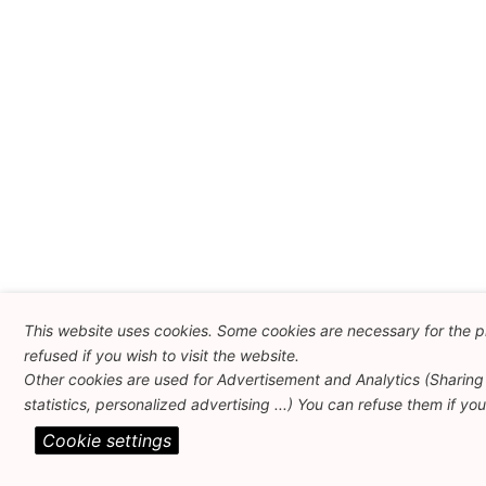
This website uses cookies. Some cookies are necessary for the p
refused if you wish to visit the website.
Other cookies are used for Advertisement and Analytics (Sharing 
statistics, personalized advertising ...) You can refuse them if yo
Cookie settings