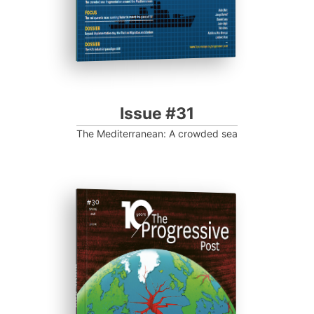
Issue #31
The Mediterranean: A crowded sea
ISSUE #30