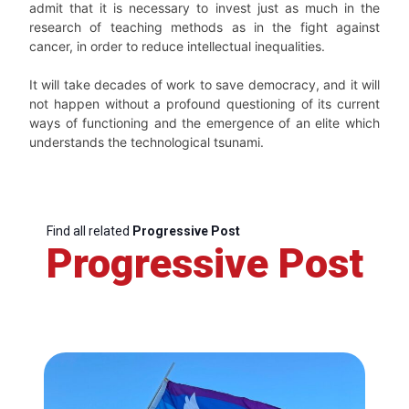
admit that it is necessary to invest just as much in the
research of teaching methods as in the fight against
cancer, in order to reduce intellectual inequalities.
It will take decades of work to save democracy, and it will
not happen without a profound questioning of its current
ways of functioning and the emergence of an elite which
understands the technological tsunami.
Find all related
Progressive Post
Progressive Post