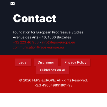
Contact
Foundation for European Progressive Studies
Avenue des Arts - 46, 1000 Bruxelles
+32 223 46 900
-
info@feps-europe.eu
communication@feps-europe.eu
Legal
Disclaimer
Privacy Policy
Guidelines on AI
© 2026 FEPS-EUROPE. All Rights Reserved.
REG 490049891801-93
Amofordesign