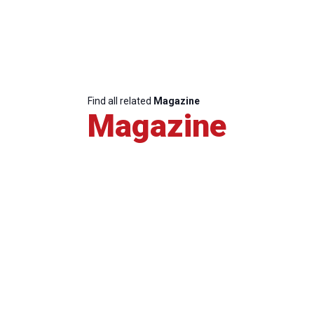
Find all related
Magazine
Magazine