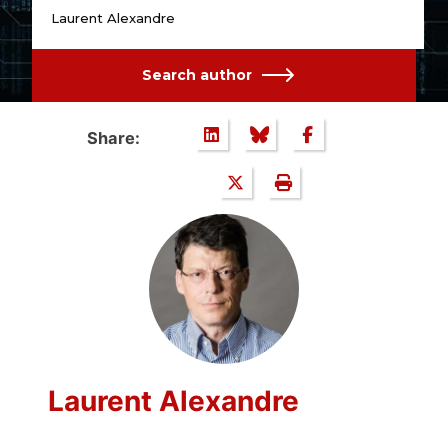
Laurent Alexandre
Search author
Share:
Laurent Alexandre