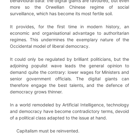
behavioural data: the digital giants are favoured, but even
more so the Orwellian Chinese regime of social
surveillance, which has become its most fertile soil.
It provides, for the first time in modern history, an
economic and organisational advantage to authoritarian
regimes. This undermines the exemplary nature of the
Occidental model of liberal democracy.
It could only be regulated by brilliant politicians, but the
adjoining populist wave leads the general opinion to
demand quite the contrary: lower wages for Ministers and
senior government officials. The digital giants can
therefore engage the best talents, and the defence of
democracy grows thinner.
In a world remodeled by Artificial Intelligence, technology
and democracy have become contradictory terms, devoid
of a political class adapted to the issue at hand.
Capitalism must be reinvented.