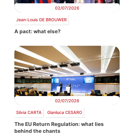
02/07/2026
Jean-Louis DE BROUWER
A pact: what else?
02/07/2026
Silvia CARTA
Gianluca CESARO
The EU Return Regulation: what lies
behind the chants