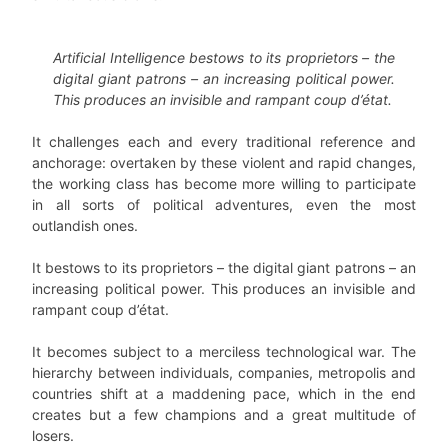
Artificial Intelligence bestows to its proprietors – the
digital giant patrons – an increasing political power.
This produces an invisible and rampant coup d’état.
It challenges each and every traditional reference and
anchorage: overtaken by these violent and rapid changes,
the working class has become more willing to participate
in all sorts of political adventures, even the most
outlandish ones.
It bestows to its proprietors – the digital giant patrons – an
increasing political power. This produces an invisible and
rampant coup d’état.
It becomes subject to a merciless technological war. The
hierarchy between individuals, companies, metropolis and
countries shift at a maddening pace, which in the end
creates but a few champions and a great multitude of
losers.