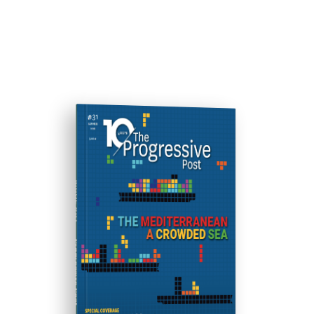
ISSUE #31
Progressive Post