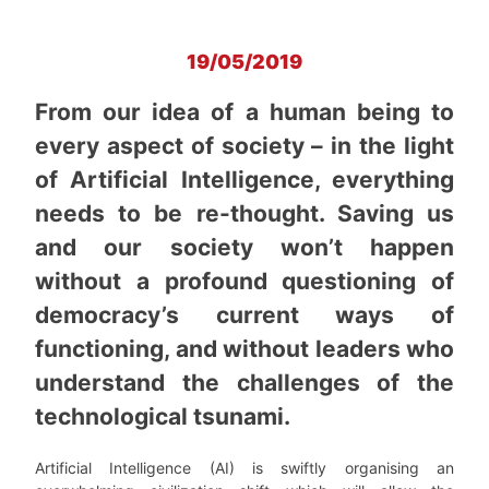
19/05/2019
From our idea of a human being to
every aspect of society – in the light
of Artificial Intelligence, everything
needs to be re-thought. Saving us
and our society won’t happen
without a profound questioning of
democracy’s current ways of
functioning, and without leaders who
understand the challenges of the
technological tsunami.
Artificial Intelligence (AI) is swiftly organising an