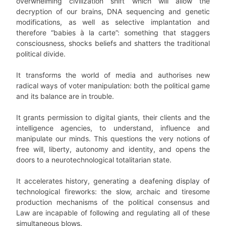
overwhelming civilization shift which will allow the
decryption of our brains, DNA sequencing and genetic
modifications, as well as selective implantation and
therefore “babies à la carte”: something that staggers
consciousness, shocks beliefs and shatters the traditional
political divide.
It transforms the world of media and authorises new
radical ways of voter manipulation: both the political game
and its balance are in trouble.
It grants permission to digital giants, their clients and the
intelligence agencies, to understand, influence and
manipulate our minds. This questions the very notions of
free will, liberty, autonomy and identity, and opens the
doors to a neurotechnological totalitarian state.
It accelerates history, generating a deafening display of
technological fireworks: the slow, archaic and tiresome
production mechanisms of the political consensus and
Law are incapable of following and regulating all of these
simultaneous blows.