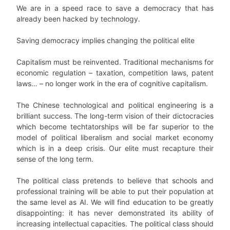
We are in a speed race to save a democracy that has
already been hacked by technology.
Saving democracy implies changing the political elite
Capitalism must be reinvented. Traditional mechanisms for
economic regulation – taxation, competition laws, patent
laws… – no longer work in the era of cognitive capitalism.
The Chinese technological and political engineering is a
brilliant success. The long-term vision of their dictocracies
which become techtatorships will be far superior to the
model of political liberalism and social market economy
which is in a deep crisis. Our elite must recapture their
sense of the long term.
The political class pretends to believe that schools and
professional training will be able to put their population at
the same level as AI. We will find education to be greatly
disappointing: it has never demonstrated its ability of
increasing intellectual capacities. The political class should