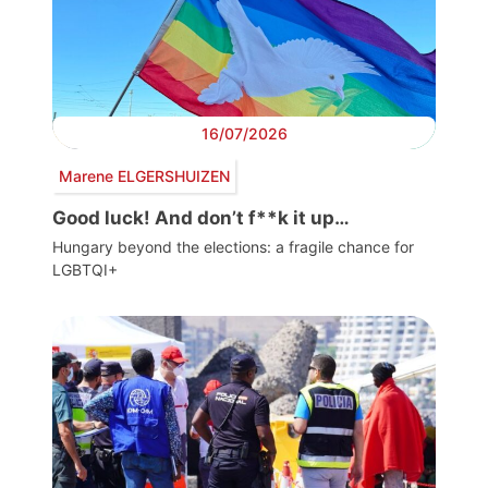
16/07/2026
Marene ELGERSHUIZEN
Good luck! And don’t f**k it up…
Hungary beyond the elections: a fragile chance for
LGBTQI+