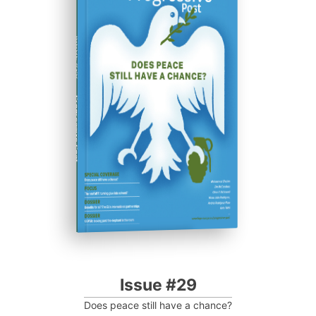
ISSUE #29
Progressive Post
Issue #29
Does peace still have a chance?