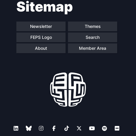
Sitemap
navigation
Newsletter
Themes
FEPS Logo
Search
About
Member Area