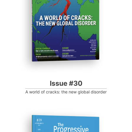
Progressive Post
Issue #30
A world of cracks: the new global disorder