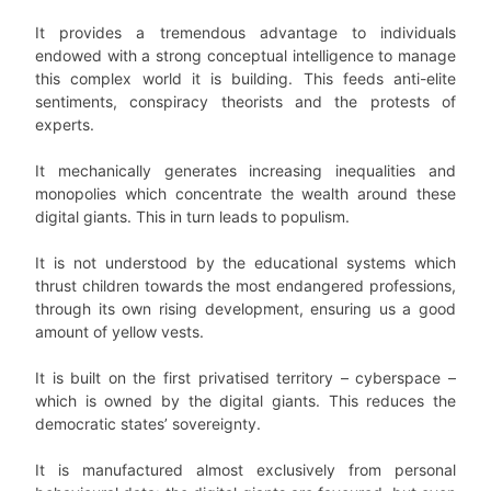
It provides a tremendous advantage to individuals
endowed with a strong conceptual intelligence to manage
this complex world it is building. This feeds anti-elite
sentiments, conspiracy theorists and the protests of
experts.
It mechanically generates increasing inequalities and
monopolies which concentrate the wealth around these
digital giants. This in turn leads to populism.
It is not understood by the educational systems which
thrust children towards the most endangered professions,
through its own rising development, ensuring us a good
amount of yellow vests.
It is built on the first privatised territory – cyberspace –
which is owned by the digital giants. This reduces the
democratic states’ sovereignty.
It is manufactured almost exclusively from personal