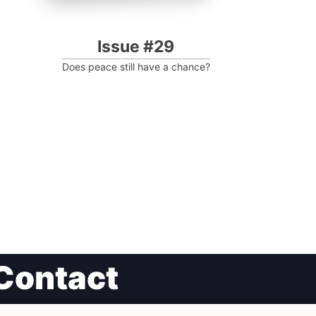
Issue #29
Does peace still have a chance?
Contact