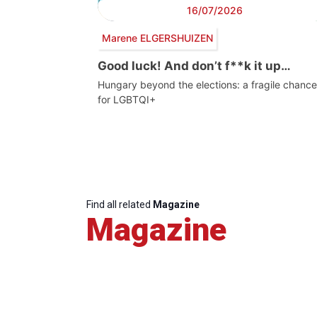
16/07/2026
Marene ELGERSHUIZEN
Good luck! And don’t f**k it up…
Hungary beyond the elections: a fragile chance
for LGBTQI+
Find all related
Magazine
Magazine