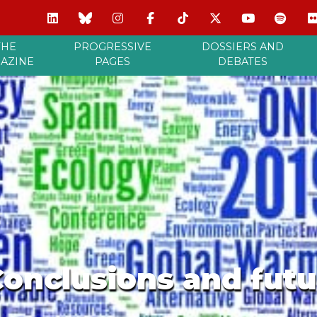
THE
PROGRESSIVE
DOSSIERS AND
AZINE
PAGES
DEBATES
Conclusions and fut