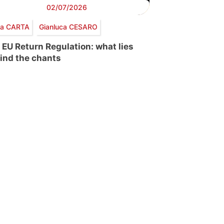
02/07/2026
via CARTA
Gianluca CESARO
 EU Return Regulation: what lies
ind the chants