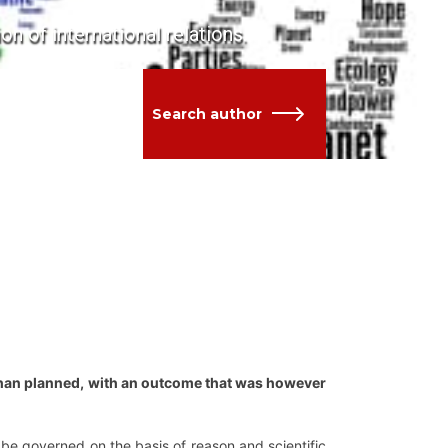
ion of international relations.
Search author
than planned, with an outcome that was however
 be governed on the basis of reason and scientific