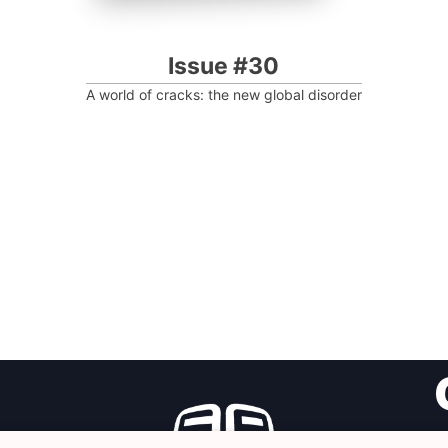
Issue #30
A world of cracks: the new global disorder