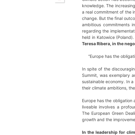
knowledge. The increasing 
a real commitment of the i
change. But the final outc
ambitious commitments in
regarding the implementati
held in Katowice (Poland)
Teresa Ribera, in the nego
“Europe has the obligati
In spite of the discourag
Summit, was exemplary and
sustainable economy. In a
their climate ambitions, 
Europe has the obligation 
liveable involves a profo
The European Green Dealis
growth and the improvement
In the leadership for clim