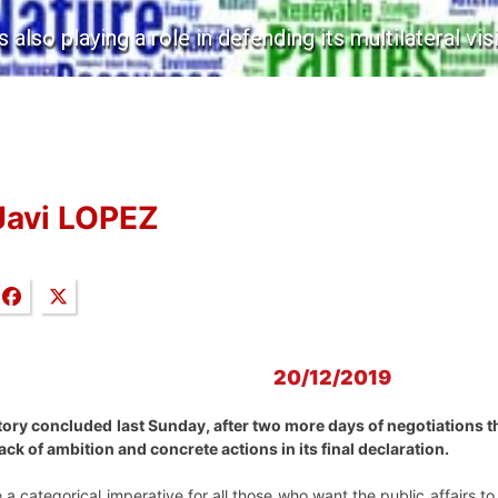
s also playing a role in defending its multilateral vis
Javi LOPEZ
20/12/2019
tory concluded last Sunday, after two more days of negotiations 
ack of ambition and concrete actions in its final declaration.
a categorical imperative for all those who want the public affairs to