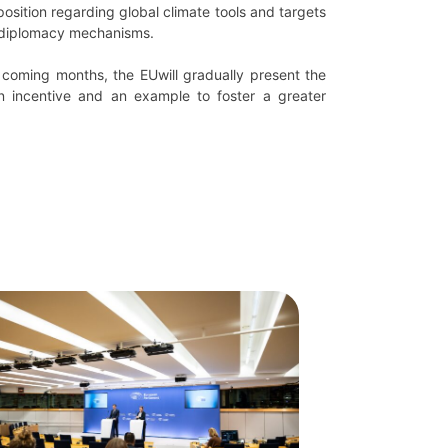
position regarding global climate tools and targets
te diplomacy mechanisms.
 coming months, the EUwill gradually present the
n incentive and an example to foster a greater