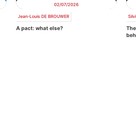
02/07/2026
Jean-Louis DE BROUWER
Sil
A pact: what else?
The
beh