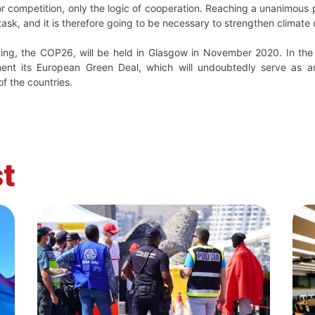
or competition, only the logic of cooperation. Reaching a unanimous 
 task, and it is therefore going to be necessary to strengthen clima
ing, the COP26, will be held in Glasgow in November 2020. In the
ment its European Green Deal, which will undoubtedly serve as a
f the countries.
t