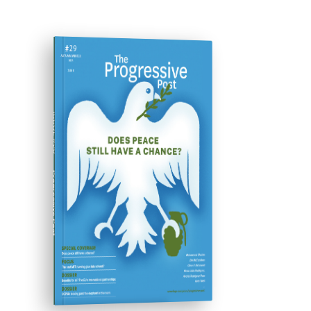
ISSUE #29
Progressive Post