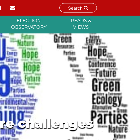
Search
ELECTION
READS &
OBSERVATORY
VIEWS
ure challenges