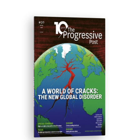
ISSUE #30
Progressive Post