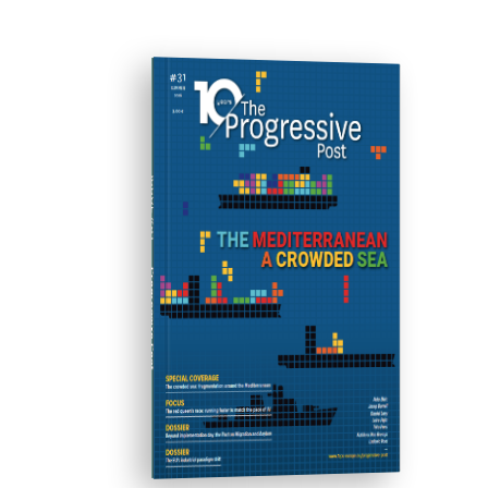
ISSUE #31
Progressive Post