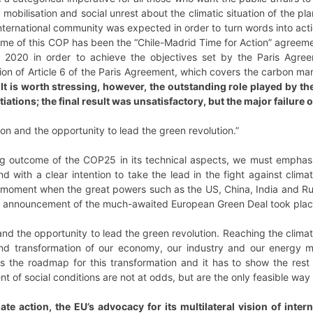
mobilisation and social unrest about the climatic situation of the pl
nternational community was expected in order to turn words into acti
ome of this COP has been the “Chile-Madrid Time for Action” agreeme
 2020 in order to achieve the objectives set by the Paris Agre
on of Article 6 of the Paris Agreement, which covers the carbon mar
.
It is worth stressing, however, the outstanding role played by th
tiations; the final result was unsatisfactory, but the major failur
on and the opportunity to lead the green revolution.”
ing outcome of the COP25 in its technical aspects, we must emphasi
 with a clear intention to take the lead in the fight against clim
 moment when the great powers such as the US, China, India and Rus
the announcement of the much-awaited European Green Deal took pla
and the opportunity to lead the green revolution. Reaching the climat
und transformation of our economy, our industry and our energy mo
 the roadmap for this transformation and it has to show the rest o
 of social conditions are not at odds, but are the only feasible way
ate action, the EU’s advocacy for its multilateral vision of intern