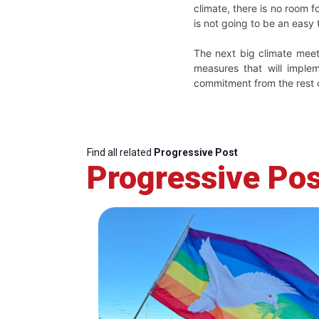
climate, there is no room f
is not going to be an easy
The next big climate meet
measures that will imple
commitment from the rest o
Find all related
Progressive Post
Progressive Pos