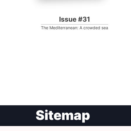
Issue #31
The Mediterranean: A crowded sea
Post
Sitemap
navigation