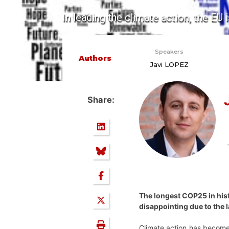
In leading the climate action, the EU i
Speakers
Authors
Javi LOPEZ
Share:
The longest COP25 in his
disappointing due to the l
Climate action has become 