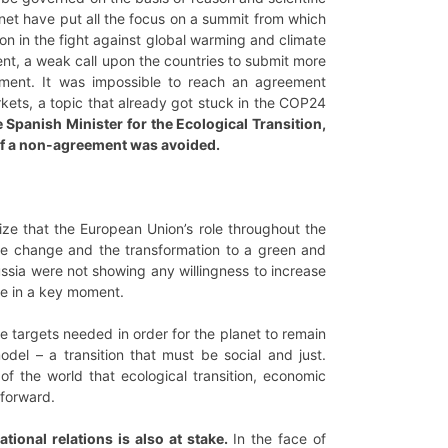
anet have put all the focus on a summit from which
on in the fight against global warming and climate
nt, a weak call upon the countries to submit more
ement. It was impossible to reach an agreement
kets, a topic that already got stuck in the COP24
e Spanish Minister for the Ecological Transition,
e of a non-agreement was avoided.
ze that the European Union’s role throughout the
ate change and the transformation to a green and
sia were not showing any willingness to increase
ce in a key moment.
e targets needed in order for the planet to remain
del – a transition that must be social and just.
f the world that ecological transition, economic
 forward.
ational relations is also at stake.
In the face of