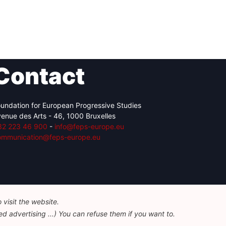
Contact
undation for European Progressive Studies
enue des Arts - 46, 1000 Bruxelles
32 223 46 900
-
info@feps-europe.eu
ommunication@feps-europe.eu
visit the website.
d advertising ...) You can refuse them if you want to.