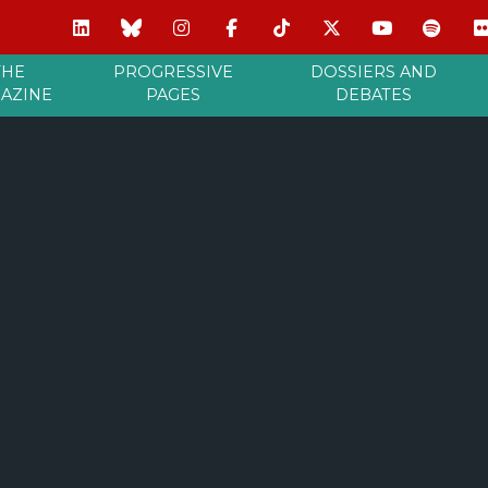
THE
PROGRESSIVE
DOSSIERS AND
AZINE
PAGES
DEBATES