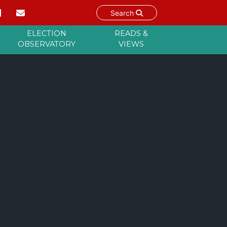
Search
ELECTION
READS &
OBSERVATORY
VIEWS