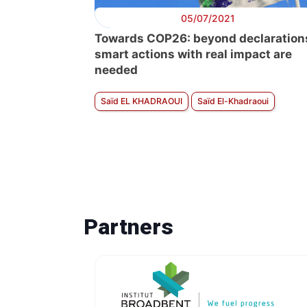
05/07/2021
Towards COP26: beyond declaration
smart actions with real impact are
needed
Saïd EL KHADRAOUI
Saïd El-Khadraoui
Partners