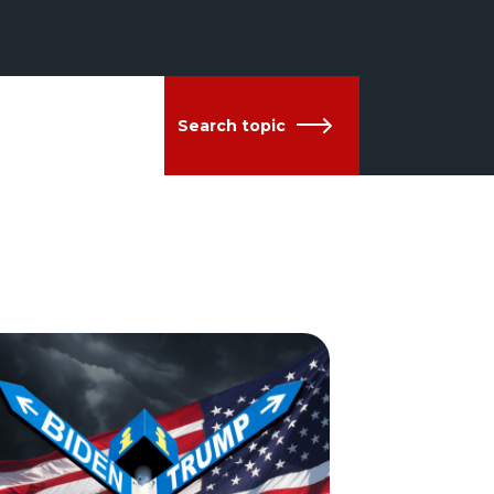
Search topic