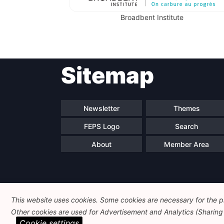
Broadbent Institute
Sitemap
Newsletter
Themes
FEPS Logo
Search
About
Member Area
This website uses cookies. Some cookies are necessary for the pr
Other cookies are used for Advertisement and Analytics (Sharing o
Cookie settings