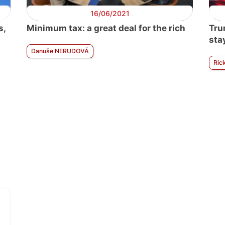
16/06/2021
s,
Minimum tax: a great deal for the rich
Tru
sta
Danuše NERUDOVÁ
Ric