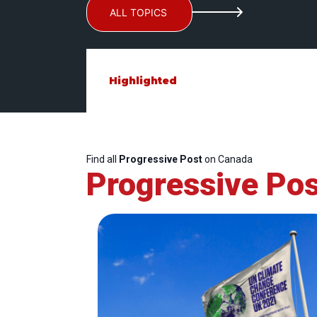
ALL TOPICS
Highlighted
Find all
Progressive Post
on Canada
Progressive Pos