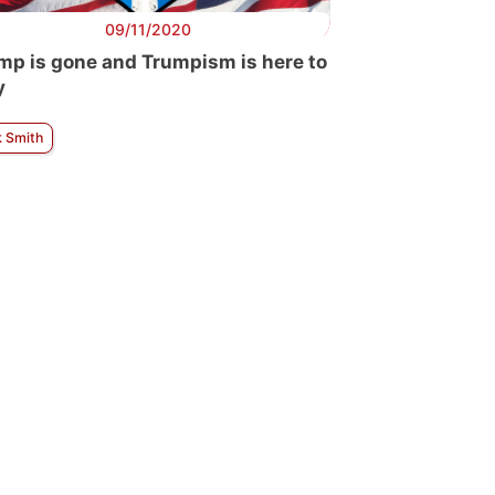
09/11/2020
mp is gone and Trumpism is here to
y
k Smith