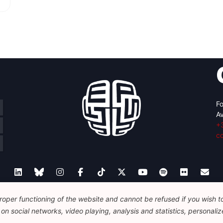
Fo
Av
+
c
oper functioning of the website and cannot be refused if you wish to 
Legal
Disclaimer
Privacy Policy
Guidelines on AI
n social networks, video playing, analysis and statistics, personalize
© 2026 FEPS-EUROPE. All Rights Reserved.