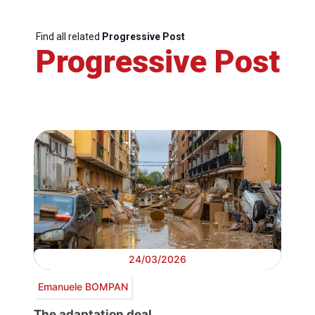
Find all related
Progressive Post
Progressive Post
24/03/2026
Emanuele BOMPAN
The adaptation deal