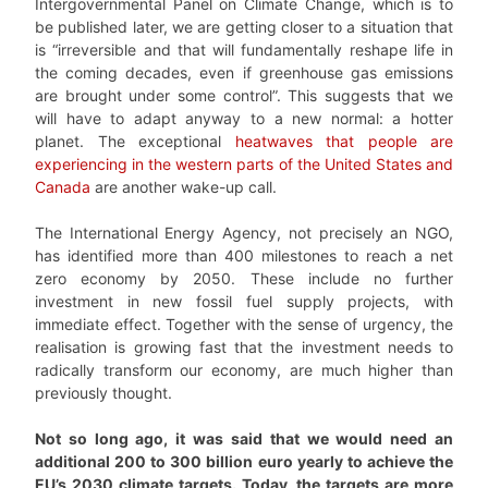
Intergovernmental Panel on Climate Change, which is to
be published later, we are getting closer to a situation that
is “irreversible and that will fundamentally reshape life in
the coming decades, even if greenhouse gas emissions
are brought under some control”. This suggests that we
will have to adapt anyway to a new normal: a hotter
planet. The exceptional
heatwaves that people are
experiencing in the western parts of the United States and
Canada
are another wake-up call.
The International Energy Agency, not precisely an NGO,
has identified more than 400 milestones to reach a net
zero economy by 2050. These include no further
investment in new fossil fuel supply projects, with
immediate effect. Together with the sense of urgency, the
realisation is growing fast that the investment needs to
radically transform our economy, are much higher than
previously thought.
Not so long ago, it was said that we would need an
additional 200 to 300 billion euro yearly to achieve the
EU’s 2030 climate targets. Today, the targets are more