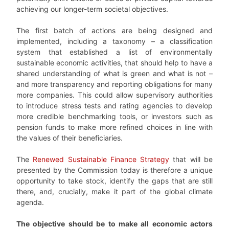
achieving our longer-term societal objectives.
The first batch of actions are being designed and
implemented, including a taxonomy – a classification
system that established a list of environmentally
sustainable economic activities, that should help to have a
shared understanding of what is green and what is not –
and more transparency and reporting obligations for many
more companies. This could allow supervisory authorities
to introduce stress tests and rating agencies to develop
more credible benchmarking tools, or investors such as
pension funds to make more refined choices in line with
the values of their beneficiaries.
The
Renewed Sustainable Finance Strategy
that will be
presented by the Commission today is therefore a unique
opportunity to take stock, identify the gaps that are still
there, and, crucially, make it part of the global climate
agenda.
The objective should be to make all economic actors