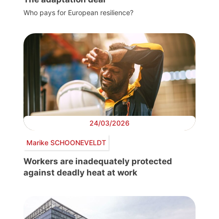
Who pays for European resilience?
24/03/2026
Marike SCHOONEVELDT
Workers are inadequately protected
against deadly heat at work