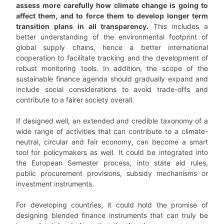
assess more carefully how climate change is going to
affect them, and to force them to develop longer term
transition plans in all transparency.
This includes a
better understanding of the environmental footprint of
global supply chains, hence a better international
cooperation to facilitate tracking and the development of
robust monitoring tools. In addition, the scope of the
sustainable finance agenda should gradually expand and
include social considerations to avoid trade-offs and
contribute to a fairer society overall.
If designed well, an extended and credible taxonomy of a
wide range of activities that can contribute to a climate-
neutral, circular and fair economy, can become a smart
tool for policymakers as well. It could be integrated into
the European Semester process, into state aid rules,
public procurement provisions, subsidy mechanisms or
investment instruments.
For developing countries, it could hold the promise of
designing blended finance instruments that can truly be