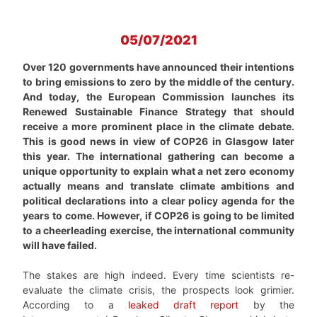
05/07/2021
Over 120 governments have announced their intentions
to bring emissions to zero by the middle of the century.
And today, the European Commission launches its
Renewed Sustainable Finance Strategy that should
receive a more prominent place in the climate debate.
This is good news in view of COP26 in Glasgow later
this year. The international gathering can become a
unique opportunity to explain what a net zero economy
actually means and translate climate ambitions and
political declarations into a clear policy agenda for the
years to come. However, if COP26 is going to be limited
to a cheerleading exercise, the international community
will have failed.
The stakes are high indeed. Every time scientists re-
evaluate the climate crisis, the prospects look grimier.
According to a
leaked draft report
by the