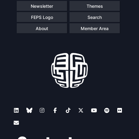
Newsletter
Themes
FEPS Logo
Search
About
Member Area