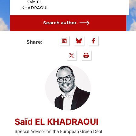
Saïd EL
KHADRAOUI
Search author
Share:
Saïd EL KHADRAOUI
Special Advisor on the European Green Deal