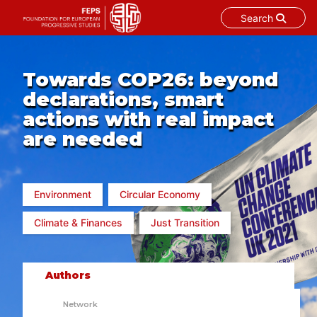
Search
Skip
to
content
Towards COP26: beyond
declarations, smart
actions with real impact
are needed
Environment
Circular Economy
Climate & Finances
Just Transition
Authors
Network