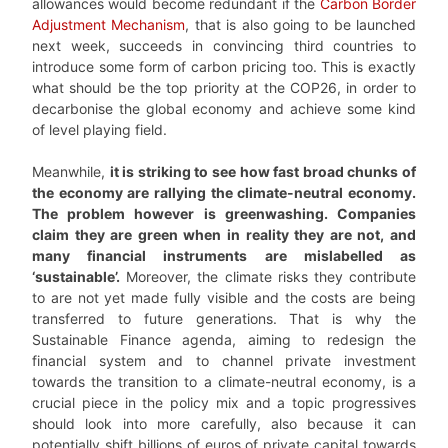
allowances would become redundant if the
Carbon Border
Adjustment Mechanism
, that is also going to be launched
next week, succeeds in convincing third countries to
introduce some form of carbon pricing too. This is exactly
what should be the top priority at the COP26, in order to
decarbonise the global economy and achieve some kind
of level playing field.
Meanwhile,
it is striking to see how fast broad chunks of
the economy are rallying the climate-neutral economy.
The problem however is greenwashing. Companies
claim they are green when in reality they are not, and
many financial instruments are mislabelled as
‘sustainable’.
Moreover, the climate risks they contribute
to are not yet made fully visible and the costs are being
transferred to future generations. That is why the
Sustainable Finance agenda, aiming to redesign the
financial system and to channel private investment
towards the transition to a climate-neutral economy, is a
crucial piece in the policy mix and a topic progressives
should look into more carefully, also because it can
potentially shift billions of euros of private capital towards