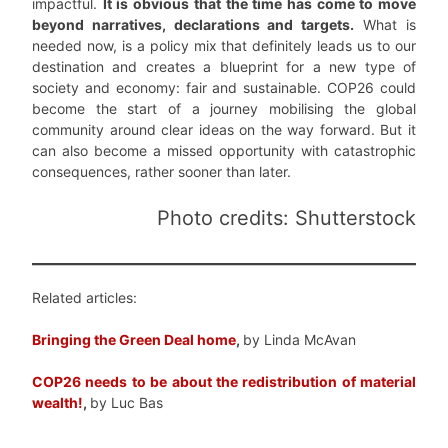
impactful.
It is obvious that the time has come to move
beyond narratives, declarations and targets.
What is
needed now, is a policy mix that definitely leads us to our
destination and creates a blueprint for a new type of
society and economy: fair and sustainable. COP26 could
become the start of a journey mobilising the global
community around clear ideas on the way forward. But it
can also become a missed opportunity with catastrophic
consequences, rather sooner than later.
Photo credits: Shutterstock
Related articles:
Bringing the Green Deal home
,
by Linda McAvan
COP26 needs to be about the redistribution of material
wealth!
,
by Luc Bas