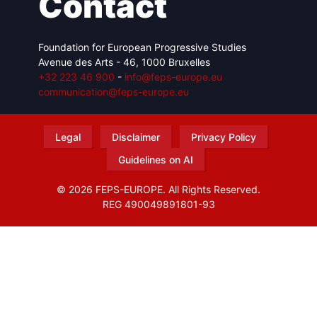
Contact
Foundation for European Progressive Studies
Avenue des Arts - 46, 1000 Bruxelles
+32 223 46 900
-
info@feps-europe.eu
communication@feps-europe.eu
Legal
Disclaimer
Privacy Policy
Guidelines on AI
© 2026 FEPS-EUROPE. All Rights Reserved.
REG 490049891801-93
Amofordesign