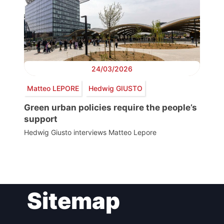
24/03/2026
Matteo LEPORE
Hedwig GIUSTO
Green urban policies require the people’s
support
Hedwig Giusto interviews Matteo Lepore
Post
Sitemap
navigation