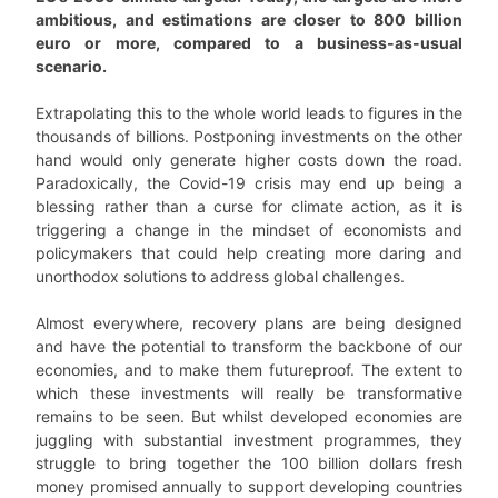
ambitious, and estimations are closer to 800 billion
euro or more, compared to a business-as-usual
scenario.
Extrapolating this to the whole world leads to figures in the
thousands of billions. Postponing investments on the other
hand would only generate higher costs down the road.
Paradoxically, the Covid-19 crisis may end up being a
blessing rather than a curse for climate action, as it is
triggering a change in the mindset of economists and
policymakers that could help creating more daring and
unorthodox solutions to address global challenges.
Almost everywhere, recovery plans are being designed
and have the potential to transform the backbone of our
economies, and to make them futureproof. The extent to
which these investments will really be transformative
remains to be seen. But whilst developed economies are
juggling with substantial investment programmes, they
struggle to bring together the 100 billion dollars fresh
money promised annually to support developing countries