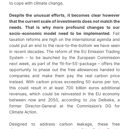
to cope with climate change.
Despite the unusual efforts, it becomes clear however
that the current scale of investments does not match the
needs. That is why more profound changes to our
socio-economic model need to be implemented.
Fair
taxation reforms are high on the international agenda and
could put an end to the race-to-the-bottom we have seen
in recent decades. The reform of the EU Emission Trading
System – to be launched by the European Commission
next week, as part of the ‘fit-for-55’-package – offers the
opportunity to phase out the free allowances handed to
companies and make them pay the real carbon price
instead. With carbon prices exceeding 50 euros per ton,
this could result in at least 700 billion euros additional
revenues, which could be reinvested in the EU economy
between now and 2050, according to Jos Delbeke, a
former Director-General at the Commission’s DG for
Climate Action.
Designed to address carbon leakage, these free