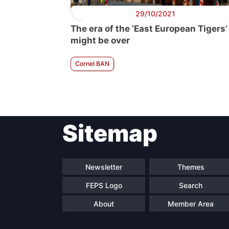
29/10/2021
The era of the ‘East European Tigers’
might be over
Cornel BAN
Sitemap
Newsletter
Themes
FEPS Logo
Search
About
Member Area