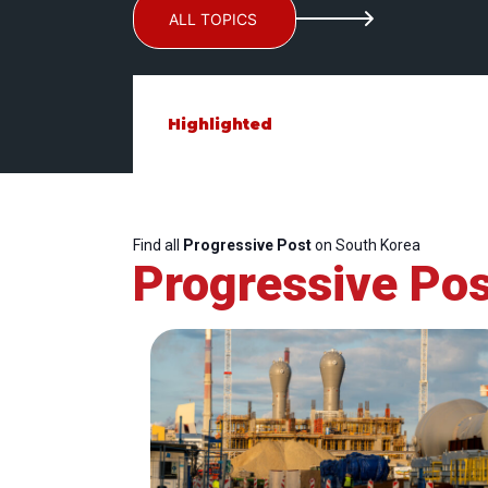
ALL TOPICS
Highlighted
Find all
Progressive Post
on South Korea
Progressive Pos