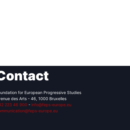
Contact
undation for European Progressive Studies
enue des Arts - 46, 1000 Bruxelles
32 223 46 900
-
info@feps-europe.eu
ommunication@feps-europe.eu