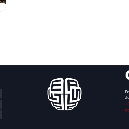
Fo
Av
+
c