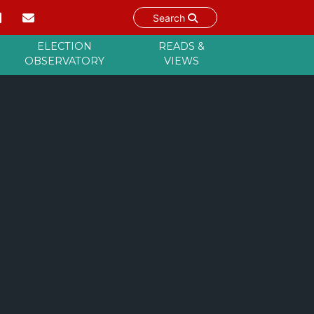
Search
ELECTION
READS &
OBSERVATORY
VIEWS