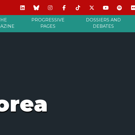
THE
PROGRESSIVE
DOSSIERS AND
AZINE
PAGES
DEBATES
orea