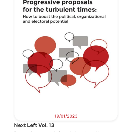
19/01/2023
Next Left Vol. 13