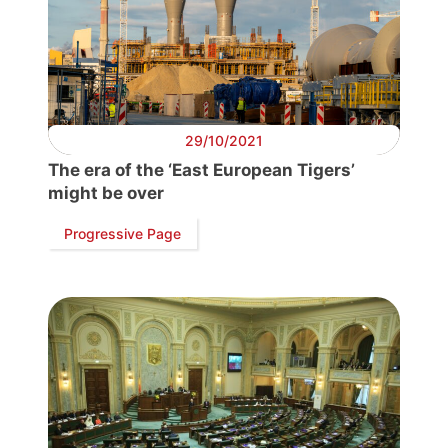
Progressive
Post
President
29/10/2021
Secretary
The era of the ‘East European Tigers’
General
might be over
Team
Progressive Page
Bureau
Scientific
Council
Network