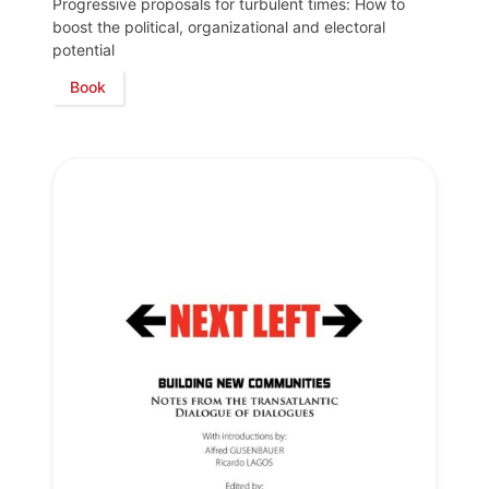
Progressive proposals for turbulent times: How to
boost the political, organizational and electoral
potential
Book