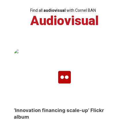
Find all
audiovisual
with Cornel BAN
Audiovisual
‘Innovation financing scale-up’ Flickr
album