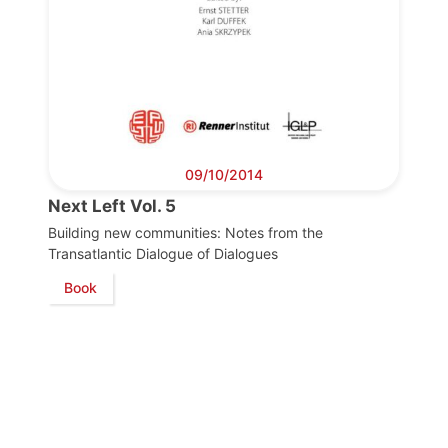
09/10/2014
Next Left Vol. 5
Building new communities: Notes from the
Transatlantic Dialogue of Dialogues
Book