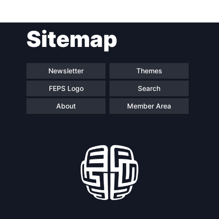
Sitemap
Newsletter
Themes
FEPS Logo
Search
About
Member Area