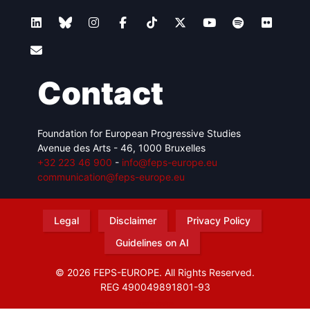
Contact
Foundation for European Progressive Studies
Avenue des Arts - 46, 1000 Bruxelles
+32 223 46 900
-
info@feps-europe.eu
communication@feps-europe.eu
Legal
Disclaimer
Privacy Policy
Guidelines on AI
© 2026 FEPS-EUROPE. All Rights Reserved.
REG 490049891801-93
Amofordesign