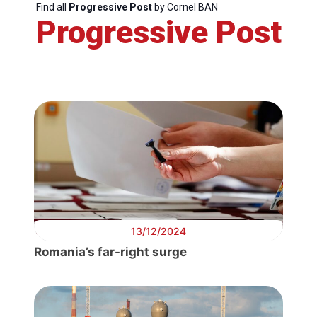
Find all
Progressive Post
by Cornel BAN
Progressive Post
13/12/2024
Romania’s far-right surge