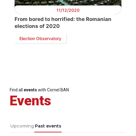
11/12/2020
Speakers
From bored to horrified: the Romanian
elections of 2020
Election Observatory
Find all
events
with Cornel BAN
Events
Upcoming
Past events