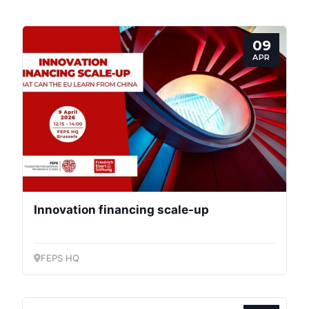
09
APR
Innovation financing scale-up
FEPS HQ