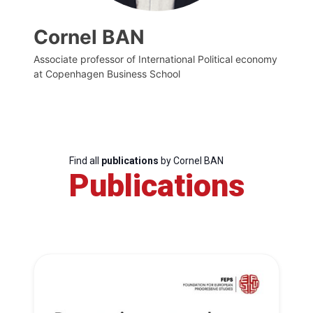
Cornel BAN
Associate professor of International Political economy
at Copenhagen Business School
Find all
publications
by Cornel BAN
Publications