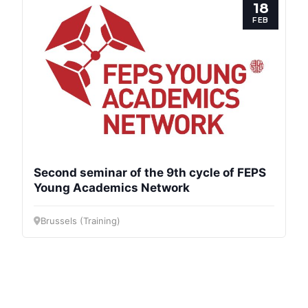
18
FEB
Second seminar of the 9th cycle of FEPS
Young Academics Network
Brussels (Training)