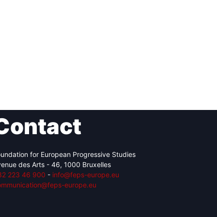
Contact
undation for European Progressive Studies
enue des Arts - 46, 1000 Bruxelles
32 223 46 900
-
info@feps-europe.eu
ommunication@feps-europe.eu