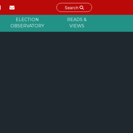
Search
ELECTION
READS &
OBSERVATORY
VIEWS