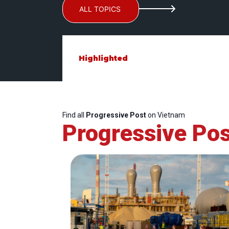
ALL TOPICS
Highlighted
Find all
Progressive Post
on Vietnam
Progressive Pos