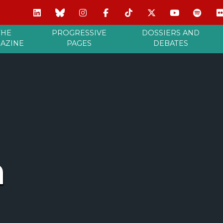
THE
PROGRESSIVE
DOSSIERS AND
AZINE
PAGES
DEBATES
m