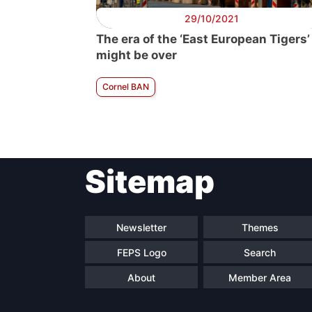
29/10/2021
The era of the ‘East European Tigers’
might be over
Cornel BAN
Sitemap
Newsletter
Themes
FEPS Logo
Search
About
Member Area