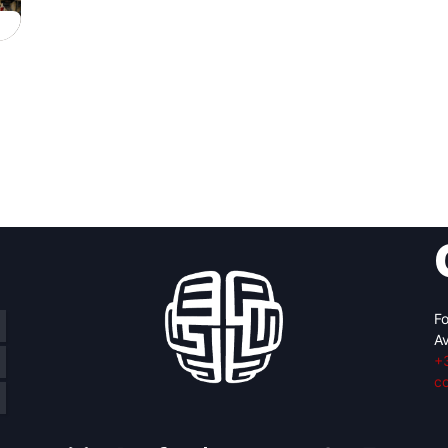
Fo
Av
+
c