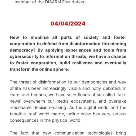
member of the DISARM Foundation
04/04/2024
How to mobilise all parts of society and foster
cooperation to defend from disinformation threatening
democracy? By applying experiences and tools from
cybersecurity to information threats, we have a chance
to foster cooperation, build resilience and eventually
transform the online sphere.
The threat of disinformation to our democracies and way
of life has been increasingly visible and hotly debated. In
leaps and bounds, we have seen floods of so-called ‘fake
news’ overwhelm our media ecosystems, and overtake
reasonable decision-making. As the digital world and the
tangible ‘real’ world merge, online noise has very serious
consequences in the physical world.
The fact that new communication technologies bring