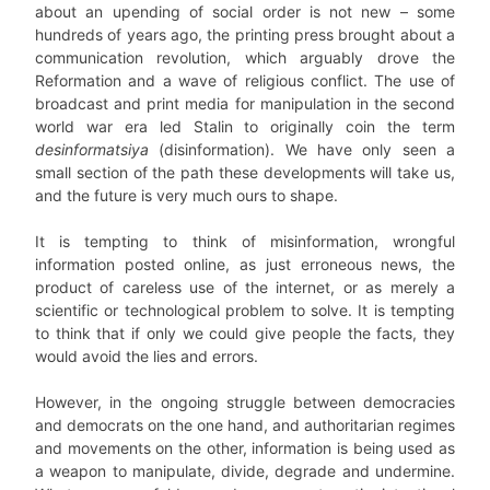
about an upending of social order is not new – some
hundreds of years ago, the printing press brought about a
communication revolution, which arguably drove the
Reformation and a wave of religious conflict. The use of
broadcast and print media for manipulation in the second
world war era led Stalin to originally coin the term
desinformatsiya
(disinformation). We have only seen a
small section of the path these developments will take us,
and the future is very much ours to shape.
It is tempting to think of misinformation, wrongful
information posted online, as just erroneous news, the
product of careless use of the internet, or as merely a
scientific or technological problem to solve. It is tempting
to think that if only we could give people the facts, they
would avoid the lies and errors.
However, in the ongoing struggle between democracies
and democrats on the one hand, and authoritarian regimes
and movements on the other, information is being used as
a weapon to manipulate, divide, degrade and undermine.