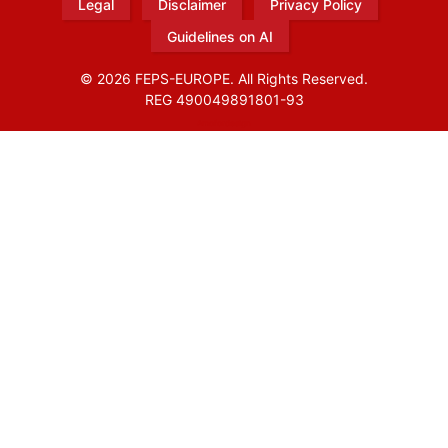
Legal
Disclaimer
Privacy Policy
Guidelines on AI
© 2026 FEPS-EUROPE. All Rights Reserved.
REG 490049891801-93
Amofordesign