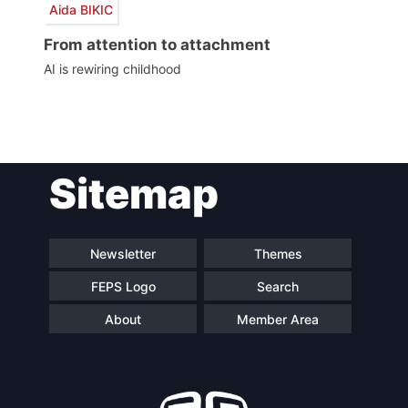
Aida BIKIC
From attention to attachment
AI is rewiring childhood
Post
Sitemap
navigation
Newsletter
Themes
FEPS Logo
Search
About
Member Area