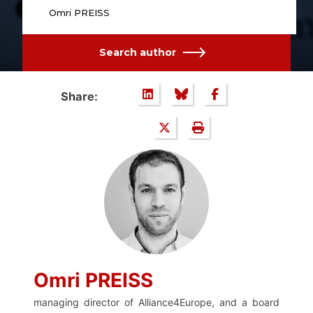
Omri PREISS
Search author
Share:
Omri PREISS
managing director of Alliance4Europe, and a board