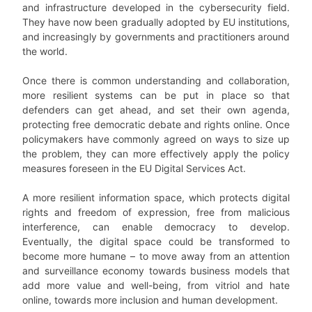
and infrastructure developed in the cybersecurity field.
They have now been gradually adopted by EU institutions,
and increasingly by governments and practitioners around
the world.
Once there is common understanding and collaboration,
more resilient systems can be put in place so that
defenders can get ahead, and set their own agenda,
protecting free democratic debate and rights online. Once
policymakers have commonly agreed on ways to size up
the problem, they can more effectively apply the policy
measures foreseen in the EU Digital Services Act.
A more resilient information space, which protects digital
rights and freedom of expression, free from malicious
interference, can enable democracy to develop.
Eventually, the digital space could be transformed to
become more humane – to move away from an attention
and surveillance economy towards business models that
add more value and well-being, from vitriol and hate
online, towards more inclusion and human development.