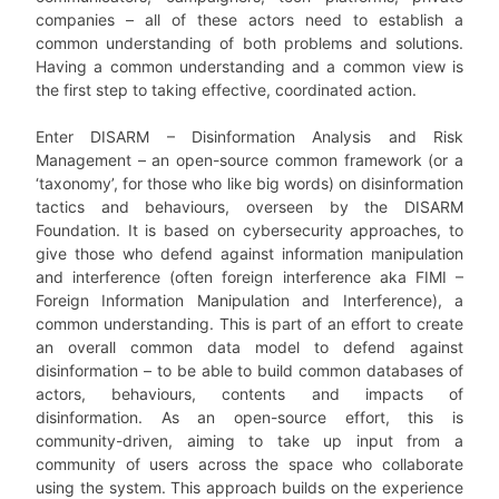
companies – all of these actors need to establish a
common understanding of both problems and solutions.
Having a common understanding and a common view is
the first step to taking effective, coordinated action.
Enter DISARM – Disinformation Analysis and Risk
Management – an open-source common framework (or a
‘taxonomy’, for those who like big words) on disinformation
tactics and behaviours, overseen by the DISARM
Foundation. It is based on cybersecurity approaches, to
give those who defend against information manipulation
and interference (often foreign interference aka FIMI –
Foreign Information Manipulation and Interference), a
common understanding. This is part of an effort to create
an overall common data model to defend against
disinformation – to be able to build common databases of
actors, behaviours, contents and impacts of
disinformation. As an open-source effort, this is
community-driven, aiming to take up input from a
community of users across the space who collaborate
using the system. This approach builds on the experience