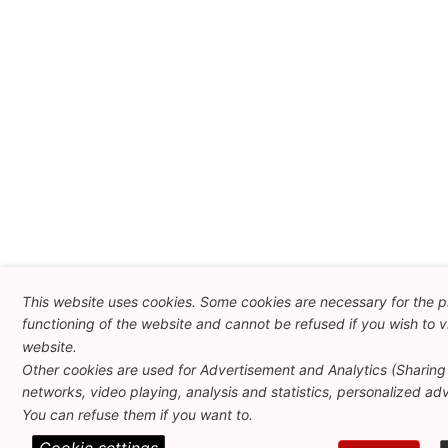
This website uses cookies. Some cookies are necessary for the 
functioning of the website and cannot be refused if you wish to vi
website.
Other cookies are used for Advertisement and Analytics (Sharing 
networks, video playing, analysis and statistics, personalized adve
You can refuse them if you want to.