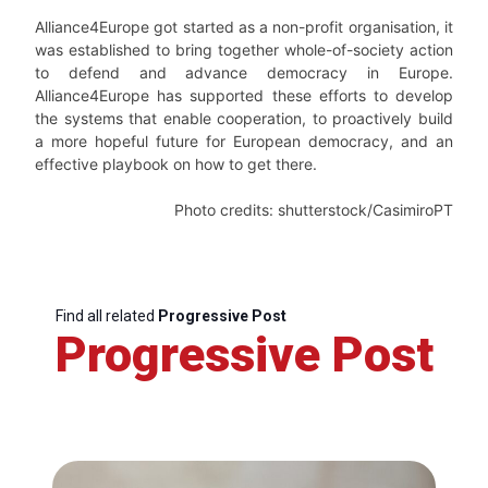
Alliance4Europe got started as a non-profit organisation, it
was established to bring together whole-of-society action
to defend and advance democracy in Europe.
Alliance4Europe has supported these efforts to develop
the systems that enable cooperation, to proactively build
a more hopeful future for European democracy, and an
effective playbook on how to get there.
Photo credits: shutterstock/CasimiroPT
Find all related
Progressive Post
Progressive Post