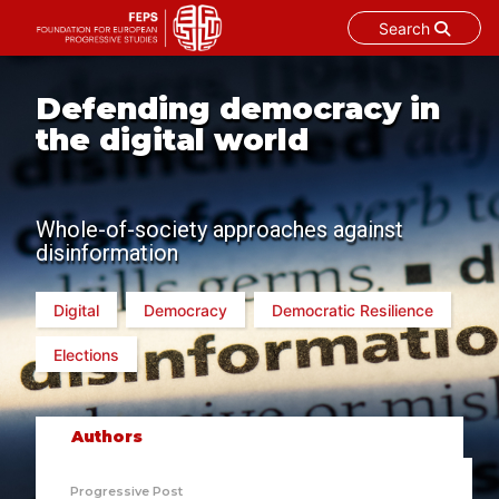
Search
Skip
to
Defending democracy in
content
the digital world
Whole-of-society approaches against
disinformation
Digital
Democracy
Democratic Resilience
Elections
Authors
Progressive Post