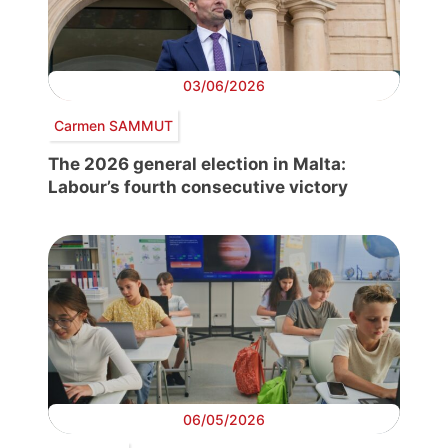
03/06/2026
Carmen SAMMUT
The 2026 general election in Malta:
Labour’s fourth consecutive victory
06/05/2026