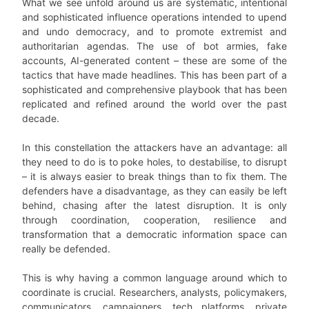
What we see unfold around us are systematic, intentional
and sophisticated influence operations intended to upend
and undo democracy, and to promote extremist and
authoritarian agendas. The use of bot armies, fake
accounts, AI-generated content – these are some of the
tactics that have made headlines. This has been part of a
sophisticated and comprehensive playbook that has been
replicated and refined around the world over the past
decade.
In this constellation the attackers have an advantage: all
they need to do is to poke holes, to destabilise, to disrupt
– it is always easier to break things than to fix them. The
defenders have a disadvantage, as they can easily be left
behind, chasing after the latest disruption. It is only
through coordination, cooperation, resilience and
transformation that a democratic information space can
really be defended.
This is why having a common language around which to
coordinate is crucial. Researchers, analysts, policymakers,
communicators, campaigners, tech platforms, private