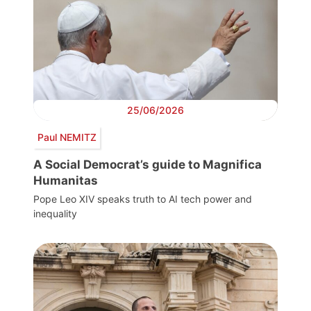
25/06/2026
Paul NEMITZ
A Social Democrat’s guide to Magnifica
Humanitas
Pope Leo XIV speaks truth to AI tech power and
inequality