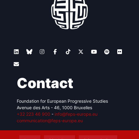
Contact
Foundation for European Progressive Studies
Avenue des Arts - 46, 1000 Bruxelles
+32 223 46 900
-
info@feps-europe.eu
communication@feps-europe.eu