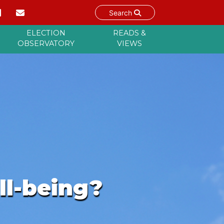
Search
ELECTION
READS &
OBSERVATORY
VIEWS
ll-being?