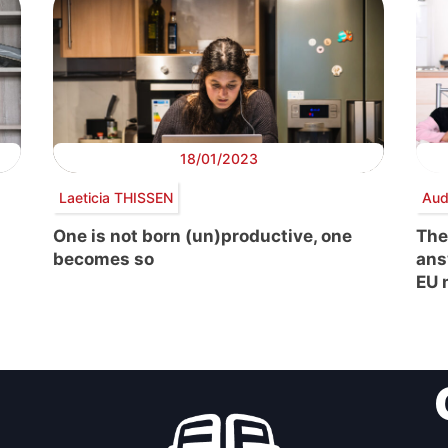
18/01/2023
Laeticia THISSEN
Aud
One is not born (un)productive, one
The
becomes so
ans
EU 