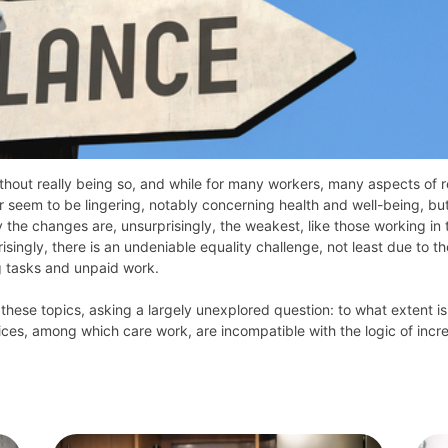
hout really being so, and while for many workers, many aspects of 
or seem to be lingering, notably concerning health and well-being, bu
e changes are, unsurprisingly, the weakest, like those working in t
ingly, there is an undeniable equality challenge, not least due to th
g tasks and unpaid work.
 these topics, asking a largely unexplored question: to what extent is
es, among which care work, are incompatible with the logic of incre