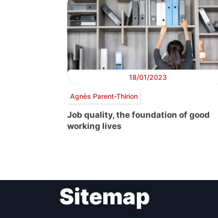
18/01/2023
Agnès Parent-Thirion
Job quality, the foundation of good
working lives
Sitemap