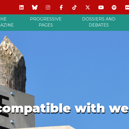
THE
PROGRESSIVE
DOSSIERS AND
AZINE
PAGES
DEBATES
compatible with we