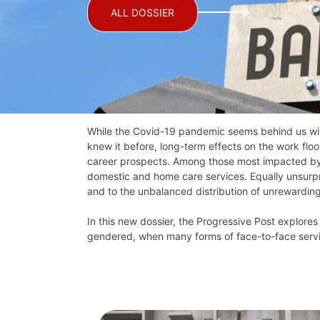
ALL DOSSIER
While the Covid-19 pandemic seems behind us wit
knew it before, long-term effects on the work flo
career prospects. Among those most impacted by th
domestic and home care services. Equally unsurpris
and to the unbalanced distribution of unrewardin
In this new dossier, the Progressive Post explores
gendered, when many forms of face-to-face servic