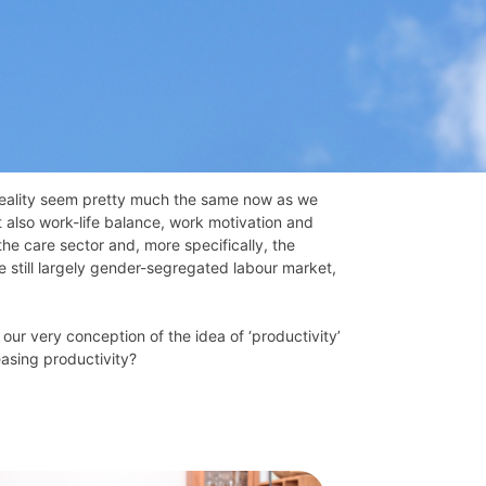
reality seem pretty much the same now as we
t also work-life balance, work motivation and
he care sector and, more specifically, the
e still largely gender-segregated labour market,
 our very conception of the idea of ‘productivity’
asing productivity?