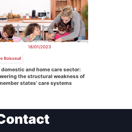
18/01/2023
e Boisseuil
 domestic and home care sector:
wering the structural weakness of
member states’ care systems
Contact