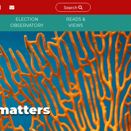
Search
ELECTION
READS &
OBSERVATORY
VIEWS
 matters