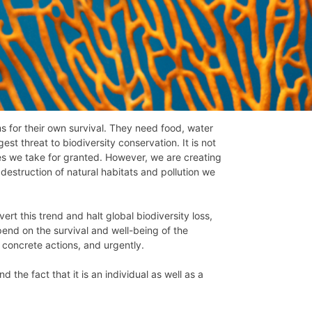
s for their own survival. They need food, water
est threat to biodiversity conservation. It is not
ies we take for granted. However, we are creating
destruction of natural habitats and pollution we
ert this trend and halt global biodiversity loss,
end on the survival and well-being of the
 concrete actions, and urgently.
 the fact that it is an individual as well as a