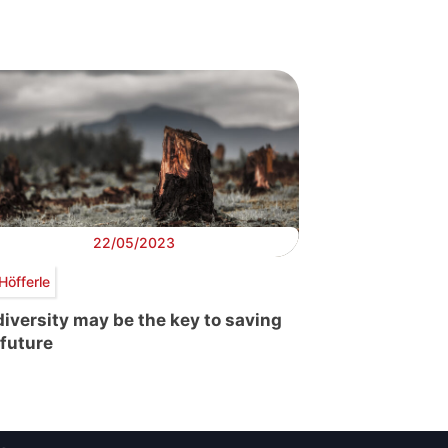
22/05/2023
Höfferle
diversity may be the key to saving
 future