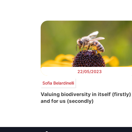
22/05/2023
Sofia Belardinelli
Valuing biodiversity in itself (firstly)
and for us (secondly)