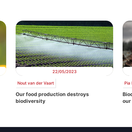
22/05/2023
Nout van der Vaart
Pia 
Our food production destroys
Bio
biodiversity
our