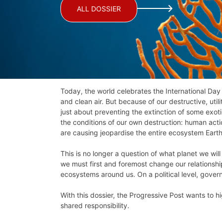
ALL DOSSIER
Today, the world celebrates the International Day
and clean air. But because of our destructive, util
just about preventing the extinction of some exot
the conditions of our own destruction: human actio
are causing jeopardise the entire ecosystem Earth
This is no longer a question of what planet we will 
we must first and foremost change our relationshi
ecosystems around us. On a political level, gover
With this dossier, the Progressive Post wants to hi
shared responsibility.