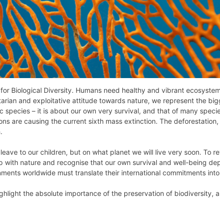
 for Biological Diversity. Humans need healthy and vibrant ecosystem
itarian and exploitative attitude towards nature, we represent the bigg
ic species – it is about our own very survival, and that of many spec
ns are causing the current sixth mass extinction. The deforestation, 
.
leave to our children, but on what planet we will live very soon. To rev
p with nature and recognise that our own survival and well-being dep
nments worldwide must translate their international commitments into
ghlight the absolute importance of the preservation of biodiversity, and