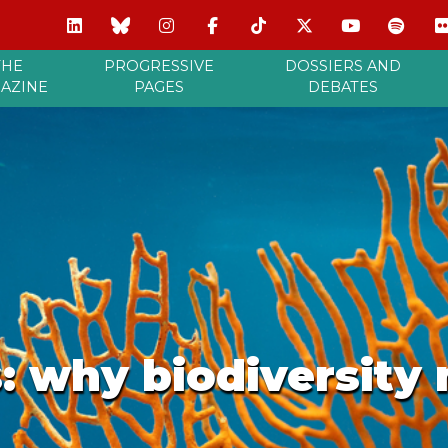
THE
PROGRESSIVE
DOSSIERS AND
AZINE
PAGES
DEBATES
: why biodiversity