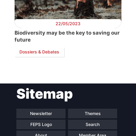
Secretary
General
22/05/2023
Biodiversity may be the key to saving our
Team
future
Dossiers & Debates
Bureau
Scientific
Council
Sitemap
Network
Newsletter
Themes
Speakers
FEPS Logo
Search
About
Member Area