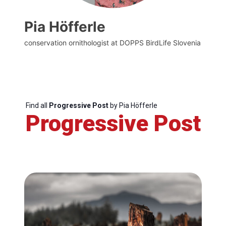
Pia Höfferle
conservation ornithologist at DOPPS BirdLife Slovenia
Find all
Progressive Post
by Pia Höfferle
Progressive Post
Progressive
Post
President