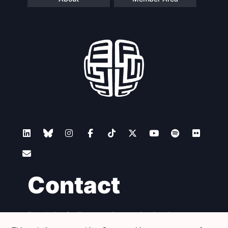
Contact
Foundation for European Progressive Studies
Avenue des Arts - 46, 1000 Bruxelles