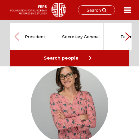
Search
Skip
to
content
President
Secretary General
Team
Search people