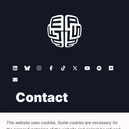
Contact
Foundation for European Progressive Studies
Avenue des Arts - 46, 1000 Bruxelles
This website uses cookies. Some cookies are necessary for
+32 223 46 900
-
info@feps-europe.eu