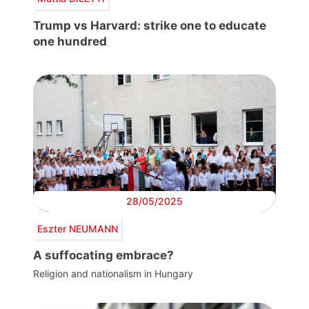
Trump vs Harvard: strike one to educate
one hundred
28/05/2025
Eszter NEUMANN
A suffocating embrace?
Religion and nationalism in Hungary