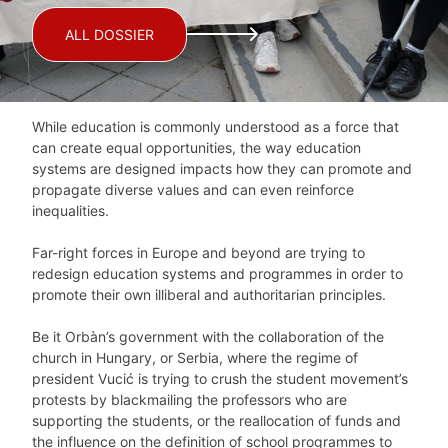
ALL DOSSIER
While education is commonly understood as a force that
can create equal opportunities, the way education
systems are designed impacts how they can promote and
propagate diverse values and can even reinforce
inequalities.
Far-right forces in Europe and beyond are trying to
redesign education systems and programmes in order to
promote their own illiberal and authoritarian principles.
Be it Orbàn’s government with the collaboration of the
church in Hungary, or Serbia, where the regime of
president Vucić is trying to crush the student movement’s
protests by blackmailing the professors who are
supporting the students, or the reallocation of funds and
the influence on the definition of school programmes to