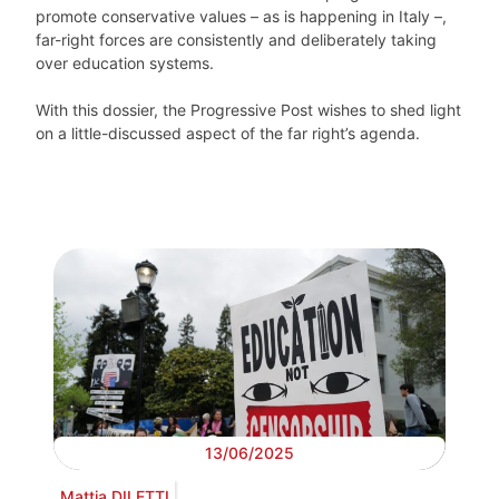
promote conservative values – as is happening in Italy –,
far-right forces are consistently and deliberately taking
over education systems.
With this dossier, the Progressive Post wishes to shed light
on a little-discussed aspect of the far right’s agenda.
13/06/2025
Mattia DILETTI