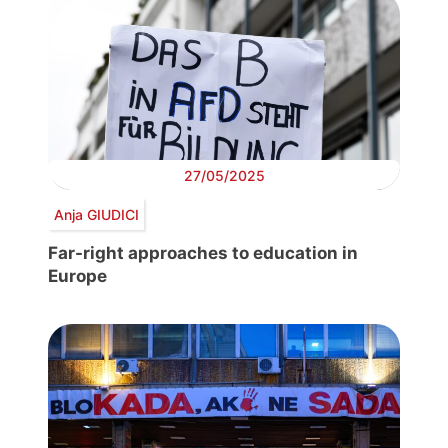
27/05/2025
Anja GIUDICI
Far-right approaches to education in
Europe