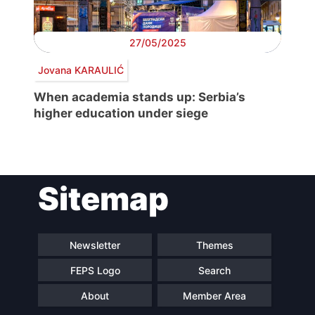
27/05/2025
Jovana KARAULIĆ
When academia stands up: Serbia’s
higher education under siege
Sitemap
Newsletter
Themes
FEPS Logo
Search
About
Member Area