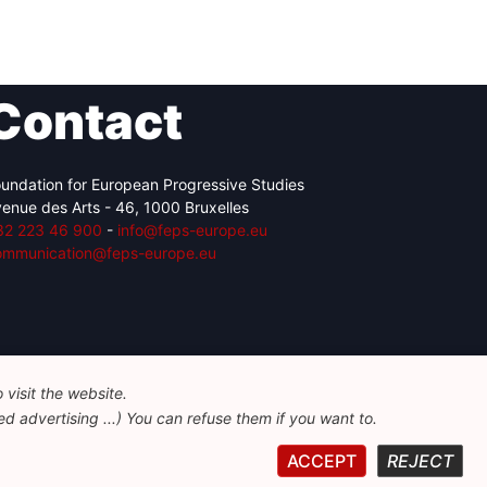
Contact
undation for European Progressive Studies
enue des Arts - 46, 1000 Bruxelles
32 223 46 900
-
info@feps-europe.eu
ommunication@feps-europe.eu
visit the website.
d advertising ...) You can refuse them if you want to.
ACCEPT
REJECT