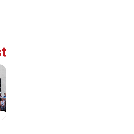
t
retary
Team
Bureau
Scientific
eral
Council