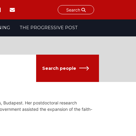
Search
NING
THE PROGRESSIVE POST
Search people
es, Budapest. Her postdoctoral research
vernment assisted the expansion of the faith-