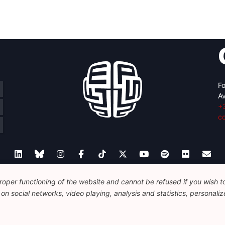
Fo
Av
+
c
oper functioning of the website and cannot be refused if you wish to 
Legal
Disclaimer
Privacy Policy
Guidelines on AI
n social networks, video playing, analysis and statistics, personalize
© 2026 FEPS-EUROPE. All Rights Reserved.
REG 490049891801-93