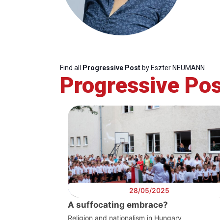
Find all
Progressive Post
by Eszter NEUMANN
Progressive Pos
Progressive
President
Sec
Post
Gen
28/05/2025
A suffocating embrace?
Religion and nationalism in Hungary