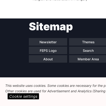
Sitemap
Newsletter
Themes
FEPS Logo
Search
About
Member Area
This website uses cookies. Some cookies are necessary for the pr
Other cookies are used for Advertisement and Analytics (Sharing o
Cookie settings