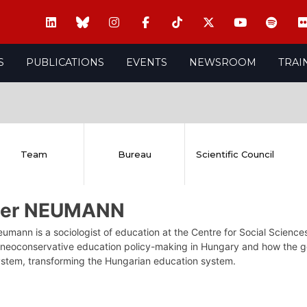
S
PUBLICATIONS
EVENTS
NEWSROOM
TRAI
Team
Bureau
Scientific Council
ter NEUMANN
umann is a sociologist of education at the Centre for Social Scienc
 neoconservative education policy-making in Hungary and how the go
ystem, transforming the Hungarian education system.