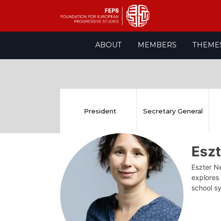
Skip
ABOUT
MEMBERS
THEME
to
content
President
Secretary General
Esz
Eszter Ne
explores
school s