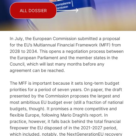
ALL DOSSIER
In July, the European Commission submitted a proposal
for the EU’s Multiannual Financial Framework (MFF) from
2028 to 2034. This opens a negotiation process between
the European Parliament and the member states in the
Council, which will last many months before any
agreement can be reached.
The MFF is important because it sets long-term budget
priorities for a period of seven years. On paper, the draft
presented by the Commission proposes the largest and
most ambitious EU budget ever (still a fraction of national
budgets, though). It promises a more competitive and
flexible Europe, following Mario Draghi’s report. In
practice, however, it falls back behind the total financial
firepower the EU disposed of in the 2021-2027 period,
which included, notably, the NextGenerationEU recovery