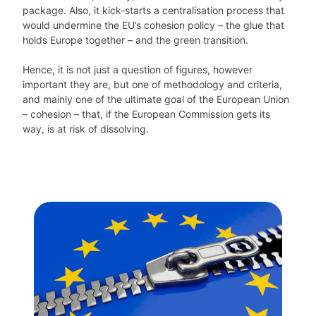
package. Also, it kick-starts a centralisation process that
would undermine the EU’s cohesion policy – the glue that
holds Europe together – and the green transition.
Hence, it is not just a question of figures, however
important they are, but one of methodology and criteria,
and mainly one of the ultimate goal of the European Union
– cohesion – that, if the European Commission gets its
way, is at risk of dissolving.