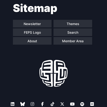
Sitemap
Newsletter
Themes
FEPS Logo
Search
About
Member Area