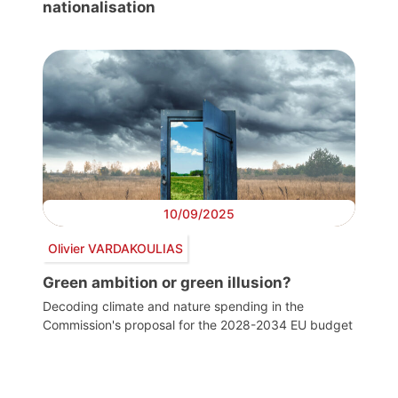
nationalisation
10/09/2025
Olivier VARDAKOULIAS
Green ambition or green illusion?
Decoding climate and nature spending in the
Commission's proposal for the 2028-2034 EU budget