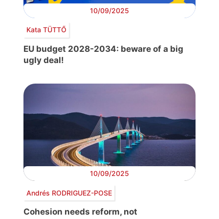
10/09/2025
Kata TÜTTŐ
EU budget 2028-2034: beware of a big
ugly deal!
10/09/2025
Andrés RODRIGUEZ-POSE
Cohesion needs reform, not