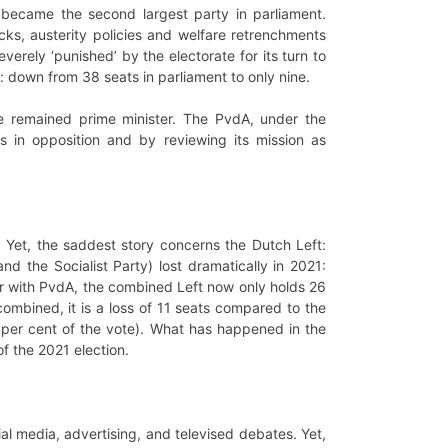
became the second largest party in parliament.
cks, austerity policies and welfare retrenchments
verely ‘punished’ by the electorate for its turn to
r: down from 38 seats in parliament to only nine.
te remained prime minister. The PvdA, under the
es in opposition and by reviewing its mission as
. Yet, the saddest story concerns the Dutch Left:
and the Socialist Party) lost dramatically in 2021:
her with PvdA, the combined Left now only holds 26
 combined, it is a loss of 11 seats compared to the
5 per cent of the vote). What has happened in the
of the 2021 election.
ial media, advertising, and televised debates. Yet,