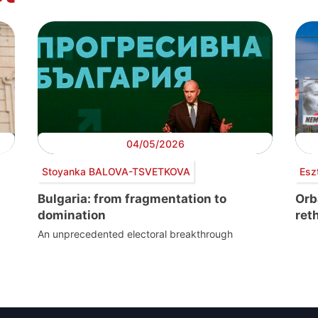
04/05/2026
Stoyanka BALOVA-TSVETKOVA
Esz
Bulgaria: from fragmentation to
Orb
domination
ret
An unprecedented electoral breakthrough