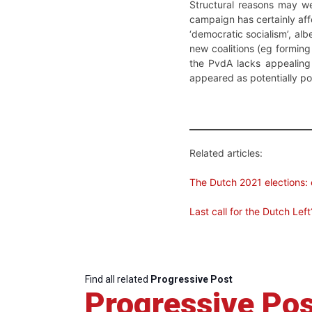
Structural reasons may we
campaign has certainly aff
‘democratic socialism’, al
new coalitions (eg forming
the PvdA lacks appealing 
appeared as potentially pos
Related articles:
The Dutch 2021 elections: 
Last call for the Dutch Left
Find all related
Progressive Post
Progressive Pos