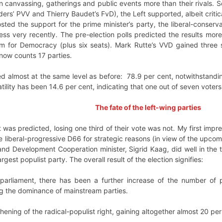
on canvassing, gatherings and public events more than their rivals. S
lders’ PVV and Thierry Baudet’s FvD), the Left supported, albeit crit
osted the support for the prime minister’s party, the liberal-conserv
e less very recently. The pre-election polls predicted the results mor
um for Democracy (plus six seats). Mark Rutte’s VVD gained three s
now counts 17 parties.
ned almost at the same level as before: 78.9 per cent, notwithstandin
tility has been 14.6 per cent, indicating that one out of seven voters
The fate of the left-wing parties
t was predicted, losing one third of their vote was not. My first impre
e liberal-progressive D66 for strategic reasons (in view of the upcom
nd Development Cooperation minister, Sigrid Kaag, did well in the t
argest populist party. The overall result of the election signifies:
in parliament, there has been a further increase of the number o
g the dominance of mainstream parties.
hening of the radical-populist right, gaining altogether almost 20 per