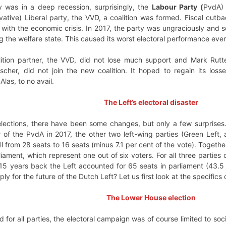
 was in a deep recession, surprisingly, the
Labour Party (
PvdA) 
ative) Liberal party, the VVD, a coalition was formed. Fiscal cutba
with the economic crisis. In 2017, the party was ungraciously and se
ng the welfare state. This caused its worst electoral performance eve
lition partner, the VVD, did not lose much support and Mark Rut
scher, did not join the new coalition. It hoped to regain its loss
Alas, to no avail.
The Left’s electoral disaster
 elections, there have been some changes, but only a few surprises
r of the PvdA in 2017, the other two left-wing parties (Green Left, 
ll from 28 seats to 16 seats (minus 7.1 per cent of the vote). Toget
iament, which represent one out of six voters. For all three parties
y 15 years back the Left accounted for 65 seats in parliament (43.
y for the future of the Dutch Left? Let us first look at the specifics 
The Lower House election
d for all parties, the electoral campaign was of course limited to soc