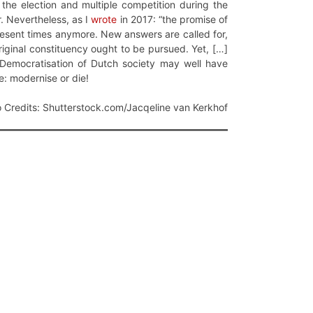
 the election and multiple competition during the
. Nevertheless, as I
wrote
in 2017: “the promise of
present times anymore. New answers are called for,
riginal constituency ought to be pursued. Yet, […]
al Democratisation of Dutch society may well have
e: modernise or die!
 Credits: Shutterstock.com/Jacqeline van Kerkhof