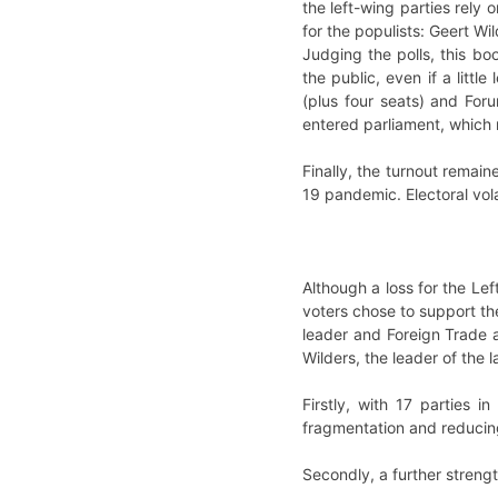
the left-wing parties rely 
for the populists: Geert Wi
Judging the polls, this bo
the public, even if a littl
(plus four seats) and For
entered parliament, which 
Finally, the turnout remai
19 pandemic. Electoral vola
Although a loss for the Lef
voters chose to support th
leader and Foreign Trade a
Wilders, the leader of the l
Firstly, with 17 parties 
fragmentation and reducin
Secondly, a further strengt