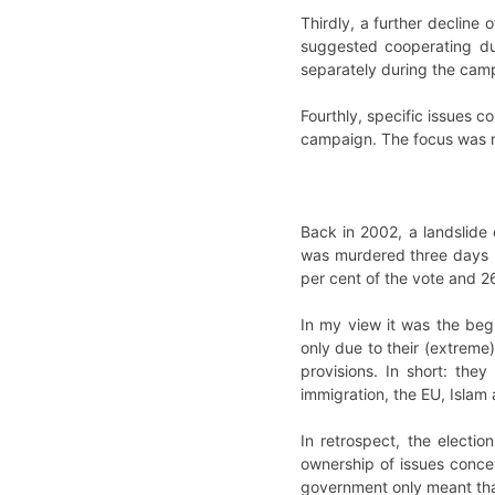
Thirdly, a further decline 
suggested cooperating dur
separately during the camp
Fourthly, specific issues 
campaign. The focus was ma
Back in 2002, a landslide 
was murdered three days b
per cent of the vote and 2
In my view it was the begi
only due to their (extreme)
provisions. In short: they
immigration, the EU, Islam 
In retrospect, the electi
ownership of issues conce
government only meant that 