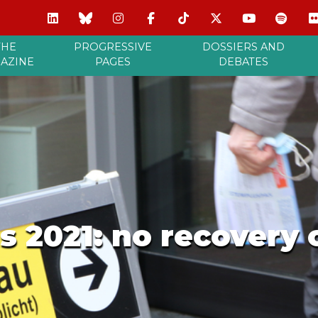
THE
PROGRESSIVE
DOSSIERS AND
AZINE
PAGES
DEBATES
s 2021: no recovery o