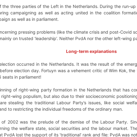
of the three parties of the Left in the Netherlands. During the run-up
ing campaigning as well as acting united in the coalition format
aign as well as in parliament.
concerning pressing problems (like the climate crisis and post-Covi
inly on trusted ‘leadership’. Neither PvdA nor the other left-wing pa
Long-term explanations
election occurred in the Netherlands. It was the result of the emer
efore election day. Fortuyn was a vehement critic of Wim Kok, the 
6 seats in parliament!
nning of right-wing party formation in the Netherlands that has con
 right-wing populism, but also due to their socioeconomic positionin
 are stealing the traditional Labour Party’s issues, like social w
and to restricting the individual freedoms of the ordinary man.
on of 2002 was the prelude of the demise of the Labour Party. Sinc
rning the welfare state, social securities and the labour market. 
PvdA lost the support of its ‘traditional’ rank and file: PvdA was not