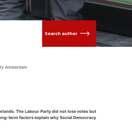
Search author
sity Amsterdam
herlands. The Labour Party did not lose votes but
t long-term factors explain why Social Democracy