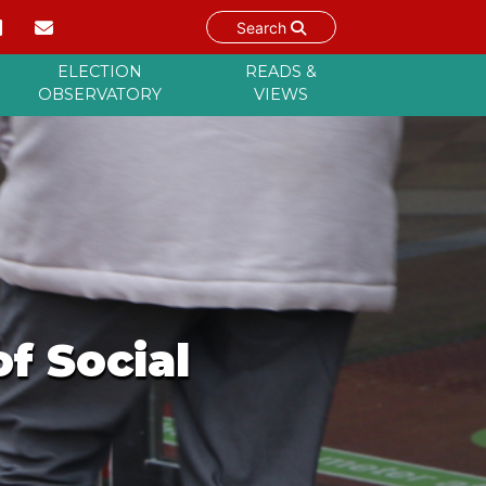
Search
ELECTION
READS &
OBSERVATORY
VIEWS
f Social