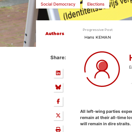
Social Democracy
Elections
Progressive Post
Authors
Hans KEMAN
Share:
E
All left-wing parties expe
remain at their all-time 
will remain in dire straits.