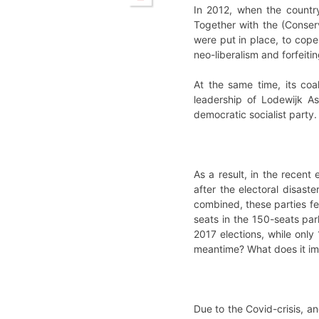
In 2012, when the country
Together with the (Conserv
were put in place, to cope 
neo-liberalism and forfeiti
At the same time, its coa
leadership of Lodewijk As
democratic socialist party. 
As a result, in the recent
after the electoral disaste
combined, these parties fe
seats in the 150-seats parl
2017 elections, while onl
meantime? What does it impl
Due to the Covid-crisis, an