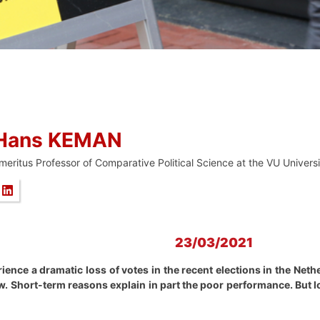
Hans KEMAN
meritus Professor of Comparative Political Science at the VU Univer
23/03/2021
rience a dramatic loss of votes in the recent elections in the Net
low. Short-term reasons explain in part the poor performance. Bu