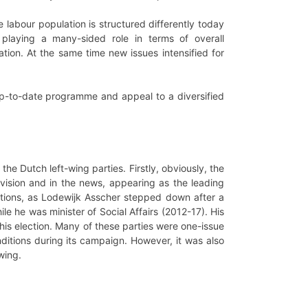
e labour population is structured differently today
laying a many-sided role in terms of overall
tion. At the same time new issues intensified for
p-to-date programme and appeal to a diversified
 the Dutch left-wing parties. Firstly, obviously, the
vision and in the news, appearing as the leading
ctions, as Lodewijk Asscher stepped down after a
le he was minister of Social Affairs (2012-17). His
his election. Many of these parties were one-issue
nditions during its campaign. However, it was also
wing.