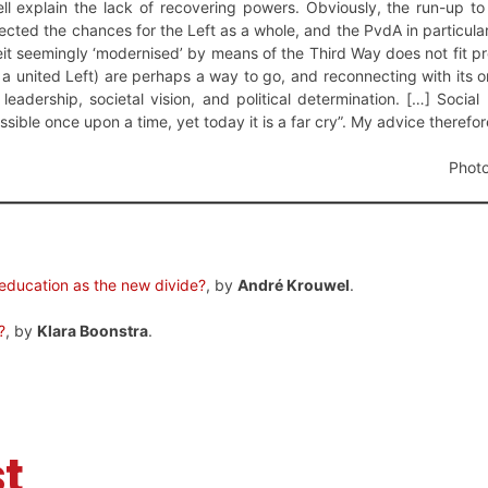
ll explain the lack of recovering powers. Obviously, the run-up to
ected the chances for the Left as a whole, and the PvdA in particular
beit seemingly ‘modernised’ by means of the Third Way does not fit 
 a united Left) are perhaps a way to go, and reconnecting with its o
leadership, societal vision, and political determination. […] Soci
sible once upon a time, yet today it is a far cry”. My advice therefor
Photo
education as the new divide?
, by
André Krouwel
.
?
, by
Klara Boonstra
.
t