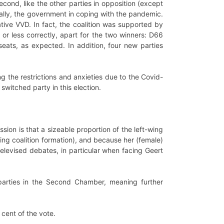
econd, like the other parties in opposition (except
ically, the government in coping with the pandemic.
ative VVD. In fact, the coalition was supported by
e or less correctly, apart for the two winners: D66
eats, as expected. In addition, four new parties
g the restrictions and anxieties due to the Covid-
 switched party in this election.
ssion is that a sizeable proportion of the left-wing
ing coalition formation), and because her (female)
elevised debates, in particular when facing Geert
f parties in the Second Chamber, meaning further
 cent of the vote.