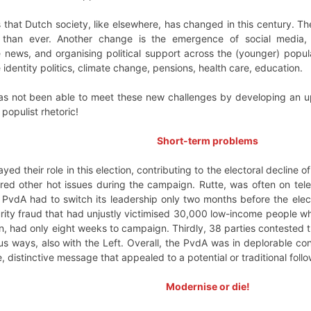
is that Dutch society, like elsewhere, has changed in this century. Th
than ever. Another change is the emergence of social media, p
 news, and organising political support across the (younger) popula
 identity politics, climate change, pensions, health care, education.
s not been able to meet these new challenges by developing an u
populist rhetoric!
Short-term problems
yed their role in this election, contributing to the electoral decline of
d other hot issues during the campaign. Rutte, was often on tele
e PvdA had to switch its leadership only two months before the ele
urity fraud that had unjustly victimised 30,000 low-income people whi
n, had only eight weeks to campaign. Thirdly, 38 parties contested t
us ways, also with the Left. Overall, the PvdA was in deplorable co
 distinctive message that appealed to a potential or traditional follo
Modernise or die!