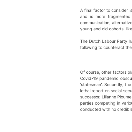
A final factor to consider 
and is more fragmented 
communication, alternative
young and old cohorts, like
The Dutch Labour Party ha
following to counteract the 
Of course, other factors pla
Covid-19 pandemic obscure
‘statesman’. Secondly, th
lethal report on social sec
successor, Lilianne Ploume
parties competing in vario
conducted with no credible,