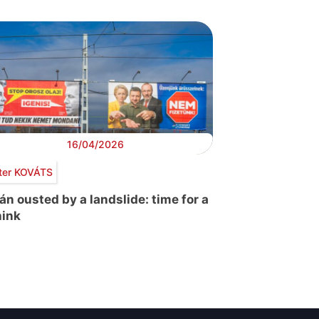
16/04/2026
ter KOVÁTS
án ousted by a landslide: time for a
hink