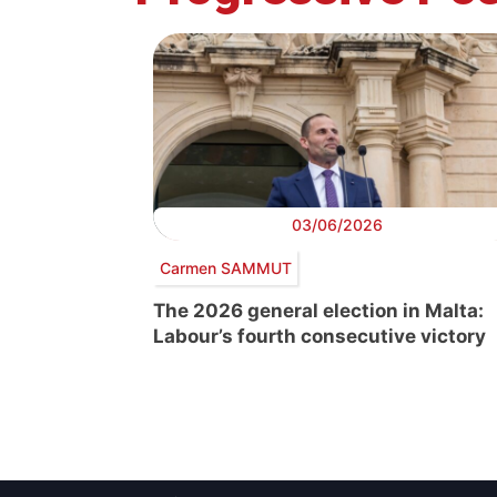
03/06/2026
Carmen SAMMUT
The 2026 general election in Malta:
Labour’s fourth consecutive victory
Post