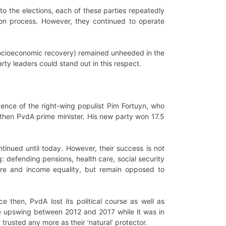
 to the elections, each of these parties repeatedly
ion process. However, they continued to operate
d socioeconomic recovery) remained unheeded in the
rty leaders could stand out in this respect.
gence of the right-wing populist Pim Fortuyn, who
then PvdA prime minister. His new party won 17.5
tinued until today. However, their success is not
g: defending pensions, health care, social security
elfare and income equality, but remain opposed to
e then, PvdA lost its political course as well as
The upswing between 2012 and 2017 while it was in
 trusted any more as their ‘natural’ protector.