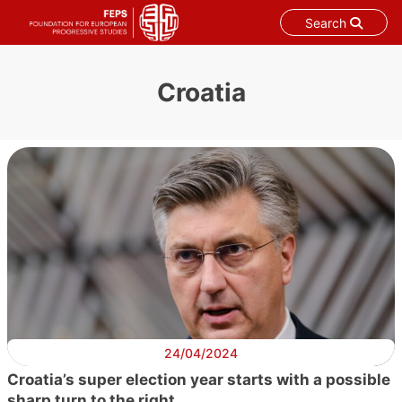
Search
Skip
to
Croatia
content
24/04/2024
Croatia’s super election year starts with a possible
sharp turn to the right