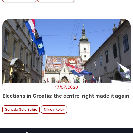
17/07/2020
Elections in Croatia: the centre-right made it again
Senada Selo Sabic
Nikica Kolar