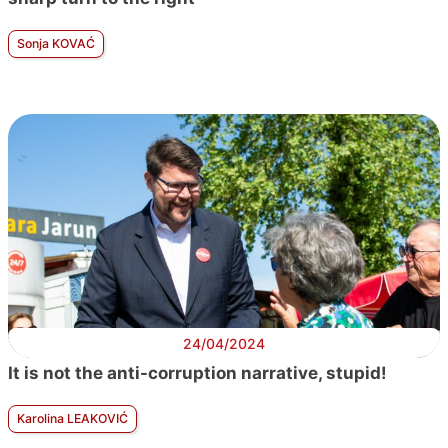
Sonja KOVAĆ
24/04/2024
It is not the anti-corruption narrative, stupid!
Karolina LEAKOVIĆ