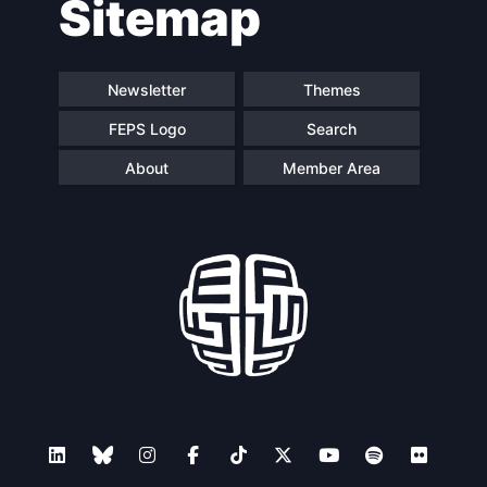
Sitemap
Newsletter
Themes
FEPS Logo
Search
About
Member Area