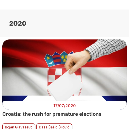
2020
17/07/2020
Croatia: the rush for premature elections
Bojan Glavaševć
Daša Šašić Šilović