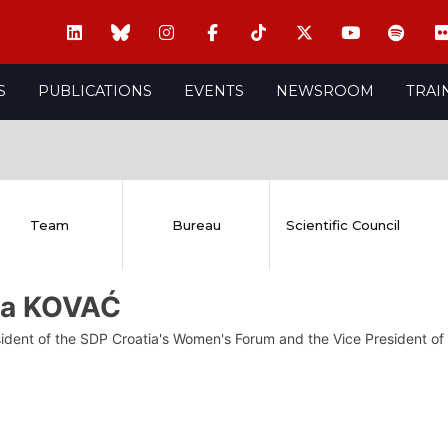
S
PUBLICATIONS
EVENTS
NEWSROOM
TRAI
Team
Bureau
Scientific Council
ja KOVAĆ
sident of the SDP Croatia's Women's Forum and the Vice President 