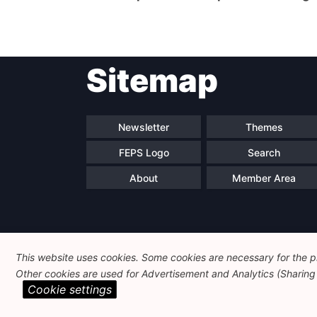
Sitemap
Newsletter
Themes
FEPS Logo
Search
About
Member Area
This website uses cookies. Some cookies are necessary for the pr
Other cookies are used for Advertisement and Analytics (Sharing o
Cookie settings