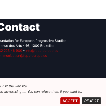
Contact
undation for European Progressive Studies
enue des Arts - 46, 1000 Bruxelles
32 223 46 900
-
info@feps-europe.eu
ommunication@feps-europe.eu
visit the website.
d advertising ...) You can refuse them if you want to.
ACCEPT
REJECT