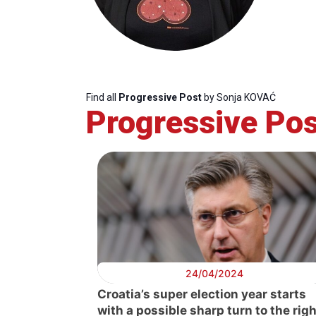
Find all
Progressive Post
by Sonja KOVAĆ
Progressive Pos
Progressive
President
Sec
Post
Gen
24/04/2024
Croatia’s super election year starts
with a possible sharp turn to the righ