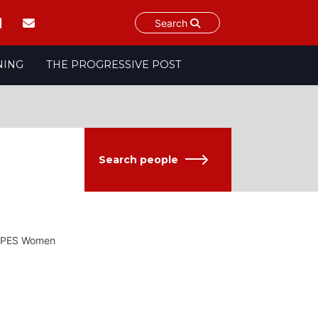
Search
NING
THE PROGRESSIVE POST
Search people
of PES Women