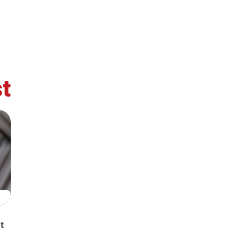
t
retary
Team
Bureau
Scientific
eral
Council
t