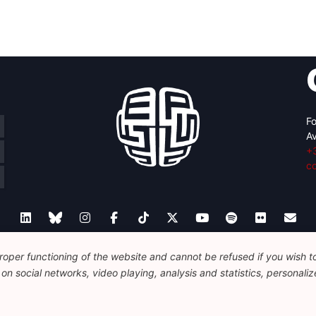
Fo
Av
+
c
oper functioning of the website and cannot be refused if you wish to 
Legal
Disclaimer
Privacy Policy
Guidelines on AI
n social networks, video playing, analysis and statistics, personalize
© 2026 FEPS-EUROPE. All Rights Reserved.
REG 490049891801-93