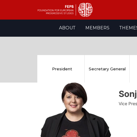
Skip
ABOUT
MEMBERS
THEME
to
content
President
Secretary General
Son
Vice Pre