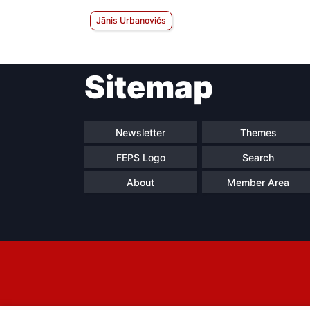
Jānis Urbanovičs
Sitemap
Newsletter
Themes
FEPS Logo
Search
About
Member Area