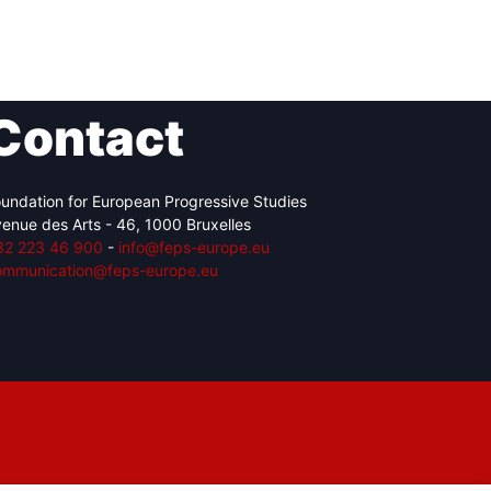
Contact
undation for European Progressive Studies
enue des Arts - 46, 1000 Bruxelles
32 223 46 900
-
info@feps-europe.eu
ommunication@feps-europe.eu