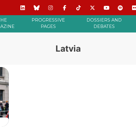
THE
PROGRESSIVE
DOSSIERS AND
AZINE
PAGES
DEBATES
Latvia