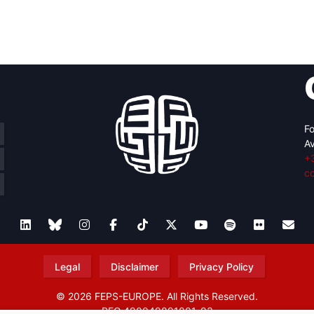
Fo
Av
+
c
Legal
Disclaimer
Privacy Policy
© 2026 FEPS-EUROPE. All Rights Reserved.
REG 490049891801-93