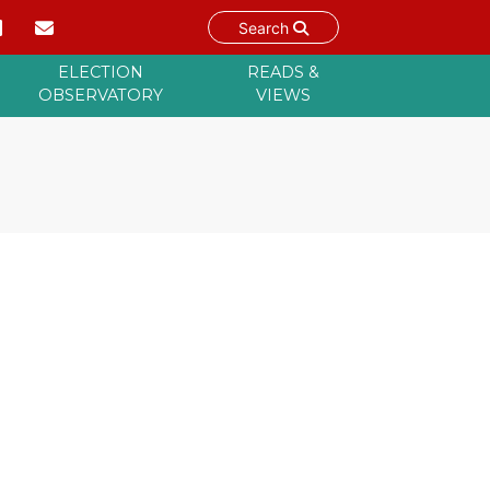
Search
ELECTION
READS &
OBSERVATORY
VIEWS