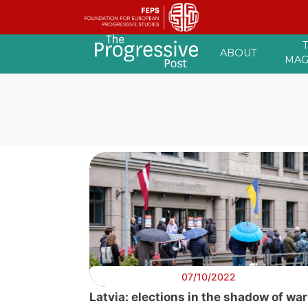
Skip
ABOUT
to
MAG
content
07/10/2022
Latvia: elections in the shadow of war