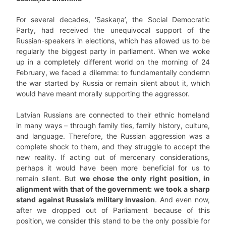
For several decades, ‘Saskaņa’, the Social Democratic
Party, had received the unequivocal support of the
Russian-speakers in elections, which has allowed us to be
regularly the biggest party in parliament. When we woke
up in a completely different world on the morning of 24
February, we faced a dilemma: to fundamentally condemn
the war started by Russia or remain silent about it, which
would have meant morally supporting the aggressor.
Latvian Russians are connected to their ethnic homeland
in many ways – through family ties, family history, culture,
and language. Therefore, the Russian aggression was a
complete shock to them, and they struggle to accept the
new reality. If acting out of mercenary considerations,
perhaps it would have been more beneficial for us to
remain silent. But
we chose the only right position, in
alignment with that of the government: we took a sharp
stand against Russia’s military invasion
. And even now,
after we dropped out of Parliament because of this
position, we consider this stand to be the only possible for