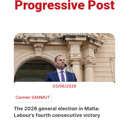
Progressive Post
03/06/2026
Carmen SAMMUT
The 2026 general election in Malta:
Labour’s fourth consecutive victory