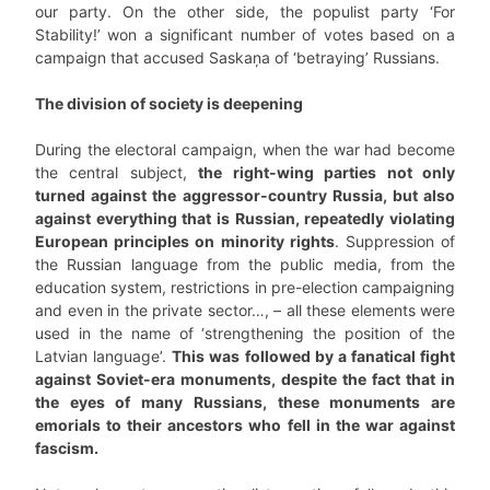
our party. On the other side, the populist party ‘For
Stability!’ won a significant number of votes based on a
campaign that accused Saskaņa of ‘betraying’ Russians.
The division of society is deepening
During the electoral campaign, when the war had become
the central subject,
the right-wing parties not only
turned against the aggressor-country Russia, but also
against everything that is Russian, repeatedly violating
European principles on minority rights
. Suppression of
the Russian language from the public media, from the
education system, restrictions in pre-election campaigning
and even in the private sector…, – all these elements were
used in the name of ‘strengthening the position of the
Latvian language’.
This was followed by a fanatical fight
against Soviet-era monuments, despite the fact that in
the eyes of many Russians, these monuments are
emorials to their ancestors who fell in the war against
fascism.