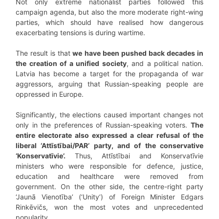
Not only extreme nationalist parties followed this
campaign agenda, but also the more moderate right-wing
parties, which should have realised how dangerous
exacerbating tensions is during wartime.
The result is that
we have been pushed back decades in
the creation of a unified society
, and a political nation.
Latvia has become a target for the propaganda of war
aggressors, arguing that Russian-speaking people are
oppressed in Europe.
Significantly, the elections caused important changes not
only in the preferences of Russian-speaking voters.
The
entire electorate also expressed a clear refusal of the
liberal ‘Attīstībai/PAR’ party, and of the conservative
‘Konservatīvie’.
Thus, Attīstībai and Konservatīvie
ministers who were responsible for defence, justice,
education and healthcare were removed from
government. On the other side, the centre-right party
‘Jaunā Vienotība’ (‘Unity’) of Foreign Minister Edgars
Rinkēvičs, won the most votes and unprecedented
popularity.