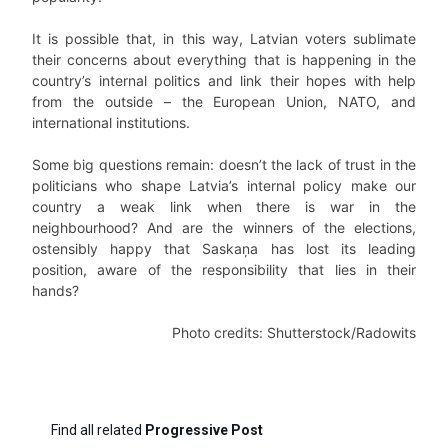
It is possible that, in this way, Latvian voters sublimate
their concerns about everything that is happening in the
country’s internal politics and link their hopes with help
from the outside – the European Union, NATO, and
international institutions.
Some big questions remain: doesn’t the lack of trust in the
politicians who shape Latvia’s internal policy make our
country a weak link when there is war in the
neighbourhood? And are the winners of the elections,
ostensibly happy that Saskaņa has lost its leading
position, aware of the responsibility that lies in their
hands?
Photo credits: Shutterstock/Radowits
Find all related
Progressive Post