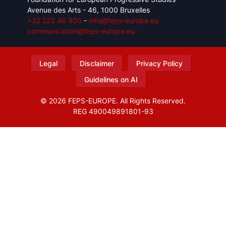
Avenue des Arts - 46, 1000 Bruxelles
+32 223 46 900
-
info@feps-europe.eu
communication@feps-europe.eu
Legal
Disclaimer
Privacy Policy
Guidelines on AI
© 2026 FEPS-EUROPE. All Rights Reserved.
REG 490049891801-93
Amofordesign