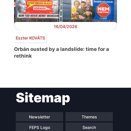
16/04/2026
Eszter KOVÁTS
Orbán ousted by a landslide: time for a
rethink
Post
Sitemap
navigation
Newsletter
Themes
FEPS Logo
Search