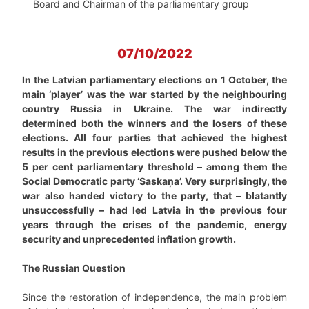
Board and Chairman of the parliamentary group
07/10/2022
In the Latvian parliamentary elections on 1 October, the
main ‘player’ was the war started by the neighbouring
country Russia in Ukraine. The war indirectly
determined both the winners and the losers of these
elections. All four parties that achieved the highest
results in the previous elections were pushed below the
5 per cent parliamentary threshold – among them the
Social Democratic party ‘Saskaņa’. Very surprisingly, the
war also handed victory to the party, that – blatantly
unsuccessfully – had led Latvia in the previous four
years through the crises of the pandemic, energy
security and unprecedented inflation growth.
The Russian Question
Since the restoration of independence, the main problem