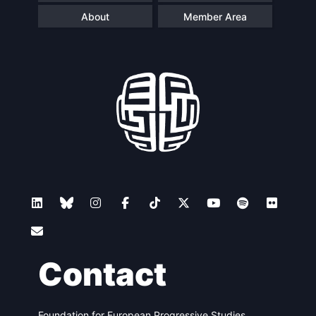
About
Member Area
Contact
Foundation for European Progressive Studies