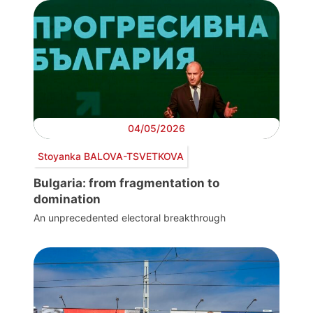
04/05/2026
Stoyanka BALOVA-TSVETKOVA
Bulgaria: from fragmentation to
domination
An unprecedented electoral breakthrough