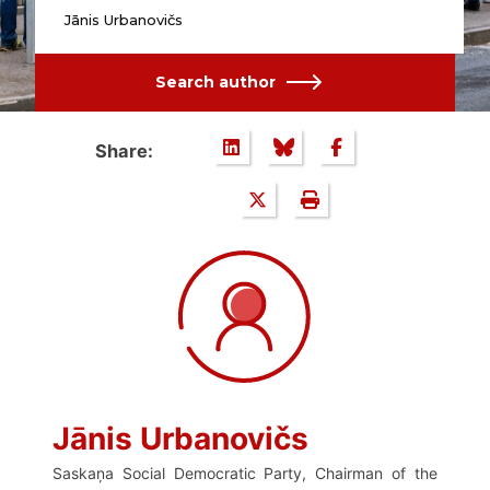
Jānis Urbanovičs
Search author
Share:
Jānis Urbanovičs
Saskaņa Social Democratic Party, Chairman of the