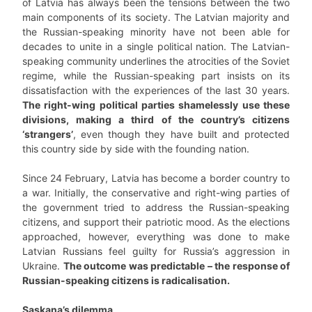
of Latvia has always been the tensions between the two
main components of its society. The Latvian majority and
the Russian-speaking minority have not been able for
decades to unite in a single political nation. The Latvian-
speaking community underlines the atrocities of the Soviet
regime, while the Russian-speaking part insists on its
dissatisfaction with the experiences of the last 30 years.
The right-wing political parties shamelessly use these
divisions, making a third of the country’s citizens
‘strangers’
, even though they have built and protected
this country side by side with the founding nation.
Since 24 February, Latvia has become a border country to
a war. Initially, the conservative and right-wing parties of
the government tried to address the Russian-speaking
citizens, and support their patriotic mood. As the elections
approached, however, everything was done to make
Latvian Russians feel guilty for Russia’s aggression in
Ukraine.
The outcome was predictable – the response of
Russian-speaking citizens is radicalisation.
Saskaņa’s dilemma