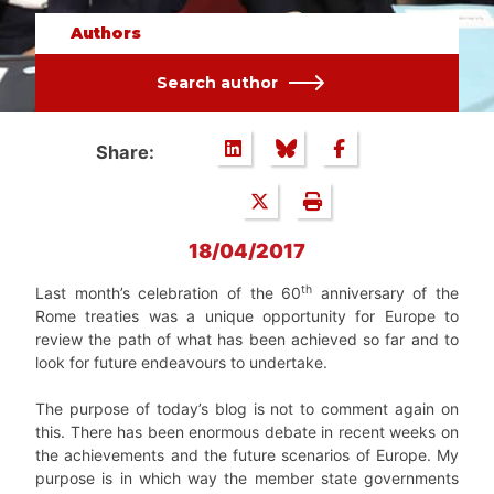
Authors
Search author
Share:
18/04/2017
th
Last month’s celebration of the 60
anniversary of the
Rome treaties was a unique opportunity for Europe to
review the path of what has been achieved so far and to
look for future endeavours to undertake.
The purpose of today’s blog is not to comment again on
this. There has been enormous debate in recent weeks on
the achievements and the future scenarios of Europe. My
purpose is in which way the member state governments