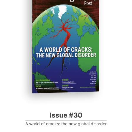
ISSUE #30
Progressive Post
Issue #30
A world of cracks: the new global disorder