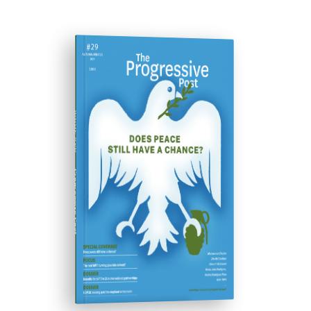
ISSUE #29
Progressive Post