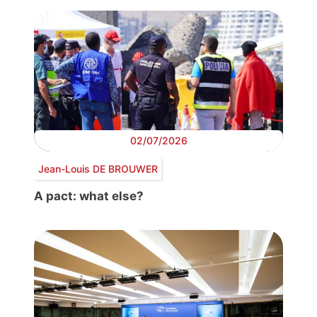
02/07/2026
Jean-Louis DE BROUWER
A pact: what else?