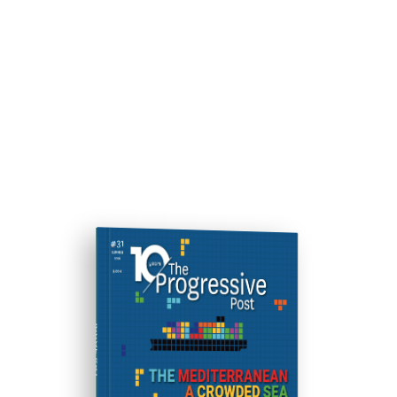
ISSUE #31