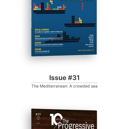
Progressive Post
Issue #31
The Mediterranean: A crowded sea