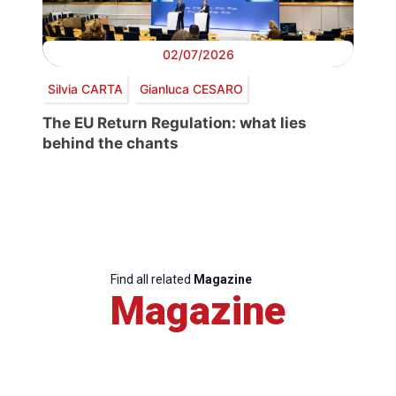
02/07/2026
Silvia CARTA
Gianluca CESARO
The EU Return Regulation: what lies
behind the chants
Find all related
Magazine
Magazine