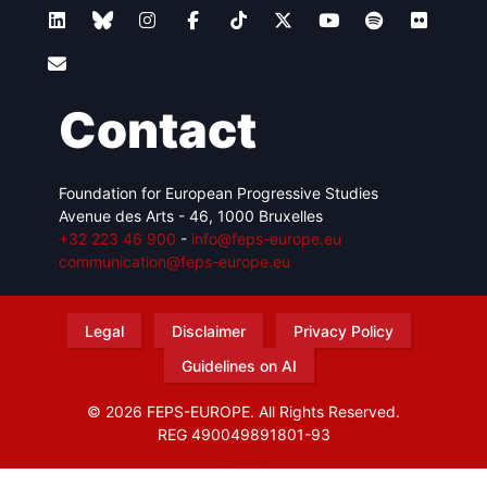
Contact
Foundation for European Progressive Studies
Avenue des Arts - 46, 1000 Bruxelles
+32 223 46 900
-
info@feps-europe.eu
communication@feps-europe.eu
Legal
Disclaimer
Privacy Policy
Guidelines on AI
© 2026 FEPS-EUROPE. All Rights Reserved.
REG 490049891801-93
Amofordesign