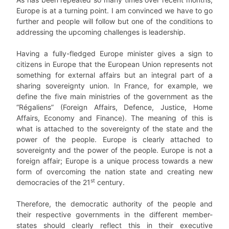
Europe is at a turning point. I am convinced we have to go
further and people will follow but one of the conditions to
addressing the upcoming challenges is leadership.
Having a fully-fledged Europe minister gives a sign to
citizens in Europe that the European Union represents not
something for external affairs but an integral part of a
sharing sovereignty union. In France, for example, we
define the five main ministries of the government as the
“Régaliens” (Foreign Affairs, Defence, Justice, Home
Affairs, Economy and Finance). The meaning of this is
what is attached to the sovereignty of the state and the
power of the people. Europe is clearly attached to
sovereignty and the power of the people. Europe is not a
foreign affair; Europe is a unique process towards a new
form of overcoming the nation state and creating new
st
democracies of the 21
century.
Therefore, the democratic authority of the people and
their respective governments in the different member-
states should clearly reflect this in their executive