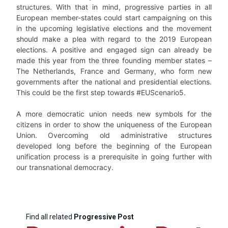
structures. With that in mind, progressive parties in all
European member-states could start campaigning on this
in the upcoming legislative elections and the movement
should make a plea with regard to the 2019 European
elections. A positive and engaged sign can already be
made this year from the three founding member states –
The Netherlands, France and Germany, who form new
governments after the national and presidential elections.
This could be the first step towards #EUScenario5.
A more democratic union needs new symbols for the
citizens in order to show the uniqueness of the European
Union. Overcoming old administrative structures
developed long before the beginning of the European
unification process is a prerequisite in going further with
our transnational democracy.
Find all related
Progressive Post