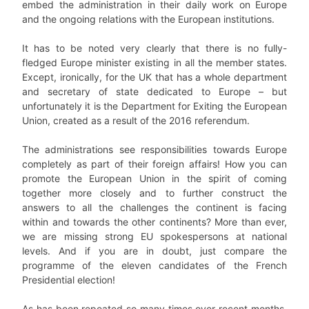
embed the administration in their daily work on Europe
and the ongoing relations with the European institutions.
It has to be noted very clearly that there is no fully-
fledged Europe minister existing in all the member states.
Except, ironically, for the UK that has a whole department
and secretary of state dedicated to Europe – but
unfortunately it is the Department for Exiting the European
Union, created as a result of the 2016 referendum.
The administrations see responsibilities towards Europe
completely as part of their foreign affairs! How you can
promote the European Union in the spirit of coming
together more closely and to further construct the
answers to all the challenges the continent is facing
within and towards the other continents? More than ever,
we are missing strong EU spokespersons at national
levels. And if you are in doubt, just compare the
programme of the eleven candidates of the French
Presidential election!
As has been repeated so many times over recent months,