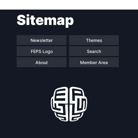
Post
Sitemap
navigation
Newsletter
Themes
FEPS Logo
Search
About
Member Area