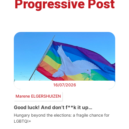
Progressive Post
16/07/2026
Marene ELGERSHUIZEN
Good luck! And don’t f**k it up…
Hungary beyond the elections: a fragile chance for
LGBTQI+