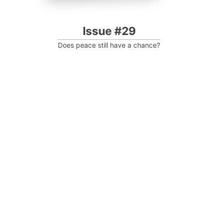
Issue #29
Does peace still have a chance?