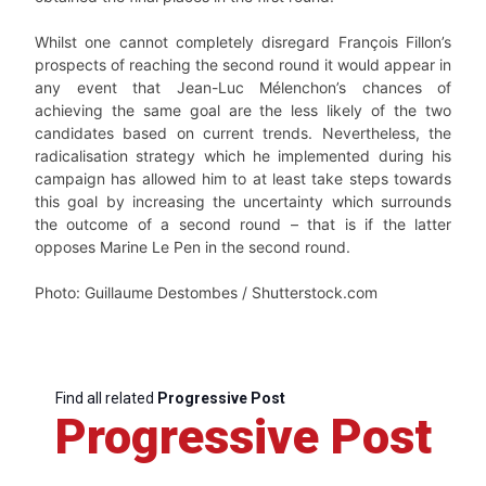
Whilst one cannot completely disregard François Fillon’s
prospects of reaching the second round it would appear in
any event that Jean-Luc Mélenchon’s chances of
achieving the same goal are the less likely of the two
candidates based on current trends. Nevertheless, the
radicalisation strategy which he implemented during his
campaign has allowed him to at least take steps towards
this goal by increasing the uncertainty which surrounds
the outcome of a second round – that is if the latter
opposes Marine Le Pen in the second round.
Photo: Guillaume Destombes / Shutterstock.com
Find all related
Progressive Post
Progressive Post