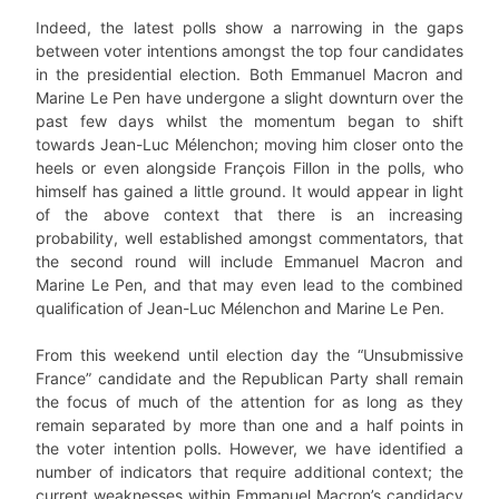
Indeed, the latest polls show a narrowing in the gaps
between voter intentions amongst the top four candidates
in the presidential election. Both Emmanuel Macron and
Marine Le Pen have undergone a slight downturn over the
past few days whilst the momentum began to shift
towards Jean-Luc Mélenchon; moving him closer onto the
heels or even alongside François Fillon in the polls, who
himself has gained a little ground. It would appear in light
of the above context that there is an increasing
probability, well established amongst commentators, that
the second round will include Emmanuel Macron and
Marine Le Pen, and that may even lead to the combined
qualification of Jean-Luc Mélenchon and Marine Le Pen.
From this weekend until election day the “Unsubmissive
France” candidate and the Republican Party shall remain
the focus of much of the attention for as long as they
remain separated by more than one and a half points in
the voter intention polls. However, we have identified a
number of indicators that require additional context; the
current weaknesses within Emmanuel Macron’s candidacy