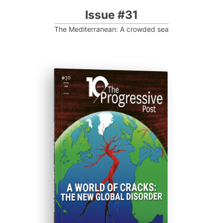
Issue #31
The Mediterranean: A crowded sea
ISSUE #30
Progressive Post