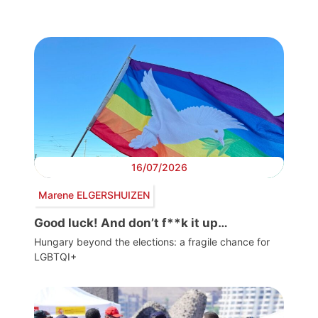
16/07/2026
Marene ELGERSHUIZEN
Good luck! And don’t f**k it up…
Hungary beyond the elections: a fragile chance for
LGBTQI+