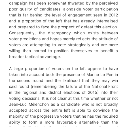
campaign has been somewhat thwarted by the perceived
poor quality of candidates, alongside voter participation
that is far behind the level of engagement seen in 2012
and a proportion of the left that has already internalised
and prepared to face the prospect of defeat this election.
Consequently, the discrepancy which exists between
voter predictions and hopes merely reflects the attitude of
voters are attempting to vote strategically and are more
willing than normal to position themselves to benefit a
broader tactical advantage.
A large proportion of voters on the left appear to have
taken into account both the presence of Marine Le Pen in
the second round and the likelihood that they may win
said round (remembering the failure of the National Front
in the regional and district elections of 2015) into their
voting decisions. It is not clear at this time whether or not
Jean-Luc Mélenchon as a candidate who is not broadly
accepted across the entire left is able to convince the
majority of the progressive voters that he has the required
ability to form a more favourable alternative than the