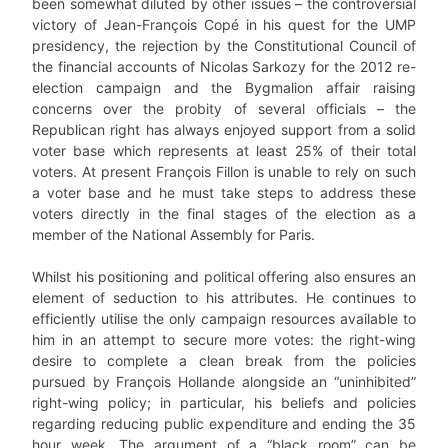
been somewhat diluted by other issues – the controversial
victory of Jean-François Copé in his quest for the UMP
presidency, the rejection by the Constitutional Council of
the financial accounts of Nicolas Sarkozy for the 2012 re-
election campaign and the Bygmalion affair raising
concerns over the probity of several officials – the
Republican right has always enjoyed support from a solid
voter base which represents at least 25% of their total
voters. At present François Fillon is unable to rely on such
a voter base and he must take steps to address these
voters directly in the final stages of the election as a
member of the National Assembly for Paris.
Whilst his positioning and political offering also ensures an
element of seduction to his attributes. He continues to
efficiently utilise the only campaign resources available to
him in an attempt to secure more votes: the right-wing
desire to complete a clean break from the policies
pursued by François Hollande alongside an “uninhibited”
right-wing policy; in particular, his beliefs and policies
regarding reducing public expenditure and ending the 35
hour week. The argument of a “black room” can be