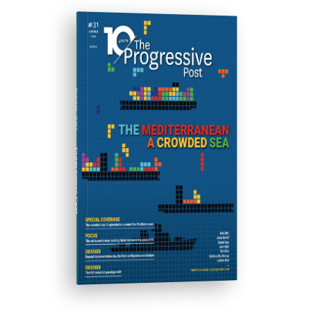
ISSUE #31
Progressive Post