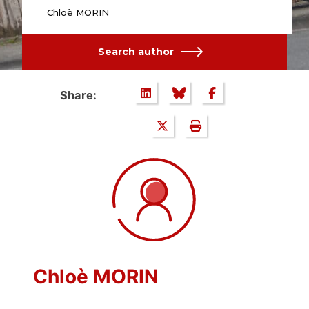
Chloè MORIN
Search author
Share:
Chloè MORIN