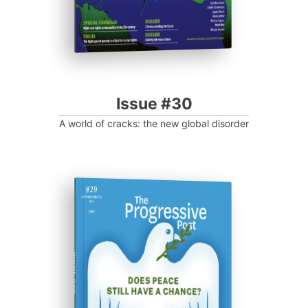
Issue #30
A world of cracks: the new global disorder
ISSUE #29