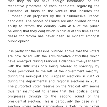
that they do not have enough information on the
respective programs of each candidate regarding the
allocation of funds to the venture that includes the
European plan proposed by the “Unsubmissive France”
candidate. The people of France are also divided on their
ability to reform the country (with 49% of the public
believing that they can) which is crucial at this time as the
desire for reform has never been so evident amongst
public opinion.
It is partly for the reasons outlined above that the voters
are now faced with the administrative difficulties which
have emerged during François Hollande’s five-year term
with the difficulties only being referred to sparingly by
those positioned to the left of the government majority,
during the municipal and European elections in 2014 or
during the departmental and regional elections in 2015.
The purported voter reserve on the “radical left” seems
thus far insufficient to ensure that this political camp
progresses through to the second round of the
presidential election. This is particularly the case in an
election where voter participation is likely to be higher