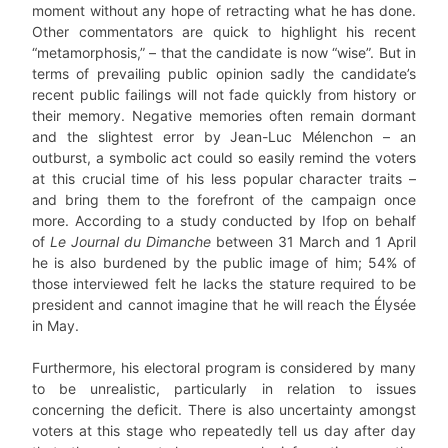
moment without any hope of retracting what he has done.
Other commentators are quick to highlight his recent
“metamorphosis,” – that the candidate is now “wise”. But in
terms of prevailing public opinion sadly the candidate’s
recent public failings will not fade quickly from history or
their memory. Negative memories often remain dormant
and the slightest error by Jean-Luc Mélenchon – an
outburst, a symbolic act could so easily remind the voters
at this crucial time of his less popular character traits –
and bring them to the forefront of the campaign once
more. According to a study conducted by Ifop on behalf
of
Le Journal du Dimanche
between 31 March and 1 April
he is also burdened by the public image of him; 54% of
those interviewed felt he lacks the stature required to be
president and cannot imagine that he will reach the Élysée
in May.
Furthermore, his electoral program is considered by many
to be unrealistic, particularly in relation to issues
concerning the deficit. There is also uncertainty amongst
voters at this stage who repeatedly tell us day after day