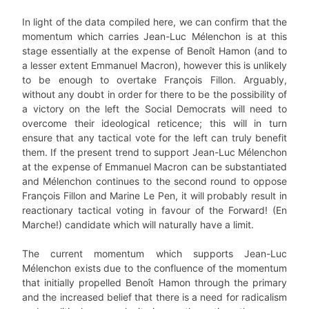
In light of the data compiled here, we can confirm that the
momentum which carries Jean-Luc Mélenchon is at this
stage essentially at the expense of Benoît Hamon (and to
a lesser extent Emmanuel Macron), however this is unlikely
to be enough to overtake François Fillon. Arguably,
without any doubt in order for there to be the possibility of
a victory on the left the Social Democrats will need to
overcome their ideological reticence; this will in turn
ensure that any tactical vote for the left can truly benefit
them. If the present trend to support Jean-Luc Mélenchon
at the expense of Emmanuel Macron can be substantiated
and Mélenchon continues to the second round to oppose
François Fillon and Marine Le Pen, it will probably result in
reactionary tactical voting in favour of the Forward! (En
Marche!) candidate which will naturally have a limit.
The current momentum which supports Jean-Luc
Mélenchon exists due to the confluence of the momentum
that initially propelled Benoît Hamon through the primary
and the increased belief that there is a need for radicalism