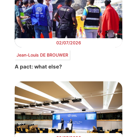
02/07/2026
Jean-Louis DE BROUWER
A pact: what else?