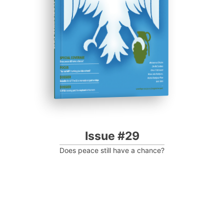
Progressive Post
Issue #29
Does peace still have a chance?