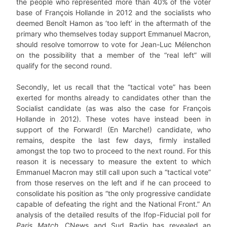
the people who represented more than 40% of the voter
base of François Hollande in 2012 and the socialists who
deemed Benoît Hamon as ‘too left’ in the aftermath of the
primary who themselves today support Emmanuel Macron,
should resolve tomorrow to vote for Jean-Luc Mélenchon
on the possibility that a member of the “real left” will
qualify for the second round.
Secondly, let us recall that the “tactical vote” has been
exerted for months already to candidates other than the
Socialist candidate (as was also the case for François
Hollande in 2012). These votes have instead been in
support of the Forward! (En Marche!) candidate, who
remains, despite the last few days, firmly installed
amongst the top two to proceed to the next round. For this
reason it is necessary to measure the extent to which
Emmanuel Macron may still call upon such a “tactical vote”
from those reserves on the left and if he can proceed to
consolidate his position as “the only progressive candidate
capable of defeating the right and the National Front.” An
analysis of the detailed results of the Ifop-Fiducial poll for
Paris Match
, CNews and Sud Radio has revealed an