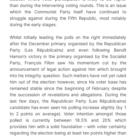
than during the intervening voting rounds. This is an issue
which the Communist Party itself have continued to
struggle against during the Fifth Republic, most notably
during the early stages.
Whilst initially leading the polls on the right immediately
after the December primary organised by the Republican
Party (Les Républicains) and even following Benoît
Hamon’s victory in the primary organised by the Socialist
Party, François Fillon saw his momentum cut by the
announcement of legal action against him which brought
into his integrity question. Such matters have not yet ruled
him out of the election however, since his voter base has
remained stable since the beginning of February despite
the succession of revelations and allegations. During the
last few days, the Republican Party (Les Républicains)
candidate has even seen his polling increase slightly (by 1
to 2 points on average). Voter intention amongst those
polled is currently between 18.5% and 20% which
provides him with a solid foundation – with voter certainty
regarding the election being at least ten points higher than