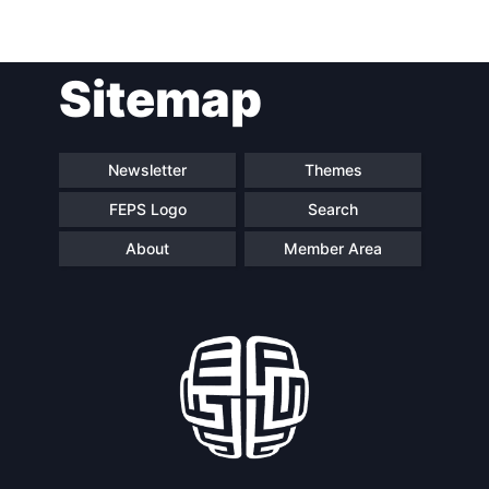
Post
Sitemap
navigation
Newsletter
Themes
FEPS Logo
Search
About
Member Area