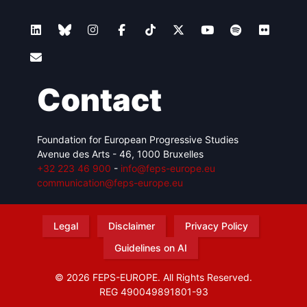
Contact
Foundation for European Progressive Studies
Avenue des Arts - 46, 1000 Bruxelles
+32 223 46 900
-
info@feps-europe.eu
communication@feps-europe.eu
Legal
Disclaimer
Privacy Policy
Guidelines on AI
© 2026 FEPS-EUROPE. All Rights Reserved.
REG 490049891801-93