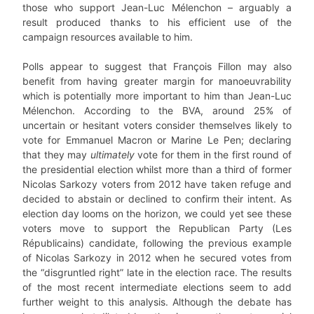
those who support Jean-Luc Mélenchon – arguably a
result produced thanks to his efficient use of the
campaign resources available to him.
Polls appear to suggest that François Fillon may also
benefit from having greater margin for manoeuvrability
which is potentially more important to him than Jean-Luc
Mélenchon. According to the BVA, around 25% of
uncertain or hesitant voters consider themselves likely to
vote for Emmanuel Macron or Marine Le Pen; declaring
that they may
ultimately
vote for them in the first round of
the presidential election whilst more than a third of former
Nicolas Sarkozy voters from 2012 have taken refuge and
decided to abstain or declined to confirm their intent. As
election day looms on the horizon, we could yet see these
voters move to support the Republican Party (Les
Républicains) candidate, following the previous example
of Nicolas Sarkozy in 2012 when he secured votes from
the “disgruntled right” late in the election race. The results
of the most recent intermediate elections seem to add
further weight to this analysis. Although the debate has