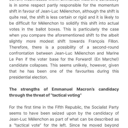
is in some respect partly responsible for the momentum
shift in favour of Jean-Luc Mélenchon, although the shift is
quite real, the shift is less certain or rigid and it is likely to
be difficult for Mélenchon to solidify this shift into actual
votes in the ballot boxes. This is particularly the case
when you compare the aforementioned shift to the albeit
slightly more modest shift towards François Fillon.
Therefore, there is a possibility of a second-round
confrontation between Jean-Luc Mélenchon and Marine
Le Pen if the voter base for the Forward! (En Marche!)
candidate collapses. This seems unlikely, however, given
that he has been one of the favourites during this
presidential election.
The strengths of Emmanuel Macron’s candidacy
through the threat of “tactical voting”
For the first time in the Fifth Republic, the Socialist Party
seems to have been seized upon by the candidacy of
Jean-Luc Mélenchon as part of what can be described as
a “tactical vote” for the left. Since he moved beyond