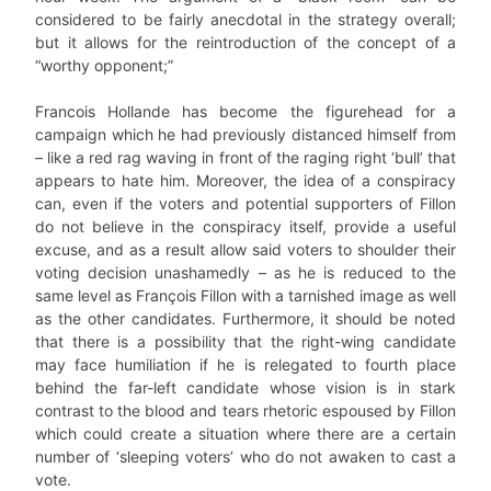
considered to be fairly anecdotal in the strategy overall;
but it allows for the reintroduction of the concept of a
“worthy opponent;”
Francois Hollande has become the figurehead for a
campaign which he had previously distanced himself from
– like a red rag waving in front of the raging right ‘bull’ that
appears to hate him. Moreover, the idea of a conspiracy
can, even if the voters and potential supporters of Fillon
do not believe in the conspiracy itself, provide a useful
excuse, and as a result allow said voters to shoulder their
voting decision unashamedly – as he is reduced to the
same level as François Fillon with a tarnished image as well
as the other candidates. Furthermore, it should be noted
that there is a possibility that the right-wing candidate
may face humiliation if he is relegated to fourth place
behind the far-left candidate whose vision is in stark
contrast to the blood and tears rhetoric espoused by Fillon
which could create a situation where there are a certain
number of ‘sleeping voters’ who do not awaken to cast a
vote.