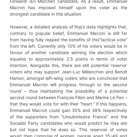
Forward! (En Marche!) candidate. As a result, Emmanuel
Macron has imposed himself upon the voter as the
strongest candidate in this situation.
However, a detailed analysis of Ifop’s data highlights that,
contrary to popular belief, Emmanuel Macron is still far
from having fully reaped the benefits of this”tactical vote”
from the left. Currently only 10% of his voters would be in
favour of another candidate winning the election which
equates to approximately 2.5 points in terms of voter
intention. Alongside this, there are still potential ‘reserve’
voters who may support Jean-Luc Mélenchon and Benoît
Hamon, amongst left-wing voters who are convinced that
Emmanuel Macron will progress through to the second
round – thus maintaining the possibility of a potential
second round between François Fillon and Marine Le Pen –
that they would vote for with their “heart.” If this happens,
Emmanuel Macron could gain 30% and 38% respectively
of the supporters from “Unsubmissive France” and the
Socialist Party candidates who would predict he may win
but not hope that he does so. This reservoir of votes
would then comprise of women, people aged 35-49 and