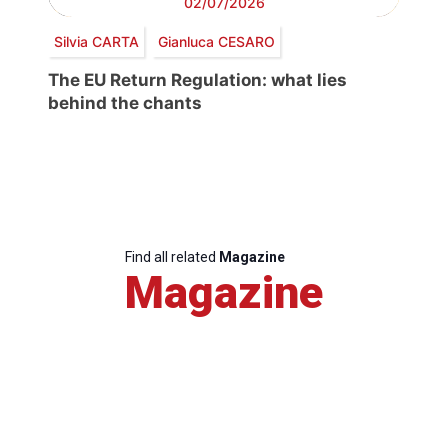
02/07/2026
Silvia CARTA
Gianluca CESARO
The EU Return Regulation: what lies
behind the chants
Find all related
Magazine
Magazine