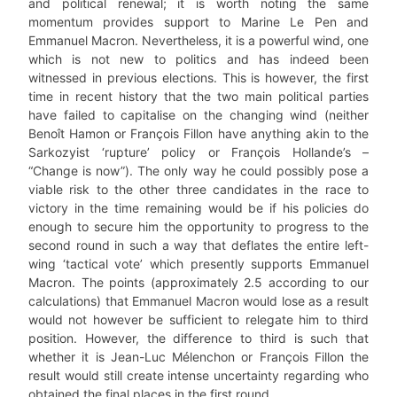
and political renewal; it is worth noting the same
momentum provides support to Marine Le Pen and
Emmanuel Macron. Nevertheless, it is a powerful wind, one
which is not new to politics and has indeed been
witnessed in previous elections. This is however, the first
time in recent history that the two main political parties
have failed to capitalise on the changing wind (neither
Benoît Hamon or François Fillon have anything akin to the
Sarkozyist ‘rupture’ policy or François Hollande’s –
“Change is now”). The only way he could possibly pose a
viable risk to the other three candidates in the race to
victory in the time remaining would be if his policies do
enough to secure him the opportunity to progress to the
second round in such a way that deflates the entire left-
wing ‘tactical vote’ which presently supports Emmanuel
Macron. The points (approximately 2.5 according to our
calculations) that Emmanuel Macron would lose as a result
would not however be sufficient to relegate him to third
position. However, the difference to third is such that
whether it is Jean-Luc Mélenchon or François Fillon the
result would still create intense uncertainty regarding who
obtained the final places in the first round.