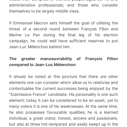
administrative professionals; and those who consider
themselves to be largely middle class.
If Emmanuel Macron sets himself the goal of utilising the
threat of a second round between François Fillon and
Marine Le Pen during the final leg of his election
campaign, he could well have sufficient reserves to put
Jean-Luc Mélenchon behind him.
The greater manoeuvrability of François Fillon
compared to Jean-Luc Mélenchon
It should be noted at this juncture that there are other
elements one can consider which allow us to relativise and
contextualise the current successes being enjoyed by the
“Submissive France” candidate. His personality is one such
element; today it can be considered to be an asset, yet to
many voters it is one of his weaknesses. At the same time,
he also possesses favourable qualities; he is a learned
individual, a great orator, honest, sincere and passionate,
but also at times hot-tempered and easily swept up in the