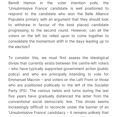
Benoît Hamon in the voter intention polls, the
‘Unsubmissive France’ candidate is well positioned to
respond to the candidate who won the Belle Alliance
Populaire primary with an argument that they should look
to withdraw in favour of the best placed candidate
progressing to the second round. However, can all the
voters on the left be relied upon to come together to
consolidate the momentum shift in the days leading up to
the election?
To consider this, we must first assess the ideological
divide that currently exists between the centre-left voters
– who have typically supported government action (public
policy) and who are principally intending to vote for
Emmanuel Macron – and voters on the Left Front or those
who are positioned politically to the left of the Socialist
Party (PS). The various twists and turns during the last
five years have gradually distanced the latter from the
conventional social democratic line. This divide seems
increasingly difficult to reconcile under the banner of an
‘Unsubmissive France’ candidacy – it remains unlikely that