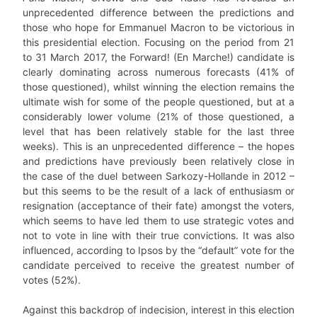
unprecedented difference between the predictions and
those who hope for Emmanuel Macron to be victorious in
this presidential election. Focusing on the period from 21
to 31 March 2017, the Forward! (En Marche!) candidate is
clearly dominating across numerous forecasts (41% of
those questioned), whilst winning the election remains the
ultimate wish for some of the people questioned, but at a
considerably lower volume (21% of those questioned, a
level that has been relatively stable for the last three
weeks). This is an unprecedented difference – the hopes
and predictions have previously been relatively close in
the case of the duel between Sarkozy-Hollande in 2012 –
but this seems to be the result of a lack of enthusiasm or
resignation (acceptance of their fate) amongst the voters,
which seems to have led them to use strategic votes and
not to vote in line with their true convictions. It was also
influenced, according to Ipsos by the “default” vote for the
candidate perceived to receive the greatest number of
votes (52%).
Against this backdrop of indecision, interest in this election