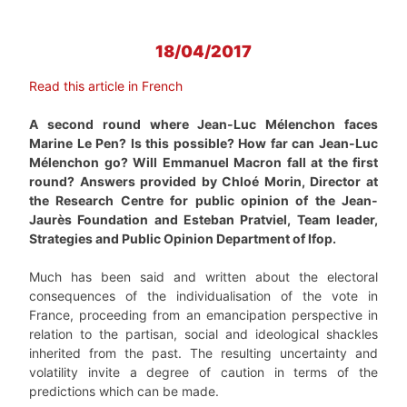
18/04/2017
Read this article in French
A second round where Jean-Luc Mélenchon faces
Marine Le Pen? Is this possible? How far can Jean-Luc
Mélenchon go? Will Emmanuel Macron fall at the first
round? Answers provided by Chloé Morin, Director at
the Research Centre for public opinion of the Jean-
Jaurès Foundation and Esteban Pratviel, Team leader,
Strategies and Public Opinion Department of Ifop.
Much has been said and written about the electoral
consequences of the individualisation of the vote in
France, proceeding from an emancipation perspective in
relation to the partisan, social and ideological shackles
inherited from the past. The resulting uncertainty and
volatility invite a degree of caution in terms of the
predictions which can be made.