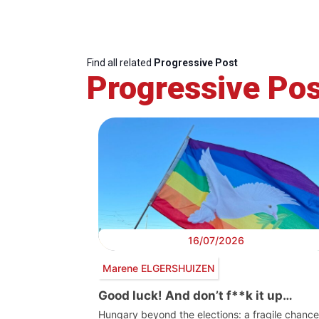
Find all related
Progressive Post
Progressive Pos
16/07/2026
Marene ELGERSHUIZEN
Good luck! And don’t f**k it up…
Hungary beyond the elections: a fragile chance