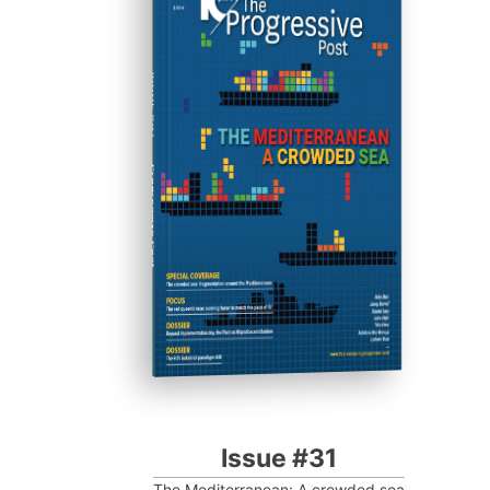
ISSUE #31
Progressive Post
Issue #31
The Mediterranean: A crowded sea