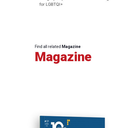
for LGBTQI+
Find all related
Magazine
Magazine