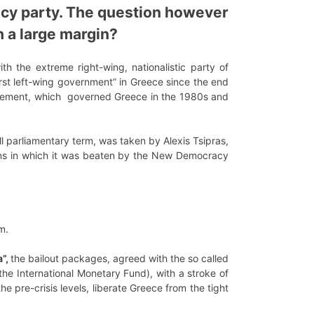
cy party. The question however
h a large margin?
h the extreme right-wing, nationalistic party of
first left-wing government” in Greece since the end
 Movement, which governed Greece in the 1980s and
ll parliamentary term, was taken by Alexis Tsipras,
tions in which it was beaten by the New Democracy
rm.
a”,
the bailout packages, agreed with the so called
he International Monetary Fund), with a stroke of
the pre-crisis levels, liberate Greece from the tight