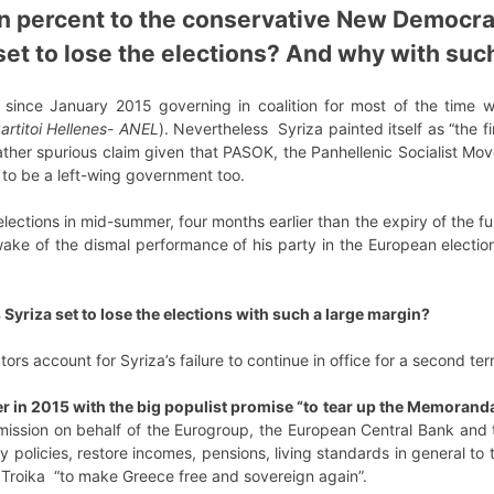
n percent to the conservative New Democra
 set to lose the elections? And why with suc
since January 2015 governing in coalition for most of the time wit
artitoi Hellenes- ANEL
). Nevertheless Syriza painted itself as “the 
 rather spurious claim given that PASOK, the Panhellenic Socialist
to be a left-wing government too.
lections in mid-summer, four months earlier than the expiry of the fu
e wake of the dismal performance of his party in the European elec
s Syriza set to lose the elections with such a large margin?
tors account for Syriza’s failure to continue in office for a second te
er in 2015 with the big populist promise “to tear up the Memorand
ission on behalf of the Eurogroup, the European Central Bank and t
ty policies, restore incomes, pensions, living standards in general to 
e Troika “to make Greece free and sovereign again”.