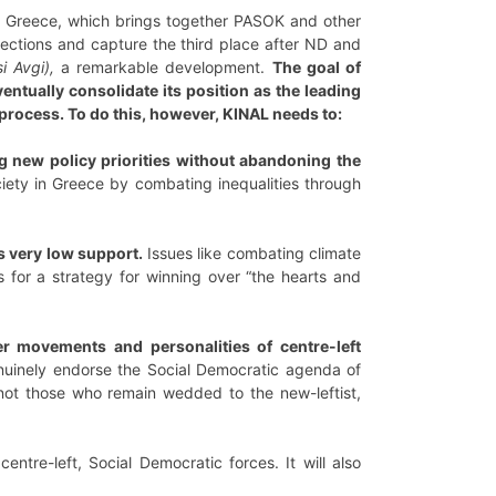
in Greece, which brings together PASOK and other
lections and capture the third place after ND and
i Avgi),
a remarkable development.
The goal of
entually consolidate its position as the leading
process. To do this, however, KINAL needs to:
g new policy priorities without abandoning the
iety in Greece by combating inequalities through
rs very low support.
Issues like combating climate
s for a strategy for winning over “the hearts and
r movements and personalities of centre-left
nuinely endorse the Social Democratic agenda of
 not those who remain wedded to the new-leftist,
entre-left, Social Democratic forces. It will also