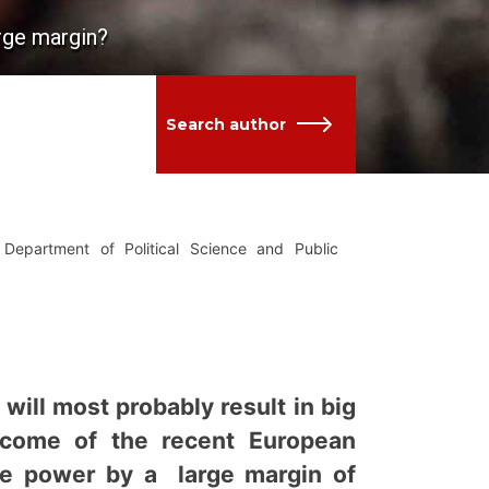
arge margin?
Search author
Department of Political Science and Public
will most probably result in big
utcome of the recent European
lose power by a large margin of