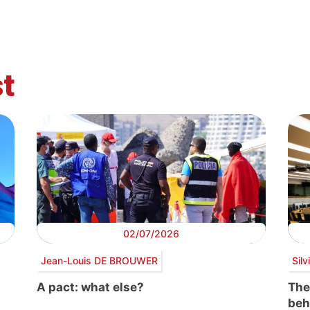
t
02/07/2026
Jean-Louis DE BROUWER
Sil
A pact: what else?
The
beh