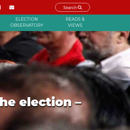
Search
ELECTION
READS &
OBSERVATORY
VIEWS
he election –