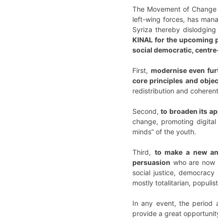
The Movement of Change 
left-wing forces, has mana
Syriza thereby dislodging
KINAL for the upcoming pa
social democratic, centre-
First,
modernise even furt
core principles and obje
redistribution and coherent 
Second,
to broaden its a
change, promoting digital
minds” of the youth.
Third,
to make a new and
persuasion
who are now la
social justice, democracy
mostly totalitarian, populis
In any event, the period a
provide a great opportunity 