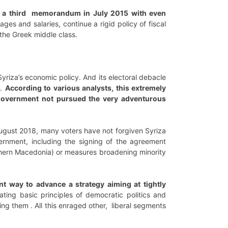
n a third memorandum in July 2015 with even
ages and salaries, continue a rigid policy of fiscal
the Greek middle class.
Syriza’s economic policy. And its electoral debacle
n.
According to various analysts, this extremely
government not pursued the very adventurous
ugust 2018, many voters have not forgiven Syriza
ernment, including the signing of the agreement
rthern Macedonia) or measures broadening minority
nt way to advance a strategy aiming at tightly
lating basic principles of democratic politics and
ying them . All this enraged other, liberal segments
.