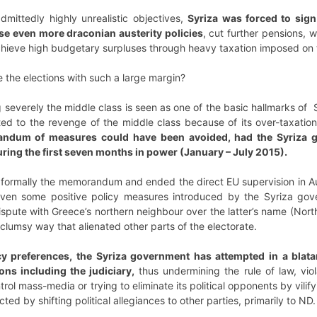
admittedly highly unrealistic objectives,
Syriza was forced to sig
se even more draconian austerity policies
, cut further pensions, w
achieve high budgetary surpluses through heavy taxation imposed on 
e the elections with such a large margin?
 severely the middle class is seen as one of the basic hallmarks of 
uted to the revenge of the middle class because of its over-taxatio
randum of measures could have been avoided, had the Syriza 
uring the first seven months in power (January – July 2015).
formally the memorandum and ended the direct EU supervision in A
Even some positive policy measures introduced by the Syriza gov
dispute with Greece’s northern neighbour over the latter’s name (No
clumsy way that alienated other parts of the electorate.
cy preferences, the Syriza government has attempted in a blata
ions including the judiciary,
thus undermining the rule of law, vio
rol mass-media or trying to eliminate its political opponents by vilif
ted by shifting political allegiances to other parties, primarily to ND