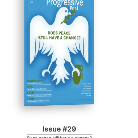
ISSUE #29
Progressive Post
Issue #29
Does peace still have a chance?