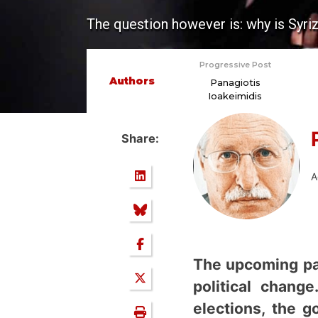
The question however is: why is Syri
Progressive Post
Authors
Panagiotis
Ioakeimidis
Share:
i
A
The upcoming par
political chang
elections, the g