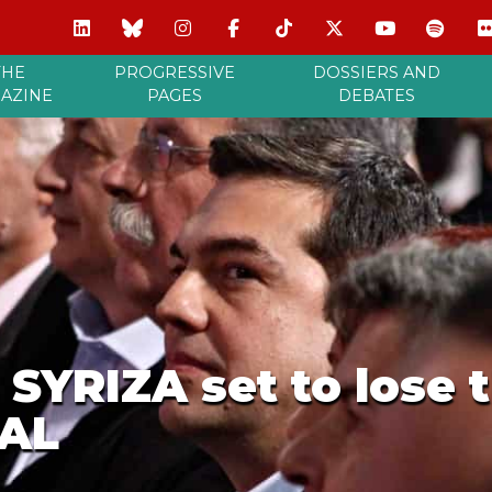
THE
PROGRESSIVE
DOSSIERS AND
AZINE
PAGES
DEBATES
 SYRIZA set to lose t
NAL