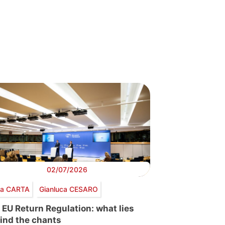
02/07/2026
via CARTA
Gianluca CESARO
 EU Return Regulation: what lies
ind the chants