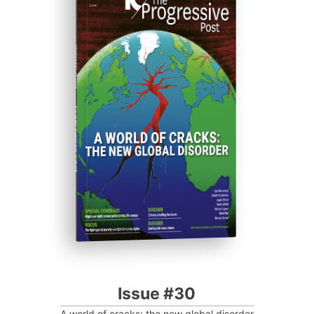
ISSUE #30
Progressive Post
Issue #30
A world of cracks: the new global disorder