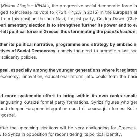
(
Kinima Allagis – KINAL
), the progressive social democratic force 
ged to increase its vote to 7,72% ( 4,2% in 2015) in the European e
 from this position the neo-Nazi, fascist party, Golden Dawn (
Chris
rliamentary election is to strengthen further its power and to ev
left political force in Greece, thus terminating the
pasokoficatio
n 
her its political narrative, programme and strategy by embracin
ctives of Social Democracy
, namely the need to promote a just soc
solidarity policies.
ppeal, especially among the younger generations where it registe
 economy, innovation, educational reform, etc. could form the basi
 more systematic effort to bring within its own ranks smalle
nguishing outside formal party formations. Syriza figures who ge
 and deeper European integration could of course join forces. But
t gospel.
fter the upcoming elections will be very challenging for Greece’s c
to Syriza in opposition for reconsidering its political identity.