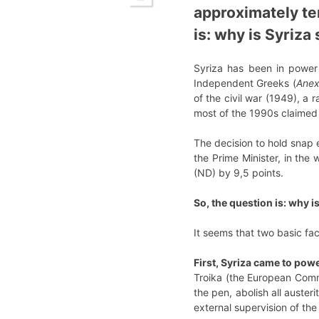
approximately te
is: why is Syriza
Syriza has been in power 
Independent Greeks (
Anex
of the civil war (1949), a
most of the 1990s claimed 
The decision to hold snap e
the Prime Minister, in th
(ND) by 9,5 points.
So, the question is: why i
It seems that two basic fac
First, Syriza came to pow
Troika (the European Comm
the pen, abolish all austeri
external supervision of th