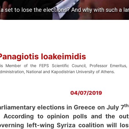
za set to lose the elections? And why with such a l
Panagiotis Ioakeimidis
s Member of the FEPS Scientific Council, Professor Emeritus, 
dministration, National and Kapodistrian University of Athens.
04/07/2019
th
liamentary elections in Greece on July 7
e. According to opinion polls and the o
overning left-wing Syriza coalition will 