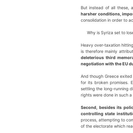
But instead of all these, 
harsher conditions, impo
consolidation in order to 
Why is Syriza set to los
Heavy over-taxation hitting
is therefore mainly attrib
deleterious third memo
negotiation with the EU d
And though Greece exited 
for its broken promises. 
settling the long-running 
rights were done in such a 
Second, besides its poli
controlling state institut
process, attempting to cont
of the electorate which reac