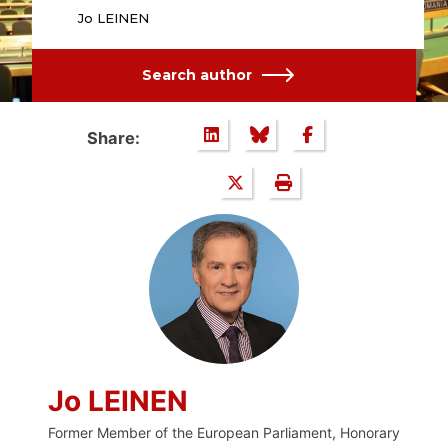
Jo LEINEN
Search author
Share:
Jo LEINEN
Former Member of the European Parliament, Honorary