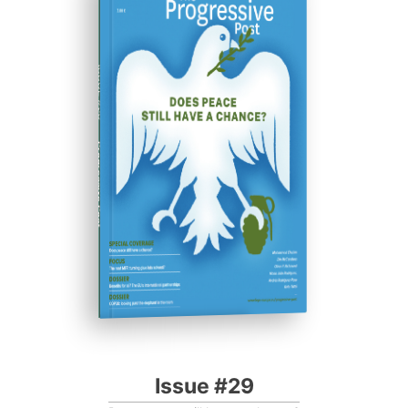
ISSUE #29
Progressive Post
Issue #29