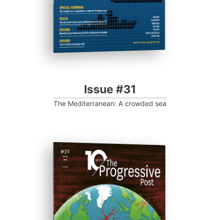
Issue #31
The Mediterranean: A crowded sea
ISSUE #30