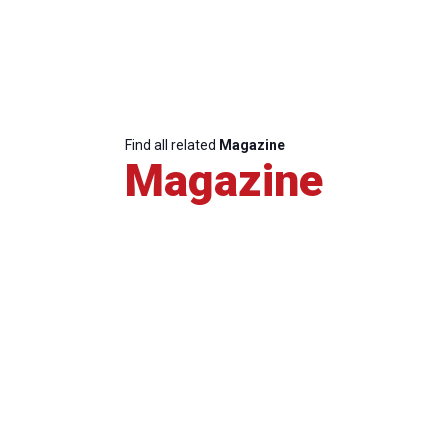
Find all related
Magazine
Magazine