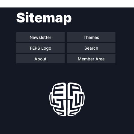
Post
Sitemap
navigation
Newsletter
Themes
FEPS Logo
Search
About
Member Area