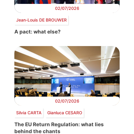
02/07/2026
Jean-Louis DE BROUWER
A pact: what else?
02/07/2026
Silvia CARTA
Gianluca CESARO
The EU Return Regulation: what lies
behind the chants