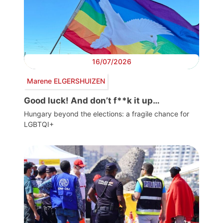
16/07/2026
Marene ELGERSHUIZEN
Good luck! And don’t f**k it up…
Hungary beyond the elections: a fragile chance for
LGBTQI+