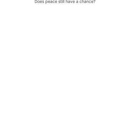
Does peace still have a chance?