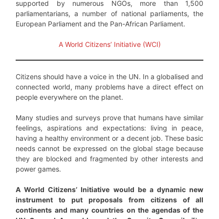
supported by numerous NGOs, more than 1,500
parliamentarians, a number of national parliaments, the
European Parliament and the Pan-African Parliament.
A World Citizens’ Initiative (WCI)
Citizens should have a voice in the UN. In a globalised and
connected world, many problems have a direct effect on
people everywhere on the planet.
Many studies and surveys prove that humans have similar
feelings, aspirations and expectations: living in peace,
having a healthy environment or a decent job. These basic
needs cannot be expressed on the global stage because
they are blocked and fragmented by other interests and
power games.
A World Citizens’ Initiative would be a dynamic new
instrument to put proposals from citizens of all
continents and many countries on the agendas of the