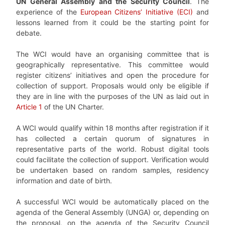
UN General Assembly and the Security Council
. The
experience of the
European Citizens’ Initiative (ECI)
and
lessons learned from it could be the starting point for
debate.
The WCI would have an organising committee that is
geographically representative. This committee would
register citizens’ initiatives and open the procedure for
collection of support. Proposals would only be eligible if
they are in line with the purposes of the UN as laid out in
Article 1
of the UN Charter.
A WCI would qualify within 18 months after registration if it
has collected a certain quorum of signatures in
representative parts of the world. Robust digital tools
could facilitate the collection of support. Verification would
be undertaken based on random samples, residency
information and date of birth.
A successful WCI would be automatically placed on the
agenda of the General Assembly (UNGA) or, depending on
the proposal, on the agenda of the Security Council