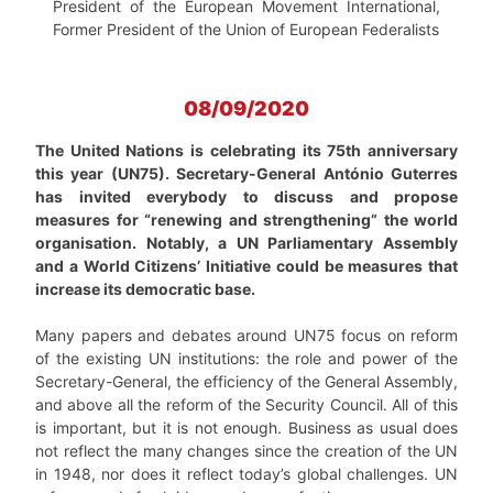
President of the European Movement International,
Former President of the Union of European Federalists
08/09/2020
The United Nations is celebrating its 75th anniversary
this year (UN75). Secretary-General António Guterres
has invited everybody to discuss and propose
measures for “renewing and strengthening” the world
organisation. Notably, a UN Parliamentary Assembly
and a World Citizens’ Initiative could be measures that
increase its democratic base.
Many papers and debates around UN75 focus on reform
of the existing UN institutions: the role and power of the
Secretary-General, the efficiency of the General Assembly,
and above all the reform of the Security Council. All of this
is important, but it is not enough. Business as usual does
not reflect the many changes since the creation of the UN
in 1948, nor does it reflect today’s global challenges. UN