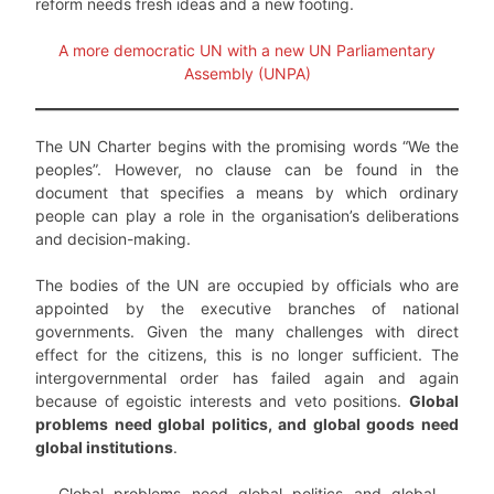
reform needs fresh ideas and a new footing.
A more democratic UN with a new UN Parliamentary
Assembly (UNPA)
The UN Charter begins with the promising words “We the
peoples”. However, no clause can be found in the
document that specifies a means by which ordinary
people can play a role in the organisation’s deliberations
and decision-making.
The bodies of the UN are occupied by officials who are
appointed by the executive branches of national
governments. Given the many challenges with direct
effect for the citizens, this is no longer sufficient. The
intergovernmental order has failed again and again
because of egoistic interests and veto positions.
Global
problems need global politics, and global goods need
global institutions
.
Global problems need global politics and global