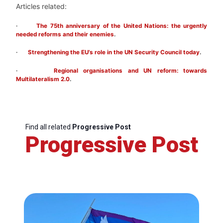
Articles related:
·
The 75th anniversary of the United Nations: the urgently
needed reforms and their enemies
.
·
Strengthening the EU’s role in the UN Security Council today
.
·
Regional organisations and UN reform: towards
Multilateralism 2.0
.
Find all related
Progressive Post
Progressive Post