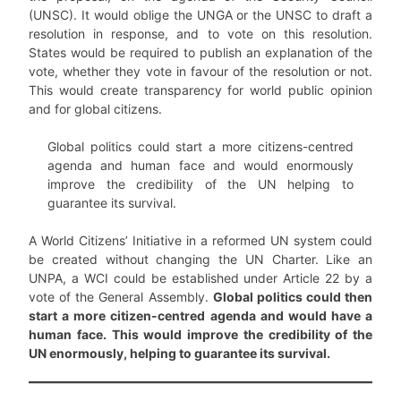
(UNSC). It would oblige the UNGA or the UNSC to draft a
resolution in response, and to vote on this resolution.
States would be required to publish an explanation of the
vote, whether they vote in favour of the resolution or not.
This would create transparency for world public opinion
and for global citizens.
Global politics could start a more citizens-centred
agenda and human face and would enormously
improve the credibility of the UN helping to
guarantee its survival.
A World Citizens’ Initiative in a reformed UN system could
be created without changing the UN Charter. Like an
UNPA, a WCI could be established under Article 22 by a
vote of the General Assembly.
Global politics could then
start a more citizen-centred agenda and would have a
human face. This would improve the credibility of the
UN enormously, helping to guarantee its survival.