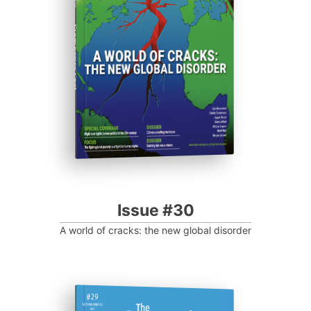
Progressive Post
Issue #30
A world of cracks: the new global disorder