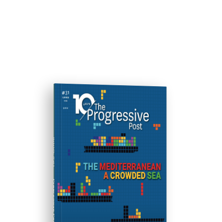
ISSUE #31
Progressive Post