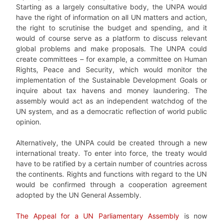
Starting as a largely consultative body, the UNPA would
have the right of information on all UN matters and action,
the right to scrutinise the budget and spending, and it
would of course serve as a platform to discuss relevant
global problems and make proposals. The UNPA could
create committees – for example, a committee on Human
Rights, Peace and Security, which would monitor the
implementation of the Sustainable Development Goals or
inquire about tax havens and money laundering. The
assembly would act as an independent watchdog of the
UN system, and as a democratic reflection of world public
opinion.
Alternatively, the UNPA could be created through a new
international treaty. To enter into force, the treaty would
have to be ratified by a certain number of countries across
the continents. Rights and functions with regard to the UN
would be confirmed through a cooperation agreement
adopted by the UN General Assembly.
The Appeal for a UN Parliamentary Assembly
is now