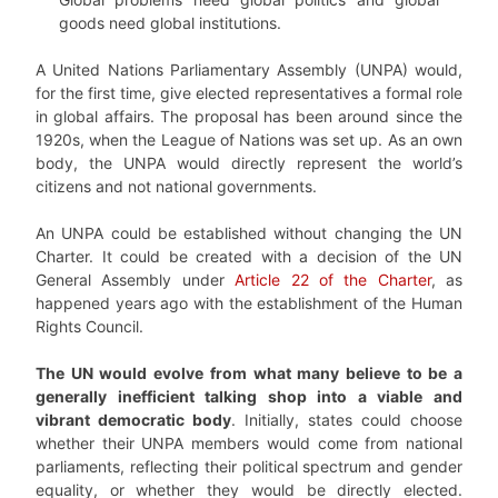
goods need global institutions.
A United Nations Parliamentary Assembly (UNPA) would,
for the first time, give elected representatives a formal role
in global affairs. The proposal has been around since the
1920s, when the League of Nations was set up. As an own
body, the UNPA would directly represent the world’s
citizens and not national governments.
An UNPA could be established without changing the UN
Charter. It could be created with a decision of the UN
General Assembly under
Article 22 of the Charter
, as
happened years ago with the establishment of the Human
Rights Council.
The UN would evolve from what many believe to be a
generally inefficient talking shop into a viable and
vibrant democratic body
. Initially, states could choose
whether their UNPA members would come from national
parliaments, reflecting their political spectrum and gender
equality, or whether they would be directly elected.