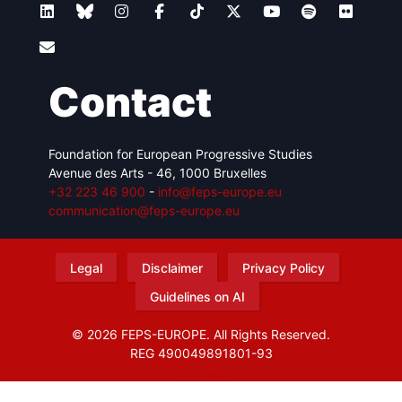
Contact
Foundation for European Progressive Studies
Avenue des Arts - 46, 1000 Bruxelles
+32 223 46 900
-
info@feps-europe.eu
communication@feps-europe.eu
Legal
Disclaimer
Privacy Policy
Guidelines on AI
© 2026 FEPS-EUROPE. All Rights Reserved.
REG 490049891801-93
Amofordesign