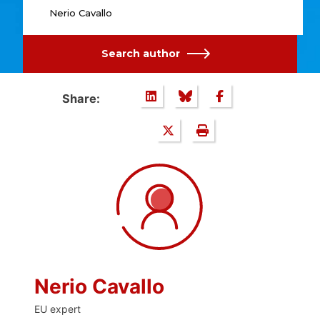
Nerio Cavallo
Search author
Share:
Nerio Cavallo
EU expert