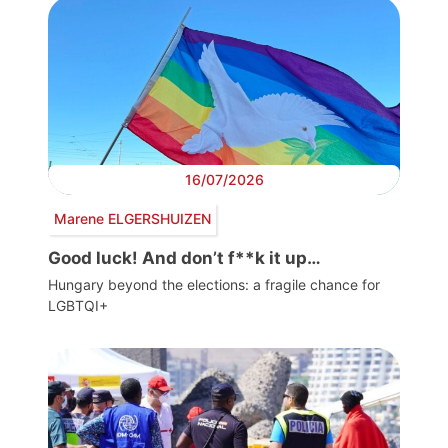
16/07/2026
Marene ELGERSHUIZEN
Good luck! And don’t f**k it up…
Hungary beyond the elections: a fragile chance for
LGBTQI+