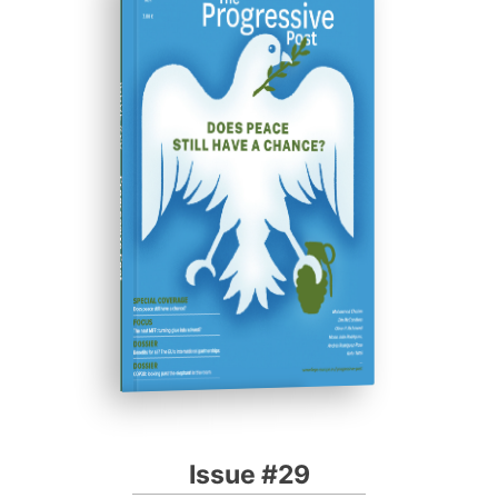
ISSUE #29
Progressive Post
Issue #29