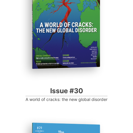
Progressive Post
Issue #30
A world of cracks: the new global disorder