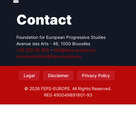
Contact
Foundation for European Progressive Studies
Avenue des Arts - 46, 1000 Bruxelles
+32 223 46 900
-
info@feps-europe.eu
communication@feps-europe.eu
Legal
Disclaimer
Privacy Policy
© 2026 FEPS-EUROPE. All Rights Reserved.
REG 490049891801-93
Amofordesign