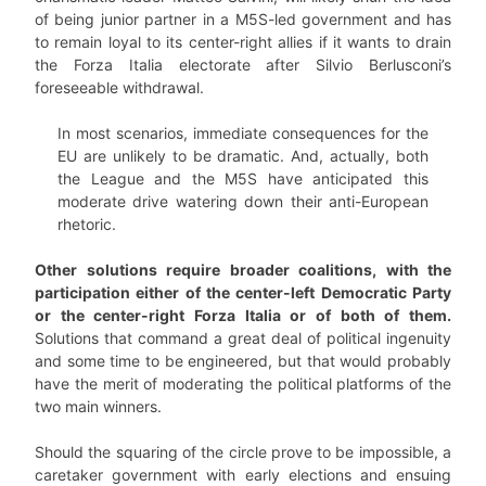
of being junior partner in a M5S-led government and has
to remain loyal to its center-right allies if it wants to drain
the Forza Italia electorate after Silvio Berlusconi’s
foreseeable withdrawal.
In most scenarios, immediate consequences for the
EU are unlikely to be dramatic. And, actually, both
the League and the M5S have anticipated this
moderate drive watering down their anti-European
rhetoric.
Other solutions require broader coalitions, with the
participation either of the center-left Democratic Party
or the center-right Forza Italia or of both of them.
Solutions that command a great deal of political ingenuity
and some time to be engineered, but that would probably
have the merit of moderating the political platforms of the
two main winners.
Should the squaring of the circle prove to be impossible, a
caretaker government with early elections and ensuing