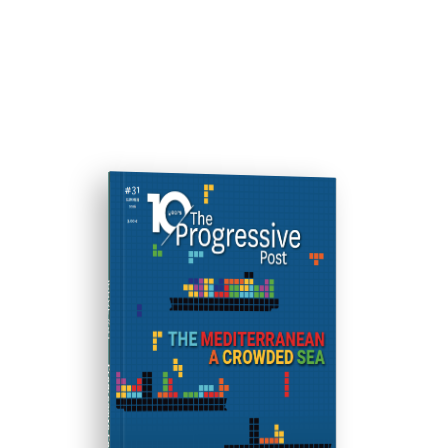
ISSUE #31
Progressive Post