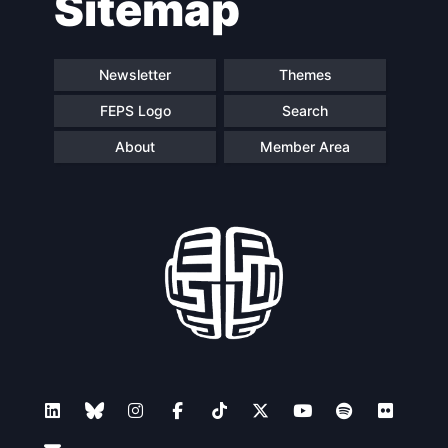
Sitemap
Newsletter
Themes
FEPS Logo
Search
About
Member Area