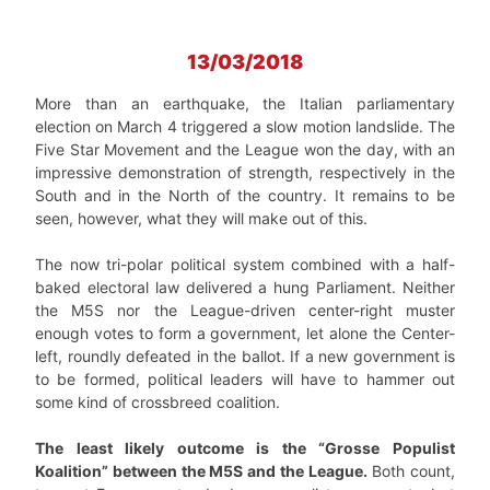
13/03/2018
More than an earthquake, the Italian parliamentary
election on March 4 triggered a slow motion landslide. The
Five Star Movement and the League won the day, with an
impressive demonstration of strength, respectively in the
South and in the North of the country. It remains to be
seen, however, what they will make out of this.
The now tri-polar political system combined with a half-
baked electoral law delivered a hung Parliament. Neither
the M5S nor the League-driven center-right muster
enough votes to form a government, let alone the Center-
left, roundly defeated in the ballot. If a new government is
to be formed, political leaders will have to hammer out
some kind of crossbreed coalition.
The least likely outcome is the “Grosse Populist
Koalition” between the M5S and the League.
Both count,