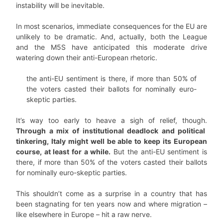
instability will be inevitable.
In most scenarios, immediate consequences for the EU are
unlikely to be dramatic. And, actually, both the League
and the M5S have anticipated this moderate drive
watering down their anti-European rhetoric.
the anti-EU sentiment is there, if more than 50% of
the voters casted their ballots for nominally euro-
skeptic parties.
It’s way too early to heave a sigh of relief, though.
Through a mix of institutional deadlock and political
tinkering, Italy might well be able to keep its European
course, at least for a while.
But the anti-EU sentiment is
there, if more than 50% of the voters casted their ballots
for nominally euro-skeptic parties.
This shouldn’t come as a surprise in a country that has
been stagnating for ten years now and where migration –
like elsewhere in Europe – hit a raw nerve.