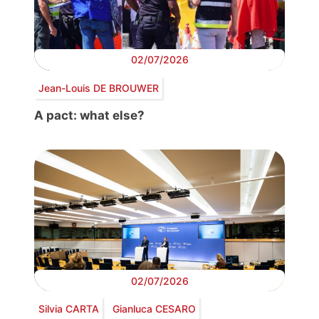
02/07/2026
Jean-Louis DE BROUWER
A pact: what else?
02/07/2026
Silvia CARTA
Gianluca CESARO