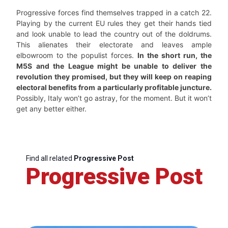
Progressive forces find themselves trapped in a catch 22.
Playing by the current EU rules they get their hands tied
and look unable to lead the country out of the doldrums.
This alienates their electorate and leaves ample
elbowroom to the populist forces.
In the short run, the
M5S and the League might be unable to deliver the
revolution they promised, but they will keep on reaping
electoral benefits from a particularly profitable juncture.
Possibly, Italy won’t go astray, for the moment. But it won’t
get any better either.
Find all related
Progressive Post
Progressive Post