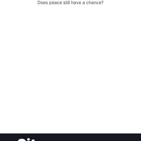
Does peace still have a chance?
Post
navigation