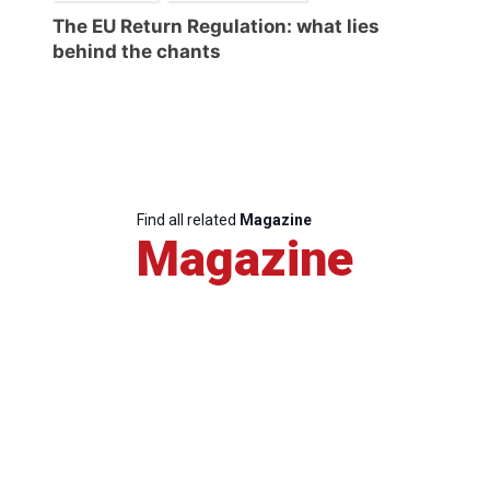
The EU Return Regulation: what lies
behind the chants
Find all related
Magazine
Magazine