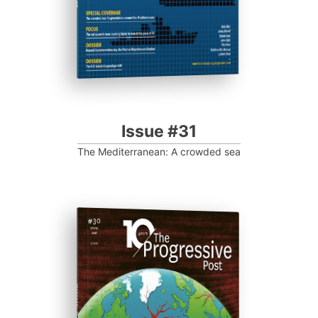
Issue #31
The Mediterranean: A crowded sea
ISSUE #30