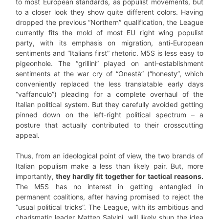
to most European standards, as populist movements, but
to a closer look they show quite different colors. Having
dropped the previous “Northern” qualification, the League
currently fits the mold of most EU right wing populist
party, with its emphasis on migration, anti-European
sentiments and “Italians first” rhetoric. M5S is less easy to
pigeonhole. The “grillini” played on anti-establishment
sentiments at the war cry of “Onestà” (“honesty”, which
conveniently replaced the less translatable early days
“vaffanculo”) pleading for a complete overhaul of the
Italian political system. But they carefully avoided getting
pinned down on the left-right political spectrum – a
posture that actually contributed to their crosscutting
appeal.
Thus, from an ideological point of view, the two brands of
Italian populism make a less than likely pair. But, more
importantly,
they hardly fit together for tactical reasons.
The M5S has no interest in getting entangled in
permanent coalitions, after having promised to reject the
“usual political tricks”. The League, with its ambitious and
charismatic leader Matteo Salvini, will likely shun the idea