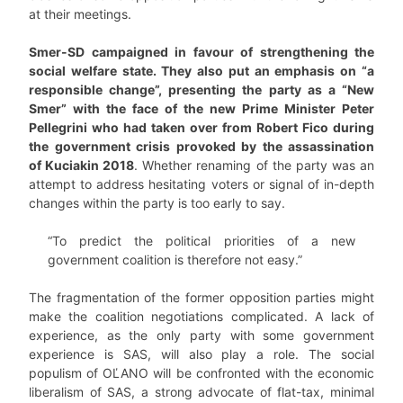
at their meetings.
Smer-SD campaigned in favour of strengthening the
social welfare state. They also put an emphasis on “a
responsible change”, presenting the party as a “New
Smer” with the face of the new Prime Minister Peter
Pellegrini who had taken over from Robert Fico during
the government crisis provoked by the assassination
of Kuciakin 2018
. Whether renaming of the party was an
attempt to address hesitating voters or signal of in-depth
changes within the party is too early to say.
“To predict the political priorities of a new
government coalition is therefore not easy.”
The fragmentation of the former opposition parties might
make the coalition negotiations complicated. A lack of
experience, as the only party with some government
experience is SAS, will also play a role. The social
populism of OĽANO will be confronted with the economic
liberalism of SAS, a strong advocate of flat-tax, minimal