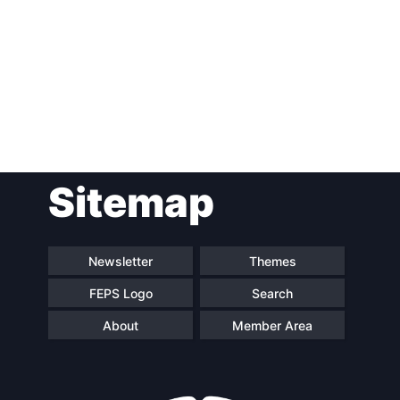
Post
Sitemap
navigation
Newsletter
Themes
FEPS Logo
Search
About
Member Area