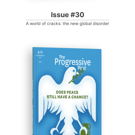
Issue #30
A world of cracks: the new global disorder
ISSUE #29
Progressive Post