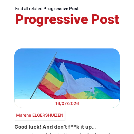
Find all related
Progressive Post
Progressive Post
16/07/2026
Marene ELGERSHUIZEN
Good luck! And don’t f**k it up…