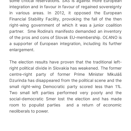
some critical reservations. SAS is against more European
integration and in favour in favour of regained sovereignty
in various areas. In 2012, it opposed the European
Financial Stability Facility, provoking the fall of the then
right-wing government of which it was a junior coalition
partner. Sme Rodina’s manifesto demanded an inventory
of the pros and cons of Slovak EU-membership. OĽANO is
a supporter of European integration, including its further
enlargement.
The election results have proven that the traditional left-
right political divide in Slovakia has weakened. The former
centre-right party of former Prime Minister Mikuláš
Dzurinda has disappeared from the political scene and the
small right-wing Democratic party scored less than 1%.
Two small left parties performed very poorly and the
social-democratic Smer lost the election and has made
room to populist parties and a return of economic
neoliberals to power.