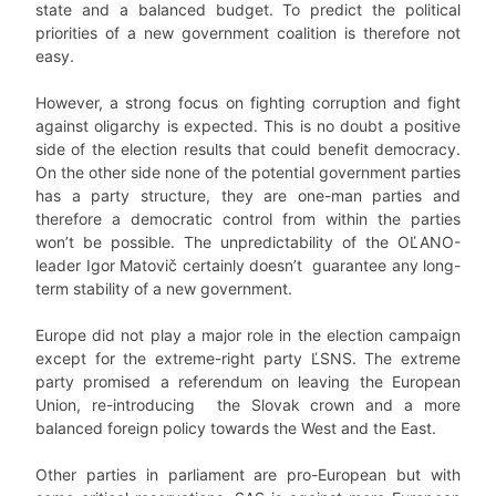
state and a balanced budget. To predict the political
priorities of a new government coalition is therefore not
easy.
However, a strong focus on fighting corruption and fight
against oligarchy is expected. This is no doubt a positive
side of the election results that could benefit democracy.
On the other side none of the potential government parties
has a party structure, they are one-man parties and
therefore a democratic control from within the parties
won’t be possible. The unpredictability of the OĽANO-
leader Igor Matovič certainly doesn’t guarantee any long-
term stability of a new government.
Europe did not play a major role in the election campaign
except for the extreme-right party ĽSNS. The extreme
party promised a referendum on leaving the European
Union, re-introducing the Slovak crown and a more
balanced foreign policy towards the West and the East.
Other parties in parliament are pro-European but with