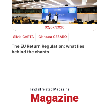
02/07/2026
Silvia CARTA
Gianluca CESARO
The EU Return Regulation: what lies
behind the chants
Find all related
Magazine
Magazine