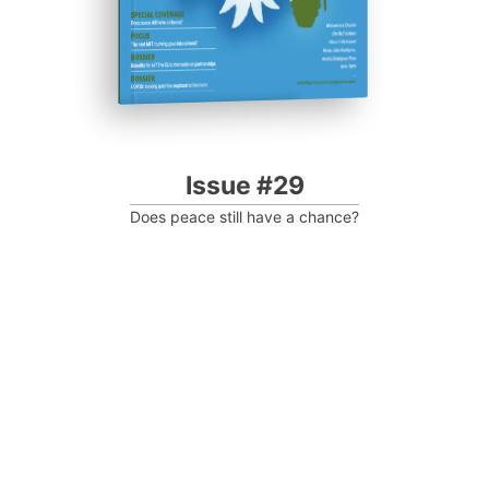
Issue #29
Does peace still have a chance?