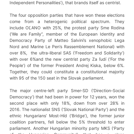
Independent Personalities’), that brands itself as centrist.
The four opposition parties that have won these elections
come from a heterogenic political spectrum. They
include OĽANO with 25%, the protest party Sme Rodina
(‘We are Family”, member of the European Identity and
Democracy Party of Matteo Salvini’s xenophobic Lega
Nord and Marine Le Pen’s Rassemblement National) with
over 8%, the ultra-liberal SAS (‘Freedom and Solidarity’)
with over 6%and the new centrist party Za ľudí (‘For the
People’) of the former President Andrej Kiska, below 6%.
Together, they could constitute a constitutional majority
with 95 of the 150 seat in the Slovak parliament.
The major centre-left party Smer-SD (‘Direction-Social
Democracy’) that had been in power for 12 years, won the
second place with only 18%, down from over 28% in
2016. The nationalist SNS (‘Slovak National Party’) and the
ethnic Hungarians’ Most-Híd (‘Bridge’), the former junior
coalition partners, fell below the 5% threshold to enter
parliament. Another Hungarian minority party MKS (‘Party