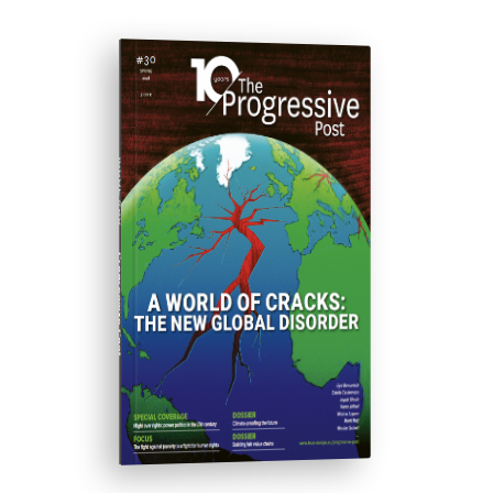
ISSUE #30
Progressive Post