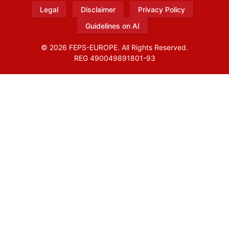
Legal
Disclaimer
Privacy Policy
Guidelines on AI
© 2026 FEPS-EUROPE. All Rights Reserved.
REG 490049891801-93
Amofordesign