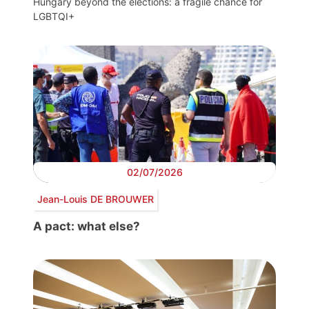
Hungary beyond the elections: a fragile chance for
LGBTQI+
02/07/2026
Jean-Louis DE BROUWER
A pact: what else?