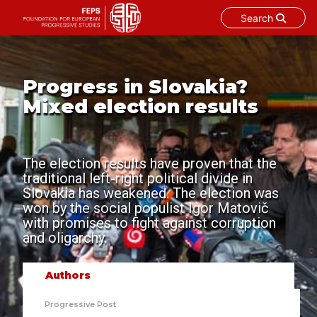
Search
Skip
to
content
Progress in Slovakia?
Mixed election results
The election results have proven that the
traditional left-right political divide in
Slovakia has weakened. The election was
won by the social populist Igor Matovič
with promises to fight against corruption
and oligarchy.
Authors
Progressive Post