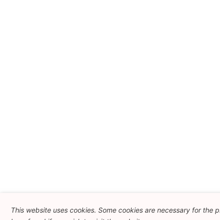
This website uses cookies. Some cookies are necessary for the p