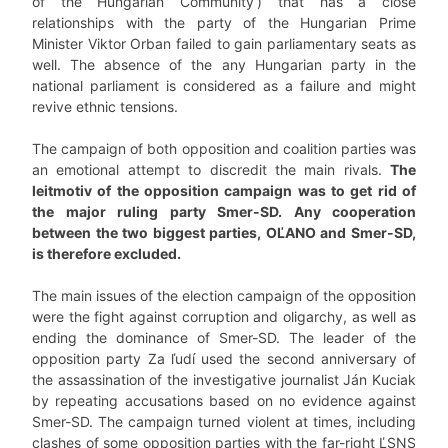
of the Hungarian Community’) that has a close
relationships with the party of the Hungarian Prime
Minister Viktor Orban failed to gain parliamentary seats as
well. The absence of the any Hungarian party in the
national parliament is considered as a failure and might
revive ethnic tensions.
The campaign of both opposition and coalition parties was
an emotional attempt to discredit the main rivals.
The
leitmotiv of the opposition campaign was to get rid of
the major ruling party Smer-SD. Any cooperation
between the two biggest parties, OĽANO and Smer-SD,
is therefore excluded.
The main issues of the election campaign of the opposition
were the fight against corruption and oligarchy, as well as
ending the dominance of Smer-SD. The leader of the
opposition party Za ľudí used the second anniversary of
the assassination of the investigative journalist Ján Kuciak
by repeating accusations based on no evidence against
Smer-SD. The campaign turned violent at times, including
clashes of some opposition parties with the far-right ĽSNS