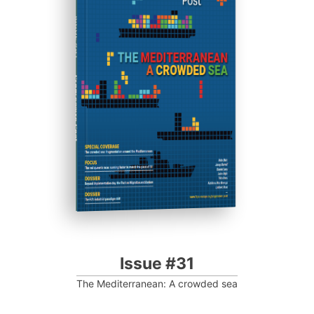
ISSUE #31
Progressive Post
Issue #31
The Mediterranean: A crowded sea