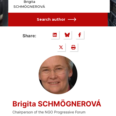
Brigita
SCHMÖGNEROVÁ
Search author
Share:
Brigita SCHMÖGNEROVÁ
Chairperson of the NGO Progressive Forum