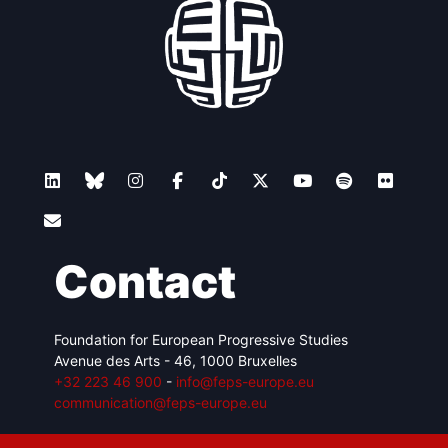
Contact
Foundation for European Progressive Studies
Avenue des Arts - 46, 1000 Bruxelles
+32 223 46 900
-
info@feps-europe.eu
communication@feps-europe.eu