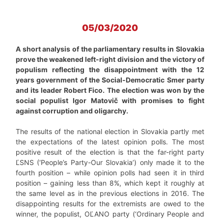
05/03/2020
A short analysis of the parliamentary results in Slovakia
prove the weakened left-right division and the victory of
populism reflecting the disappointment with the 12
years government of the Social-Democratic Smer party
and its leader Robert Fico. The election was won by the
social populist Igor Matovič with promises to fight
against corruption and oligarchy.
The results of the national election in Slovakia partly met
the expectations of the latest opinion polls. The most
positive result of the election is that the far-right party
ĽSNS (‘People’s Party-Our Slovakia’) only made it to the
fourth position – while opinion polls had seen it in third
position – gaining less than 8%, which kept it roughly at
the same level as in the previous elections in 2016. The
disappointing results for the extremists are owed to the
winner, the populist, OĽANO party (‘Ordinary People and