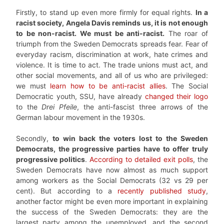
Firstly, to stand up even more firmly for equal rights.
In a
racist society, Angela Davis reminds us, it is not enough
to be non-racist. We must be anti-racist.
The roar of
triumph from the Sweden Democrats spreads fear. Fear of
everyday racism, discrimination at work, hate crimes and
violence. It is time to act. The trade unions must act, and
other social movements, and all of us who are privileged:
we must
learn how to be anti-racist allies
. The Social
Democratic youth, SSU, have already
changed their logo
to the
Drei Pfeile
, the anti-fascist three arrows of the
German labour movement in the 1930s.
Secondly,
to win back the voters lost to the Sweden
Democrats, the progressive parties have to offer truly
progressive politics
.
According to detailed exit polls
, the
Sweden Democrats have now almost as much support
among workers as the Social Democrats (32 vs 29 per
cent). But according to a
recently published study
,
another factor might be even more important in explaining
the success of the Sweden Democrats: they are the
largest party among the unemployed, and the second