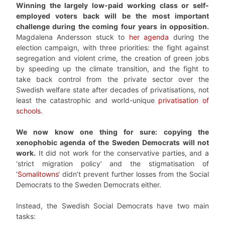
Winning the largely low-paid working class or self-
employed voters back will be the most important
challenge during the coming four years in opposition.
Magdalena Andersson stuck to
her agenda
during the
election campaign, with three priorities: the fight against
segregation and violent crime, the creation of green jobs
by speeding up the climate transition, and the fight to
take back control from the private sector over the
Swedish welfare state after decades of privatisations, not
least the catastrophic and world-unique
privatisation of
schools
.
We now know one thing for sure: copying the
xenophobic agenda of the Sweden Democrats will not
work.
It did not work for the conservative parties, and a
‘strict migration policy’ and the stigmatisation of
‘
Somalitowns
‘ didn’t prevent further losses from the Social
Democrats to the Sweden Democrats either.
Instead, the Swedish Social Democrats have two main
tasks: