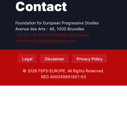
Contact
Foundation for European Progressive Studies
Avenue des Arts - 46, 1000 Bruxelles
+32 223 46 900
-
info@feps-europe.eu
communication@feps-europe.eu
Legal
Disclaimer
Privacy Policy
© 2026 FEPS-EUROPE. All Rights Reserved.
REG 490049891801-93
Amofordesign