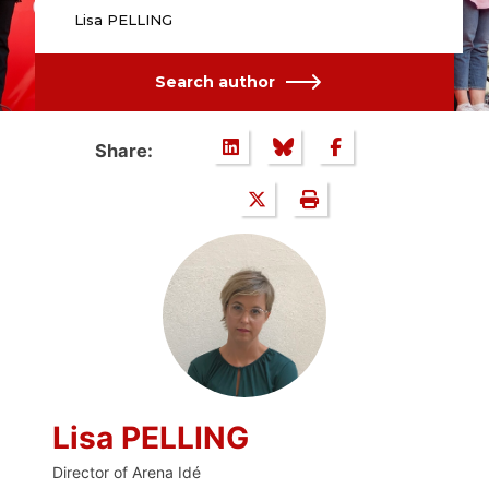
Lisa PELLING
Search author
Share:
Lisa PELLING
Director of Arena Idé