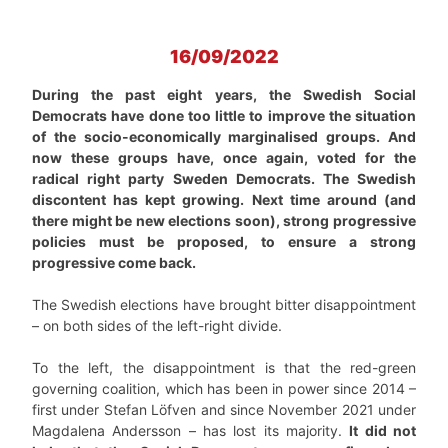
16/09/2022
During the past eight years, the Swedish Social
Democrats have done too little to improve the situation
of the socio-economically marginalised groups. And
now these groups have, once again, voted for the
radical right party Sweden Democrats. The Swedish
discontent has kept growing. Next time around (and
there might be new elections soon), strong progressive
policies must be proposed, to ensure a strong
progressive come back.
The Swedish elections have brought bitter disappointment
– on both sides of the left-right divide.
To the left, the disappointment is that the red-green
governing coalition, which has been in power since 2014 –
first under Stefan Löfven and since November 2021 under
Magdalena Andersson – has lost its majority.
It did not