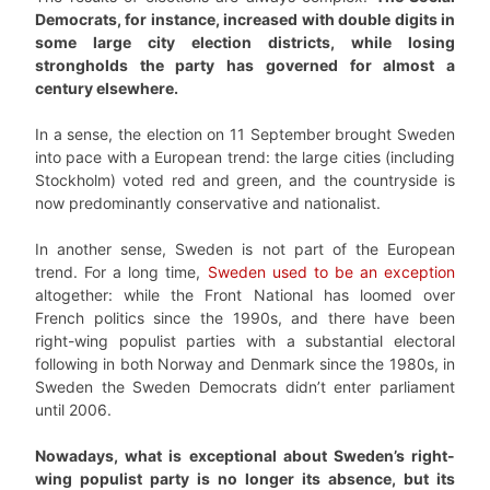
Democrats, for instance, increased with double digits in
some large city election districts, while losing
strongholds the party has governed for almost a
century elsewhere.
In a sense, the election on 11 September brought Sweden
into pace with a European trend: the large cities (including
Stockholm) voted red and green, and the countryside is
now predominantly conservative and nationalist.
In another sense, Sweden is not part of the European
trend. For a long time,
Sweden used to be an exception
altogether: while the Front National has loomed over
French politics since the 1990s, and there have been
right-wing populist parties with a substantial electoral
following in both Norway and Denmark since the 1980s, in
Sweden the Sweden Democrats didn’t enter parliament
until 2006.
Nowadays, what is exceptional about Sweden’s right-
wing populist party is no longer its absence, but its