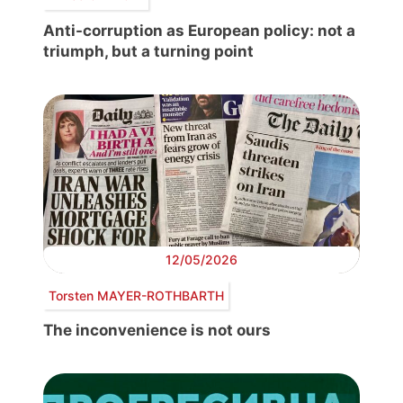
Anti-corruption as European policy: not a
triumph, but a turning point
12/05/2026
Torsten MAYER-ROTHBARTH
The inconvenience is not ours