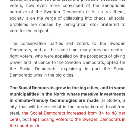
voters, now even more convinced of the xenophobic
narrative of the Sweden Democrats (it is ‘us’ vs ‘them’,
society is on the verge of collapsing into chaos, all social
problems are caused by immigration, etc) preferred to
vote for the original.
The conservative parties lost voters to the Sweden
Democrats, and, at the same time, many previous centre-
right voters, who were appalled by the prospects of giving
power and influence to the Sweden Democrats, opted for
the Social Democrats, explaining in part the Social
Democratic wins in the big cities.
The Social Democrats grew in the big cities, and in some
municipalities in the North where massive investments
in climate-friendly technologies are made
(in Boden, a
city that will be essential in the production of fossil-free
steel,
the Social Democrats increased from 34 to 48 per
cent
), but
kept loosing voters to the Sweden Democrats in
the countryside
.