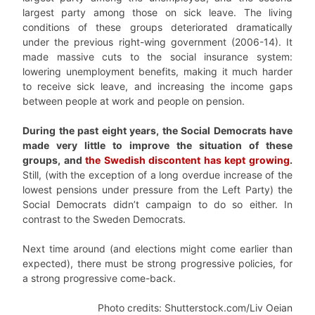
largest party among those on sick leave. The living
conditions of these groups deteriorated dramatically
under the previous right-wing government (2006-14). It
made massive cuts to the social insurance system:
lowering unemployment benefits, making it much harder
to receive sick leave, and increasing the income gaps
between people at work and people on pension.
During the past eight years, the Social Democrats have
made very little to improve the situation of these
groups, and
the Swedish discontent has kept growing
.
Still, (with the exception of a long overdue increase of the
lowest pensions under pressure from the Left Party) the
Social Democrats didn’t campaign to do so either. In
contrast to the Sweden Democrats.
Next time around (and elections might come earlier than
expected), there must be strong progressive policies, for
a strong progressive come-back.
Photo credits: Shutterstock.com/Liv Oeian