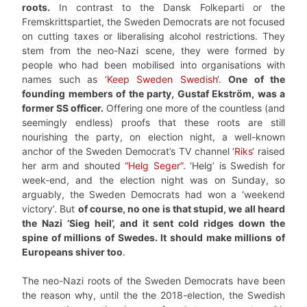
roots.
In contrast to the Dansk Folkeparti or the
Fremskrittspartiet, the Sweden Democrats are not focused
on cutting taxes or liberalising alcohol restrictions. They
stem from the neo-Nazi scene, they were formed by
people who had been mobilised into organisations with
names such as ‘
Keep Sweden Swedish
‘.
One of the
founding members of the party, Gustaf Ekström, was a
former SS officer.
Offering one more of the countless (and
seemingly endless) proofs that these roots are still
nourishing the party, on election night, a well-known
anchor of the Sweden Democrat’s TV channel ‘
Riks
‘ raised
her arm and shouted
“Helg Seger”
. ‘Helg’ is Swedish for
week-end, and the election night was on Sunday, so
arguably, the Sweden Democrats had won a ‘weekend
victory’. But
of course, no one is that stupid, we all heard
the Nazi ‘Sieg heil’, and it sent cold ridges down the
spine of millions of Swedes. It should make millions of
Europeans shiver too
.
The neo-Nazi roots of the Sweden Democrats have been
the reason why, until the the 2018-election, the Swedish