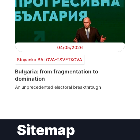
04/05/2026
Stoyanka BALOVA-TSVETKOVA
Bulgaria: from fragmentation to
domination
An unprecedented electoral breakthrough
Post
Sitemap
navigation