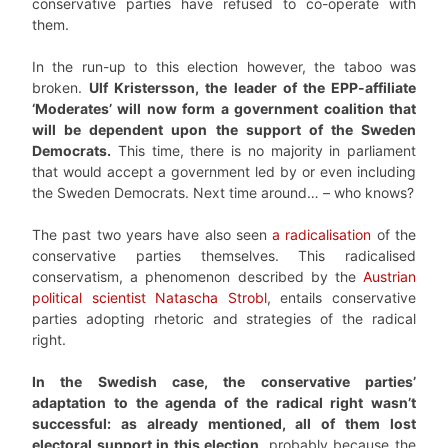
conservative parties have refused to co-operate with
them.
In the run-up to this election however, the taboo was
broken.
Ulf Kristersson, the leader of the EPP-affiliate
‘Moderates’ will now form a government coalition that
will be dependent upon the support of the Sweden
Democrats.
This time, there is no majority in parliament
that would accept a government led by or even including
the Sweden Democrats. Next time around… – who knows?
The past two years have also seen
a radicalisation
of the
conservative parties themselves. This radicalised
conservatism, a phenomenon described by the
Austrian
political scientist Natascha Strobl
, entails conservative
parties adopting rhetoric and strategies of the radical
right.
In the Swedish case, the conservative parties’
adaptation to the agenda of the radical right wasn’t
successful: as already mentioned, all of them lost
electoral support in this election
, probably because the