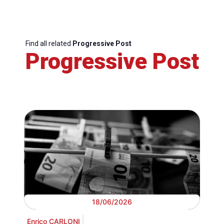
Find all related
Progressive Post
Progressive Post
18/06/2026
Enrico CARLONI