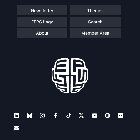
Newsletter
Themes
FEPS Logo
Search
About
Member Area