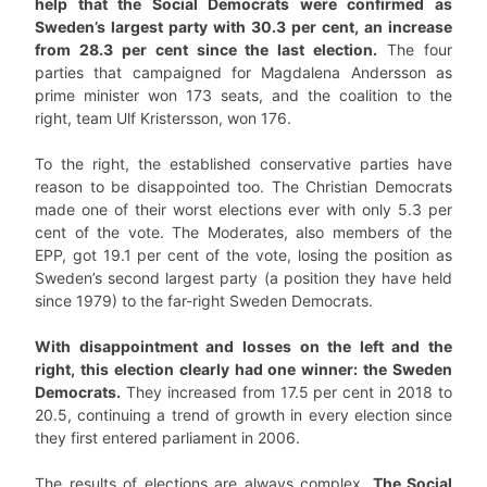
help that the Social Democrats were confirmed as
Sweden’s largest party with 30.3 per cent, an increase
from 28.3 per cent since the last election.
The four
parties that campaigned for Magdalena Andersson as
prime minister won 173 seats, and the coalition to the
right, team Ulf Kristersson, won 176.
To the right, the established conservative parties have
reason to be disappointed too. The Christian Democrats
made one of their worst elections ever with only 5.3 per
cent of the vote. The Moderates, also members of the
EPP, got 19.1 per cent of the vote, losing the position as
Sweden’s second largest party (a position they have held
since 1979) to the far-right Sweden Democrats.
With disappointment and losses on the left and the
right, this election clearly had one winner: the Sweden
Democrats.
They increased from 17.5 per cent in 2018 to
20.5, continuing a trend of growth in every election since
they first entered parliament in 2006.
The results of elections are always complex.
The Social