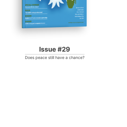
Issue #29
Does peace still have a chance?