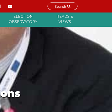
Search
ELECTION
READS &
OBSERVATORY
VIEWS
ions