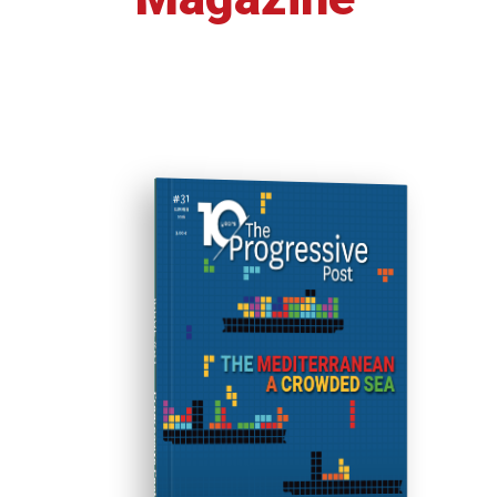
ISSUE #31
Progressive Post