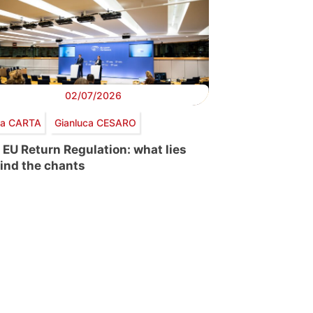
02/07/2026
via CARTA
Gianluca CESARO
 EU Return Regulation: what lies
ind the chants