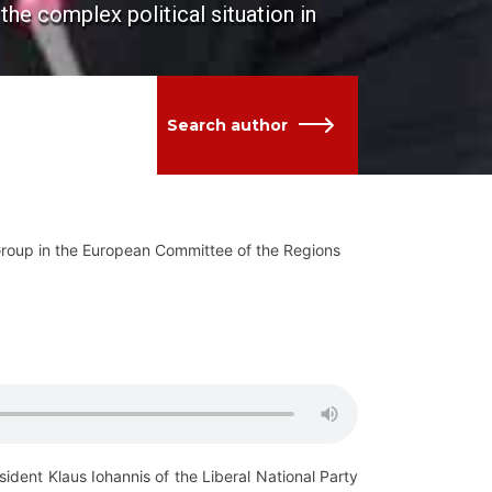
he complex political situation in
Search author
ts Group in the European Committee of the Regions
ident Klaus Iohannis of the Liberal National Party