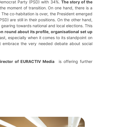
 Democrat Party (PSD) with 34%.
The story of the
the moment of transition. On one hand, there is a
. The co-habitation is over, the President emerged
) are still in their positions. On the other hand,
earing towards national and local elections. This
on round about its profile, organisational set up
ast, especially when it comes to its standpoint on
d it embrace the very needed debate about social
Director of EURACTIV Media
is offering further