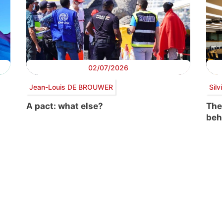
02/07/2026
Jean-Louis DE BROUWER
Sil
A pact: what else?
The
beh