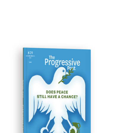
ISSUE #29
Progressive Post