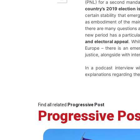
(PNL) for a second manda
country’s 2019 election i
certain stability that eme
as embodiment of the mains
there are many questions a
new period has a particula
and electoral appeal
. Whi
Europe – there is an emer
justice, alongside with int
In a podcast interview w
explanations regarding the
Find all related
Progressive Post
Progressive Pos