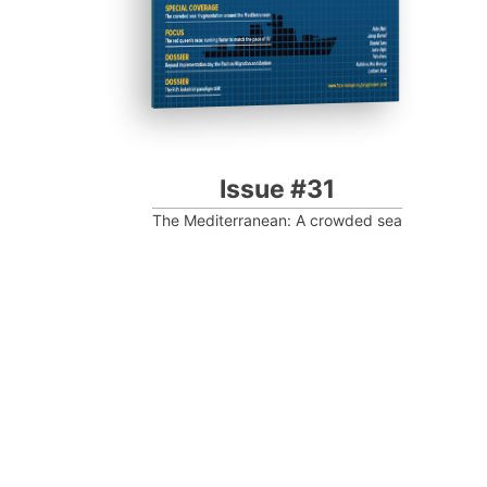
Issue #31
The Mediterranean: A crowded sea