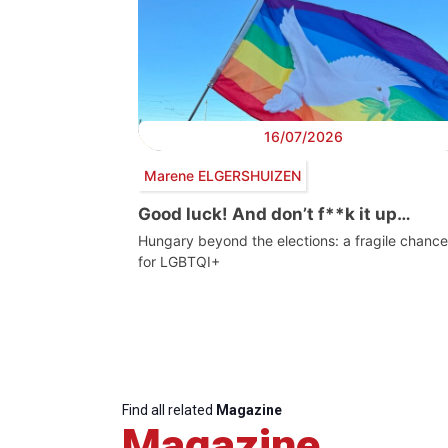
16/07/2026
Marene ELGERSHUIZEN
Good luck! And don’t f**k it up…
Hungary beyond the elections: a fragile chance
for LGBTQI+
Find all related
Magazine
Magazine