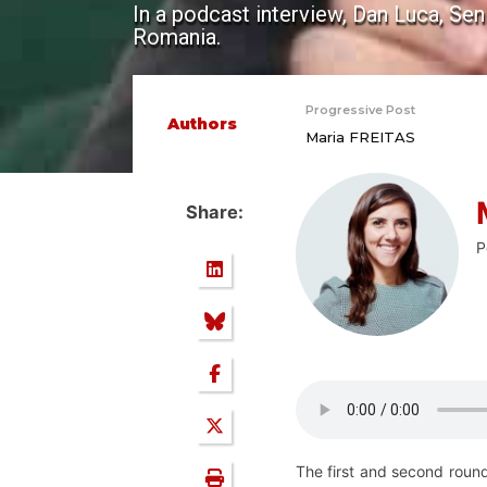
In a podcast interview, Dan Luca, Se
Romania.
Progressive Post
Authors
Maria FREITAS
Share:
P
The first and second round