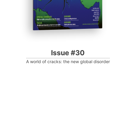
Issue #30
A world of cracks: the new global disorder