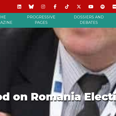
THE
PROGRESSIVE
DOSSIERS AND
AZINE
PAGES
DEBATES
od on Romania Elect