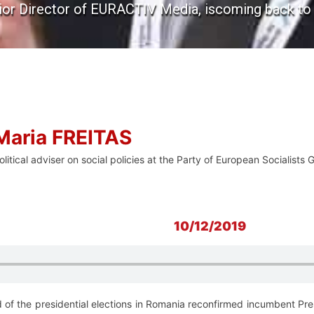
nior Director of EURACTIV Media, iscoming back to t
Maria FREITAS
olitical adviser on social policies at the Party of European Socialis
10/12/2019
 of the presidential elections in Romania reconfirmed incumbent Pres