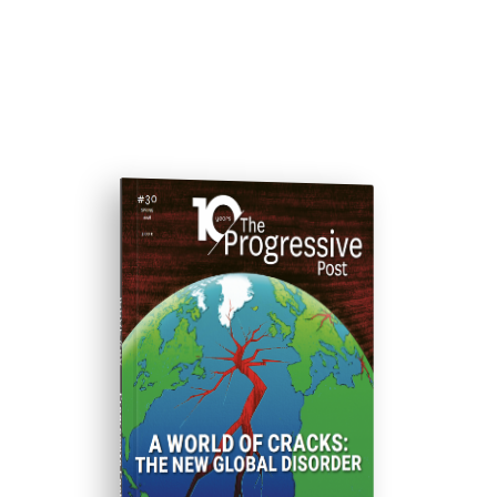
ISSUE #30
Progressive Post