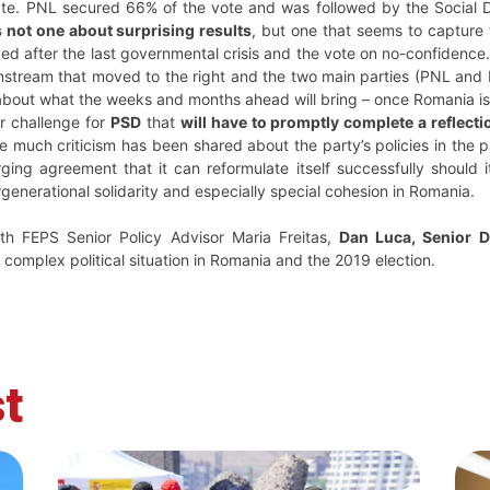
te. PNL secured 66% of the vote and was followed by the Social
s not one about surprising results
, but one that seems to capture 
rged after the last governmental crisis and the vote on no-confidence
tream that moved to the right and the two main parties (PNL and PSD
bout what the weeks and months ahead will bring – once Romania is g
r challenge for
PSD
that
will have to promptly complete a reflecti
le much criticism has been shared about the party’s policies in the p
ging agreement that it can reformulate itself successfully shoul
ergenerational solidarity and especially special cohesion in Romania.
ith FEPS Senior Policy Advisor Maria Freitas,
Dan Luca, Senior 
 complex political situation in Romania and the 2019 election.
t