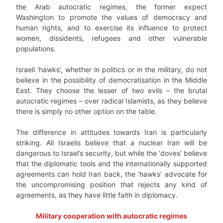
the Arab autocratic regimes, the former expect
Washington to promote the values of democracy and
human rights, and to exercise its influence to protect
women, dissidents, refugees and other vulnerable
populations.
Israeli ‘hawks’, whether in politics or in the military, do not
believe in the possibility of democratisation in the Middle
East. They choose the lesser of two evils – the brutal
autocratic regimes – over radical Islamists, as they believe
there is simply no other option on the table.
The difference in attitudes towards Iran is particularly
striking. All Israelis believe that a nuclear Iran will be
dangerous to Israel’s security, but while the ‘doves’ believe
that the diplomatic tools and the internationally supported
agreements can hold Iran back, the ‘hawks’ advocate for
the uncompromising position that rejects any kind of
agreements, as they have little faith in diplomacy.
Military cooperation with autocratic regimes