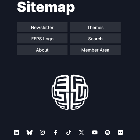
Sitemap
navigation
Newsletter
Themes
FEPS Logo
Search
About
Member Area