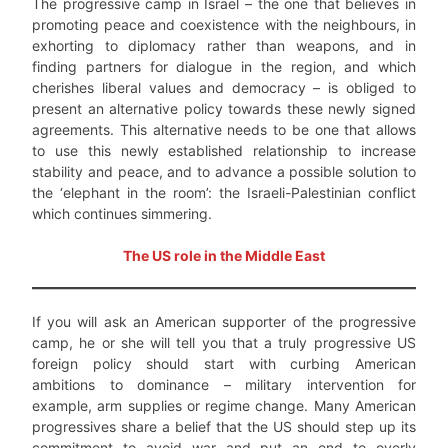
The progressive camp in Israel – the one that believes in
promoting peace and coexistence with the neighbours, in
exhorting to diplomacy rather than weapons, and in
finding partners for dialogue in the region, and which
cherishes liberal values and democracy – is obliged to
present an alternative policy towards these newly signed
agreements. This alternative needs to be one that allows
to use this newly established relationship to increase
stability and peace, and to advance a possible solution to
the ‘elephant in the room’: the Israeli-Palestinian conflict
which continues simmering.
The US role in the Middle East
If you will ask an American supporter of the progressive
camp, he or she will tell you that a truly progressive US
foreign policy should start with curbing American
ambitions to dominance – military intervention for
example, arm supplies or regime change. Many American
progressives share a belief that the US should step up its
commitment to avoid war and put an end to overly