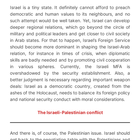
Israel is a tiny state. It definitely cannot afford to preach
democratic and human values to its neighbours, and no
such attempt would be well taken. Yet, Israel can develop
deeper regional relations, which go beyond the circle of
military and political leaders and get closer to civil society
in Arab states. For that to happen, Israel’s Foreign Service
should become more dominant in shaping the Israel-Arab
relation, for instance in times of crisis, when diplomatic
skills are badly needed and by promoting civil cooperation
in various spheres. Currently, the Israeli MFA is
overshadowed by the security establishment. Also, a
better judgment is necessary regarding important weapon
deals: Israel as a democratic country, created from the
ashes of the Holocaust, needs to balance its foreign policy
and national security conduct with moral considerations.
The Israeli-Palestinian conflict
And there is, of course, the Palestinian issue. Israel should
get back to the negotiation table with the Palestinians and