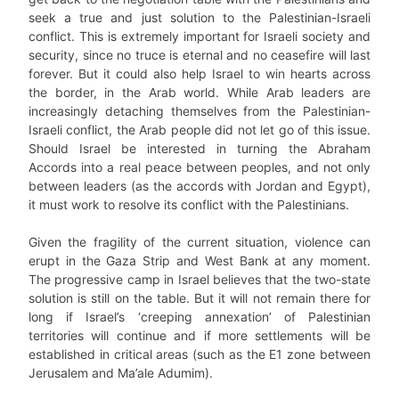
seek a true and just solution to the Palestinian-Israeli
conflict. This is extremely important for Israeli society and
security, since no truce is eternal and no ceasefire will last
forever. But it could also help Israel to win hearts across
the border, in the Arab world. While Arab leaders are
increasingly detaching themselves from the Palestinian-
Israeli conflict, the Arab people did not let go of this issue.
Should Israel be interested in turning the Abraham
Accords into a real peace between peoples, and not only
between leaders (as the accords with Jordan and Egypt),
it must work to resolve its conflict with the Palestinians.
Given the fragility of the current situation, violence can
erupt in the Gaza Strip and West Bank at any moment.
The progressive camp in Israel believes that the two-state
solution is still on the table. But it will not remain there for
long if Israel’s ‘creeping annexation’ of Palestinian
territories will continue and if more settlements will be
established in critical areas (such as the E1 zone between
Jerusalem and Ma’ale Adumim).