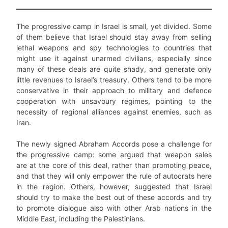
The progressive camp in Israel is small, yet divided. Some
of them believe that Israel should stay away from selling
lethal weapons and spy technologies to countries that
might use it against unarmed civilians, especially since
many of these deals are quite shady, and generate only
little revenues to Israel’s treasury. Others tend to be more
conservative in their approach to military and defence
cooperation with unsavoury regimes, pointing to the
necessity of regional alliances against enemies, such as
Iran.
The newly signed Abraham Accords pose a challenge for
the progressive camp: some argued that weapon sales
are at the core of this deal, rather than promoting peace,
and that they will only empower the rule of autocrats here
in the region. Others, however, suggested that Israel
should try to make the best out of these accords and try
to promote dialogue also with other Arab nations in the
Middle East, including the Palestinians.