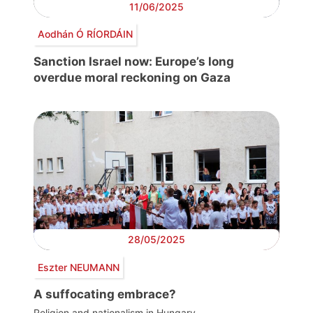
11/06/2025
Aodhán Ó RÍORDÁIN
Sanction Israel now: Europe’s long
overdue moral reckoning on Gaza
28/05/2025
Eszter NEUMANN
A suffocating embrace?
Religion and nationalism in Hungary