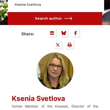
Ksenia Svetlova
Search author
Share:
Ksenia Svetlova
former Member of the Knesset, Director of the