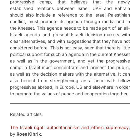
progressive camp, that believes that the newly
established relations between Israel, UAE and Bahrain
should also include a reference to the Israeli-Palestinian
conflict, must promote its agenda through media and in
the Knesset. This agenda needs to be made part of an all-
Israeli agenda and present Israeli decision-makers with
clear alternatives, and with suggestions that they have not
considered before. This is not easy, seen that there is little
political support for such an agenda in the current Knesset
as well as in the government, and yet the progressive
camp in Israel must concentrate and present the public,
as well as the decision makers with the alternative. It can
also benefit from strengthening an alliance with fellow
progressives abroad, in Europe, US and elsewhere in order
to promote the values of peace and cooperation together.
Related articles:
The Israeli right: authoritarianism and ethnic supremacy
,
by
Roee Kibrik
.