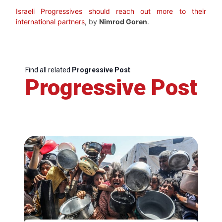
Israeli Progressives should reach out more to their
international partners
, by
Nimrod Goren
.
Find all related
Progressive Post
Progressive Post