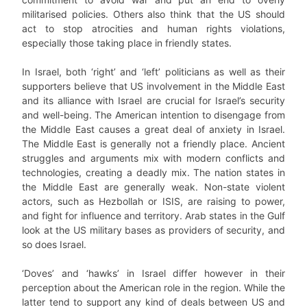
militarised policies. Others also think that the US should
act to stop atrocities and human rights violations,
especially those taking place in friendly states.
In Israel, both ‘right’ and ‘left’ politicians as well as their
supporters believe that US involvement in the Middle East
and its alliance with Israel are crucial for Israel’s security
and well-being. The American intention to disengage from
the Middle East causes a great deal of anxiety in Israel.
The Middle East is generally not a friendly place. Ancient
struggles and arguments mix with modern conflicts and
technologies, creating a deadly mix. The nation states in
the Middle East are generally weak. Non-state violent
actors, such as Hezbollah or ISIS, are raising to power,
and fight for influence and territory. Arab states in the Gulf
look at the US military bases as providers of security, and
so does Israel.
‘Doves’ and ‘hawks’ in Israel differ however in their
perception about the American role in the region. While the
latter tend to support any kind of deals between US and