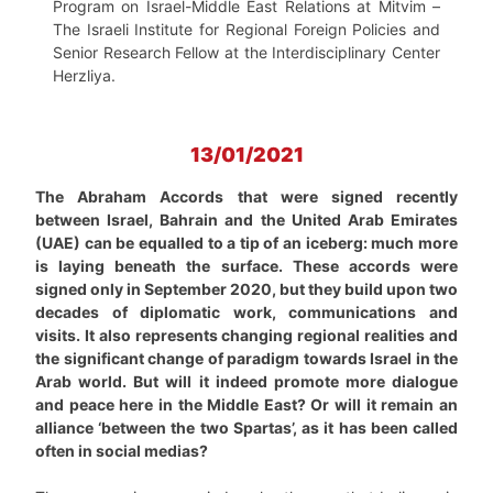
Program on Israel-Middle East Relations at Mitvim –
The Israeli Institute for Regional Foreign Policies and
Senior Research Fellow at the Interdisciplinary Center
Herzliya.
13/01/2021
The Abraham Accords that were signed recently
between Israel, Bahrain and the United Arab Emirates
(UAE) can be equalled to a tip of an iceberg: much more
is laying beneath the surface. These accords were
signed only in September 2020, but they build upon two
decades of diplomatic work, communications and
visits. It also represents changing regional realities and
the significant change of paradigm towards Israel in the
Arab world. But will it indeed promote more dialogue
and peace here in the Middle East? Or will it remain an
alliance ‘between the two Spartas’, as it has been called
often in social medias?