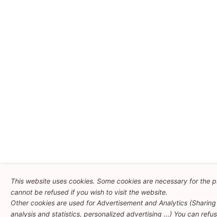
This website uses cookies. Some cookies are necessary for the p
cannot be refused if you wish to visit the website.
Other cookies are used for Advertisement and Analytics (Sharing 
analysis and statistics, personalized advertising ...) You can refu