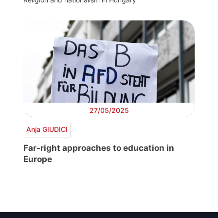
27/05/2025
Anja GIUDICI
Far-right approaches to education in
Europe
Post