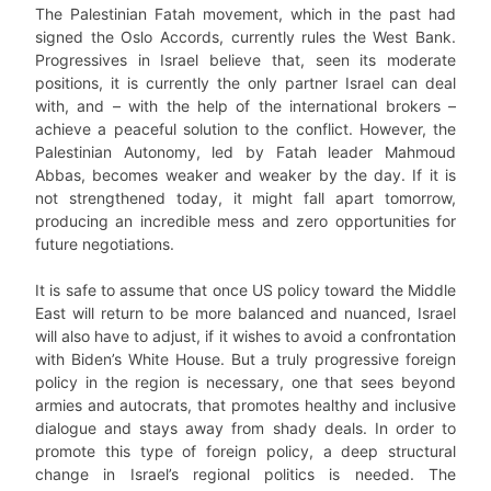
The Palestinian Fatah movement, which in the past had
signed the Oslo Accords, currently rules the West Bank.
Progressives in Israel believe that, seen its moderate
positions, it is currently the only partner Israel can deal
with, and – with the help of the international brokers –
achieve a peaceful solution to the conflict. However, the
Palestinian Autonomy, led by Fatah leader Mahmoud
Abbas, becomes weaker and weaker by the day. If it is
not strengthened today, it might fall apart tomorrow,
producing an incredible mess and zero opportunities for
future negotiations.
It is safe to assume that once US policy toward the Middle
East will return to be more balanced and nuanced, Israel
will also have to adjust, if it wishes to avoid a confrontation
with Biden’s White House. But a truly progressive foreign
policy in the region is necessary, one that sees beyond
armies and autocrats, that promotes healthy and inclusive
dialogue and stays away from shady deals. In order to
promote this type of foreign policy, a deep structural
change in Israel’s regional politics is needed. The