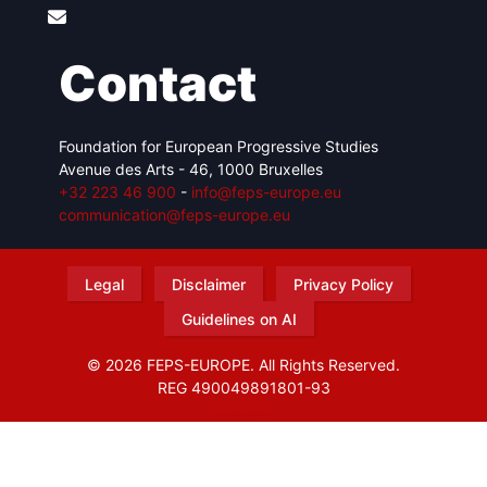
Contact
Foundation for European Progressive Studies
Avenue des Arts - 46, 1000 Bruxelles
+32 223 46 900
-
info@feps-europe.eu
communication@feps-europe.eu
Legal
Disclaimer
Privacy Policy
Guidelines on AI
© 2026 FEPS-EUROPE. All Rights Reserved.
REG 490049891801-93
Amofordesign