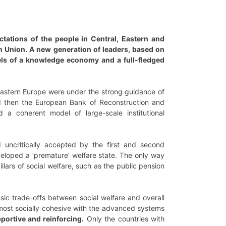
ctations of the people in Central, Eastern and
an Union. A new generation of leaders, based on
vels of a knowledge economy and a full-fledged
 Eastern Europe were under the strong guidance of
and then the European Bank of Reconstruction and
 a coherent model of large-scale institutional
d uncritically accepted by the first and second
veloped a ‘premature’ welfare state. The only way
llars of social welfare, such as the public pension
nsic trade-offs between social welfare and overall
 most socially cohesive with the advanced systems
pportive and reinforcing.
Only the countries with