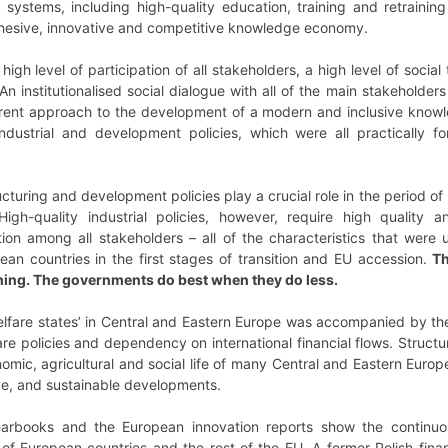
re systems, including high-quality education, training and retrain
cohesive, innovative and competitive knowledge economy.
igh level of participation of all stakeholders, a high level of social 
An institutionalised social dialogue with all of the main stakehold
rent approach to the development of a modern and inclusive knowl
industrial and development policies, which were all practically fo
cturing and development policies play a crucial role in the period o
h-quality industrial policies, however, require high quality and
ion among all stakeholders – all of the characteristics that we
an countries in the first stages of transition and EU accession.
Th
thing. The governments do best when they do less.
lfare states’ in Central and Eastern Europe was accompanied by the 
fare policies and dependency on international financial flows. Struc
nomic, agricultural and social life of many Central and Eastern Euro
ive, and sustainable developments.
earbooks and the European innovation reports show the continu
 of European countries and the rest of the EU. A former Polish fin