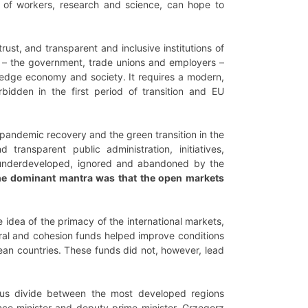
ing of workers, research and science, can hope to
trust, and transparent and inclusive institutions of
ers – the government, trade unions and employers –
edge economy and society. It requires a modern,
rbidden in the first period of transition and EU
f pandemic recovery and the green transition in the
 transparent public administration, initiatives,
re underdeveloped, ignored and abandoned by the
e dominant mantra was that the open markets
idea of the primacy of the international markets,
tural and cohesion funds helped improve conditions
pean countries. These funds did not, however, lead
ous divide between the most developed regions
ance minister and deputy prime minister, Grzegorz