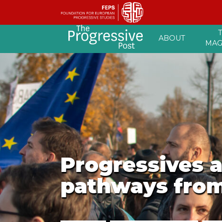
Skip
ABOUT
to
MAG
content
Progressives a
pathways from