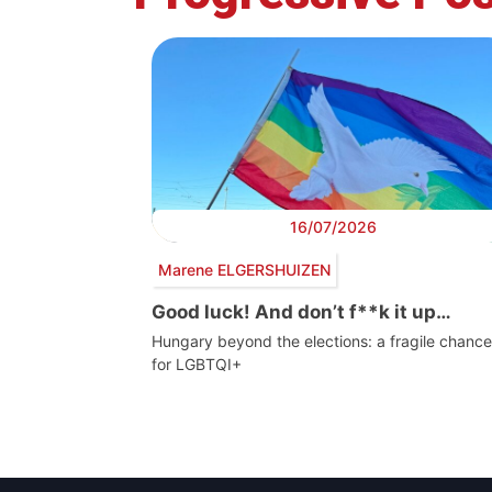
16/07/2026
Marene ELGERSHUIZEN
Good luck! And don’t f**k it up…
Hungary beyond the elections: a fragile chance
for LGBTQI+
Post