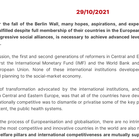
29/10/2021
 the fall of the Berlin Wall, many hopes, aspirations, and expe
filled despite full membership of their countries in the Europe
ogressive social alliances, is necessary to achieve advanced le
.
sion, the first and second generations of reformers in Central and
s, first the International Monetary Fund (IMF) and the World Bank 
pean Union. None of these international institutions developed
l planning to the social-market economy.
 transformation advocated by the international institutions, an
n Central and Eastern Europe, was that all of the countries have de
ionally competitive was to dismantle or privatise some of the key pi
tent, the public health systems.
 the process of Europeanisation and globalisation, there are no intri
he most competitive and innovative countries in the world are also
elfare pillars and international competitiveness are mutually su