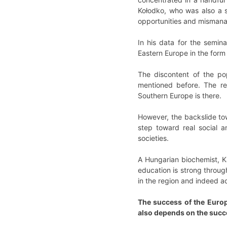
Kołodko, who was also a s
opportunities and mismana
In his data for the semin
Eastern Europe in the form 
The discontent of the pop
mentioned before. The rea
Southern Europe is there.
However, the backslide tow
step toward real social a
societies.
A Hungarian biochemist, Ka
education is strong throug
in the region and indeed a
The success of the Europ
also depends on the succ