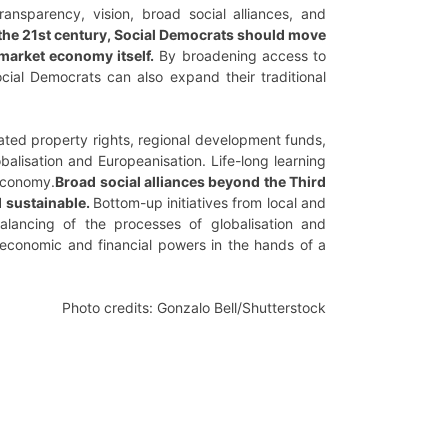
 transparency, vision, broad social alliances, and
 the 21st century, Social Democrats should move
market economy itself.
By broadening access to
ocial Democrats can also expand their traditional
gated property rights, regional development funds,
balisation and Europeanisation. Life-long learning
 economy.
Broad social alliances beyond the Third
d sustainable.
Bottom-up initiatives from local and
balancing of the processes of globalisation and
 economic and financial powers in the hands of a
Photo credits: Gonzalo Bell/Shutterstock