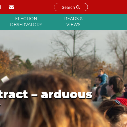
Search
ELECTION
READS &
OBSERVATORY
VIEWS
tract – arduous
y