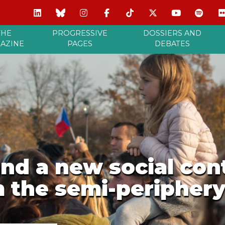
THE
PROGRESSIVE
DOSSIERS AND
AZINE
PAGES
DEBATES
nd a new social con
 the semi-peripher