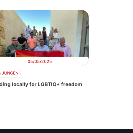
05/05/2025
 JUNGEN
ding locally for LGBTIQ+ freedom