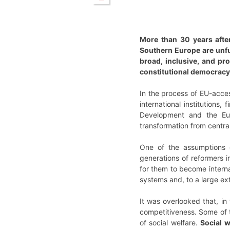
More than 30 years after
Southern Europe are unful
broad, inclusive, and pr
constitutional democracy
In the process of EU-acces
international institution
Development and the Euro
transformation from centra
One of the assumptions of
generations of reformers i
for them to become internat
systems and, to a large ex
It was overlooked that, in
competitiveness. Some of t
of social welfare.
Social w