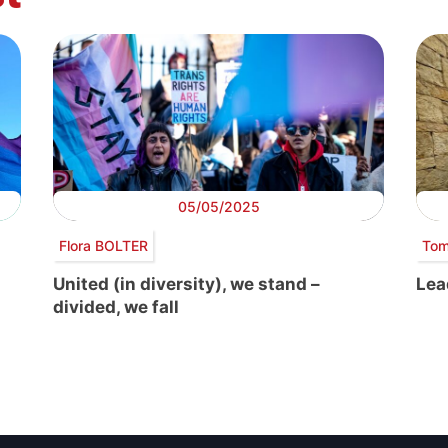
05/05/2025
Flora BOLTER
Tom
United (in diversity), we stand –
Lea
divided, we fall