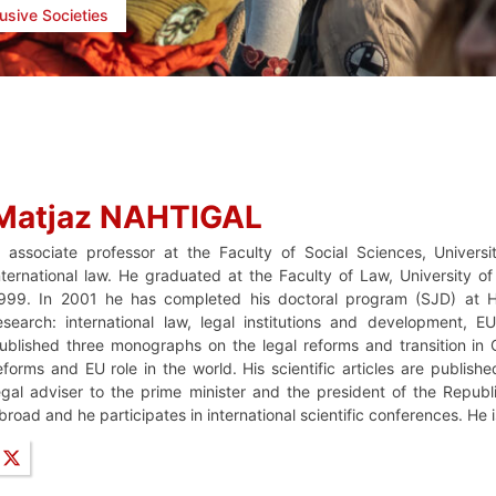
lusive Societies
Matjaz NAHTIGAL
s associate professor at the Faculty of Social Sciences, Univers
nternational law. He graduated at the Faculty of Law, University o
999. In 2001 he has completed his doctoral program (SJD) at Ha
esearch: international law, legal institutions and development,
ublished three monographs on the legal reforms and transition in C
eforms and EU role in the world. His scientific articles are publish
egal adviser to the prime minister and the president of the Republ
broad and he participates in international scientific conferences. He