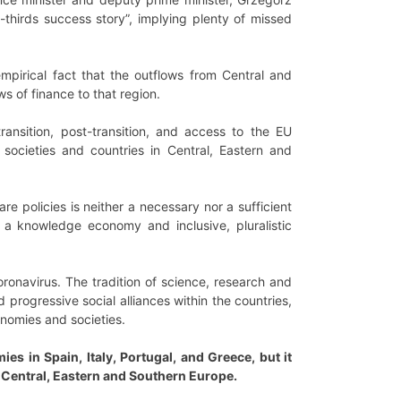
thirds success story”, implying plenty of missed
mpirical fact that the outflows from Central and
s of finance to that region.
transition, post-transition, and access to the EU
 societies and countries in Central, Eastern and
e policies is neither a necessary nor a sufficient
 a knowledge economy and inclusive, pluralistic
oronavirus. The tradition of science, research and
progressive social alliances within the countries,
onomies and societies.
 in Spain, Italy, Portugal, and Greece, but it
 Central, Eastern and Southern Europe.