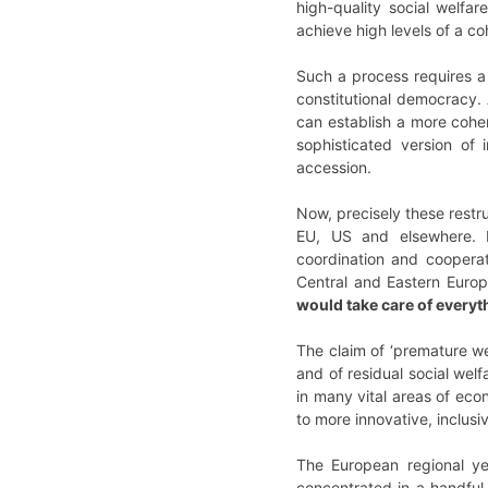
high-quality social welfa
achieve high levels of a 
Such a process requires a h
constitutional democracy. 
can establish a more cohe
sophisticated version of 
accession.
Now, precisely these restru
EU, US and elsewhere. Hig
coordination and cooperat
Central and Eastern Europe
would take care of every
The claim of ‘premature we
and of residual social wel
in many vital areas of eco
to more innovative, inclus
The European regional y
concentrated in a handful