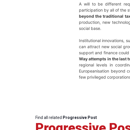
A will to be different req
participation by all of the
beyond the traditional t
production, new technolog
social base.
Institutional innovations,
can attract new social gro
support and finance could
Way attempts in the last 
regional levels in coordi
Europeanisation beyond cu
few privileged corporation
Find all related
Progressive Post
Progressive Pos