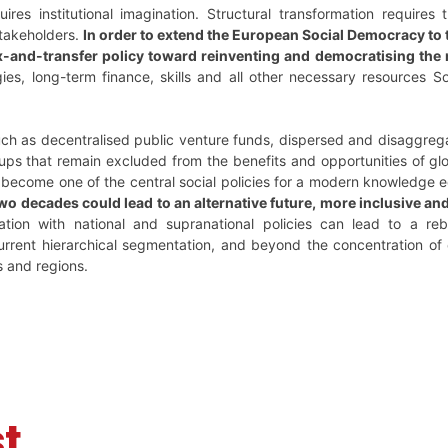
uires institutional imagination. Structural transformation requires
 stakeholders.
In order to extend the European Social Democracy to
ax-and-transfer policy toward reinventing and democratising the 
ies, long-term finance, skills and all other necessary resources S
 such as decentralised public venture funds, dispersed and disaggre
ups that remain excluded from the benefits and opportunities of glo
 become one of the central social policies for a modern knowledge
two decades could lead to an alternative future, more inclusive an
nation with national and supranational policies can lead to a re
rrent hierarchical segmentation, and beyond the concentration of
s and regions.
t