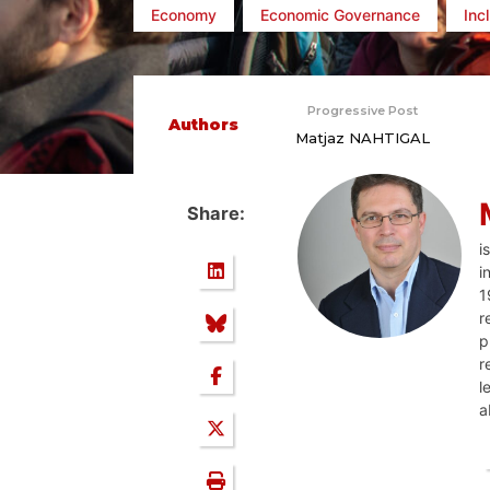
Economy
Economic Governance
Inc
Progressive Post
Authors
Matjaz NAHTIGAL
Share:
i
i
1
r
p
r
l
a