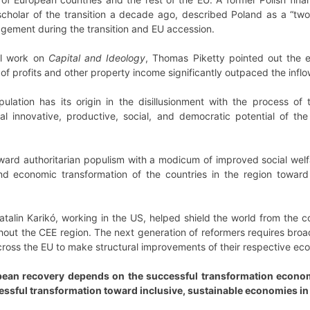
cholar of the transition a decade ago, described Poland as a “two-
gement during the transition and EU accession.
al work on
Capital and Ideology
, Thomas Piketty pointed out the e
of profits and other property income significantly outpaced the inflow
ulation has its origin in the disillusionment with the process of 
l innovative, productive, social, and democratic potential of the
ard authoritarian populism with a modicum of improved social welfar
nd economic transformation of the countries in the region toward
talin Karikó, working in the US, helped shield the world from the c
hout the CEE region. The next generation of reformers requires broad 
cross the EU to make structural improvements of their respective ec
ean recovery depends on the successful transformation economies
essful transformation toward inclusive, sustainable economies in