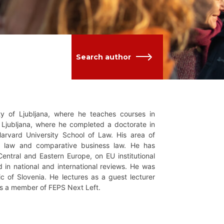
Search author
ity of Ljubljana, where he teaches courses in
f Ljubljana, where he completed a doctorate in
rvard University School of Law. His area of
 EU law and comparative business law. He has
entral and Eastern Europe, on EU institutional
ed in national and international reviews. He was
ic of Slovenia. He lectures as a guest lecturer
 is a member of FEPS Next Left.