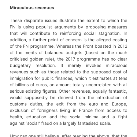
Miraculous revenues
These disparate issues illustrate the extent to which the
FN is using populist arguments by proposing measures
that will contribute to reinforcing social stagnation. In
addition, a further point of concern is the alleged costing
of the FN programme. Whereas the Front boasted in 2012
of the merits of balanced budgets (based on the much
criticised golden rule), the 2017 programme has no clear
budgetary resolution. It merely invokes miraculous
revenues such as those related to the supposed cost of
immigration for public finances, which it estimates at tens
of billions of euros, an amount totally uncorrelated with all
serious existing figures. Other revenues, equally fantastic,
would supposedly be derived from the introduction of
customs duties, the exit from the euro and Europe,
exclusion of foreigners living in France from access to
health, education and the social minima and a fight
against “social” fraud on a largely fantasised scale.
How can one still believe, after reading the above, that the