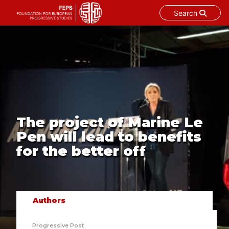
Search
Skip
to
content
The project of Marine Le
Pen will lead to benefits
for the better off
Authors
Progressive Post