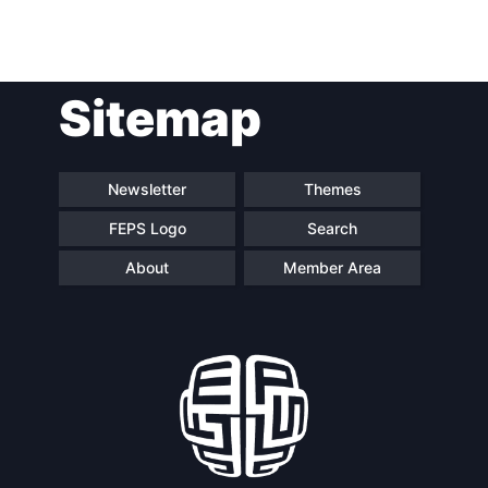
Post
Sitemap
navigation
Newsletter
Themes
FEPS Logo
Search
About
Member Area