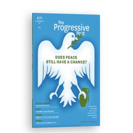
ISSUE #29
Progressive Post