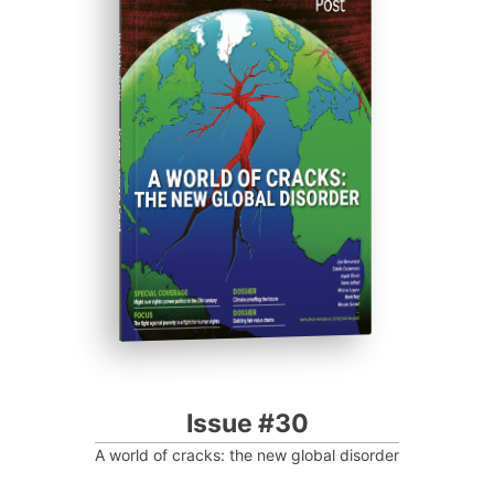
ISSUE #30
Progressive Post
Issue #30
A world of cracks: the new global disorder