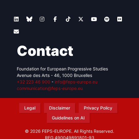
Contact
Foundation for European Progressive Studies
Avenue des Arts - 46, 1000 Bruxelles
+32 223 46 900
-
info@feps-europe.eu
communication@feps-europe.eu
Legal
Disclaimer
Privacy Policy
Guidelines on AI
© 2026 FEPS-EUROPE. All Rights Reserved.
REG 490049891801-93