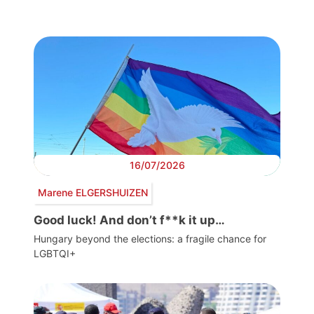
16/07/2026
Marene ELGERSHUIZEN
Good luck! And don’t f**k it up…
Hungary beyond the elections: a fragile chance for
LGBTQI+