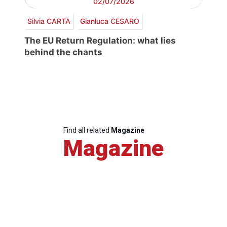
02/07/2026
Silvia CARTA
Gianluca CESARO
The EU Return Regulation: what lies
behind the chants
Find all related
Magazine
Magazine