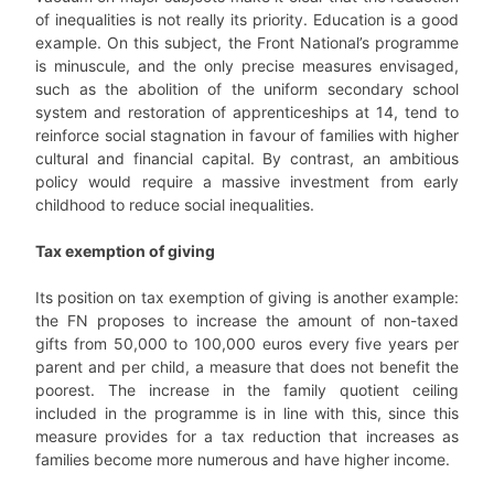
of inequalities is not really its priority. Education is a good
example. On this subject, the Front National’s programme
is minuscule, and the only precise measures envisaged,
such as the abolition of the uniform secondary school
system and restoration of apprenticeships at 14, tend to
reinforce social stagnation in favour of families with higher
cultural and financial capital. By contrast, an ambitious
policy would require a massive investment from early
childhood to reduce social inequalities.
Tax exemption of giving
Its position on tax exemption of giving is another example:
the FN proposes to increase the amount of non-taxed
gifts from 50,000 to 100,000 euros every five years per
parent and per child, a measure that does not benefit the
poorest. The increase in the family quotient ceiling
included in the programme is in line with this, since this
measure provides for a tax reduction that increases as
families become more numerous and have higher income.