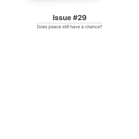
Issue #29
Does peace still have a chance?