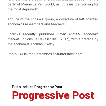
party of Marine Le Pen would, as it claims, be working for
the most deprived?
Tribune of the Ecolinks group, a collective of left-oriented
economics researchers and teachers.
Ecolinks recently published
Small anti-FN economic
manual
, Editions Le Cavalier Bleu (2017), with a preface by
the economist Thomas Piketty.
Photo: Guillaume Destombes / Shutterstock.com
Find all related
Progressive Post
Progressive Post