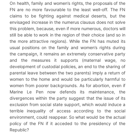
On health, family and women’s rights, the proposals of the
FN are no more favourable to the least well-off. The FN
claims to be fighting against medical deserts, but the
envisaged increase in the numerus clausus does not solve
this problem, because, even if more numerous, doctors will
still be able to work in the region of their choice (and so in
the more attractive regions). While the FN has muted its
usual positions on the family and women’s rights during
the campaign, it remains an extremely conservative party
and the measures it supports (maternal wage, no
development of custodial policies, an end to the sharing of
parental leave between the two parents) imply a return of
women to the home and would be particularly harmful to
women from poorer backgrounds. As for abortion, even if
Marine Le Pen now defends its maintenance, the
divergences within the party suggest that the issue of its
exclusion from social state support, which would induce a
terrible inequality of access according to the social
environment, could reappear. So what would be the actual
policy of the FN if it acceded to the presidency of the
Republic?