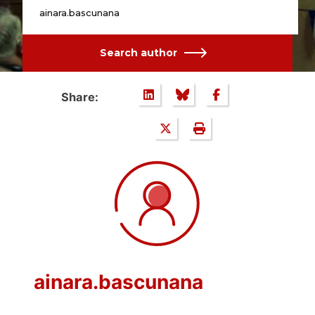
ainara.bascunana
Search author
Share:
ainara.bascunana