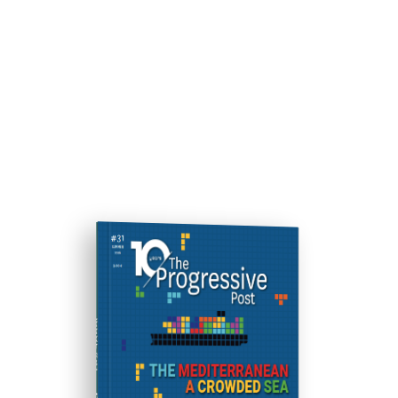
ISSUE #31