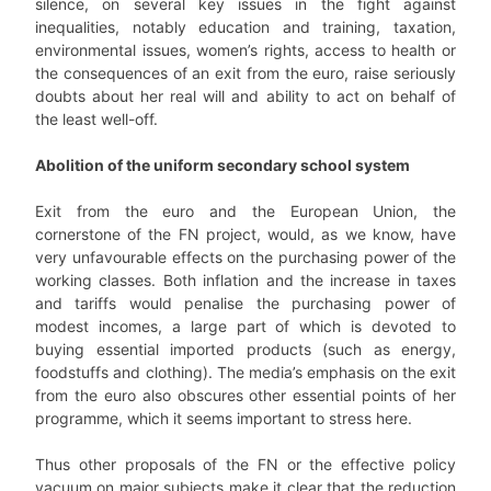
silence, on several key issues in the fight against
inequalities, notably education and training, taxation,
environmental issues, women’s rights, access to health or
the consequences of an exit from the euro, raise seriously
doubts about her real will and ability to act on behalf of
the least well-off.
Abolition of the uniform secondary school system
Exit from the euro and the European Union, the
cornerstone of the FN project, would, as we know, have
very unfavourable effects on the purchasing power of the
working classes. Both inflation and the increase in taxes
and tariffs would penalise the purchasing power of
modest incomes, a large part of which is devoted to
buying essential imported products (such as energy,
foodstuffs and clothing). The media’s emphasis on the exit
from the euro also obscures other essential points of her
programme, which it seems important to stress here.
Thus other proposals of the FN or the effective policy
vacuum on major subjects make it clear that the reduction