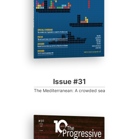
Progressive Post
Issue #31
The Mediterranean: A crowded sea