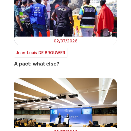
02/07/2026
Jean-Louis DE BROUWER
A pact: what else?