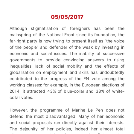
05/05/2017
Although stigmatisation of foreigners has been the
mainspring of the National Front since its foundation, the
far-right party is now trying to present itself as “the voice
of the people” and defender of the weak by investing in
economic and social issues. The inability of successive
governments to provide convincing answers to rising
inequalities, lack of social mobility and the effects of
globalisation on employment and skills has undoubtedly
contributed to the progress of the FN vote among the
working classes: for example, in the European elections of
2014, it attracted 43% of blue-collar and 38% of white-
collar votes.
However, the programme of Marine Le Pen does not
defend the most disadvantaged. Many of her economic
and social proposals run directly against their interests.
The dejeunity of her policies, indeed her almost total