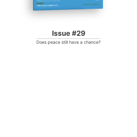
Issue #29
Does peace still have a chance?