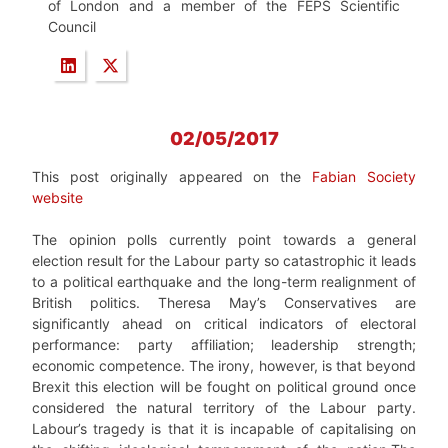
of London and a member of the FEPS Scientific
Council
02/05/2017
This post originally appeared on the
Fabian Society
website
The opinion polls currently point towards a general
election result for the Labour party so catastrophic it leads
to a political earthquake and the long-term realignment of
British politics. Theresa May’s Conservatives are
significantly ahead on critical indicators of electoral
performance: party affiliation; leadership strength;
economic competence. The irony, however, is that beyond
Brexit this election will be fought on political ground once
considered the natural territory of the Labour party.
Labour’s tragedy is that it is incapable of capitalising on