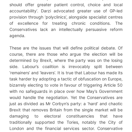
should offer greater patient control, choice and local
accountability’. Darzi advocated greater use of GP-led
provision through ‘polyclinics’, alongside specialist centres
of excellence for treating chronic conditions. The
Conservatives lack an intellectually persuasive reform
agenda.
These are the issues that will define political debate. Of
course, there are those who argue the election will be
determined by Brexit, where the party was on the losing
side. Labour’s coalition is irrevocably split between
‘remainers’ and ‘leavers’. It is true that Labour has made its
task harder by adopting a tactic of obfuscation on Europe,
bizarrely electing to vote in favour of triggering Article 50
with no safeguards in place over how May’s Government
would handle the negotiation. Yet the Conservatives are
just as divided as Mr Corbyn’s party: a ‘hard’ and chaotic
Brexit that removes Britain from the single market will be
damaging to electoral constituencies that have
traditionally supported the Tories, notably the City of
London and the financial services sector. Conservative