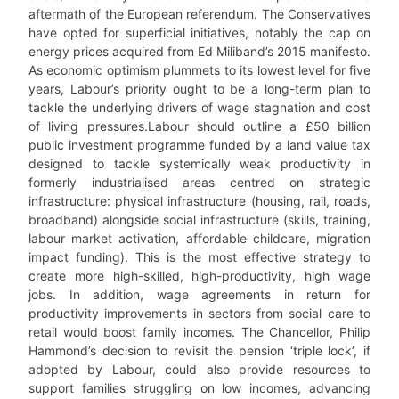
aftermath of the European referendum. The Conservatives
have opted for superficial initiatives, notably the cap on
energy prices acquired from Ed Miliband’s 2015 manifesto.
As economic optimism plummets to its lowest level for five
years, Labour’s priority ought to be a long-term plan to
tackle the underlying drivers of wage stagnation and cost
of living pressures.Labour should outline a £50 billion
public investment programme funded by a land value tax
designed to tackle systemically weak productivity in
formerly industrialised areas centred on strategic
infrastructure: physical infrastructure (housing, rail, roads,
broadband) alongside social infrastructure (skills, training,
labour market activation, affordable childcare, migration
impact funding). This is the most effective strategy to
create more high-skilled, high-productivity, high wage
jobs. In addition, wage agreements in return for
productivity improvements in sectors from social care to
retail would boost family incomes. The Chancellor, Philip
Hammond’s decision to revisit the pension ‘triple lock’, if
adopted by Labour, could also provide resources to
support families struggling on low incomes, advancing