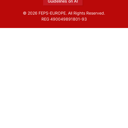
Guidelines on AI
© 2026 FEPS-EUROPE. All Rights Reserved.
REG 490049891801-93
Amofordesign