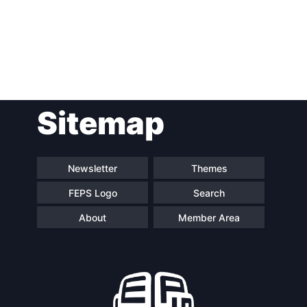
Post
Sitemap
navigation
Newsletter
Themes
FEPS Logo
Search
About
Member Area