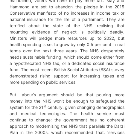
maintained, voters will have to pay more tax. May and
Hammond are set to abandon the pledge in the 2015
Conservative manifesto of no increases in income tax or
national insurance for the life of a parliament. They are
terrified about the state of the NHS, realising that
mounting evidence of neglect is politically deadly.
Ministers will pledge more resources up to 2022, but
health spending is set to grow by only 0.5 per cent in real
terms over the next three years. The NHS desperately
needs sustainable funding, which should come either from
a hypothecated NHS tax, or a dedicated social insurance
fund. The most recent British Social Attitudes (BSA) survey
demonstrated rising support for increasing taxes and
more spending on public services.
But Labour’s argument should be that pouring more
money into the NHS won’t be enough to safeguard the
st
system for the 21
century, given changing demographics
and medical technologies. The health service must
continue to change: the government has no coherent
approach to modernising the NHS that parallels the Darzi
Plan in the 2000s, which recommended that, ‘services