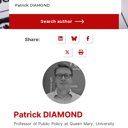
Patrick DIAMOND
Search author
Share:
Patrick DIAMOND
Professor of Public Policy at Queen Mary, University