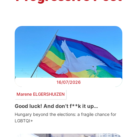
16/07/2026
Marene ELGERSHUIZEN
Good luck! And don’t f**k it up…
Hungary beyond the elections: a fragile chance for
LGBTQI+