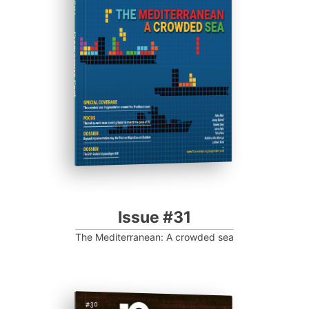
Progressive Post
Issue #31
The Mediterranean: A crowded sea