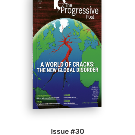
ISSUE #30
Progressive Post
Issue #30