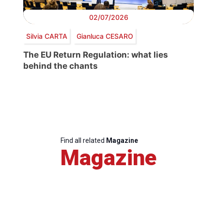
02/07/2026
Silvia CARTA
Gianluca CESARO
The EU Return Regulation: what lies
behind the chants
Find all related
Magazine
Magazine