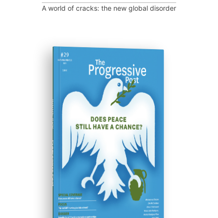
A world of cracks: the new global disorder
ISSUE #29
Progressive Post