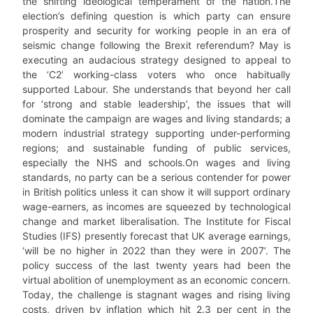
the shifting ideological temperament of the nation.The
election’s defining question is which party can ensure
prosperity and security for working people in an era of
seismic change following the Brexit referendum? May is
executing an audacious strategy designed to appeal to
the ‘C2’ working-class voters who once habitually
supported Labour. She understands that beyond her call
for ‘strong and stable leadership’, the issues that will
dominate the campaign are wages and living standards; a
modern industrial strategy supporting under-performing
regions; and sustainable funding of public services,
especially the NHS and schools.On wages and living
standards, no party can be a serious contender for power
in British politics unless it can show it will support ordinary
wage-earners, as incomes are squeezed by technological
change and market liberalisation. The Institute for Fiscal
Studies (IFS) presently forecast that UK average earnings,
‘will be no higher in 2022 than they were in 2007’. The
policy success of the last twenty years had been the
virtual abolition of unemployment as an economic concern.
Today, the challenge is stagnant wages and rising living
costs, driven by inflation which hit 2.3 per cent in the