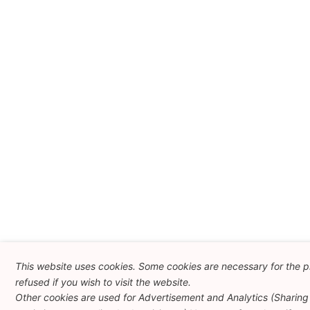
This website uses cookies. Some cookies are necessary for the p
refused if you wish to visit the website.
Other cookies are used for Advertisement and Analytics (Sharing 