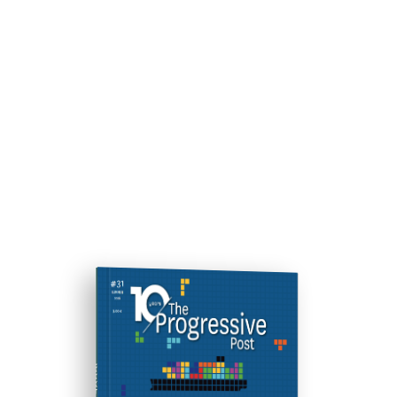
ISSUE #31