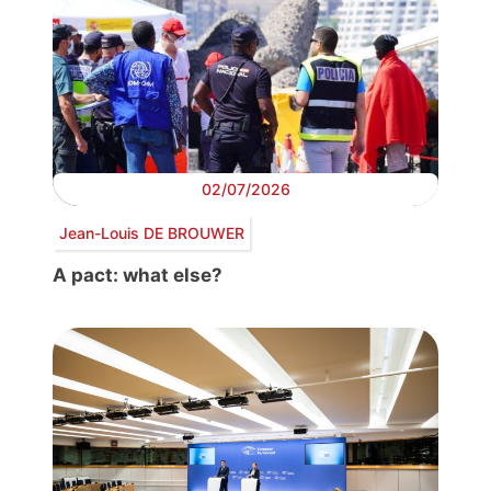
02/07/2026
Jean-Louis DE BROUWER
A pact: what else?