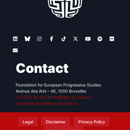
Contact
Foundation for European Progressive Studies
Avenue des Arts - 46, 1000 Bruxelles
+32 223 46 900
-
info@feps-europe.eu
communication@feps-europe.eu
Legal
Disclaimer
Privacy Policy