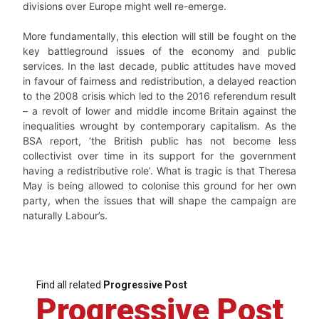
divisions over Europe might well re-emerge.
More fundamentally, this election will still be fought on the
key battleground issues of the economy and public
services. In the last decade, public attitudes have moved
in favour of fairness and redistribution, a delayed reaction
to the 2008 crisis which led to the 2016 referendum result
– a revolt of lower and middle income Britain against the
inequalities wrought by contemporary capitalism. As the
BSA report, ‘the British public has not become less
collectivist over time in its support for the government
having a redistributive role’. What is tragic is that Theresa
May is being allowed to colonise this ground for her own
party, when the issues that will shape the campaign are
naturally Labour’s.
Find all related
Progressive Post
Progressive Post