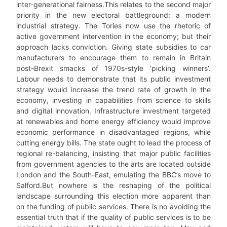
inter-generational fairness.This relates to the second major
priority in the new electoral battleground: a modern
industrial strategy. The Tories now use the rhetoric of
active government intervention in the economy; but their
approach lacks conviction. Giving state subsidies to car
manufacturers to encourage them to remain in Britain
post-Brexit smacks of 1970s-style ‘picking winners’.
Labour needs to demonstrate that its public investment
strategy would increase the trend rate of growth in the
economy, investing in capabilities from science to skills
and digital innovation. Infrastructure investment targeted
at renewables and home energy efficiency would improve
economic performance in disadvantaged regions, while
cutting energy bills. The state ought to lead the process of
regional re-balancing, insisting that major public facilities
from government agencies to the arts are located outside
London and the South-East, emulating the BBC’s move to
Salford.But nowhere is the reshaping of the political
landscape surrounding this election more apparent than
on the funding of public services. There is no avoiding the
essential truth that if the quality of public services is to be