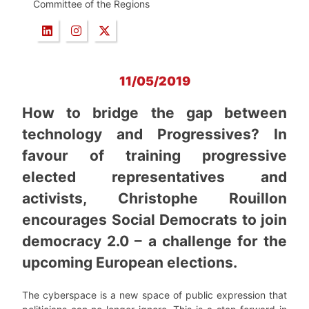
Committee of the Regions
11/05/2019
How to bridge the gap between
technology and Progressives? In
favour of training progressive
elected representatives and
activists, Christophe Rouillon
encourages Social Democrats to join
democracy 2.0 – a challenge for the
upcoming European elections.
The cyberspace is a new space of public expression that