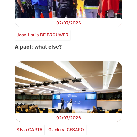
02/07/2026
Jean-Louis DE BROUWER
A pact: what else?
02/07/2026
Silvia CARTA
Gianluca CESARO