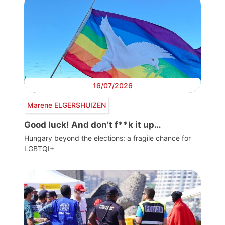
16/07/2026
Marene ELGERSHUIZEN
Good luck! And don’t f**k it up…
Hungary beyond the elections: a fragile chance for
LGBTQI+