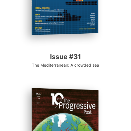
Issue #31
The Mediterranean: A crowded sea
ISSUE #30