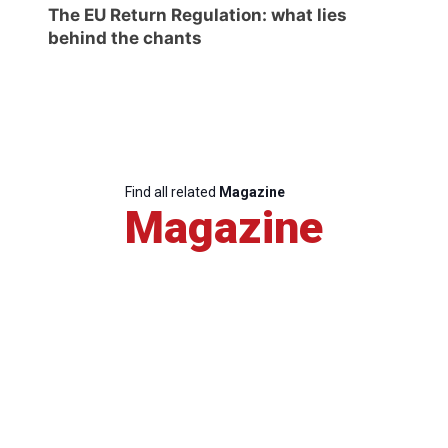
The EU Return Regulation: what lies
behind the chants
Find all related
Magazine
Magazine