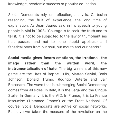
knowledge, academic success or popular education.
Social Democrats rely on reflection, analysis, Cartesian
reasoning, the fruit of experience, the long time of
explanation. As Jean Jaurès said in his speech to young
people in Albi in 1903: “Courage is to seek the truth and to
tell it; it is not to be subjected to the law of triumphant lies
that passes, and not to echo stupid applause and
fanatical boos from our soul, our mouth and our hands.”
Social media gives favors emotions, the irrational, the
image rather than the written word, the
instrumentalisation of hate.
The big winners of this new
game are the likes of Beppe Grillo, Matteo Salvini, Boris
Johnson, Donald Trump, Rodrigo Duterte and Jair
Bolsonaro. The wave that is submerging Social Democracy
comes from all sides. In Italy, it is the Lega and the Cinque
Stelle. In Germany, it is the AfD. In France, it is La France
Insoumise (‘Untamed France’) or the Front National. Of
course, Social Democrats are active on social networks.
But have we taken the measure of the revolution on the