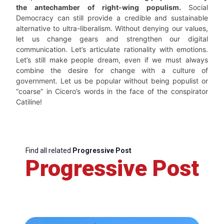
the antechamber of right-wing populism.
Social
Democracy can still provide a credible and sustainable
alternative to ultra-liberalism. Without denying our values,
let us change gears and strengthen our digital
communication. Let’s articulate rationality with emotions.
Let’s still make people dream, even if we must always
combine the desire for change with a culture of
government. Let us be popular without being populist or
“coarse” in Cicero’s words in the face of the conspirator
Catiline!
Find all related
Progressive Post
Progressive Post