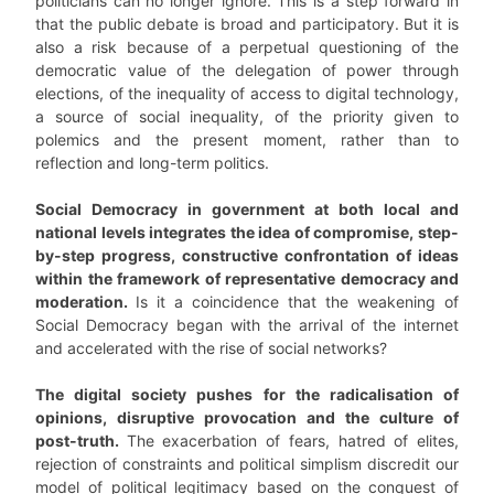
politicians can no longer ignore. This is a step forward in
that the public debate is broad and participatory. But it is
also a risk because of a perpetual questioning of the
democratic value of the delegation of power through
elections, of the inequality of access to digital technology,
a source of social inequality, of the priority given to
polemics and the present moment, rather than to
reflection and long-term politics.
Social Democracy in government at both local and
national levels integrates the idea of compromise, step-
by-step progress, constructive confrontation of ideas
within the framework of representative democracy and
moderation.
Is it a coincidence that the weakening of
Social Democracy began with the arrival of the internet
and accelerated with the rise of social networks?
The digital society pushes for the radicalisation of
opinions, disruptive provocation and the culture of
post-truth.
The exacerbation of fears, hatred of elites,
rejection of constraints and political simplism discredit our
model of political legitimacy based on the conquest of