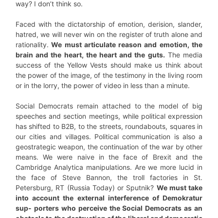
way? I don’t think so.
Faced with the dictatorship of emotion, derision, slander,
hatred, we will never win on the register of truth alone and
rationality.
We must articulate reason and emotion, the
brain and the heart, the heart and the guts.
The media
success of the Yellow Vests should make us think about
the power of the image, of the testimony in the living room
or in the lorry, the power of video in less than a minute.
Social Democrats remain attached to the model of big
speeches and section meetings, while political expression
has shifted to B2B, to the streets, roundabouts, squares in
our cities and villages. Political communication is also a
geostrategic weapon, the continuation of the war by other
means. We were naive in the face of Brexit and the
Cambridge Analytica manipulations. Are we more lucid in
the face of Steve Bannon, the troll factories in St.
Petersburg, RT (Russia Today) or Sputnik?
We must take
into account the external interference of Demokratur
sup- porters who perceive the Social Democrats as an