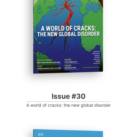
Progressive Post
Issue #30
A world of cracks: the new global disorder