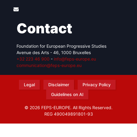
Contact
Foundation for European Progressive Studies
Avenue des Arts - 46, 1000 Bruxelles
+32 223 46 900
-
info@feps-europe.eu
communication@feps-europe.eu
Legal
Disclaimer
Privacy Policy
Guidelines on AI
© 2026 FEPS-EUROPE. All Rights Reserved.
REG 490049891801-93
Amofordesign