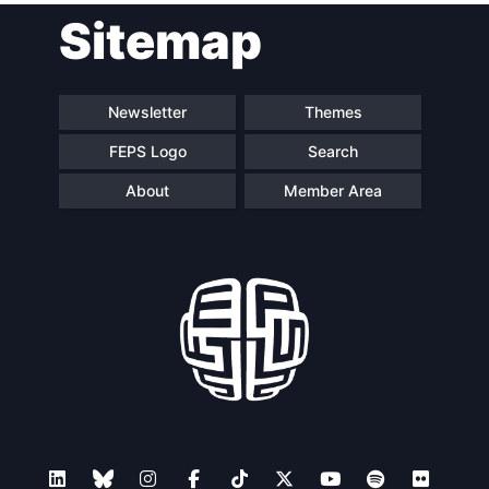
Sitemap
navigation
Newsletter
Themes
FEPS Logo
Search
About
Member Area