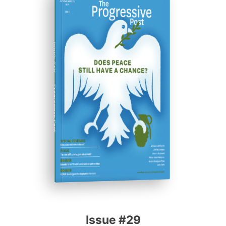
ISSUE #29
Progressive Post
Issue #29