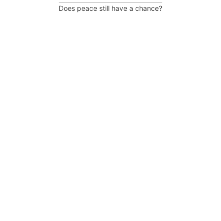
Does peace still have a chance?
Post