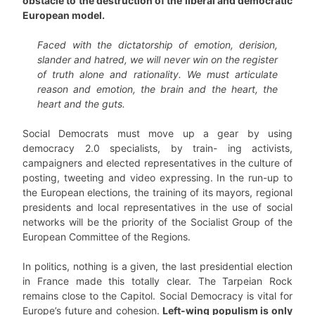
obstacle to the destruction of the liberal and democratic
European model.
Faced with the dictatorship of emotion, derision,
slander and hatred, we will never win on the register
of truth alone and rationality. We must articulate
reason and emotion, the brain and the heart, the
heart and the guts.
Social Democrats must move up a gear by using
democracy 2.0 specialists, by train- ing activists,
campaigners and elected representatives in the culture of
posting, tweeting and video expressing. In the run-up to
the European elections, the training of its mayors, regional
presidents and local representatives in the use of social
networks will be the priority of the Socialist Group of the
European Committee of the Regions.
In politics, nothing is a given, the last presidential election
in France made this totally clear. The Tarpeian Rock
remains close to the Capitol. Social Democracy is vital for
Europe’s future and cohesion.
Left-wing populism is only