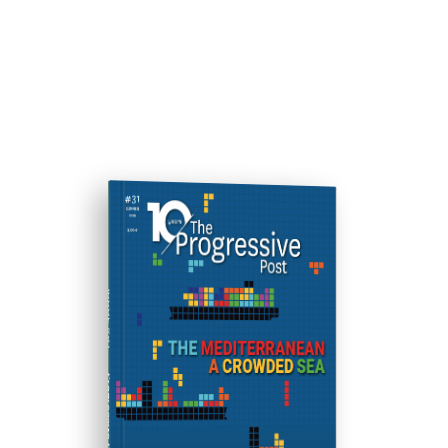
ISSUE #31
Progressive Post