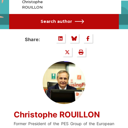
Christophe
ROUILLON
Search author
Share:
Christophe ROUILLON
Former President of the PES Group of the European