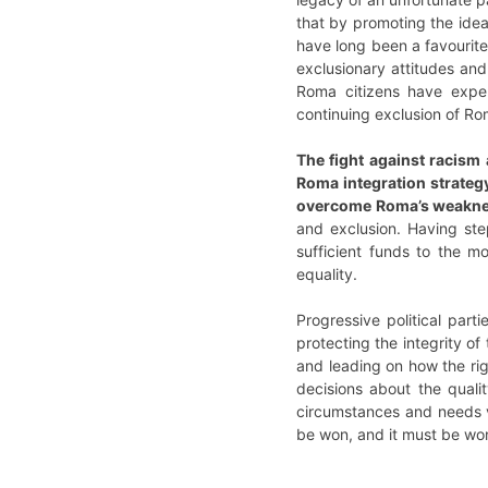
that by promoting the idea 
have long been a favourite 
exclusionary attitudes and 
Roma citizens have exper
continuing exclusion of Rom
The fight against racism 
Roma integration strategy
overcome Roma’s weakness
and exclusion. Having ste
sufficient funds to the m
equality.
Progressive political part
protecting the integrity of
and leading on how the rig
decisions about the quali
circumstances and needs v
be won, and it must be wo