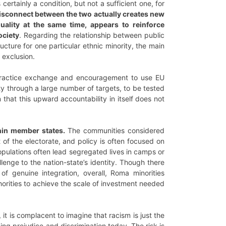
ertainly a condition, but not a sufficient one, for
isconnect between the two actually creates new
uality at the same time, appears to reinforce
ociety
. Regarding the relationship between public
ucture for one particular ethnic minority, the main
 exclusion.
practice exchange and encouragement to use EU
ty through a large number of targets, to be tested
hat this upward accountability in itself does not
thin member states.
The communities considered
 of the electorate, and policy is often focused on
opulations often lead segregated lives in camps or
lenge to the nation-state’s identity. Though there
genuine integration, overall, Roma minorities
thorities to achieve the scale of investment needed
t is complacent to imagine that racism is just the
ng prejudice and discrimination today. The risk is