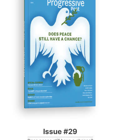
ISSUE #29
Progressive Post
Issue #29