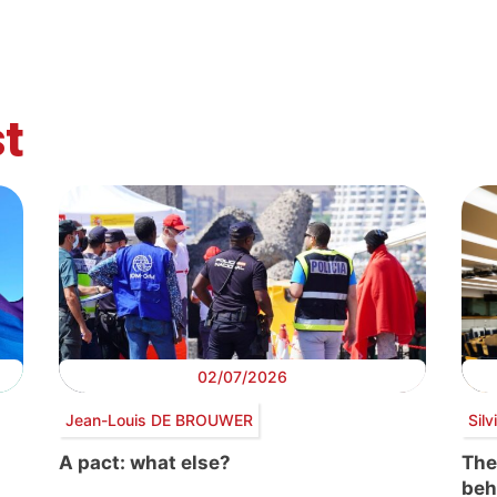
t
02/07/2026
Jean-Louis DE BROUWER
Sil
A pact: what else?
The
beh