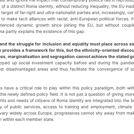
of a distinct Roma identity, without reducing inequality, the EU ina
target of far-right and ultra-nationalist parties and, increasingly, cen
to make tacit alliances with racist, anti-European political forces.
ienced dynamic growth since joining the EU, but without coupl
a partly explains the existence of this gap.
and the struggle for inclusion and equality must place across s
 provides a framework for this, but the ethnicity-oriented disco
, marginalisation and segregation cannot achieve the stated goa
pped up social investment capacity before and during the pandemi
ost disadvantaged areas and thus facilitate the convergence of soc
ies have a critical role to play within this policy paradigm, both wi
 this newly defined policy field. It is not just a question of giving 
hts and needs of citizens of Roma identity are integrated into the 
ty of public services, access to training and employment, climat
ary widely across Europe, progressives cannot shy away from maki
n within each member state.