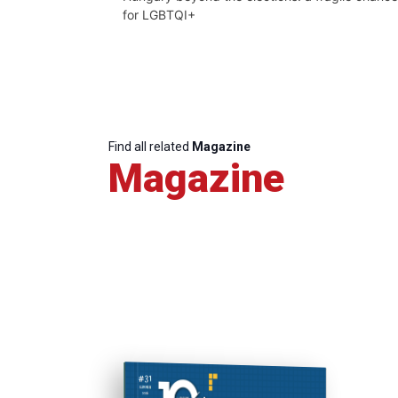
for LGBTQI+
Find all related
Magazine
Magazine