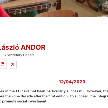
László ANDOR
EPS Secretary General
12/04/2023
ies in the EU have not been particularly successful. However, t
ore than one decade after the first edition. To succeed, the inte
d promote social investment.