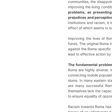
communities, the disappoint
improving the living condi
problems, as presenting
prejudices and perceptio
institutions and racism, it
effect of which seems to b
Improving the lives of R
funds. The original Roma i
against the Roma-specific 
lead to effective action b
The fundamental problem 
Roma are highly diverse. I
connecting mobile populati
slums. In many eastern sta
are many successful Roma
themselves lack the capacit
to ensure equality of oppo
Racism towards Roma has be
legacy of an unfortunate p