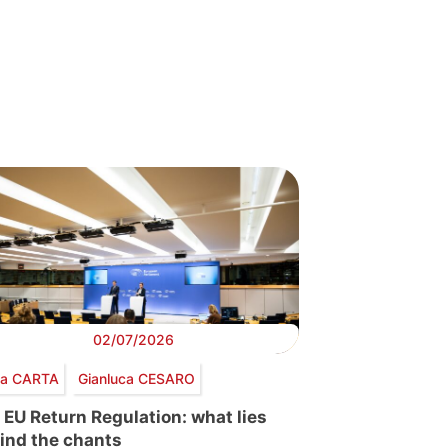
02/07/2026
via CARTA
Gianluca CESARO
 EU Return Regulation: what lies
ind the chants