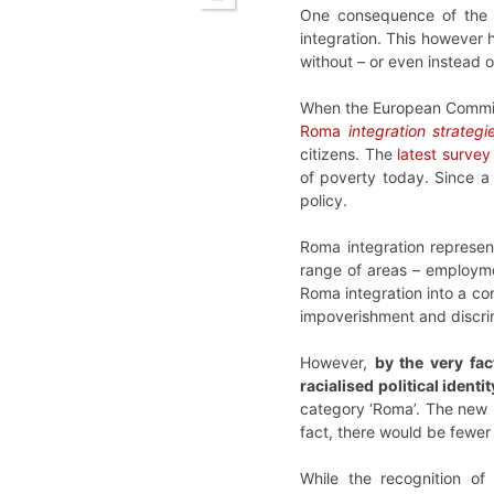
One consequence of the 
integration. This however h
without – or even instead 
When the European Commiss
Roma
integration strategi
citizens. The
latest surve
of poverty today. Since a 
policy.
Roma integration represen
range of areas – employmen
Roma integration into a co
impoverishment and discrim
However,
by the very fac
racialised political identi
category ‘Roma’. The new R
fact, there would be fewer
While the recognition of