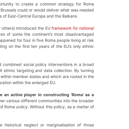
rtunity to create a common strategy for Roma
 in Brussels could or would deliver what was needed
es of East-Central Europe and the Balkans.
 others) introduced the EU
framework
for national
ives of some the continent’s most disadvantaged
ppened for four in five Roma people living at risk
ing on the first ten years of the EU’s only ethnic
 combined social policy interventions in a broad
t ethnic targeting and data collection. By turning
g within member states and which are rooted in the
ration within the enlarged EU.
me an active player in constructing ‘Roma’ as a
er various different communities into the broader
 Roma policy. Without this policy, as a matter of
istorical neglect or marginalisation of those