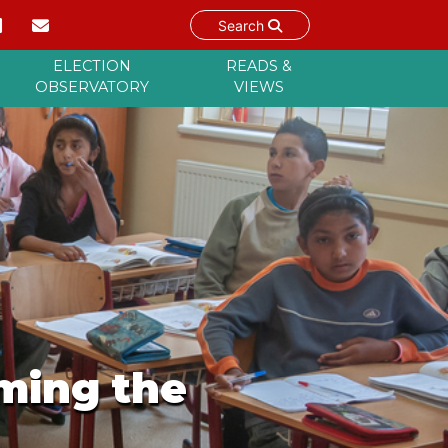
Search
ELECTION
READS &
OBSERVATORY
VIEWS
oming the