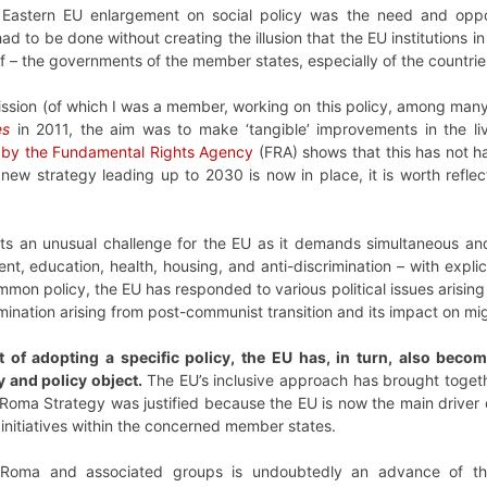
Eastern EU enlargement on social policy was the need and oppo
ad to be done without creating the illusion that the EU institutions
of – the governments of the member states, especially of the countri
ion (of which I was a member, working on this policy, among many
es
in 2011, the aim was to make ‘tangible’ improvements in the l
y by the Fundamental Rights Agency
(FRA) shows that this has not ha
new strategy leading up to 2030 is now in place, it is worth reflect
ts an unusual challenge for the EU as it demands simultaneous and
t, education, health, housing, and anti-discrimination – with explici
mmon policy, the EU has responded to various political issues arisin
ination arising from post-communist transition and its impact on mig
t of adopting a specific policy, the EU has, in turn, also beco
ty and policy object.
The EU’s inclusive approach has brought togeth
oma Strategy was justified because the EU is now the main driver of
 initiatives within the concerned member states.
 Roma and associated groups is undoubtedly an advance of the h