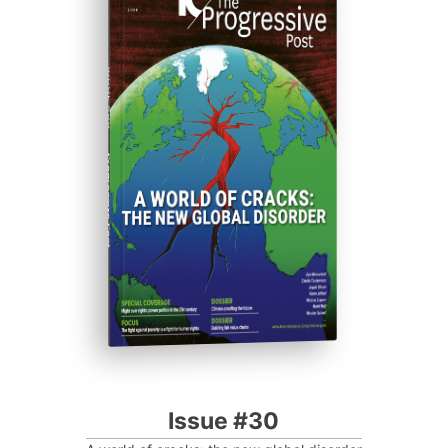
ISSUE #30
Progressive Post
Issue #30