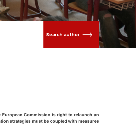
Search author
he European Commission is right to relaunch an
gration strategies must be coupled with measures