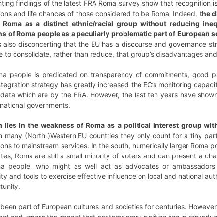
ing findings of the latest FRA Roma survey show that recognition is c
tions and life chances of those considered to be Roma. Indeed,
the d
 Roma as a distinct ethnic/racial group without reducing ineq
ns of Roma people as a peculiarly problematic part of European s
 is also disconcerting that the EU has a discourse and governance str
e to consolidate, rather than reduce, that group’s disadvantages and
oma people is predicated on transparency of commitments, good 
ntegration strategy has greatly increased the EC’s monitoring capaci
data which are by the FRA. However, the last ten years have shown t
y national governments.
lies in the weakness of Roma as a political interest group wi
n many (North-)Western EU countries they only count for a tiny part
ons to mainstream services. In the south, numerically larger Roma p
tes, Roma are still a small minority of voters and can present a chal
 people, who might as well act as advocates or ambassadors of 
y and tools to exercise effective influence on local and national au
rtunity.
en part of European cultures and societies for centuries. However, i
ast and ignore the impact that contemporary politics has in reproduci