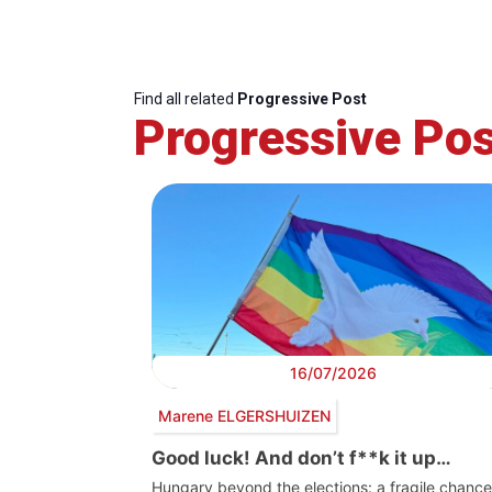
Find all related
Progressive Post
Progressive Pos
16/07/2026
Marene ELGERSHUIZEN
Good luck! And don’t f**k it up…
Hungary beyond the elections: a fragile chance