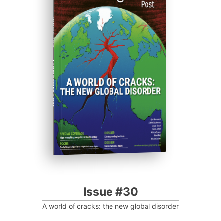
ISSUE #30
Progressive Post
Issue #30
A world of cracks: the new global disorder