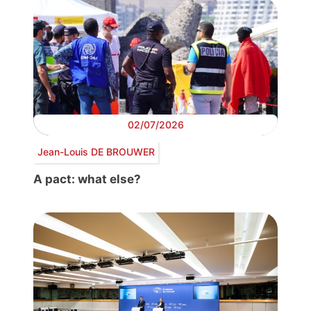
02/07/2026
Jean-Louis DE BROUWER
A pact: what else?