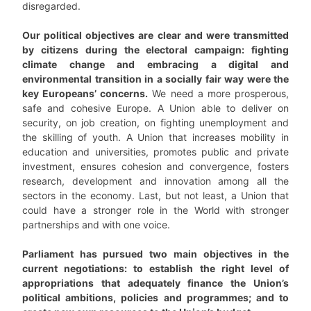
disregarded.
Our political objectives are clear and were transmitted
by citizens during the electoral campaign: fighting
climate change and embracing a digital and
environmental transition in a socially fair way were the
key Europeans’ concerns.
We need a more prosperous,
safe and cohesive Europe. A Union able to deliver on
security, on job creation, on fighting unemployment and
the skilling of youth. A Union that increases mobility in
education and universities, promotes public and private
investment, ensures cohesion and convergence, fosters
research, development and innovation among all the
sectors in the economy. Last, but not least, a Union that
could have a stronger role in the World with stronger
partnerships and with one voice.
Parliament has pursued two main objectives in the
current negotiations: to establish the right level of
appropriations that adequately finance the Union’s
political ambitions, policies and programmes; and to