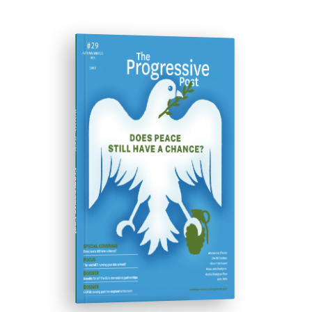
ISSUE #29
Progressive Post