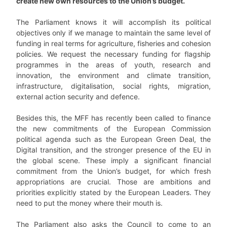
create new own resources to the Union’s budget.
The Parliament knows it will accomplish its political
objectives only if we manage to maintain the same level of
funding in real terms for agriculture, fisheries and cohesion
policies. We request the necessary funding for flagship
programmes in the areas of youth, research and
innovation, the environment and climate transition,
infrastructure, digitalisation, social rights, migration,
external action security and defence.
Besides this, the MFF has recently been called to finance
the new commitments of the European Commission
political agenda such as the European Green Deal, the
Digital transition, and the stronger presence of the EU in
the global scene. These imply a significant financial
commitment from the Union’s budget, for which fresh
appropriations are crucial. Those are ambitions and
priorities explicitly stated by the European Leaders. They
need to put the money where their mouth is.
The Parliament also asks the Council to come to an