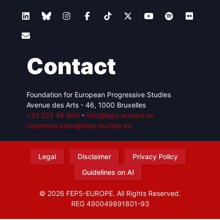
Contact
Foundation for European Progressive Studies
Avenue des Arts - 46, 1000 Bruxelles
+32 223 46 900
-
info@feps-europe.eu
communication@feps-europe.eu
Legal
Disclaimer
Privacy Policy
Guidelines on AI
© 2026 FEPS-EUROPE. All Rights Reserved.
REG 490049891801-93
Amofordesign