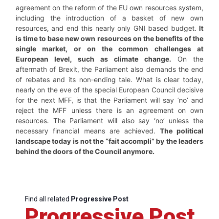
agreement on the reform of the EU own resources system,
including the introduction of a basket of new own
resources, and end this nearly only GNI based budget.
It
is time to base new own resources on the benefits of the
single market, or on the common challenges at
European level, such as climate change.
On the
aftermath of Brexit, the Parliament also demands the end
of rebates and its non-ending tale. What is clear today,
nearly on the eve of the special European Council decisive
for the next MFF, is that the Parliament will say ‘no’ and
reject the MFF unless there is an agreement on own
resources. The Parliament will also say ‘no’ unless the
necessary financial means are achieved.
The political
landscape today is not the “fait accompli” by the leaders
behind the doors of the Council anymore.
Find all related
Progressive Post
Progressive Post