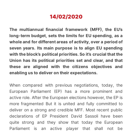
14/02/2020
The multiannual financial framework (MFF), the EU’s
long-term budget, sets the limits for EU spending, as a
whole and for different areas of activity, over a period of
seven years. Its main purpose is to align EU spending
with the block’s political priorities. So it’s crucial that the
Union has its political priorities set and clear, and that
these are aligned with the citizens objectives and
enabling us to deliver on their expectations.
When compared with previous negotiations, today, the
European Parliament (EP) has a more prominent and
active role. After the European elections however, the EP is
more fragmented But it is united and fully committed to
deliver on a strong and credible MFF. Most recent public
declarations of EP President David Sassoli have been
quite strong and they show that today the European
Parliament is an active player that shall not be