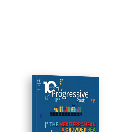
ISSUE #31