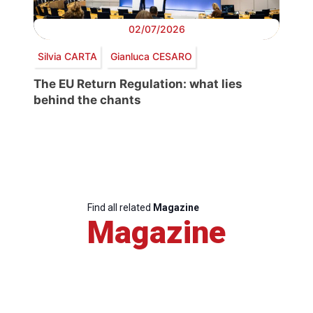
02/07/2026
Silvia CARTA
Gianluca CESARO
The EU Return Regulation: what lies
behind the chants
Find all related
Magazine
Magazine