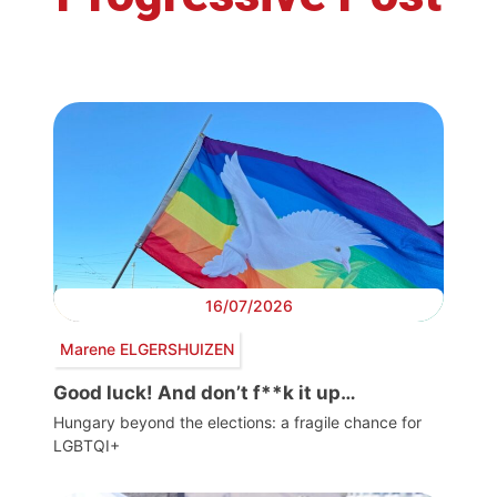
16/07/2026
Marene ELGERSHUIZEN
Good luck! And don’t f**k it up…
Hungary beyond the elections: a fragile chance for
LGBTQI+