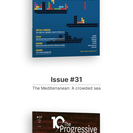
Progressive Post
Issue #31
The Mediterranean: A crowded sea