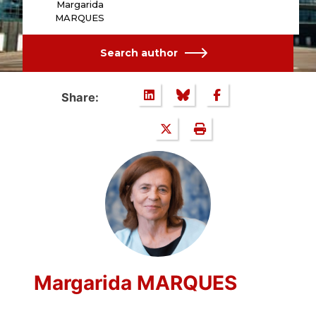
Margarida
MARQUES
Search author
Share:
Margarida MARQUES