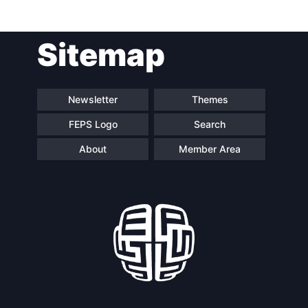
Post
Sitemap
navigation
Newsletter
Themes
FEPS Logo
Search
About
Member Area