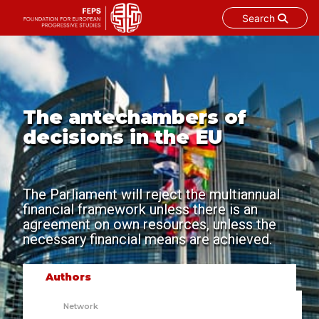
Search
Skip
to
content
The antechambers of
decisions in the EU
The Parliament will reject the multiannual
financial framework unless there is an
agreement on own resources, unless the
necessary financial means are achieved.
Authors
Network