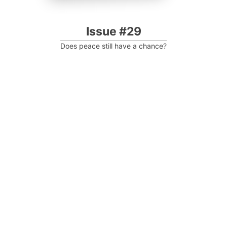
Issue #29
Does peace still have a chance?