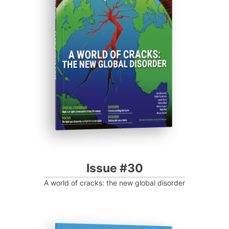
ISSUE #30
Progressive Post
Issue #30
A world of cracks: the new global disorder