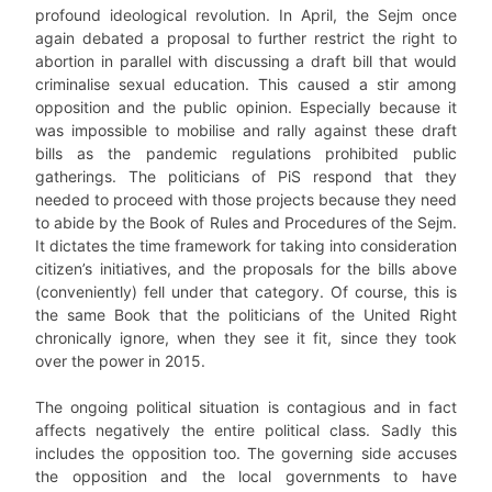
profound ideological revolution. In April, the Sejm once
again debated a proposal to further restrict the right to
abortion in parallel with discussing a draft bill that would
criminalise sexual education. This caused a stir among
opposition and the public opinion. Especially because it
was impossible to mobilise and rally against these draft
bills as the pandemic regulations prohibited public
gatherings. The politicians of PiS respond that they
needed to proceed with those projects because they need
to abide by the Book of Rules and Procedures of the Sejm.
It dictates the time framework for taking into consideration
citizen’s initiatives, and the proposals for the bills above
(conveniently) fell under that category. Of course, this is
the same Book that the politicians of the United Right
chronically ignore, when they see it fit, since they took
over the power in 2015.
The ongoing political situation is contagious and in fact
affects negatively the entire political class. Sadly this
includes the opposition too. The governing side accuses
the opposition and the local governments to have