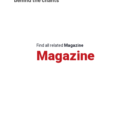
behind the chants
Find all related
Magazine
Magazine