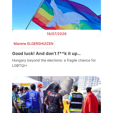
16/07/2026
Marene ELGERSHUIZEN
Good luck! And don’t f**k it up…
Hungary beyond the elections: a fragile chance for
LGBTQI+