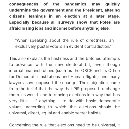
consequences of the pandemics may quickly
undermine the government and the President, altering
citizens’ leanings in an election at a later stage.
Especially because all surveys show that Poles are
afraid losing jobs and income before anything else.
“When speaking about the rule of directness, an
exclusively postal vote is an evident contradiction.”
This also explains the hastiness and the botched attempts
to advance with the new electoral bill, even though
international institutions (such as the OSCE and its Office
for Democratic Institutions and Human Rights) and many
lawyers have opposed the change. Their objection came
from the belief that the way that PiS proposed to change
the rules would lead to running elections in a way that has
very little – if anything – to do with basic democratic
values, according to which the elections should be
universal, direct, equal and enable secret ballots.
Concerning the rule that elections need to be universal, it