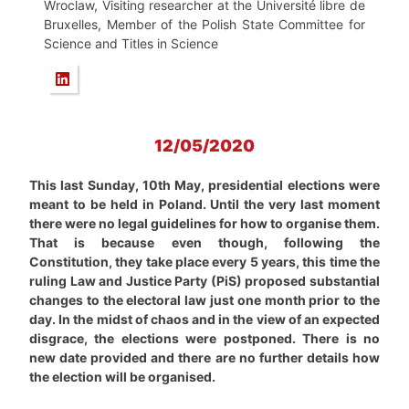
Wroclaw, Visiting researcher at the Université libre de
Bruxelles, Member of the Polish State Committee for
Science and Titles in Science
12/05/2020
This last Sunday, 10th May, presidential elections were
meant to be held in Poland. Until the very last moment
there were no legal guidelines for how to organise them.
That is because even though, following the
Constitution, they take place every 5 years, this time the
ruling Law and Justice Party (PiS) proposed substantial
changes to the electoral law just one month prior to the
day. In the midst of chaos and in the view of an expected
disgrace, the elections were postponed. There is no
new date provided and there are no further details how
the election will be organised.