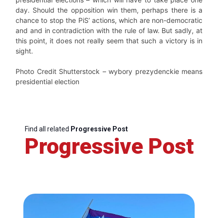
day. Should the opposition win them, perhaps there is a
chance to stop the PiS’ actions, which are non-democratic
and and in contradiction with the rule of law. But sadly, at
this point, it does not really seem that such a victory is in
sight.
Photo Credit Shutterstock – wybory prezydenckie means
presidential election
Find all related
Progressive Post
Progressive Post