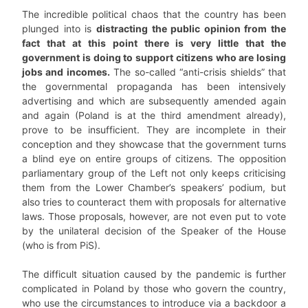
The incredible political chaos that the country has been
plunged into is
distracting the public opinion from the
fact that at this point there is very little that the
government is doing to support citizens who are losing
jobs and incomes.
The so-called “anti-crisis shields” that
the governmental propaganda has been intensively
advertising and which are subsequently amended again
and again (Poland is at the third amendment already),
prove to be insufficient. They are incomplete in their
conception and they showcase that the government turns
a blind eye on entire groups of citizens. The opposition
parliamentary group of the Left not only keeps criticising
them from the Lower Chamber’s speakers’ podium, but
also tries to counteract them with proposals for alternative
laws. Those proposals, however, are not even put to vote
by the unilateral decision of the Speaker of the House
(who is from PiS).
The difficult situation caused by the pandemic is further
complicated in Poland by those who govern the country,
who use the circumstances to introduce via a backdoor a