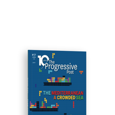
ISSUE #31
Progressive Post