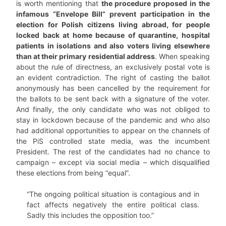
is worth mentioning that
the procedure proposed in the
infamous “Envelope Bill” prevent participation in the
election for Polish citizens living abroad, for people
locked back at home because of quarantine, hospital
patients in isolations and also voters living elsewhere
than at their primary residential address
. When speaking
about the rule of directness, an exclusively postal vote is
an evident contradiction. The right of casting the ballot
anonymously has been cancelled by the requirement for
the ballots to be sent back with a signature of the voter.
And finally, the only candidate who was not obliged to
stay in lockdown because of the pandemic and who also
had additional opportunities to appear on the channels of
the PiS controlled state media, was the incumbent
President. The rest of the candidates had no chance to
campaign – except via social media – which disqualified
these elections from being “equal”.
“The ongoing political situation is contagious and in
fact affects negatively the entire political class.
Sadly this includes the opposition too.”