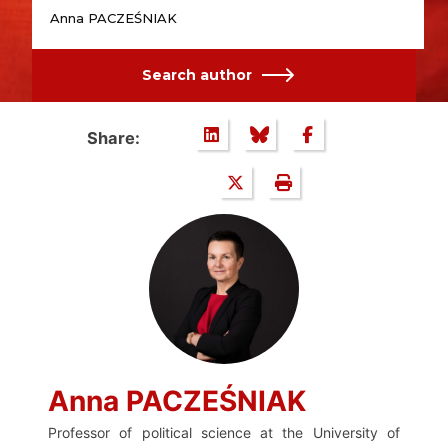
Anna PACZEŚNIAK
Search author
Share:
Anna PACZEŚNIAK
Professor of political science at the University of