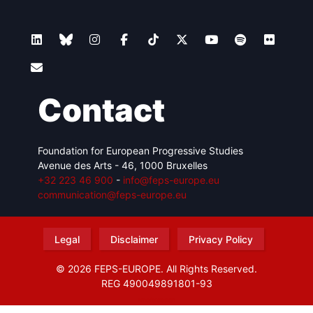
Contact
Foundation for European Progressive Studies
Avenue des Arts - 46, 1000 Bruxelles
+32 223 46 900
-
info@feps-europe.eu
communication@feps-europe.eu
Legal
Disclaimer
Privacy Policy
© 2026 FEPS-EUROPE. All Rights Reserved.
REG 490049891801-93
Amofordesign