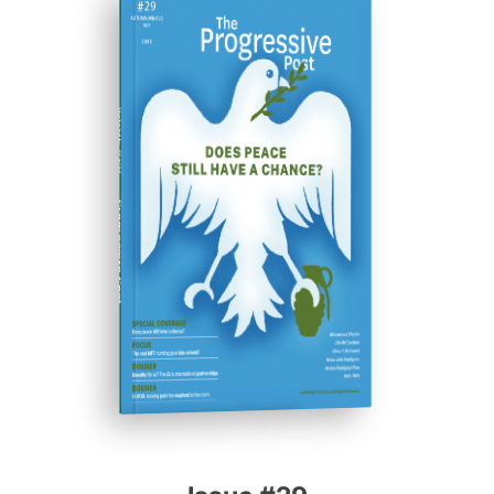
ISSUE #29
Progressive Post