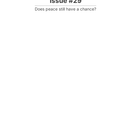
Issue #29
Does peace still have a chance?