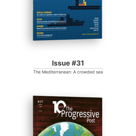
Issue #31
The Mediterranean: A crowded sea