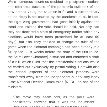
While numerous countries decided to postpone elections
and referenda because of the pandemic outbreak of the
new corona virus, the situation in Poland is extraordinary
as the delay is not caused by the pandemic at all. In fact,
the right-wing government had gone initially against the
trend and insisted the vote should be held. Not only had
they not declared a state of emergency (under which any
elections would have been proscribed for at least 90
days), but also, they decided to change the rules of the
game when the electoral campaign had been already in a
full speed. Just weeks before the date of the first round,
the Sejm (lower Chamber) discussed and endorsed a draft
of a bill, which ruled that the presidential elections would
be carried out exclusively by postal voting. Herewith also
the critical aspects of the electoral process were
transferred away from the independent supervisory body
– the National Election Commission (NEC) – to one of the
ministers.
“The move may seem odd, as the polls were
consistently showing that it was the incumbent
President, Andrzej Duda, who was a frontrunner.”