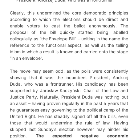
Clearly, this undermined the core democratic principles
according to which the elections should be direct and
enable voters to cast the ballot anonymously. The
proposal of the bill quickly started being labelled
colloquially as “the Envelope Bill” – uniting in the name the
reference to the functional aspect, as well as the telling
idiom in which a result is known and carried onto the stage
“in an envelope”.
The move may seem odd, as the polls were consistently
showing that it was the incumbent President, Andrzej
Duda, who was a frontrunner. His candidacy has been
supported by Jarosław Kaczyński, Chair of the Law and
Justice Party. Naturally, President Duda was nothing but
an asset – having proven regularly in the past 5 years that
he guarantees easy governing to the political camp of the
United Right. He has steadily signed off all the bills, even
those that would undermine the rule of law. Having
skipped last Sunday’s election however may hinder his
position.
The expected negative economic