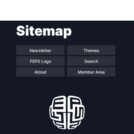
Post
Sitemap
navigation
Newsletter
Themes
FEPS Logo
Search
About
Member Area