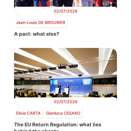
02/07/2026
Jean-Louis DE BROUWER
A pact: what else?
02/07/2026
Silvia CARTA
Gianluca CESARO
The EU Return Regulation: what lies