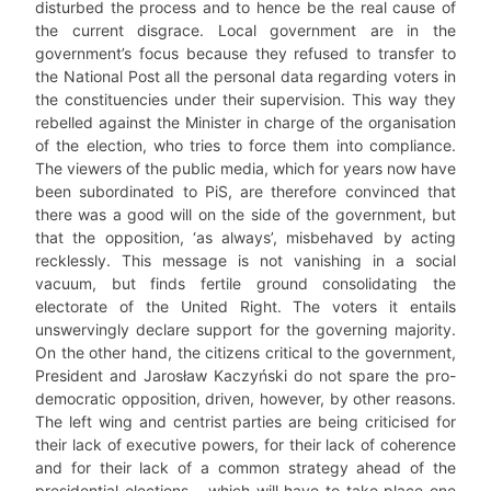
disturbed the process and to hence be the real cause of
the current disgrace. Local government are in the
government’s focus because they refused to transfer to
the National Post all the personal data regarding voters in
the constituencies under their supervision. This way they
rebelled against the Minister in charge of the organisation
of the election, who tries to force them into compliance.
The viewers of the public media, which for years now have
been subordinated to PiS, are therefore convinced that
there was a good will on the side of the government, but
that the opposition, ‘as always’, misbehaved by acting
recklessly. This message is not vanishing in a social
vacuum, but finds fertile ground consolidating the
electorate of the United Right. The voters it entails
unswervingly declare support for the governing majority.
On the other hand, the citizens critical to the government,
President and Jarosław Kaczyński do not spare the pro-
democratic opposition, driven, however, by other reasons.
The left wing and centrist parties are being criticised for
their lack of executive powers, for their lack of coherence
and for their lack of a common strategy ahead of the
presidential elections – which will have to take place one