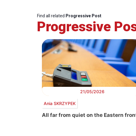
Find all related
Progressive Post
Progressive Pos
21/05/2026
Ania SKRZYPEK
All far from quiet on the Eastern fron