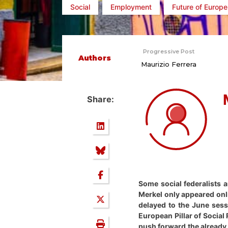
Social
Employment
Future of Europe
Progressive Post
Authors
Maurizio Ferrera
Share:
Some social federalists 
Merkel only appeared onli
delayed to the June sess
European Pillar of Social
push forward the already 