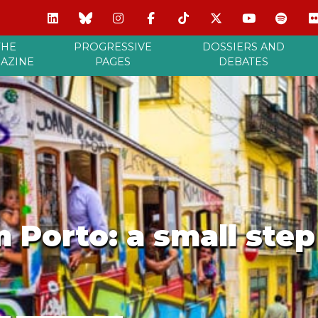
THE
PROGRESSIVE
DOSSIERS AND
AZINE
PAGES
DEBATES
m Porto: a small ste