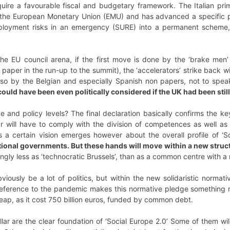
l require a favourable fiscal and budgetary framework. The Italian 
the European Monetary Union (EMU) and has advanced a specific pr
ployment risks in an emergency (SURE) into a permanent scheme, a
the EU council arena, if the first move is done by the ‘brake me
aper in the run-up to the summit), the ‘accelerators’ strike back 
lso by the Belgian and especially Spanish non papers, not to speak 
 could have been even politically considered if the UK had been stil
 and policy levels? The final declaration basically confirms the ke
ar will have to comply with the division of competences as well as t
 a certain vision
emerges however about the overall profile of ‘S
tional governments. But these hands will move within a new struc
ngly less as ‘technocratic Brussels’, than as a common centre with a
bviously be a lot of politics, but within the new solidaristic norma
eference to the pandemic makes this normative pledge something m
heap, as it cost 750 billion euros, funded by common debt.
llar are the clear foundation of ‘Social Europe 2.0’ Some of them will