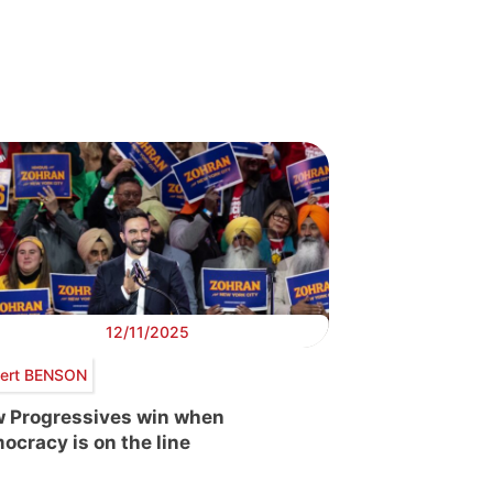
12/11/2025
ert BENSON
 Progressives win when
ocracy is on the line