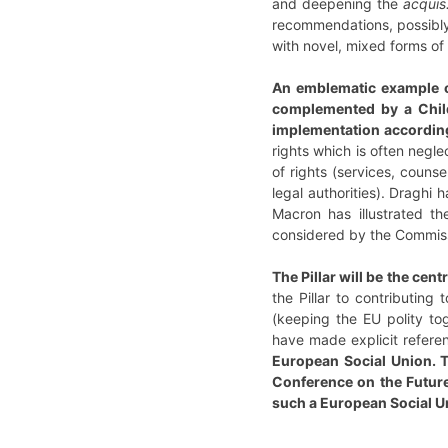
and deepening the
acquis
recommendations, possibly n
with novel, mixed forms of
An emblematic example of
complemented by a Chil
implementation according
rights which is often negle
of rights (services, couns
legal authorities). Draghi
Macron has illustrated th
considered by the Commis
The Pillar will be the cen
the Pillar to contributing
(keeping the EU polity to
have made explicit refere
European Social Union. T
Conference on the Future 
such a European Social U