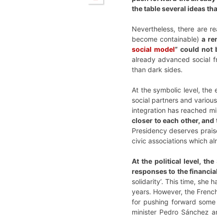
the table several ideas t
Nevertheless, there are r
become containable)
a re
social model
” could not 
already advanced social fr
than dark sides.
At the symbolic level, the 
social partners and various
integration has reached mi
closer to each other, and
Presidency deserves praise
civic associations which al
At the political level, t
responses to the financia
solidarity’. This time, she
years. However, the Frenc
for pushing forward some 
minister Pedro Sánchez an