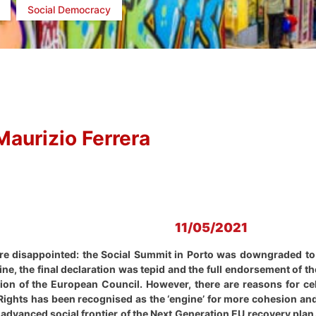
Social Democracy
Maurizio Ferrera
11/05/2021
are disappointed: the Social Summit in Porto was downgraded to 
ne, the final declaration was tepid and the full endorsement of
ion of the European Council. However, there are reasons for ce
 Rights has been recognised as the ‘engine’ for more cohesion an
advanced social frontier of the Next Generation EU recovery plan