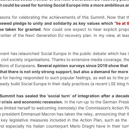
hat could be used for turning Social Europe into a more ambitious 
easons for celebrating the achievements of this Summit. Now that 
newed pledge to unity and solidarity as key values which “
lie at
be taken for granted
. Nor could one expect to hear explicit prop
ontier of the Next Generation EU recovery plan. In my view, at lea
event has relaunched Social Europe in the public debate which has in
 civil society organisations. Thanks to extensive media coverage, the
llions of Europeans.
Several opinion surveys since 2019 show that
 that there is not only strong support, but also a demand for more
 for having responded to such popular feelings, as well as to the p
ready build Social Europe in their daily practices (a recent LSE blog 
he Summit has sealed the ‘social turn’ of integration after a deca
l crisis and economic recession.
In the run-up to the German Presi
 has limited herself to welcoming (remotely) the Commission’s Action
h president Emmanuel Macron has taken the relay, announcing that t
key legislative measures included in the Action Plan, such as th
d especially his Italian counterpart Mario Draghi have in their tu