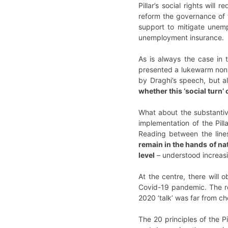
Pillar’s social rights wil
reform the governance of 
support to mitigate unem
unemployment insurance.
As is always the case in 
presented a lukewarm non p
by Draghi’s speech, but a
whether this ‘social turn’
What about the substantive
implementation of the Pill
Reading between the lines
remain in the hands of na
level
– understood increasi
At the centre, there will o
Covid-19 pandemic. The r
2020 ‘talk’ was far from c
The 20 principles of the Pi