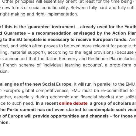
.
Other principles will essentially orient (at least for the time bein
ew forms of social conditionality. Between fully hard and fully soft p
 right-making and right-implementation.
 this is the ‘guarantee’ instrument – already used for the You
d Guarantee – a recommendation envisaged by the Action Pla
 to the EU template is necessary to receive European funds.
And
cted, and which often proves to be even more relevant for people tha
elling, material support), according to the legal provisions (beca
 has announced that the Italian Recovery and Resilience Plan includes
e French scheme of ‘individual learning accounts’, a proto-form o
sion.
tral engine of the new Social Europe.
It will run in parallel to the E
 to Europe’s global competitiveness, EMU must be re-committed to t
gether, especially during economic and financial shocks) and solid
nce to such need.
In a recent
online debate
, a group of scholars a
he Porto summit has not even started to contemplate such visi
of Europe will provide opportunities and channels – for those wh
nion.