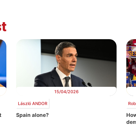
t
15/04/2026
László ANDOR
Rob
t
Spain alone?
How
dem