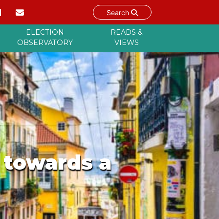
Search
ELECTION
READS &
OBSERVATORY
VIEWS
p towards a