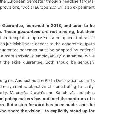
g) the European Semester through headline targets,
rovisions, ‘Social Europe 2.0’ will also experiment
th Guarantee, launched in 2013, and soon to be
n. These
guarantees
are not binding, but their
 the template emphasises a component of social
n justiciability: ie access to the concrete outputs
use guarantee schemes must be adopted by national
 a more ambitious ’employability’ guarantee, while
f the skills guarantee. Both should be seriously
MU engine. And just as the Porto Declaration commits
he symmetric objective of contributing to ‘unity’
arity. Macron’s, Draghi’s and Sanchez’s speeches
nd policy makers has outlined the contours of a
on. But a step forward has been made, and the
o share the vision – to explicitly stand up for