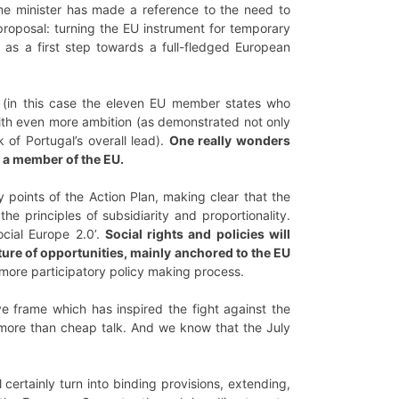
prime minister has made a reference to the need to
oposal: turning the EU instrument for temporary
s a first step towards a full-fledged European
n’ (in this case the eleven EU member states who
with even more ambition (as demonstrated not only
of Portugal’s overall lead).
One really wonders
l a member of the EU.
y points of the Action Plan, making clear that the
he principles of subsidiarity and proportionality.
ocial Europe 2.0’.
Social rights and policies will
ture of opportunities, mainly anchored to the EU
 more participatory policy making process.
tive frame which has inspired the fight against the
ore than cheap talk. And we know that the July
 certainly turn into binding provisions, extending,