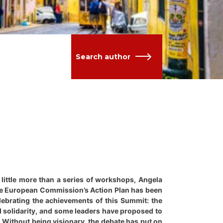
Search author
little more than a series of workshops, Angela
 the European Commission’s Action Plan has been
lebrating the achievements of this Summit: the
d solidarity, and some leaders have proposed to
. Without being visionary, the debate has put on