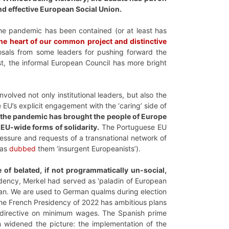
and effective European Social Union.
the pandemic has been contained (or at least has
 the heart of our common project and distinctive
osals from some leaders for pushing forward the
st, the informal European Council has more bright
volved not only institutional leaders, but also the
 EU’s explicit engagement with the ‘caring’ side of
 the pandemic has brought the people of Europe
 EU-wide forms of solidarity.
The Portuguese EU
ressure and requests of a transnational network of
has
dubbed
them ‘insurgent Europeanists’).
de of belated, if not programmatically un-social,
dency, Merkel had served as ‘paladin of European
 Plan. We are used to German qualms during election
he French Presidency of 2022 has ambitious plans
e directive on minimum wages. The Spanish prime
rn widened the picture: the implementation of the