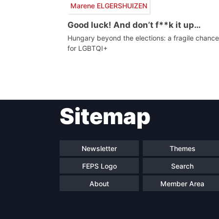
Marene ELGERSHUIZEN
Good luck! And don’t f**k it up…
Hungary beyond the elections: a fragile chance
for LGBTQI+
Post
Sitemap
navigation
Newsletter
Themes
FEPS Logo
Search
About
Member Area