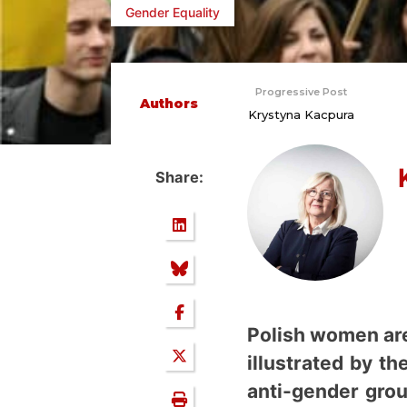
Gender Equality
Progressive Post
Authors
Krystyna Kacpura
Share:
Polish women are 
illustrated by t
anti-gender grou