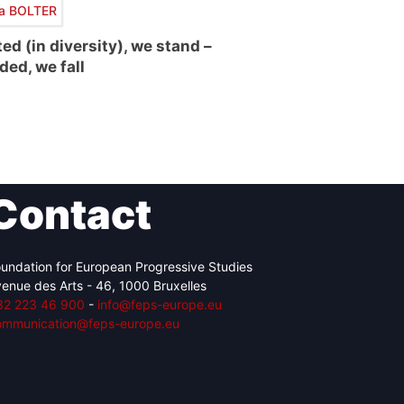
ra BOLTER
ted (in diversity), we stand –
ded, we fall
Contact
undation for European Progressive Studies
enue des Arts - 46, 1000 Bruxelles
32 223 46 900
-
info@feps-europe.eu
ommunication@feps-europe.eu