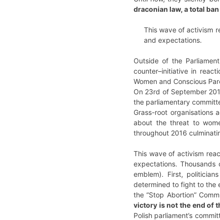
draconian law, a total ban
This wave of activism r
and expectations.
Outside of the Parliamen
counter–initiative in reac
Women and Conscious Paren
On 23rd of September 2016,
the parliamentary committe
Grass-root organisations 
about the threat to wom
throughout 2016 culminatin
This wave of activism rea
expectations. Thousands o
emblem). First, politici
determined to fight to the
the “Stop Abortion” Commi
victory is not the end of
Polish parliament’s commit