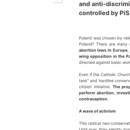
and anti-discrimi
controlled by PiS
Poland was chosen by relig
Poland? There are many 
abortion laws in Europe,
wing opposition in the 
directed against basic wom
Even if the Catholic Church
tank” and hardline conser
citizen’ initiative.
The prop
perform abortion, invest
contraception.
A wave of activism
This radical neo-conserva
Until now, they silently bo