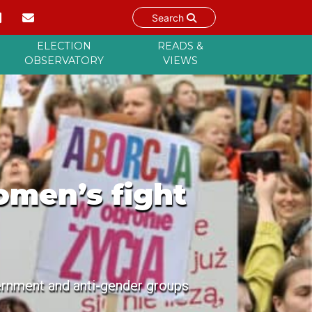
Search
ELECTION
READS &
OBSERVATORY
VIEWS
omen’s fight
ernment and anti-gender groups