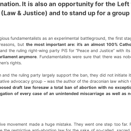
nation. It is also an opportunity for the Lef
 (Law & Justice) and to stand up for a group
ious fundamentalists as an experimental battleground, the first stage
reasons, but
the most important are: it’s an almost 100% Catho
and the ruling right-wing party PiS for “Peace and Justice” with its
Parliament anymore
. Fundamentalists were sure that there was nobo
en’s rights.
 and the ruling party largely support the ban, they did not initiate it.
vative advocacy group – was the author of the draconian law which 
osed draft law foresaw a total ban of abortion with no except
igation of every case of an unintended miscarriage as well as 
tive movement made a huge mistake. They went one step too far. 
re the restrictive anti-abortion law for the sake of so-called „sacred