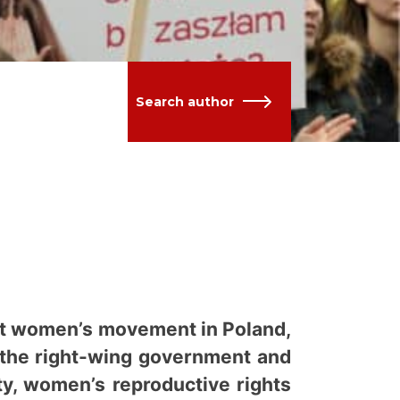
Search author
sent women’s movement in Poland,
o the right-wing government and
ty, women’s reproductive rights