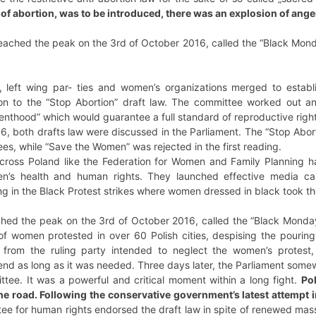
 of abortion, was to be introduced, there was an explosion of ange
eached the peak on the 3rd of October 2016, called the “Black Mond
t, left wing par- ties and women’s organizations merged to estab
tion to the “Stop Abortion” draft law. The committee worked out an 
thood” which would guarantee a full standard of reproductive right
 both drafts law were discussed in the Parliament. The “Stop Abort
es, while “Save the Women” was rejected in the first reading.
across Poland like the Federation for Women and Family Planning ha
en’s health and human rights. They launched effective media c
g in the Black Protest strikes where women dressed in black took the
ched the peak on the 3rd of October 2016, called the “Black Monday
f women protested in over 60 Polish cities, despising the pouring
ans from the ruling party intended to neglect the women’s protes
 end as long as it was needed. Three days later, the Parliament som
ttee. It was a powerful and critical moment within a long fight.
Po
 the road. Following the conservative government’s latest attempt 
tee for human rights endorsed the draft law in spite of renewed mass