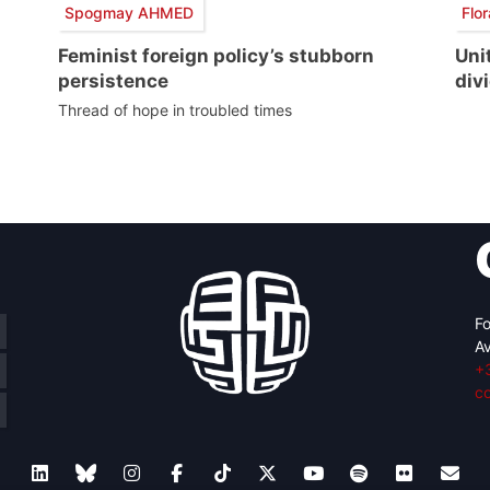
Spogmay AHMED
Flo
Feminist foreign policy’s stubborn
Uni
persistence
divi
Thread of hope in troubled times
Fo
Av
+
c