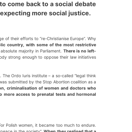
t to come back to a social debate
 expecting more social justice.
 of their efforts to “re-Christianise Europe”. Why
lic country, with some of the most restrictive
 absolute majority in Parliament.
There is no left-
dy strong enough to oppose their law initiatives
 The Ordo Iuris institute – a so-called “legal think
was submitted by the Stop Abortion coalition as a
ion, criminalisation of women and doctors who
no more access to prenatal tests and hormonal
For Polish women, it became too much to endure.
 peace in the society”.
When they realised that a