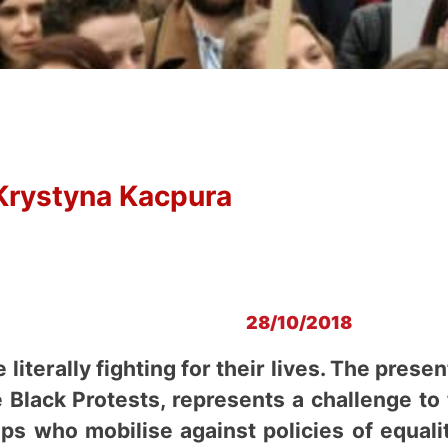
Krystyna Kacpura
28/10/2018
literally fighting for their lives. The pre
he Black Protests, represents a challenge t
ps who mobilise against policies of equali