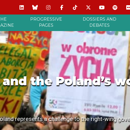
THE
PROGRESSIVE
DOSSIERS AND
AZINE
PAGES
DEBATES
t and the Poland’s w
and represents a challenge to the right-wing gov