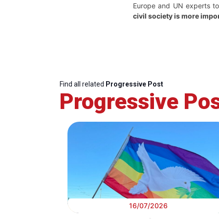
Europe and UN experts to 
civil society is more impo
Find all related
Progressive Post
Progressive Pos
16/07/2026