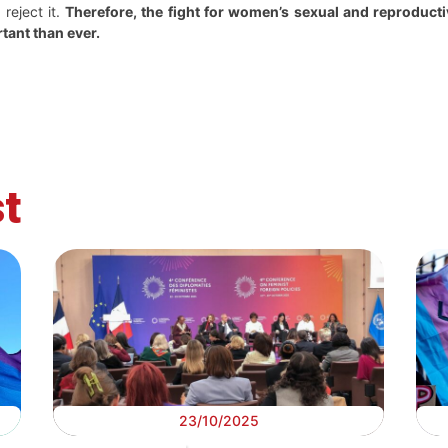
reject it.
Therefore, the fight for women’s sexual and reproductiv
rtant than ever.
t
23/10/2025