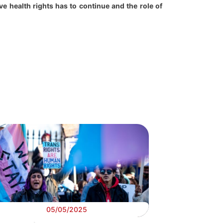
e health rights has to continue and the role of
05/05/2025