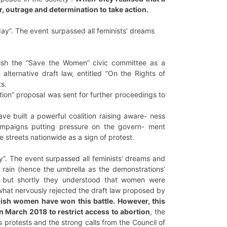
r, outrage and determination to take action.
ay”. The event surpassed all feminists’ dreams
lish the “Save the Women” civic committee as a
alternative draft law, entitled “On the Rights of
s.
ion” proposal was sent for further proceedings to
ve built a powerful coalition raising aware- ness
ampaigns putting pressure on the govern- ment
 streets nationwide as a sign of protest.
”. The event surpassed all feminists’ dreams and
 rain (hence the umbrella as the demonstrations’
t, but shortly they understood that women were
ewhat nervously rejected the draft law proposed by
lish women have won this battle. However, this
in March 2018 to restrict access to abortion
, the
 protests and the strong calls from the Council of