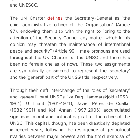
and UNESCO.
The UN Charter
defines
the Secretary-General as “the
chief administrative officer of the Organisation” (Article
97), endowing them also with the right to “bring to the
attention of the Security Council any matter which in his
opinion may threaten the maintenance of international
peace and security” (Article 99 – male pronouns are used
throughout the UN Charter for the UNSG and there has
been no female one as of now). These two assignments
are symbolically considered to represent the ‘secretary’
and the ‘general’ part of the UNSG title, respectively.
Through their deft interchange of the roles of ‘secretary’
and ‘general’, past UNSGs like Dag Hammarskjöld (1953-
1961), U Thant (1961-1971), Javier Pérez de Cuellar
(1982-1991) and Kofi Annan (1997-2006) accumulated
significant moral and political capital for the office of the
UNSG. This capital, though, has been drastically depleted
in recent years, following the resurgence of geopolitical
rivalries between major powers and the timid exercise of