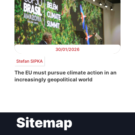
30/01/2026
Stefan SIPKA
The EU must pursue climate action in an
increasingly geopolitical world
Post
Sitemap
navigation