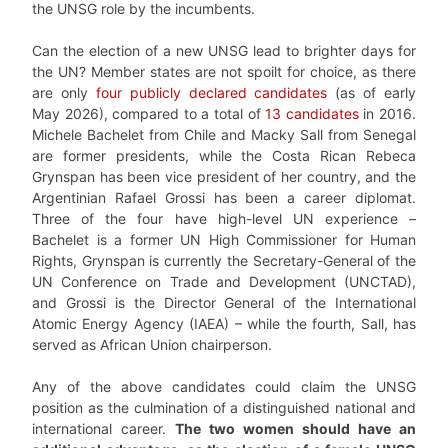
the UNSG role by the incumbents.
Can the election of a new UNSG lead to brighter days for
the UN? Member states are not spoilt for choice, as there
are only
four publicly declared candidates
(as of early
May 2026), compared to a total of
13 candidates
in 2016.
Michele Bachelet from Chile and Macky Sall from Senegal
are former presidents, while the Costa Rican Rebeca
Grynspan has been vice president of her country, and the
Argentinian Rafael Grossi has been a career diplomat.
Three of the four have high-level UN experience –
Bachelet is a former UN High Commissioner for Human
Rights, Grynspan is currently the Secretary-General of the
UN Conference on Trade and Development (UNCTAD),
and Grossi is the Director General of the International
Atomic Energy Agency (IAEA) – while the fourth, Sall, has
served as African Union chairperson.
Any of the above candidates could claim the UNSG
position as the culmination of a distinguished national and
international career.
The two women should have an