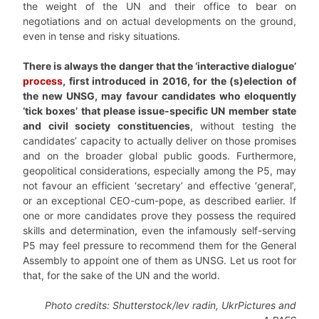
the weight of the UN and their office to bear on
negotiations and on actual developments on the ground,
even in tense and risky situations.
There is always the danger that the ‘interactive dialogue’
process
, first introduced in 2016, for the (s)election of
the new UNSG, may favour candidates who eloquently
‘tick boxes’ that please issue-specific UN member state
and civil society constituencies
, without testing the
candidates’ capacity to actually deliver on those promises
and on the broader global public goods. Furthermore,
geopolitical considerations, especially among the P5, may
not favour an efficient ‘secretary’ and effective ‘general’,
or an exceptional CEO-cum-pope, as described earlier. If
one or more candidates prove they possess the required
skills and determination, even the infamously self-serving
P5 may feel pressure to recommend them for the General
Assembly to appoint one of them as UNSG. Let us root for
that, for the sake of the UN and the world.
Photo credits: Shutterstock/lev radin, UkrPictures and