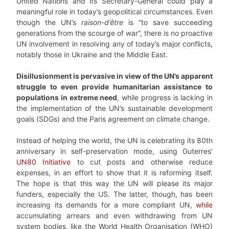
United Nations and its Secretary-General could play a
meaningful role in today’s geopolitical circumstances. Even
though the UN’s
raison-d’être
is “to save succeeding
generations from the scourge of war”, there is no proactive
UN involvement in resolving any of today’s major conflicts,
notably those in Ukraine and the Middle East.
Disillusionment is pervasive in view of the UN’s apparent
struggle to even provide humanitarian assistance to
populations in extreme need
, while progress is lacking in
the implementation of the UN’s sustainable development
goals (SDGs) and the Paris agreement on climate change.
Instead of helping the world, the UN is celebrating its 80th
anniversary in self-preservation mode, using Guterres’
UN80 Initiative
to cut posts and otherwise reduce
expenses, in an effort to show that it is reforming itself.
The hope is that this way the UN will please its major
funders, especially the US. The latter, though, has been
increasing its demands for a more compliant UN,
while
accumulating arrears and even withdrawing from UN
system bodies, like the World Health Organisation (WHO)