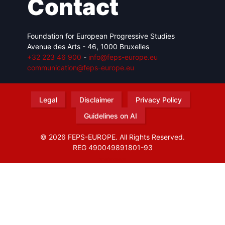
Contact
Foundation for European Progressive Studies
Avenue des Arts - 46, 1000 Bruxelles
+32 223 46 900
-
info@feps-europe.eu
communication@feps-europe.eu
Legal
Disclaimer
Privacy Policy
Guidelines on AI
© 2026 FEPS-EUROPE. All Rights Reserved.
REG 490049891801-93
Amofordesign