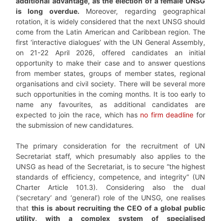
additional advantage, as the election of a female UNSG
is long overdue.
Moreover, regarding geographical
rotation, it is widely considered that the next UNSG should
come from the Latin American and Caribbean region. The
first ‘interactive dialogues’ with the UN General Assembly,
on 21-22 April 2026, offered candidates an initial
opportunity to make their case and to answer questions
from member states, groups of member states, regional
organisations and civil society. There will be several more
such opportunities in the coming months. It is too early to
name any favourites, as additional candidates are
expected to join the race, which has
no firm deadline
for
the submission of new candidatures.
The primary consideration for the recruitment of UN
Secretariat staff, which presumably also applies to the
UNSG as head of the Secretariat, is to secure “the highest
standards of efficiency, competence, and integrity” (UN
Charter Article 101.3). Considering also the dual
(‘secretary’ and ‘general’) role of the UNSG, one realises
that
this is about recruiting the CEO of a global public
utility, with a complex system of specialised