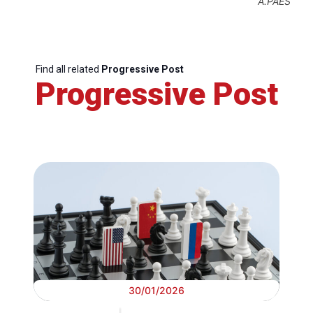
A.PAES
Find all related
Progressive Post
Progressive Post
30/01/2026