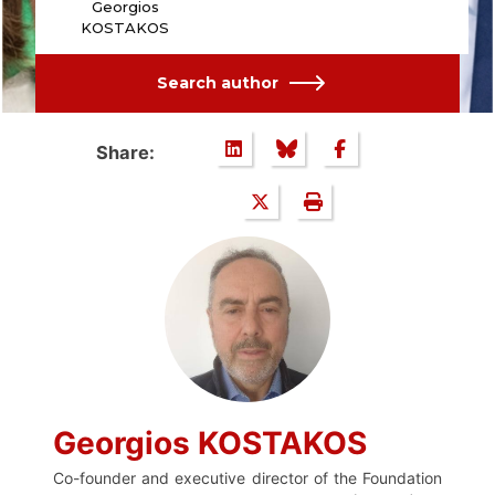
Georgios
KOSTAKOS
Search author
Share:
Georgios KOSTAKOS
Co-founder and executive director of the Foundation