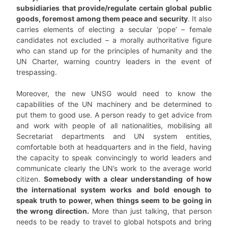
subsidiaries that provide/regulate certain global public
goods, foremost among them peace and security
. It also
carries elements of electing a secular ‘pope’ – female
candidates not excluded – a morally authoritative figure
who can stand up for the principles of humanity and the
UN Charter, warning country leaders in the event of
trespassing.
Moreover, the new UNSG would need to know the
capabilities of the UN machinery and be determined to
put them to good use. A person ready to get advice from
and work with people of all nationalities, mobilising all
Secretariat departments and UN system entities,
comfortable both at headquarters and in the field, having
the capacity to speak convincingly to world leaders and
communicate clearly the UN’s work to the average world
citizen.
Somebody with a clear understanding of how
the international system works and bold enough to
speak truth to power, when things seem to be going in
the wrong direction.
More than just talking, that person
needs to be ready to travel to global hotspots and bring