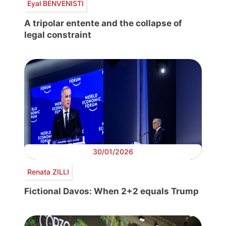
Eyal BENVENISTI
A tripolar entente and the collapse of
legal constraint
30/01/2026
Renata ZILLI
Fictional Davos: When 2+2 equals Trump