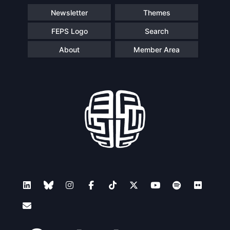
Newsletter
Themes
FEPS Logo
Search
About
Member Area