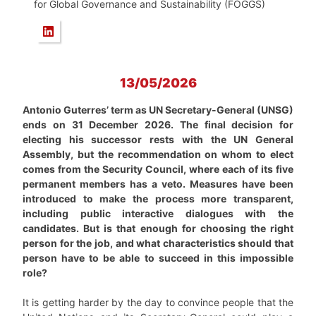
for Global Governance and Sustainability (FOGGS)
13/05/2026
Antonio Guterres’ term as UN Secretary-General (UNSG)
ends on 31 December 2026. The final decision for
electing his successor rests with the UN General
Assembly, but the recommendation on whom to elect
comes from the Security Council, where each of its five
permanent members has a veto. Measures have been
introduced to make the process more transparent,
including public interactive dialogues with the
candidates. But is that enough for choosing the right
person for the job, and what characteristics should that
person have to be able to succeed in this impossible
role?
It is getting harder by the day to convince people that the