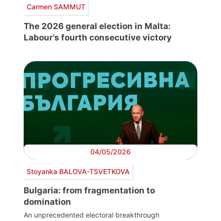
Carmen SAMMUT
The 2026 general election in Malta:
Labour’s fourth consecutive victory
04/05/2026
Stoyanka BALOVA-TSVETKOVA
Bulgaria: from fragmentation to
domination
An unprecedented electoral breakthrough