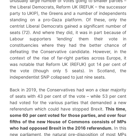
unusually large number of votes going to smaller parties –
the Liberal Democrats, Reform UK (REFUK – the successor
party to UKIP), the Greens and a number of independents
standing on a pro-Gaza platform. Of these, only the
centrist Liberal Democrats gained a significant number of
seats (72). And where they did, it was in part because of
Labour supporters ‘lending’ them their vote in
constituencies where they had the better chance of
defeating the Conservative candidate. However, in the
context of the rise of far-right parties across Europe, it
was notable that Reform UK (REFUK) got 14 per cent of
the vote (though only 5 seats). In Scotland, the
independentist SNP collapsed to just nine seats.
Back in 2019, the Conservatives had won a clear majority
of seats with 43 per cent of the vote – while 53 per cent
had voted for the various parties that demanded a new
referendum which could have stopped Brexit.
This time,
some 60 per cent voted for those parties, and over four
fifths of the new House of Commons consists of MPs
who had opposed Brexit in the 2016 referendum.
In this
new parliament, the natural pre-disposition of most MPs