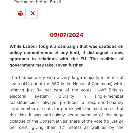
Parliament before Brexit
09/07/2024
While Labour fought a campaign that was cautious on
policy commitments of any kind, it did signal a new
approach to relations with the EU. The realities of
government may take it even further.
The Labour party won a very large majority in terms of
seats (412 out of the 650 in the House of Commons) while
winning just 34 per cent of the votes. How? Britain’s
electoral system (plurality in single-member
constituencies) always produces a disproportionately
large number of seats for parties with the most votes, but
this time it was particularly acute because of the huge
collapse of the Conservatives’ share of the vote (to just 24
per cent, giving them 121 seats) as well as by the