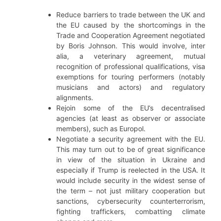
Reduce barriers to trade between the UK and
the EU caused by the shortcomings in the
Trade and Cooperation Agreement negotiated
by Boris Johnson. This would involve, inter
alia, a veterinary agreement, mutual
recognition of professional qualifications, visa
exemptions for touring performers (notably
musicians and actors) and regulatory
alignments.
Rejoin some of the EU’s decentralised
agencies (at least as observer or associate
members), such as Europol.
Negotiate a security agreement with the EU.
This may turn out to be of great significance
in view of the situation in Ukraine and
especially if Trump is reelected in the USA. It
would include security in the widest sense of
the term – not just military cooperation but
sanctions, cybersecurity counterterrorism,
fighting traffickers, combatting climate