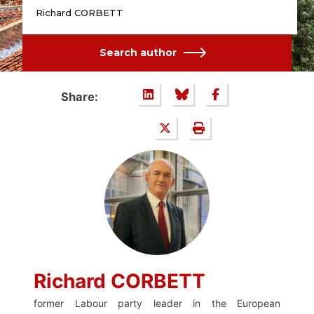
Richard CORBETT
Search author
Share:
Richard CORBETT
former Labour party leader in the European