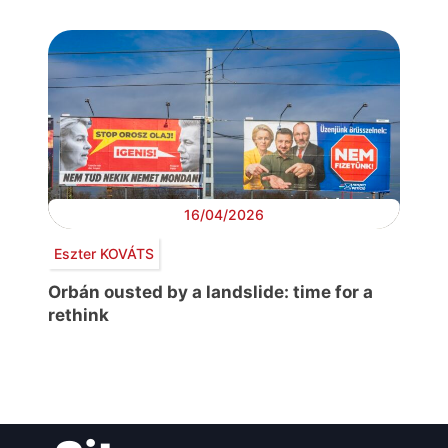
16/04/2026
Eszter KOVÁTS
Orbán ousted by a landslide: time for a
rethink
Post