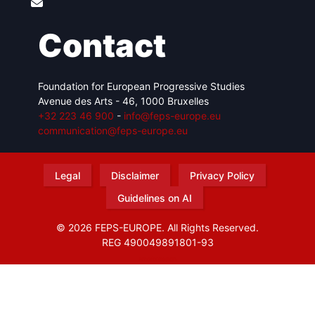
Contact
Foundation for European Progressive Studies
Avenue des Arts - 46, 1000 Bruxelles
+32 223 46 900
-
info@feps-europe.eu
communication@feps-europe.eu
Legal
Disclaimer
Privacy Policy
Guidelines on AI
© 2026 FEPS-EUROPE. All Rights Reserved.
REG 490049891801-93
Amofordesign