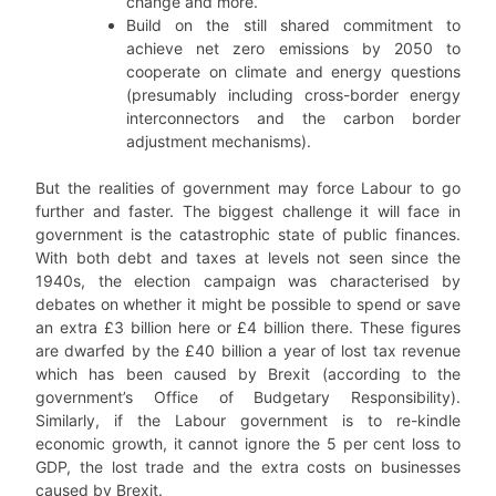
change and more.
Build on the still shared commitment to
achieve net zero emissions by 2050 to
cooperate on climate and energy questions
(presumably including cross-border energy
interconnectors and the carbon border
adjustment mechanisms).
But the realities of government may force Labour to go
further and faster. The biggest challenge it will face in
government is the catastrophic state of public finances.
With both debt and taxes at levels not seen since the
1940s, the election campaign was characterised by
debates on whether it might be possible to spend or save
an extra £3 billion here or £4 billion there. These figures
are dwarfed by the £40 billion a year of lost tax revenue
which has been caused by Brexit (according to the
government’s Office of Budgetary Responsibility).
Similarly, if the Labour government is to re-kindle
economic growth, it cannot ignore the 5 per cent loss to
GDP, the lost trade and the extra costs on businesses
caused by Brexit.