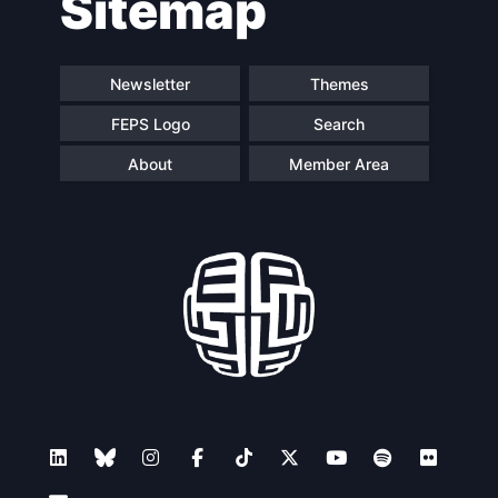
Sitemap
navigation
Newsletter
Themes
FEPS Logo
Search
About
Member Area