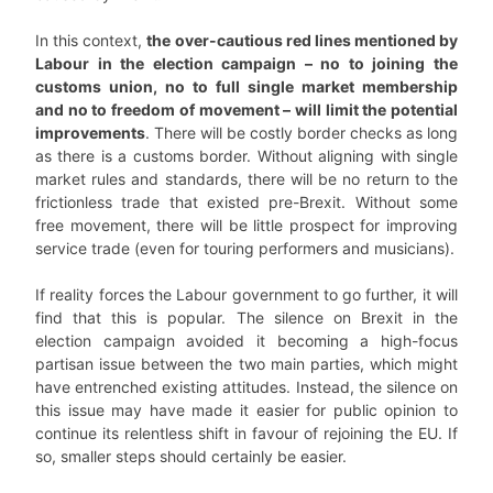
In this context,
the over-cautious red lines mentioned by
Labour in the election campaign – no to joining the
customs union, no to full single market membership
and no to freedom of movement – will limit the potential
improvements
. There will be costly border checks as long
as there is a customs border. Without aligning with single
market rules and standards, there will be no return to the
frictionless trade that existed pre-Brexit. Without some
free movement, there will be little prospect for improving
service trade (even for touring performers and musicians).
If reality forces the Labour government to go further, it will
find that this is popular. The silence on Brexit in the
election campaign avoided it becoming a high-focus
partisan issue between the two main parties, which might
have entrenched existing attitudes. Instead, the silence on
this issue may have made it easier for public opinion to
continue its relentless shift in favour of rejoining the EU. If
so, smaller steps should certainly be easier.