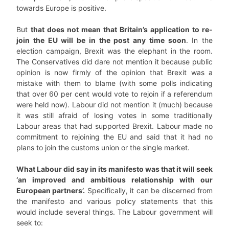
towards Europe is positive.
But
that does not mean that Britain’s application to re-
join the EU will be in the post any time soon
. In the
election campaign, Brexit was the elephant in the room.
The Conservatives did dare not mention it because public
opinion is now firmly of the opinion that Brexit was a
mistake with them to blame (with some polls indicating
that over 60 per cent would vote to rejoin if a referendum
were held now). Labour did not mention it (much) because
it was still afraid of losing votes in some traditionally
Labour areas that had supported Brexit. Labour made no
commitment to rejoining the EU and said that it had no
plans to join the customs union or the single market.
What Labour did say in its manifesto was that it will seek
‘an improved and ambitious relationship with our
European partners’.
Specifically, it can be discerned from
the manifesto and various policy statements that this
would include several things. The Labour government will
seek to: