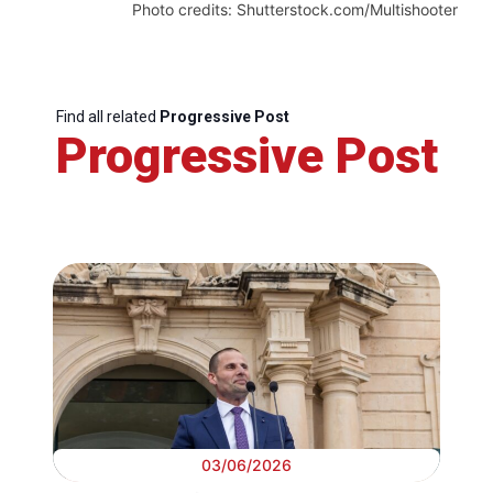
Photo credits: Shutterstock.com/Multishooter
Find all related
Progressive Post
Progressive Post
03/06/2026