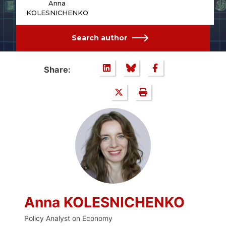
Anna
KOLESNICHENKO
Search author
Share:
Anna KOLESNICHENKO
Policy Analyst on Economy