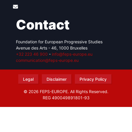
Contact
Foundation for European Progressive Studies
Avenue des Arts - 46, 1000 Bruxelles
+32 223 46 900
-
info@feps-europe.eu
communication@feps-europe.eu
Legal
Disclaimer
Privacy Policy
© 2026 FEPS-EUROPE. All Rights Reserved.
REG 490049891801-93
Amofordesign