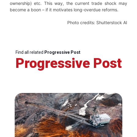
ownership) etc. This way, the current trade shock may
become a boon – if it motivates long-overdue reforms.
Photo credits: Shutterstock AI
Find all related
Progressive Post
Progressive Post