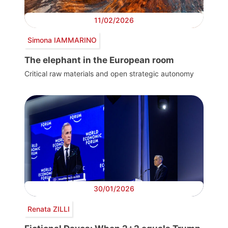
11/02/2026
Simona IAMMARINO
The elephant in the European room
Critical raw materials and open strategic autonomy
30/01/2026
Renata ZILLI