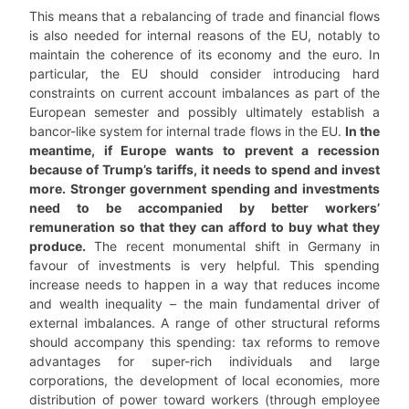
This means that a rebalancing of trade and financial flows
is also needed for internal reasons of the EU, notably to
maintain the coherence of its economy and the euro. In
particular, the EU should consider introducing hard
constraints on current account imbalances as part of the
European semester and possibly ultimately establish a
bancor-like system for internal trade flows in the EU.
In the
meantime, if Europe wants to prevent a recession
because of Trump’s tariffs, it needs to spend and invest
more. Stronger government spending and investments
need to be accompanied by better workers’
remuneration so that they can afford to buy what they
produce.
The recent monumental shift in Germany in
favour of investments is very helpful. This spending
increase needs to happen in a way that reduces income
and wealth inequality – the main fundamental driver of
external imbalances. A range of other structural reforms
should accompany this spending: tax reforms to remove
advantages for super-rich individuals and large
corporations, the development of local economies, more
distribution of power toward workers (through employee