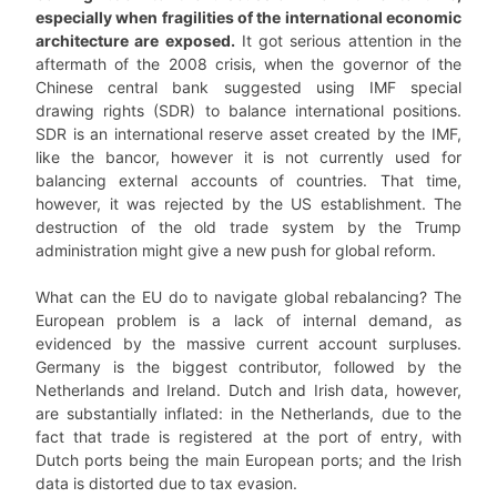
especially when fragilities of the international economic
architecture are exposed.
It got serious attention in the
aftermath of the 2008 crisis, when the governor of the
Chinese central bank suggested using IMF special
drawing rights (SDR) to balance international positions.
SDR is an international reserve asset created by the IMF,
like the bancor, however it is not currently used for
balancing external accounts of countries. That time,
however, it was rejected by the US establishment. The
destruction of the old trade system by the Trump
administration might give a new push for global reform.
What can the EU do to navigate global rebalancing? The
European problem is a lack of internal demand, as
evidenced by the massive current account surpluses.
Germany is the biggest contributor, followed by the
Netherlands and Ireland. Dutch and Irish data, however,
are substantially inflated: in the Netherlands, due to the
fact that trade is registered at the port of entry, with
Dutch ports being the main European ports; and the Irish
data is distorted due to tax evasion.