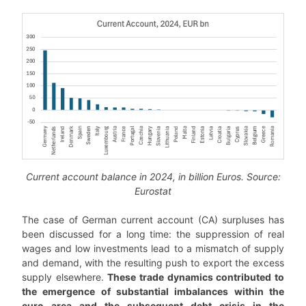
Current account balance in 2024, in billion Euros. Source:
Eurostat
The case of German current account (CA) surpluses has
been discussed for a long time: the suppression of real
wages and low investments lead to a mismatch of supply
and demand, with the resulting push to export the excess
supply elsewhere.
These trade dynamics contributed to
the emergence of substantial imbalances within the
euro area and the subsequent debt crisis in the