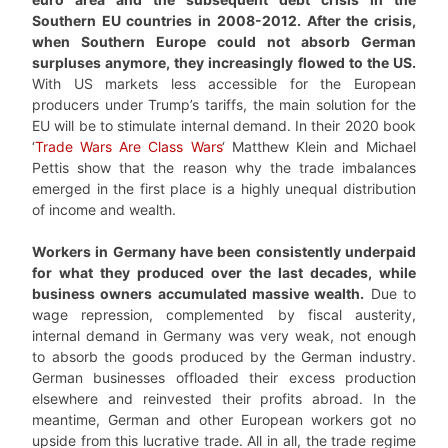
Southern EU countries in 2008-2012. After the crisis,
when Southern Europe could not absorb German
surpluses anymore, they increasingly flowed to the US.
With US markets less accessible for the European
producers under Trump’s tariffs, the main solution for the
EU will be to stimulate internal demand. In their 2020 book
‘
Trade Wars Are Class Wars
‘ Matthew Klein and Michael
Pettis show that the reason why the trade imbalances
emerged in the first place is a highly unequal distribution
of income and wealth.
Workers in Germany have been consistently underpaid
for what they produced over the last decades, while
business owners accumulated massive wealth.
Due to
wage repression, complemented by fiscal austerity,
internal demand in Germany was very weak, not enough
to absorb the goods produced by the German industry.
German businesses offloaded their excess production
elsewhere and reinvested their profits abroad. In the
meantime, German and other European workers got no
upside from this lucrative trade. All in all, the trade regime