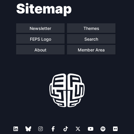
Sitemap
navigation
Newsletter
Themes
FEPS Logo
Search
About
Member Area