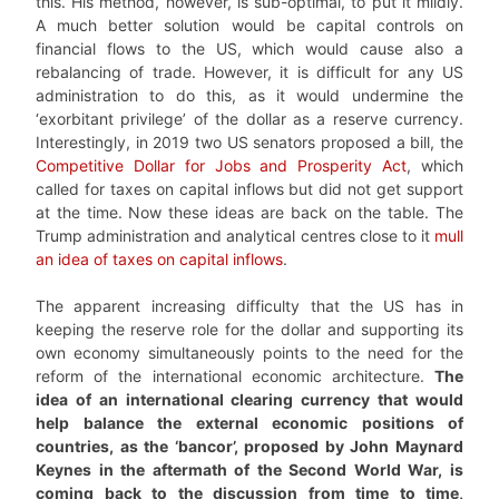
this. His method, however, is sub-optimal, to put it mildly.
A much better solution would be capital controls on
financial flows to the US, which would cause also a
rebalancing of trade. However, it is difficult for any US
administration to do this, as it would undermine the
‘exorbitant privilege’ of the dollar as a reserve currency.
Interestingly, in 2019 two US senators proposed a bill, the
Competitive Dollar for Jobs and Prosperity Act
, which
called for taxes on capital inflows but did not get support
at the time. Now these ideas are back on the table. The
Trump administration and analytical centres close to it
mull
an idea of taxes on capital inflows
.
The apparent increasing difficulty that the US has in
keeping the reserve role for the dollar and supporting its
own economy simultaneously points to the need for the
reform of the international economic architecture.
The
idea of an international clearing currency that would
help balance the external economic positions of
countries, as the ‘bancor’, proposed by John Maynard
Keynes in the aftermath of the Second World War, is
coming back to the discussion from time to time,