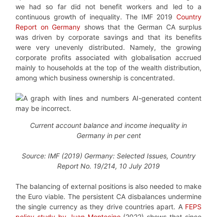
we had so far did not benefit workers and led to a
continuous growth of inequality. The IMF 2019
Country
Report on Germany
shows that the German CA surplus
was driven by corporate savings and that its benefits
were very unevenly distributed. Namely, the growing
corporate profits associated with globalisation accrued
mainly to households at the top of the wealth distribution,
among which business ownership is concentrated.
Current account balance and income inequality in
Germany in per cent
Source: IMF (2019) Germany: Selected Issues, Country
Report No. 19/214, 10 July 2019
The balancing of external positions is also needed to make
the Euro viable. The persistent CA disbalances undermine
the single currency as they drive countries apart. A
FEPS
policy study by Juan Montecino
(2022) shows that since