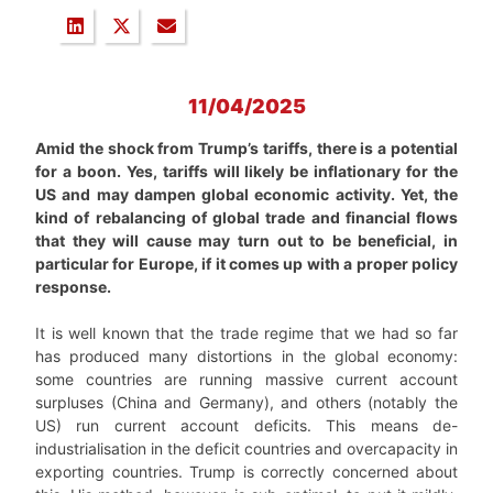
11/04/2025
Amid the shock from Trump’s tariffs, there is a potential
for a boon. Yes, tariffs will likely be inflationary for the
US and may dampen global economic activity. Yet, the
kind of rebalancing of global trade and financial flows
that they will cause may turn out to be beneficial, in
particular for Europe, if it comes up with a proper policy
response.
It is well known that the trade regime that we had so far
has produced many distortions in the global economy:
some countries are running massive current account
surpluses (China and Germany), and others (notably the
US) run current account deficits. This means de-
industrialisation in the deficit countries and overcapacity in
exporting countries. Trump is correctly concerned about