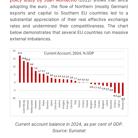
adopting the euro , the flow of Northern (mostly German)
exports and capital to Southern EU countries led to a
substantial appreciation of their real effective exchange
rates and undermined their competitiveness. The chart
below demonstrates that several EU countries run massive
external imbalances.
Current account balance in 2024, as per cent of GDP.
Source: Eurostat