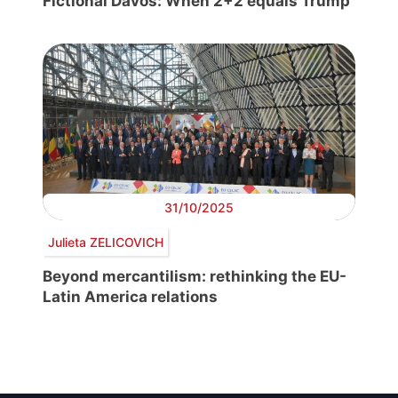
Fictional Davos: When 2+2 equals Trump
31/10/2025
Julieta ZELICOVICH
Beyond mercantilism: rethinking the EU-
Latin America relations
Post