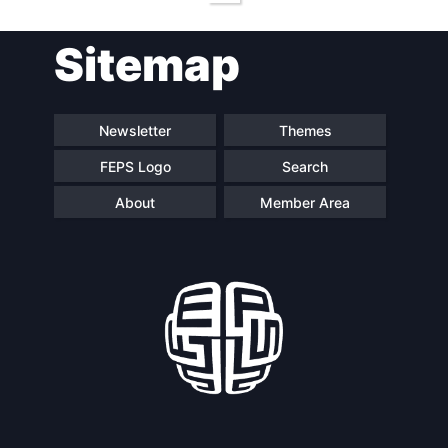
Sitemap
Newsletter
Themes
FEPS Logo
Search
About
Member Area