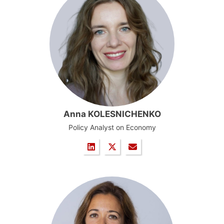
Anna KOLESNICHENKO
Policy Analyst on Economy