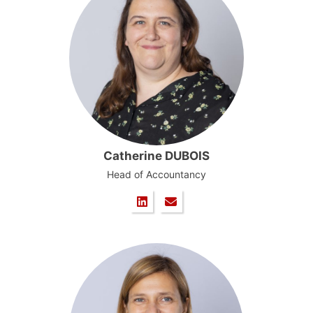
Catherine DUBOIS
Head of Accountancy