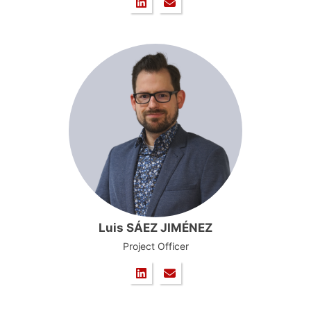
Luis SÁEZ JIMÉNEZ
Project Officer