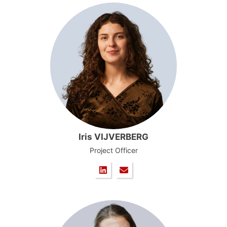
Iris VIJVERBERG
Project Officer