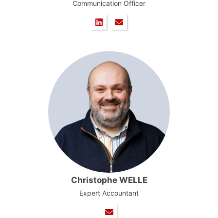
Communication Officer
Christophe WELLE
Expert Accountant