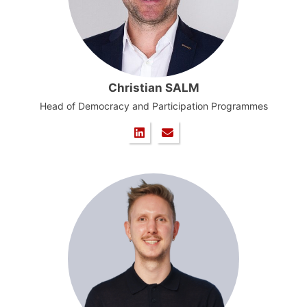
Christian SALM
Head of Democracy and Participation Programmes