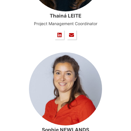
Thainá LEITE
Project Management Coordinator
Sophie NEWLANDS