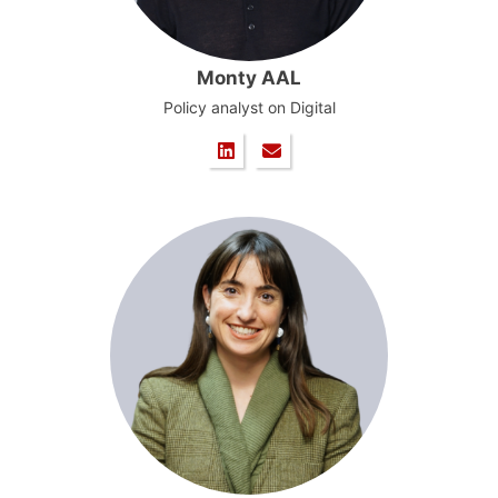
Monty AAL
Policy analyst on Digital