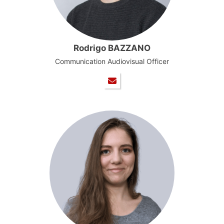
Rodrigo BAZZANO
Communication Audiovisual Officer