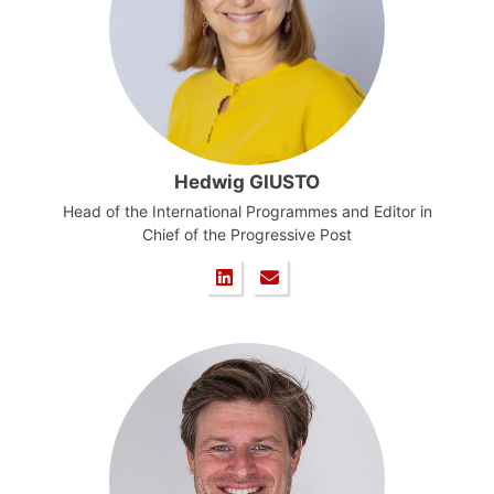
Hedwig GIUSTO
Head of the International Programmes and Editor in
Chief of the Progressive Post