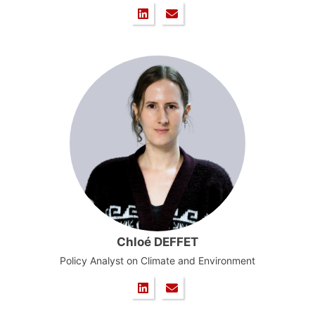
Chloé DEFFET
Policy Analyst on Climate and Environment