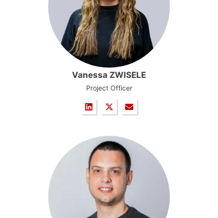
Vanessa ZWISELE
Project Officer