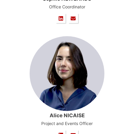
Office Coordinator
Alice NICAISE
Project and Events Officer