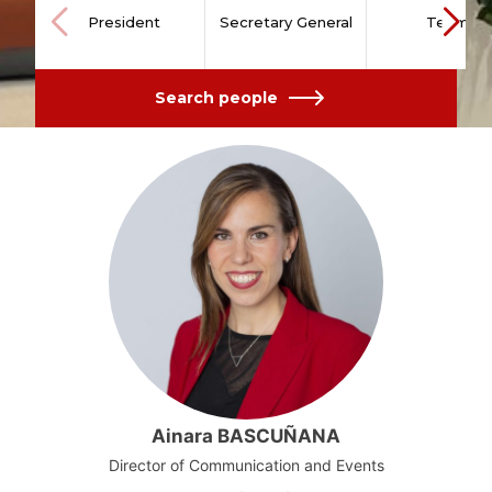
President
Secretary General
Team
Search people
Ainara BASCUÑANA
Director of Communication and Events