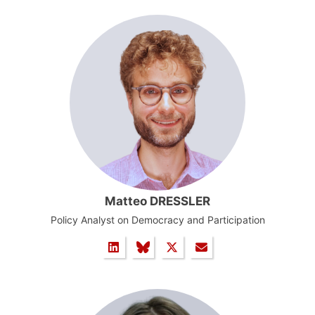
Matteo DRESSLER
Policy Analyst on Democracy and Participation