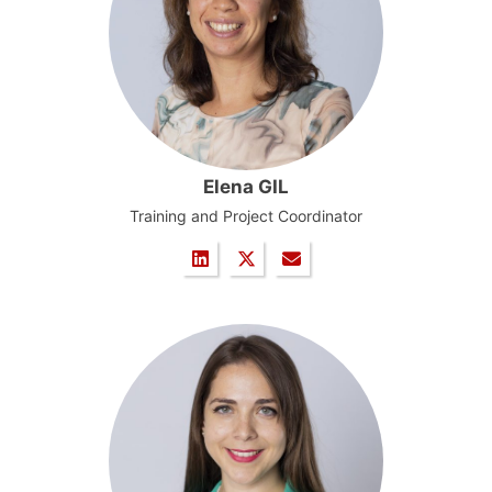
Elena GIL
Training and Project Coordinator