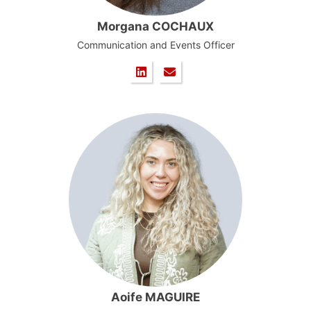
Morgana COCHAUX
Communication and Events Officer
Aoife MAGUIRE