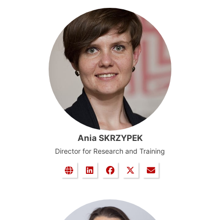
Ania SKRZYPEK
Director for Research and Training