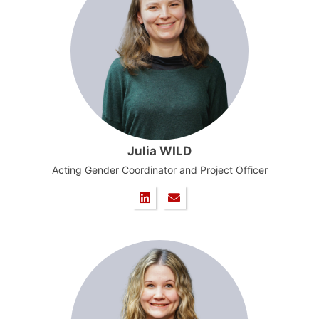
Julia WILD
Acting Gender Coordinator and Project Officer