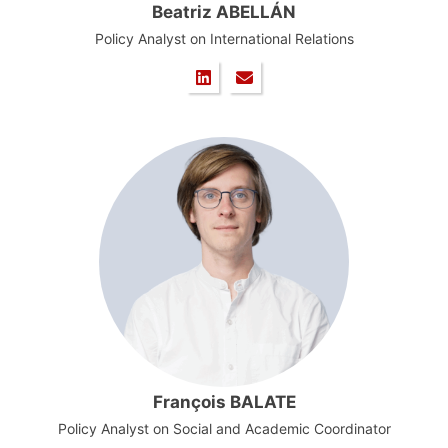
Beatriz ABELLÁN
Policy Analyst on International Relations
François BALATE
Policy Analyst on Social and Academic Coordinator