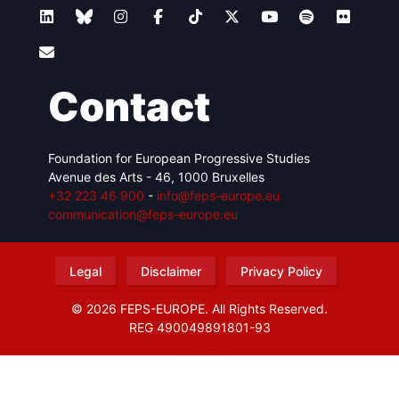
Contact
Foundation for European Progressive Studies
Avenue des Arts - 46, 1000 Bruxelles
+32 223 46 900
-
info@feps-europe.eu
communication@feps-europe.eu
Legal
Disclaimer
Privacy Policy
© 2026 FEPS-EUROPE. All Rights Reserved.
REG 490049891801-93
Amofordesign