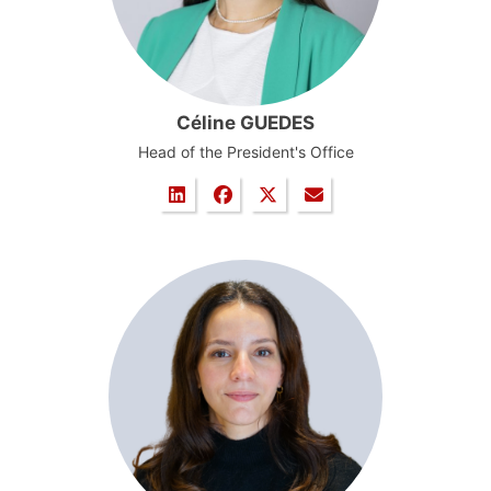
Céline GUEDES
Head of the President's Office