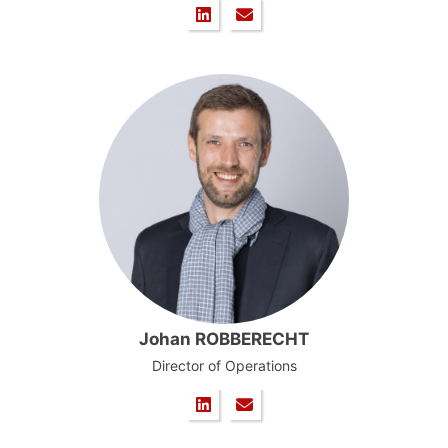
Johan ROBBERECHT
Director of Operations