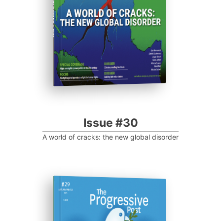
Progressive Post
Issue #30
A world of cracks: the new global disorder