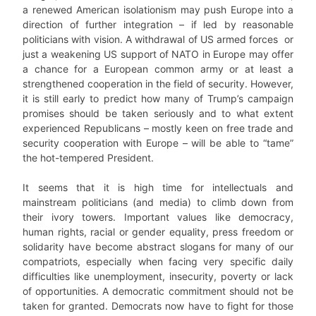
a renewed American isolationism may push Europe into a
direction of further integration – if led by reasonable
politicians with vision. A withdrawal of US armed forces or
just a weakening US support of NATO in Europe may offer
a chance for a European common army or at least a
strengthened cooperation in the field of security. However,
it is still early to predict how many of Trump’s campaign
promises should be taken seriously and to what extent
experienced Republicans – mostly keen on free trade and
security cooperation with Europe – will be able to “tame”
the hot-tempered President.
It seems that it is high time for intellectuals and
mainstream politicians (and media) to climb down from
their ivory towers. Important values like democracy,
human rights, racial or gender equality, press freedom or
solidarity have become abstract slogans for many of our
compatriots, especially when facing very specific daily
difficulties like unemployment, insecurity, poverty or lack
of opportunities. A democratic commitment should not be
taken for granted. Democrats now have to fight for those