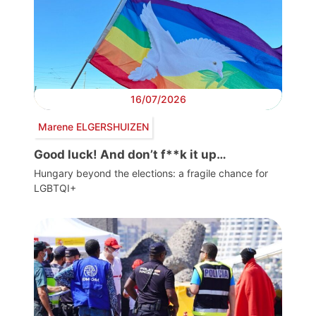
16/07/2026
Marene ELGERSHUIZEN
Good luck! And don’t f**k it up…
Hungary beyond the elections: a fragile chance for
LGBTQI+