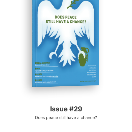
ISSUE #29
Progressive Post
Issue #29
Does peace still have a chance?