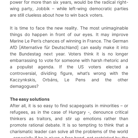
power for more than six years, would be the radical right-
wing party, Jobbik – while left-wing democratic parties
are still clueless about how to win back voters.
It is time to face the new reality. The most unimaginable
things do happen in front of our eyes. It may improve
Marine Le Pen’s chances of winning in France. The German
AfD [Alternative für Deutschland] can easily make it into
the Bundestag next year. Voters think it is no longer
embarrassing to vote for someone with harsh rhetoric and
a populist agenda. If the US voters elected a
controversial, dividing figure, what’s wrong with the
Kaczynkskis, Orbáns, Le Pens and the other
demagogues?
The easy solutions
After all, it is so easy to find scapegoats in minorities – or
refugees, as in the case of Hungary -, denounce critical
thinkers as traitors, and stir up emotions rather than
promote rational debate. It is so tempting to think that a
charismatic leader can solve all the problems of the world
– especially if he is given a free hand, not restricted by the