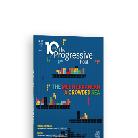
ISSUE #31
Progressive Post