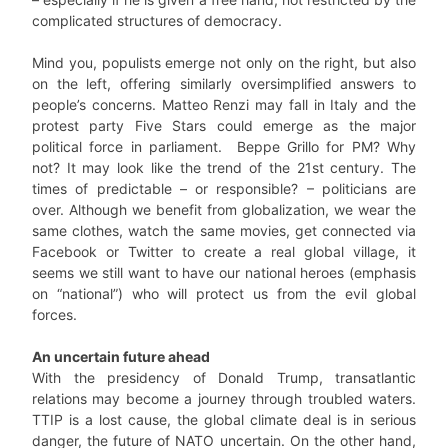
complicated structures of democracy.
Mind you, populists emerge not only on the right, but also
on the left, offering similarly oversimplified answers to
people’s concerns. Matteo Renzi may fall in Italy and the
protest party Five Stars could emerge as the major
political force in parliament. Beppe Grillo for PM? Why
not? It may look like the trend of the 21st century. The
times of predictable – or responsible? – politicians are
over. Although we benefit from globalization, we wear the
same clothes, watch the same movies, get connected via
Facebook or Twitter to create a real global village, it
seems we still want to have our national heroes (emphasis
on “national”) who will protect us from the evil global
forces.
An uncertain future ahead
With the presidency of Donald Trump, transatlantic
relations may become a journey through troubled waters.
TTIP is a lost cause, the global climate deal is in serious
danger, the future of NATO uncertain. On the other hand,