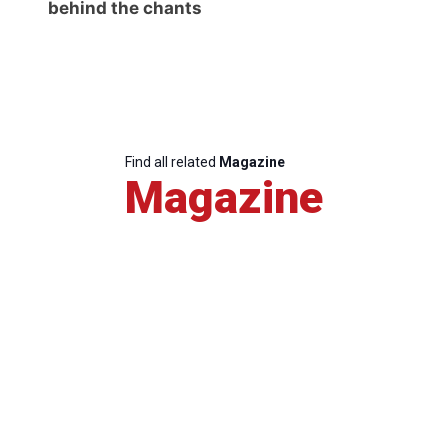
behind the chants
Find all related
Magazine
Magazine