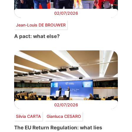
02/07/2026
Jean-Louis DE BROUWER
A pact: what else?
02/07/2026
Silvia CARTA
Gianluca CESARO
The EU Return Regulation: what lies