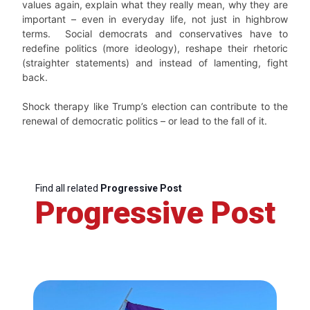
values again, explain what they really mean, why they are
important – even in everyday life, not just in highbrow
terms. Social democrats and conservatives have to
redefine politics (more ideology), reshape their rhetoric
(straighter statements) and instead of lamenting, fight
back.
Shock therapy like Trump’s election can contribute to the
renewal of democratic politics – or lead to the fall of it.
Find all related
Progressive Post
Progressive Post