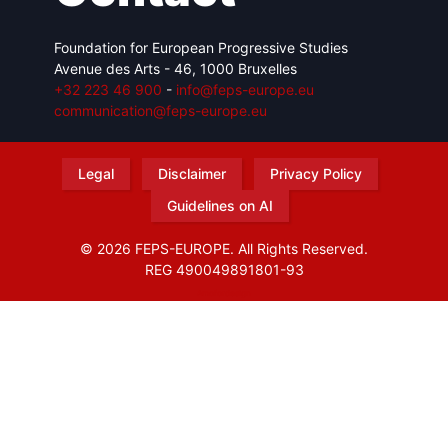
Foundation for European Progressive Studies
Avenue des Arts - 46, 1000 Bruxelles
+32 223 46 900
-
info@feps-europe.eu
communication@feps-europe.eu
Legal
Disclaimer
Privacy Policy
Guidelines on AI
© 2026 FEPS-EUROPE. All Rights Reserved.
REG 490049891801-93
Amofordesign