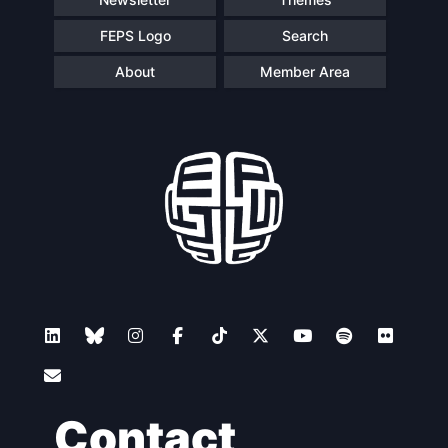
FEPS Logo
Search
About
Member Area
Contact