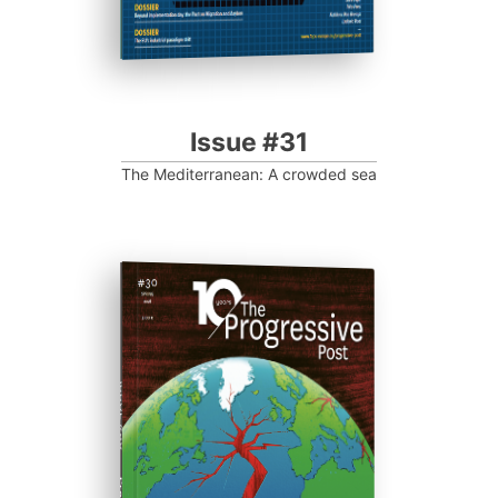
Issue #31
The Mediterranean: A crowded sea
ISSUE #30