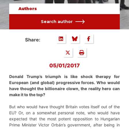
Authors
Search author
Share:
05/01/2017
Donald Trump’s triumph is like shock therapy for
European (and global) progressive forces. Who would
have thought the billionaire clown, the reality hero can
make it to the top?
But who would have thought Britain votes itself out of the
EU? Or, on a somewhat personal note, who would have
expected that the most potent opposition to Hungarian
Prime Minister Victor Orbán’s government, after being in