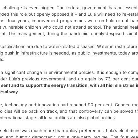
 challenge is even bigger. The federal government has an essentia
ded this role but openly opposed it – and Lula will need to re-estab
 last four years, improvement programmes were on hold or cut bac
e vulnerable children who could not attend school. The national he
ent. This management, during the pandemic, openly despised scienti
ospitalisations are due to water-related diseases. Water infrastructur
ig push in infrastructure is needed, as public investments, today aro
ds.
 a significant change in environmental policies. It is enough to c
der Lula’s previous government, and up again by 73 per cent dur
ment and to support the energy transition, with all his ministries 
ersal way.
ce, technology and innovation had reached 90 per cent. Gender, ra
olicies will be back on track, and that controversy can be solved th
nternational stage: all local politics are also global politics.
 elections was much more than policy preferences. Lula’s election i
ng and bumpy democracy, not a one-party regime. The four years