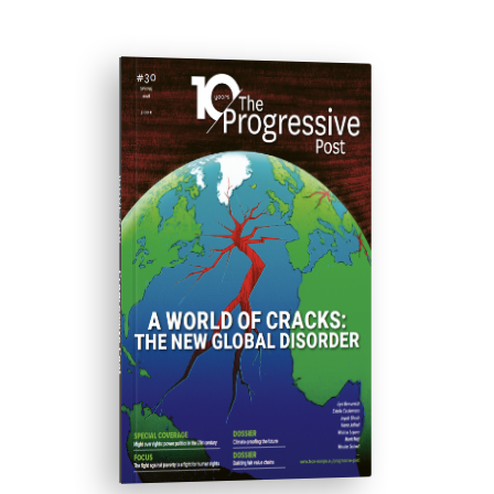
ISSUE #30
Progressive Post