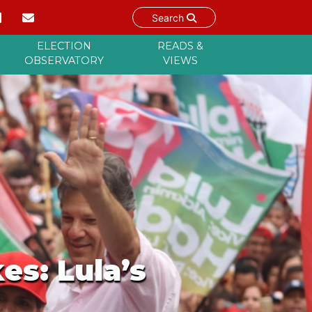
Search
ELECTION
READS &
OBSERVATORY
VIEWS
es: Lula’s