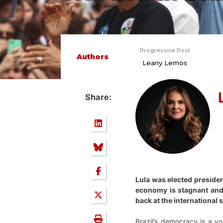
Progressive Post
Authors
Leany Lemos
Share:
Lula was elected presiden
economy is stagnant and e
back at the international
Brazil’s democracy is a y