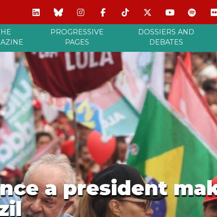
THE
PROGRESSIVE
DOSSIERS AND
AZINE
PAGES
DEBATES
nce a president mak
zil