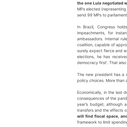
the one Lula negotiated 
MPs elected (representing 1
send 99 MPs to parliament.
In Brazil, Congress ho
impeachments, for insta
ambassadors. Internal rule
coalition, capable of appr
surely expect fierce and w
elections, he has receive
democracy first’. That also
The new president has a r
policy choices. More than a
Economically, in the last 
consequences of the pandem
year’s budget, although a
transfers and the effects 
will find fiscal space, 
framework to limit spendin