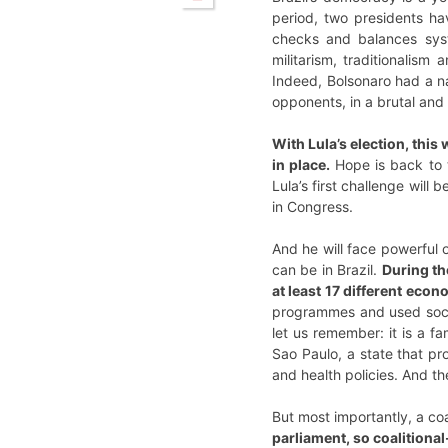
period, two presidents h
checks and balances syst
militarism, traditionalis
Indeed, Bolsonaro had a nat
opponents, in a brutal an
With Lula’s election, this 
in place.
Hope is back to t
Lula’s first challenge will
in Congress.
And he will face powerful 
can be in Brazil.
During th
at least 17 different eco
programmes and used socia
let us remember: it is a f
Sao Paulo, a state that pro
and health policies. And 
But most importantly, a coa
parliament, so coalitional