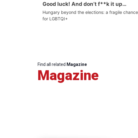
Good luck! And don’t f**k it up…
Hungary beyond the elections: a fragile chance
for LGBTQI+
Find all related
Magazine
Magazine