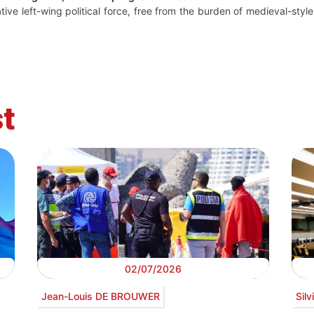
native left-wing political force, free from the burden of medieval-sty
t
02/07/2026
Jean-Louis DE BROUWER
Sil