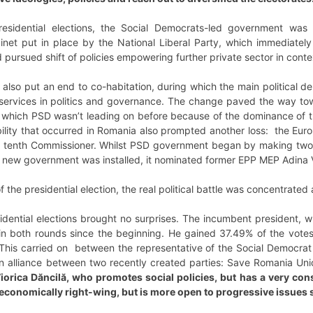
sidential elections, the Social Democrats-led government was o
et put in place by the National Liberal Party, which immediately 
pursued shift of policies empowering further private sector in con
 also put an end to co-habitation, during which the main political 
 services in politics and governance. The change paved the way to
, which PSD wasn’t leading on before because of the dominance of th
tability that occurred in Romania also prompted another loss: the E
e tenth Commissioner. Whilst PSD government began by making two
 new government was installed, it nominated former EPP MEP Adina 
of the presidential election, the real political battle was concentrate
sidential elections brought no surprises. The incumbent president, 
n both rounds since the beginning. He gained 37.49% of the votes. 
his carried on between the representative of the Social Democrat P
n alliance between two recently created parties: Save Romania U
orica Dăncilă, who promotes social policies, but has a very cons
conomically right-wing, but is more open to progressive issues su