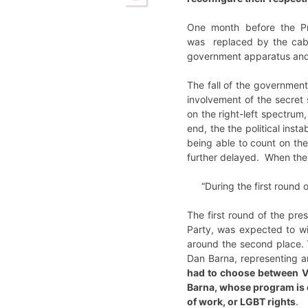
One month before the Pre
was replaced by the cabin
government apparatus and 
The fall of the government
involvement of the secret
on the right-left spectrum
end, the the political ins
being able to count on th
further delayed. When the
“During the first round 
The first round of the pre
Party, was expected to wi
around the second place. T
Dan Barna, representing a
had to choose between Vi
Barna, whose program is e
of work, or LGBT rights
.