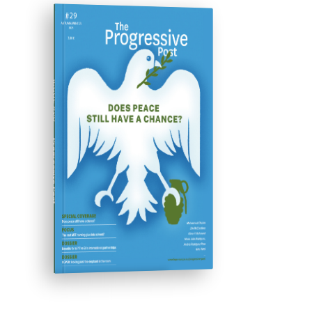
ISSUE #29
Progressive Post