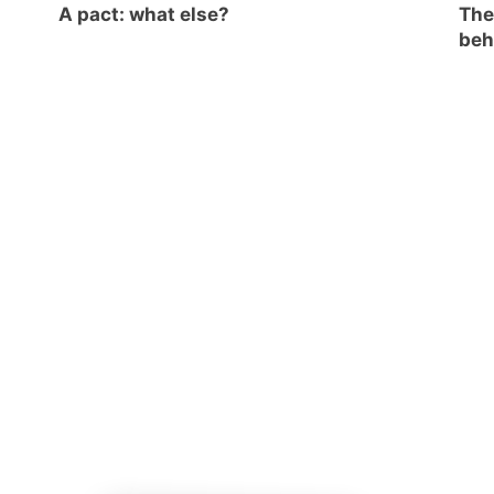
A pact: what else?
The
beh