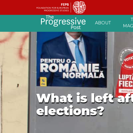
Skip
ABOUT
to
MAG
content
What is left a
elections?