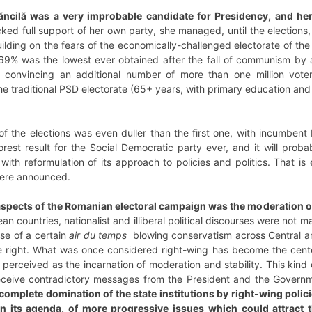
ăncilă was a very improbable candidate for Presidency, and h
ed full support of her own party, she managed, until the elections, 
lding on the fears of the economically-challenged electorate of th
69% was the lowest ever obtained after the fall of communism by a 
f convincing an additional number of more than one million voter
he traditional PSD electorate (65+ years, with primary education an
elections was even duller than the first one, with incumbent Pr
est result for the Social Democratic party ever, and it will probab
with reformulation of its approach to policies and politics. That is 
 were announced.
 aspects of the Romanian electoral campaign was the moderation of
n countries, nationalist and illiberal political discourses were not
se of a certain
air du temps
blowing conservatism across Central and
right. What was once considered right-wing has become the cente
perceived as the incarnation of moderation and stability. This kind o
receive contradictory messages from the President and the Govern
complete domination of the state institutions by right-wing poli
on its agenda, of more progressive issues which could attract 