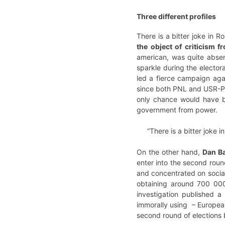
Three different profiles
There is a bitter joke in R
the object of criticism 
american, was quite absent
sparkle during the electo
led a fierce campaign agai
since both PNL and USR-PLU
only chance would have be
government from power.
“There is a bitter joke 
On the other hand,
Dan B
enter into the second roun
and concentrated on social
obtaining around 700 000 
investigation published a
immorally using – European
second round of elections 