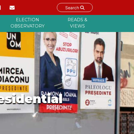
Search
ELECTION
READS &
OBSERVATORY
VIEWS
esidential