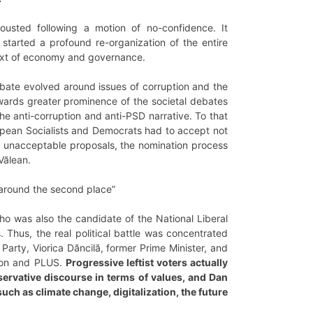
usted following a motion of no-confidence. It
started a profound re-organization of the entire
text of economy and governance.
debate evolved around issues of corruption and the
wards greater prominence of the societal debates
e anti-corruption and anti-PSD narrative. To that
uropean Socialists and Democrats had to accept not
 unacceptable proposals, the nomination process
Vălean.
d around the second place”
who was also the candidate of the National Liberal
Thus, the real political battle was concentrated
arty, Viorica Dăncilă, former Prime Minister, and
nion and PLUS.
Progressive leftist voters actually
ervative discourse in terms of values, and Dan
ch as climate change, digitalization, the future