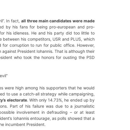
l”. In fact,
all three main candidates were made
sed by his fans for being pro-european and pro-
r his idleness. He and his party did too little to
ance between his competitors, USR and PLUS, which
for corruption to run for public office. However,
against President Iohannis. That is although their
resident who took the honors for ousting the PSD
evil”
opes were high among his supporters that he would
ied to use a catch-all strategy while campaigning,
y’s electorate
. With only 14.73%, he ended up by
ns. Part of his failure was due to a journalistic
ossible involvement in defrauding – or at least
ident’s Iohannis
entourage
, as polls showed that a
the incumbent President.