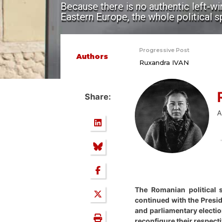
Because there is no authentic left-w
Eastern Europe, the whole political 
Progressive Post
Authors
Ruxandra IVAN
Share:
A
The Romanian political 
continued with the Presid
and parliamentary election
reconfigure their respecti