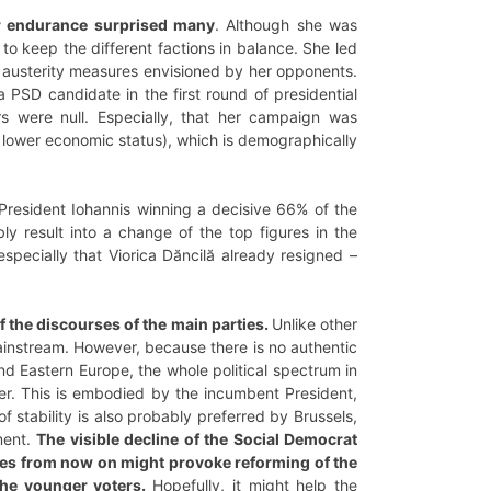
er endurance surprised many
. Although she was
to keep the different factions in balance. She led
e austerity measures envisioned by her opponents.
PSD candidate in the first round of presidential
s were null. Especially, that her campaign was
d lower economic status), which is demographically
esident Iohannis winning a decisive 66% of the
ly result into a change of the top figures in the
especially that Viorica Dăncilă already resigned –
 the discourses of the main parties.
Unlike other
 mainstream. However, because there is no authentic
 Eastern Europe, the whole political spectrum in
r. This is embodied by the incumbent President,
f stability is also probably preferred by Brussels,
ment.
The visible decline of the Social Democrat
cies from now on might provoke reforming of the
the younger voters.
Hopefully, it might help the