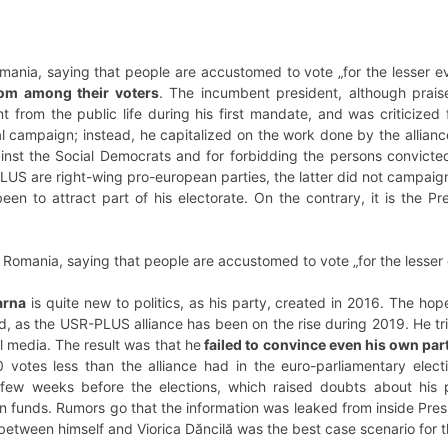
omania, saying that people are accustomed to vote „for the lesser evi
from among their voters
. The incumbent president, although prai
 from the public life during his first mandate, and was criticized fo
ral campaign; instead, he capitalized on the work done by the alli
nst the Social Democrats and for forbidding the persons convicted 
S are right-wing pro-european parties, the latter did not campaign 
en to attract part of his electorate. On the contrary, it is the P
in Romania, saying that people are accustomed to vote „for the lesser 
arna
is quite new to politics, as his party, created in 2016. The h
d, as the USR-PLUS alliance has been on the rise during 2019. He tr
 media. The result was that he
failed to convince even his own part
votes less than the alliance had in the euro-parliamentary electio
 few weeks before the elections, which raised doubts about his p
 funds. Rumors go that the information was leaked from inside Pres
between himself and Viorica Dăncilă was the best case scenario for 