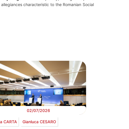
le allegiances characteristic to the Romanian Social
02/07/2026
via CARTA
Gianluca CESARO