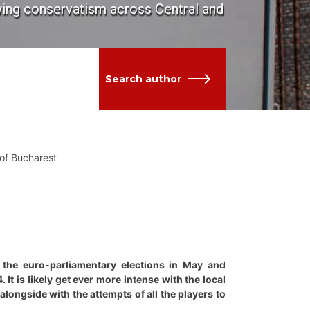
owing conservatism across Central and
Search author
 of Bucharest
 the euro-parliamentary elections in May and
t is likely get ever more intense with the local
 alongside with the attempts of all the players to
.