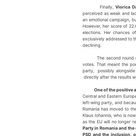
Finally,
Viorica D
perceived as weak and lack
an emotional campaign, bui
However, her score of 22.
elections. Her chances o
exclusively addressed to t
declining.
The second round of the 
votes. That meant the poor
party, possibly alongside 
directly after the results
One of the positive
Central and Eastern Europea
left-wing party, and becau
Romania has moved to the 
Klaus Iohannis, who is now 
as the EU will no longer 
Party in Romania and the 
PSD and the inclusion, 