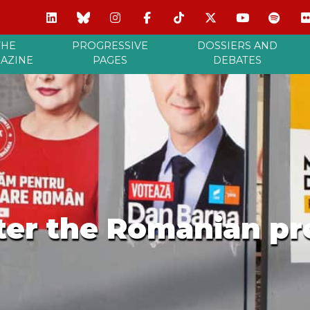
THE
PROGRESSIVE
DOSSIERS AND
AZINE
PAGES
DEBATES
fter the Romanian pr