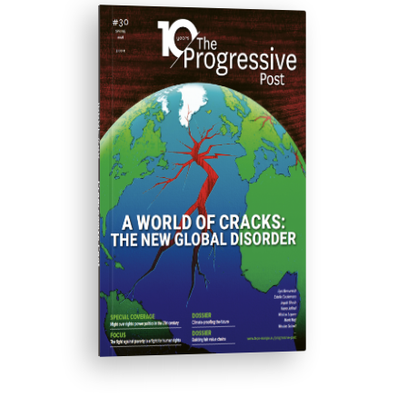
ISSUE #30
Progressive Post