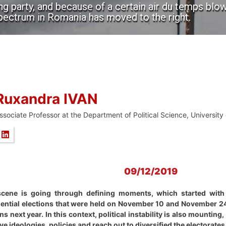
ing party, and because of a certain air du temps bl
spectrum in Romania has moved to the right.
Ruxandra IVAN
ssociate Professor at the Department of Political Science, University
09/12/2019
scene is going through defining moments, which started with
ential elections that were held on November 10 and November 24. I
s next year. In this context, political instability is also mounting,
ve ideologies, policies and reach out to diversified the electorates