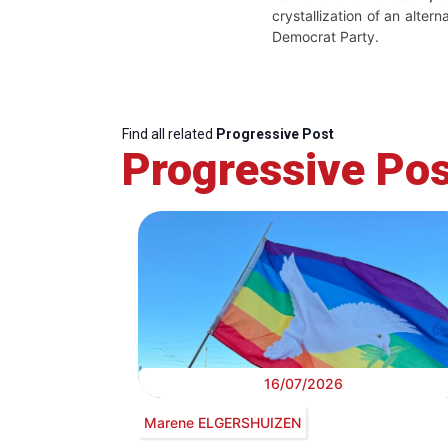
crystallization of an alter
Democrat Party.
Find all related
Progressive Post
Progressive Pos
16/07/2026
Marene ELGERSHUIZEN