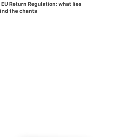
 EU Return Regulation: what lies
ind the chants