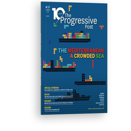
ISSUE #31
Progressive Post